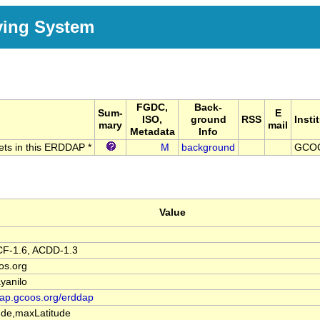
ving System
FGDC,
Back-
Sum-
E
ISO,
ground
RSS
Insti
mary
mail
Metadata
Info
sets in this ERDDAP *
M
background
GCO
Value
F-1.6, ACDD-1.3
os.org
yanilo
dap.gcoos.org/erddap
de,maxLatitude