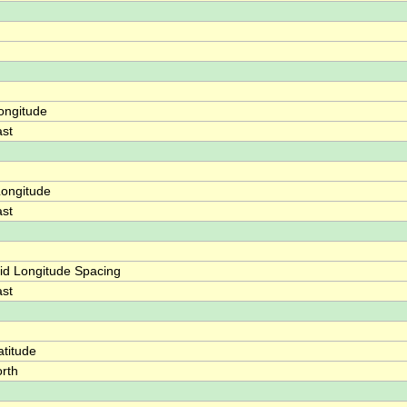
ongitude
st
ongitude
st
id Longitude Spacing
st
titude
rth