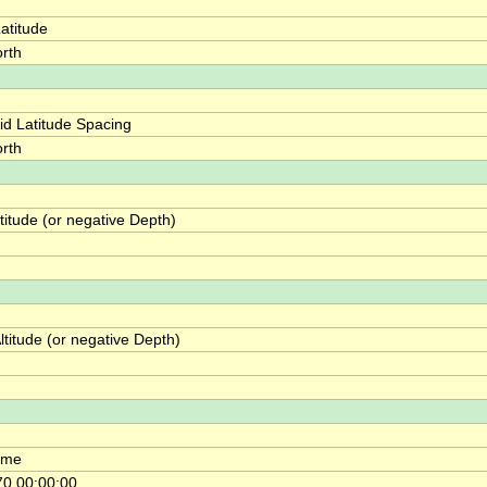
atitude
rth
id Latitude Spacing
rth
itude (or negative Depth)
titude (or negative Depth)
ime
0 00:00:00