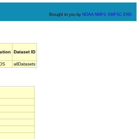
Brought to you by
NOAA
NMFS
SWFSC
ERD
tution
Dataset ID
OS
allDatasets