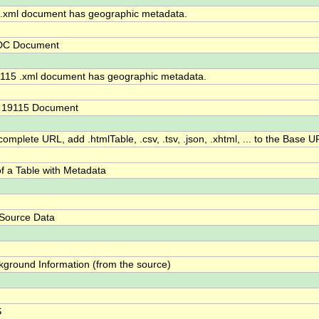
xml document has geographic metadata.
DC Document
115 .xml document has geographic metadata.
O 19115 Document
omplete URL, add .htmlTable, .csv, .tsv, .json, .xhtml, ... to the Base U
f a Table with Metadata
 Source Data
kground Information (from the source)
S