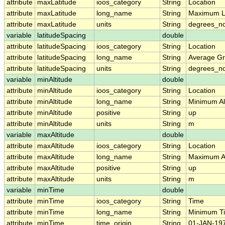
attribute
maxLatitude
ioos_category
String
Location
attribute
maxLatitude
long_name
String
Maximum L
attribute
maxLatitude
units
String
degrees_no
variable
latitudeSpacing
double
attribute
latitudeSpacing
ioos_category
String
Location
attribute
latitudeSpacing
long_name
String
Average Gr
attribute
latitudeSpacing
units
String
degrees_no
variable
minAltitude
double
attribute
minAltitude
ioos_category
String
Location
attribute
minAltitude
long_name
String
Minimum Alt
attribute
minAltitude
positive
String
up
attribute
minAltitude
units
String
m
variable
maxAltitude
double
attribute
maxAltitude
ioos_category
String
Location
attribute
maxAltitude
long_name
String
Maximum Al
attribute
maxAltitude
positive
String
up
attribute
maxAltitude
units
String
m
variable
minTime
double
attribute
minTime
ioos_category
String
Time
attribute
minTime
long_name
String
Minimum T
attribute
minTime
time_origin
String
01-JAN-197