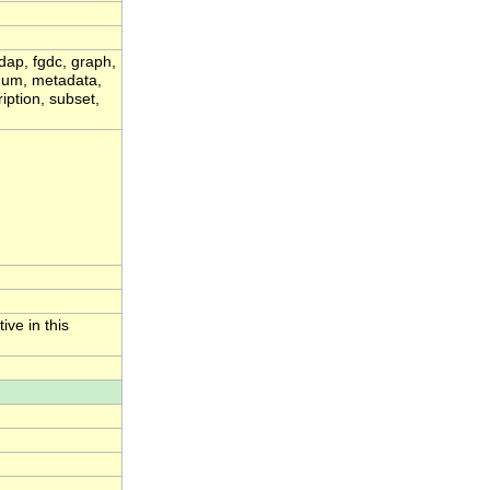
dap, fgdc, graph,
ximum, metadata,
iption, subset,
ive in this