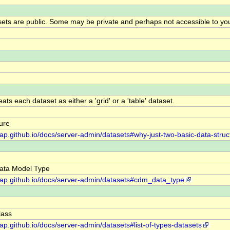
ts are public. Some may be private and perhaps not accessible to yo
ts each dataset as either a 'grid' or a 'table' dataset.
ure
dap.github.io/docs/server-admin/datasets#why-just-two-basic-data-struc
ta Model Type
ddap.github.io/docs/server-admin/datasets#cdm_data_type
ass
dap.github.io/docs/server-admin/datasets#list-of-types-datasets