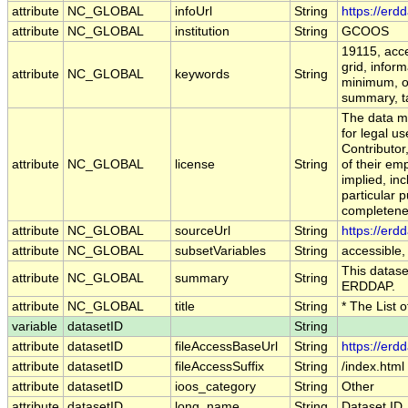
attribute
NC_GLOBAL
infoUrl
String
https://erd
attribute
NC_GLOBAL
institution
String
GCOOS
19115, acce
grid, infor
attribute
NC_GLOBAL
keywords
String
minimum, op
summary, tab
The data ma
for legal u
Contributo
attribute
NC_GLOBAL
license
String
of their em
implied, inc
particular p
completenes
attribute
NC_GLOBAL
sourceUrl
String
https://erd
attribute
NC_GLOBAL
subsetVariables
String
accessible,
This dataset
attribute
NC_GLOBAL
summary
String
ERDDAP.
attribute
NC_GLOBAL
title
String
* The List 
variable
datasetID
String
attribute
datasetID
fileAccessBaseUrl
String
https://erd
attribute
datasetID
fileAccessSuffix
String
/index.html
attribute
datasetID
ioos_category
String
Other
attribute
datasetID
long_name
String
Dataset ID