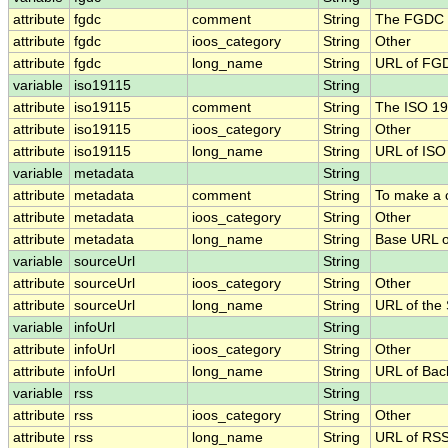
attribute
fgdc
comment
String
The FGDC .
attribute
fgdc
ioos_category
String
Other
attribute
fgdc
long_name
String
URL of FG
variable
iso19115
String
attribute
iso19115
comment
String
The ISO 19
attribute
iso19115
ioos_category
String
Other
attribute
iso19115
long_name
String
URL of IS
variable
metadata
String
attribute
metadata
comment
String
To make a c
attribute
metadata
ioos_category
String
Other
attribute
metadata
long_name
String
Base URL o
variable
sourceUrl
String
attribute
sourceUrl
ioos_category
String
Other
attribute
sourceUrl
long_name
String
URL of the
variable
infoUrl
String
attribute
infoUrl
ioos_category
String
Other
attribute
infoUrl
long_name
String
URL of Bac
variable
rss
String
attribute
rss
ioos_category
String
Other
attribute
rss
long_name
String
URL of RS