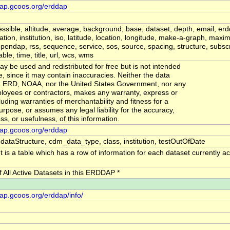
dap.gcoos.org/erddap
ssible, altitude, average, background, base, dataset, depth, email, erd
mation, institution, iso, latitude, location, longitude, make-a-graph, ma
endap, rss, sequence, service, sos, source, spacing, structure, subscr
le, time, title, url, wcs, wms
y be used and redistributed for free but is not intended
se, since it may contain inaccuracies. Neither the data
r, ERD, NOAA, nor the United States Government, nor any
ployees or contractors, makes any warranty, express or
luding warranties of merchantability and fitness for a
urpose, or assumes any legal liability for the accuracy,
s, or usefulness, of this information.
dap.gcoos.org/erddap
 dataStructure, cdm_data_type, class, institution, testOutOfDate
 is a table which has a row of information for each dataset currently act
of All Active Datasets in this ERDDAP *
dap.gcoos.org/erddap/info/