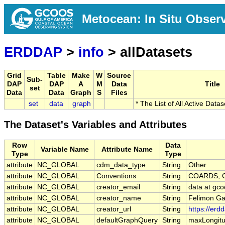
Metocean: In Situ Obser
ERDDAP
>
info
> allDatasets
Grid
Table
Make
W
Source
Sub-
DAP
DAP
A
M
Data
Title
set
Data
Data
Graph
S
Files
set
data
graph
* The List of All Active Data
The Dataset's Variables and Attributes
Row
Data
Variable Name
Attribute Name
Type
Type
attribute
NC_GLOBAL
cdm_data_type
String
Other
attribute
NC_GLOBAL
Conventions
String
COARDS, C
attribute
NC_GLOBAL
creator_email
String
data at gco
attribute
NC_GLOBAL
creator_name
String
Felimon Ga
attribute
NC_GLOBAL
creator_url
String
https://erd
attribute
NC_GLOBAL
defaultGraphQuery
String
maxLongitu