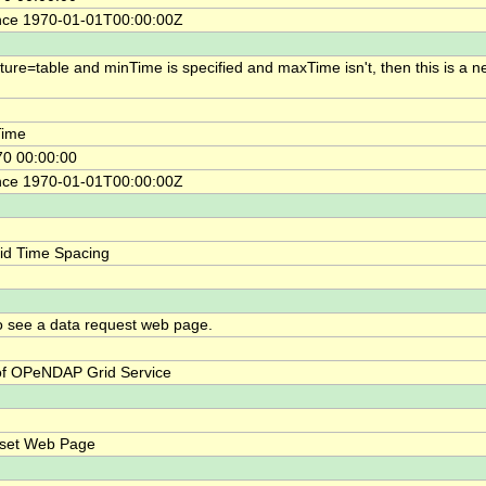
nce 1970-01-01T00:00:00Z
cture=table and minTime is specified and maxTime isn't, then this is a n
ime
0 00:00:00
nce 1970-01-01T00:00:00Z
id Time Spacing
o see a data request web page.
f OPeNDAP Grid Service
bset Web Page