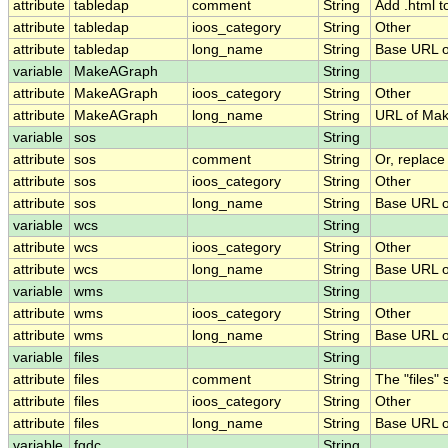
attribute
tabledap
comment
String
Add .html t
attribute
tabledap
ioos_category
String
Other
attribute
tabledap
long_name
String
Base URL o
variable
MakeAGraph
String
attribute
MakeAGraph
ioos_category
String
Other
attribute
MakeAGraph
long_name
String
URL of Ma
variable
sos
String
attribute
sos
comment
String
Or, replace
attribute
sos
ioos_category
String
Other
attribute
sos
long_name
String
Base URL o
variable
wcs
String
attribute
wcs
ioos_category
String
Other
attribute
wcs
long_name
String
Base URL o
variable
wms
String
attribute
wms
ioos_category
String
Other
attribute
wms
long_name
String
Base URL 
variable
files
String
attribute
files
comment
String
The "files"
attribute
files
ioos_category
String
Other
attribute
files
long_name
String
Base URL of
variable
fgdc
String