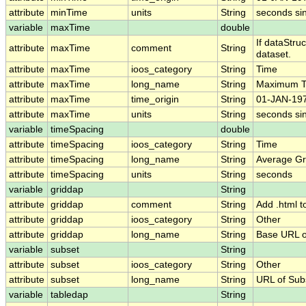
attribute
minTime
units
String
seconds si
variable
maxTime
double
If dataStru
attribute
maxTime
comment
String
dataset.
attribute
maxTime
ioos_category
String
Time
attribute
maxTime
long_name
String
Maximum T
attribute
maxTime
time_origin
String
01-JAN-197
attribute
maxTime
units
String
seconds si
variable
timeSpacing
double
attribute
timeSpacing
ioos_category
String
Time
attribute
timeSpacing
long_name
String
Average Gr
attribute
timeSpacing
units
String
seconds
variable
griddap
String
attribute
griddap
comment
String
Add .html t
attribute
griddap
ioos_category
String
Other
attribute
griddap
long_name
String
Base URL o
variable
subset
String
attribute
subset
ioos_category
String
Other
attribute
subset
long_name
String
URL of Su
variable
tabledap
String