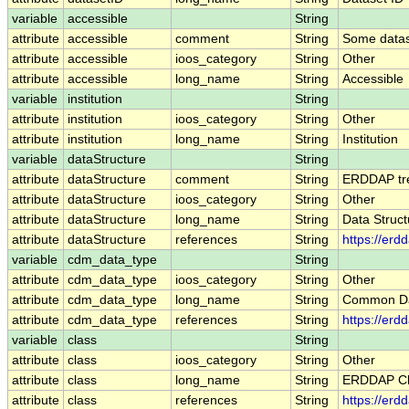
variable
accessible
String
attribute
accessible
comment
String
Some datase
attribute
accessible
ioos_category
String
Other
attribute
accessible
long_name
String
Accessible
variable
institution
String
attribute
institution
ioos_category
String
Other
attribute
institution
long_name
String
Institution
variable
dataStructure
String
attribute
dataStructure
comment
String
ERDDAP trea
attribute
dataStructure
ioos_category
String
Other
attribute
dataStructure
long_name
String
Data Struct
attribute
dataStructure
references
String
https://erd
variable
cdm_data_type
String
attribute
cdm_data_type
ioos_category
String
Other
attribute
cdm_data_type
long_name
String
Common Da
attribute
cdm_data_type
references
String
https://er
variable
class
String
attribute
class
ioos_category
String
Other
attribute
class
long_name
String
ERDDAP Cl
attribute
class
references
String
https://erd