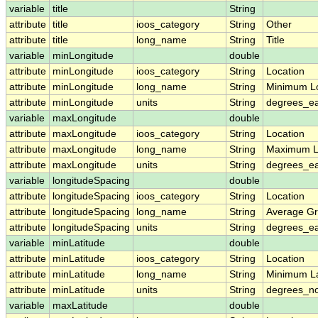
variable
title
String
attribute
title
ioos_category
String
Other
attribute
title
long_name
String
Title
variable
minLongitude
double
attribute
minLongitude
ioos_category
String
Location
attribute
minLongitude
long_name
String
Minimum L
attribute
minLongitude
units
String
degrees_ea
variable
maxLongitude
double
attribute
maxLongitude
ioos_category
String
Location
attribute
maxLongitude
long_name
String
Maximum L
attribute
maxLongitude
units
String
degrees_ea
variable
longitudeSpacing
double
attribute
longitudeSpacing
ioos_category
String
Location
attribute
longitudeSpacing
long_name
String
Average Gr
attribute
longitudeSpacing
units
String
degrees_ea
variable
minLatitude
double
attribute
minLatitude
ioos_category
String
Location
attribute
minLatitude
long_name
String
Minimum La
attribute
minLatitude
units
String
degrees_no
variable
maxLatitude
double