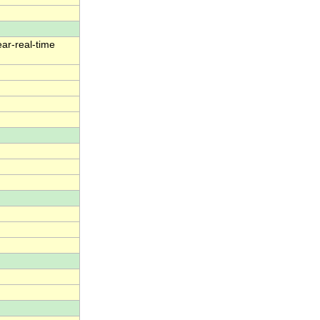
ear-real-time