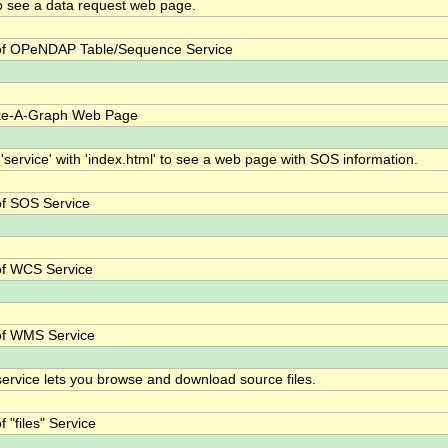
o see a data request web page.
f OPeNDAP Table/Sequence Service
ke-A-Graph Web Page
 'service' with 'index.html' to see a web page with SOS information.
f SOS Service
f WCS Service
of WMS Service
 service lets you browse and download source files.
 "files" Service