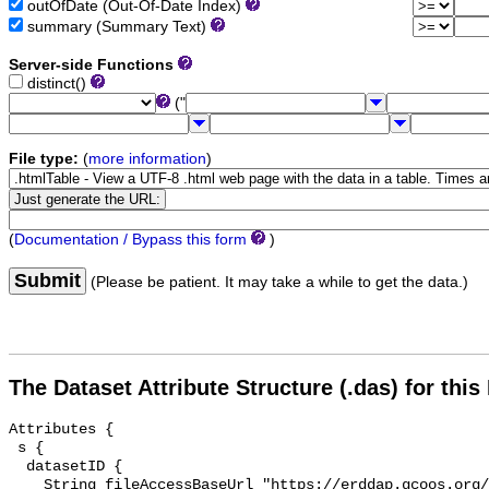
outOfDate (Out-Of-Date Index)
summary (Summary Text)
Server-side Functions
distinct()
("
File type:
(
more information
)
(
Documentation / Bypass this form
)
Submit
(Please be patient. It may take a while to get the data.)
The Dataset Attribute Structure (.das) for this
Attributes {

 s {

  datasetID {

    String fileAccessBaseUrl "https://erddap.gcoos.org/erddap/info/";
