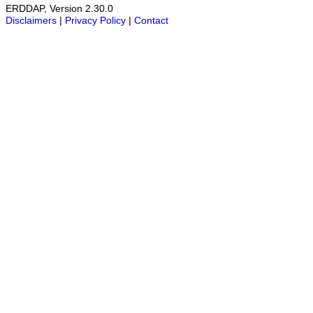
ERDDAP, Version 2.30.0
Disclaimers
|
Privacy Policy
|
Contact