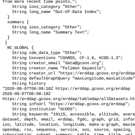
from more recent time points.";

    String ioos_category "Other";

    String long_name "Out-Of-Date Index";

  }

  summary {

    String ioos_category "Other";

    String long_name "Summary Text";

  }

 }

  NC_GLOBAL {

    String cdm_data_type "Other";

    String Conventions "COARDS, CF-1.6, ACDD-1.3";

    String creator_email "data@gcoos.org";

    String creator_name "Felimon Gayanilo";

    String creator_url "https://erddap.gcoos.org/erddap";

    String defaultGraphQuery "maxLongitude,maxLatitude";

    String history 

"2026-08-07T06:08:18Z https://erddap.gcoos.org/erddap

2026-08-07T06:08:18Z 
https://erddap.gcoos.org/erddap/tabledap/allDatasets.ht
    String infoUrl "https://erddap.gcoos.org/erddap";

    String institution "GCOOS";

    String keywords "19115, accessible, altitude, average, background, base, 
dataset, depth, email, erddap, fgdc, graph, grid, infor
iso, latitude, location, longitude, make-a-graph, maxim
opendap, rss, sequence, service, sos, source, spacing, 
subscription, subset, summary, table, time, title, url,