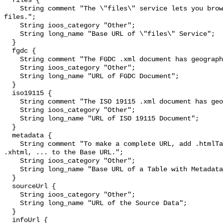
  files {

    String comment "The \"files\" service lets you browse and download source 
files.";

    String ioos_category "Other";

    String long_name "Base URL of \"files\" Service";

  }

  fgdc {

    String comment "The FGDC .xml document has geographic metadata.";

    String ioos_category "Other";

    String long_name "URL of FGDC Document";

  }

  iso19115 {

    String comment "The ISO 19115 .xml document has geographic metadata.";

    String ioos_category "Other";

    String long_name "URL of ISO 19115 Document";

  }

  metadata {

    String comment "To make a complete URL, add .htmlTable, .csv, .tsv, .json, 
.xhtml, ... to the Base URL.";

    String ioos_category "Other";

    String long_name "Base URL of a Table with Metadata";

  }

  sourceUrl {

    String ioos_category "Other";

    String long_name "URL of the Source Data";

  }

  infoUrl {
