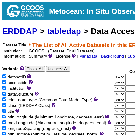
Metocean: In Situ Obser
ERDDAP
>
tabledap
> Data Acce
* The List of All Active Datasets in this 
Dataset Title:
Institution:
GCOOS (Dataset ID: allDatasets)
Information:
Summary
| License
|
Metadata
|
Background
|
Sub
Variable
Co
datasetID
accessible
institution
dataStructure
cdm_data_type (Common Data Model Type)
class (ERDDAP Class)
title
minLongitude (Minimum Longitude, degrees_east)
maxLongitude (Maximum Longitude, degrees_east)
longitudeSpacing (degrees_east)
minLatitude (Minimum Latitude, degrees_north)