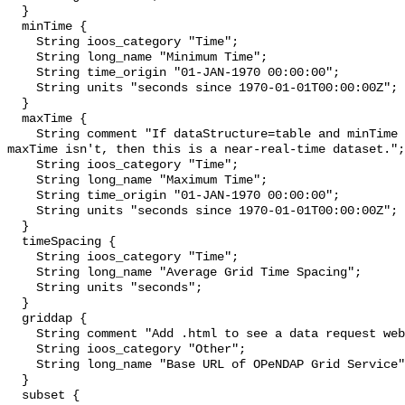
  }

  minTime {

    String ioos_category "Time";

    String long_name "Minimum Time";

    String time_origin "01-JAN-1970 00:00:00";

    String units "seconds since 1970-01-01T00:00:00Z";

  }

  maxTime {

    String comment "If dataStructure=table and minTime is specified and 
maxTime isn't, then this is a near-real-time dataset.";

    String ioos_category "Time";

    String long_name "Maximum Time";

    String time_origin "01-JAN-1970 00:00:00";

    String units "seconds since 1970-01-01T00:00:00Z";

  }

  timeSpacing {

    String ioos_category "Time";

    String long_name "Average Grid Time Spacing";

    String units "seconds";

  }

  griddap {

    String comment "Add .html to see a data request web page.";

    String ioos_category "Other";

    String long_name "Base URL of OPeNDAP Grid Service";

  }

  subset {
