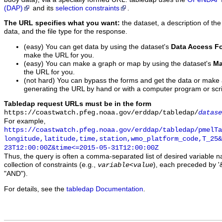
(DAP)
and its
selection constraints
.
The URL specifies what you want:
the dataset, a description of the
data, and the file type for the response.
(easy) You can get data by using the dataset's
Data Access F
make the URL for you.
(easy) You can make a graph or map by using the dataset's
Ma
the URL for you.
(not hard) You can bypass the forms and get the data or make
generating the URL by hand or with a computer program or scri
Tabledap request URLs must be in the form
https://coastwatch.pfeg.noaa.gov/erddap/tabledap/
datase
For example,
https://coastwatch.pfeg.noaa.gov/erddap/tabledap/pmelTa
longitude,latitude,time,station,wmo_platform_code,T_25&
23T12:00:00Z&time<=2015-05-31T12:00:00Z
Thus, the query is often a comma-separated list of desired variable 
collection of constraints (e.g.,
), each preceded by '&
variable
<
value
"AND").
For details, see the
tabledap Documentation
.