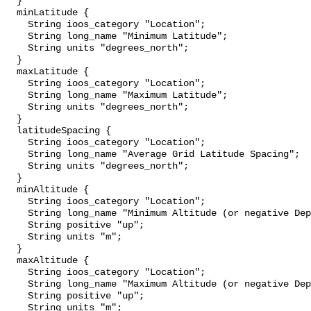
  }

  minLatitude {

    String ioos_category "Location";

    String long_name "Minimum Latitude";

    String units "degrees_north";

  }

  maxLatitude {

    String ioos_category "Location";

    String long_name "Maximum Latitude";

    String units "degrees_north";

  }

  latitudeSpacing {

    String ioos_category "Location";

    String long_name "Average Grid Latitude Spacing";

    String units "degrees_north";

  }

  minAltitude {

    String ioos_category "Location";

    String long_name "Minimum Altitude (or negative Depth)";

    String positive "up";

    String units "m";

  }

  maxAltitude {

    String ioos_category "Location";

    String long_name "Maximum Altitude (or negative Depth)";

    String positive "up";

    String units "m";
