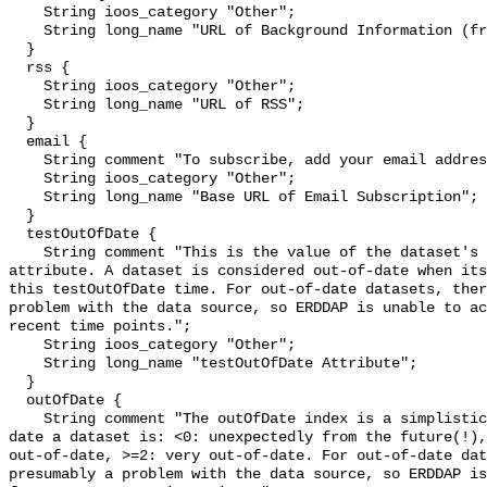
    String ioos_category "Other";

    String long_name "URL of Background Information (from the source)";

  }

  rss {

    String ioos_category "Other";

    String long_name "URL of RSS";

  }

  email {

    String comment "To subscribe, add your email address to the Base URL.";

    String ioos_category "Other";

    String long_name "Base URL of Email Subscription";

  }

  testOutOfDate {

    String comment "This is the value of the dataset's testOutOfDate 
attribute. A dataset is considered out-of-date when its
this testOutOfDate time. For out-of-date datasets, ther
problem with the data source, so ERDDAP is unable to ac
recent time points.";

    String ioos_category "Other";

    String long_name "testOutOfDate Attribute";

  }

  outOfDate {

    String comment "The outOfDate index is a simplistic measure of how out-of-
date a dataset is: <0: unexpectedly from the future(!),
out-of-date, >=2: very out-of-date. For out-of-date dat
presumably a problem with the data source, so ERDDAP is