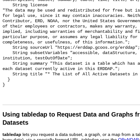
    String license 

"The data may be used and redistributed for free but is
for legal use, since it may contain inaccuracies. Neith
Contributor, ERD, NOAA, nor the United States Governmen
of their employees or contractors, makes any warranty, 
implied, including warranties of merchantability and fi
particular purpose, or assumes any legal liability for 
completeness, or usefulness, of this information.";

    String sourceUrl "https://erddap.gcoos.org/erddap";

    String subsetVariables "accessible, dataStructure, cdm_data_type, class, 
institution, testOutOfDate";

    String summary "This dataset is a table which has a row of information for 
each dataset currently active in this ERDDAP.";

    String title "* The List of All Active Datasets in this ERDDAP *";

  }

Using tabledap to Request Data and Graphs f
Datasets
tabledap
lets you request a data subset, a graph, or a map from a ta
buoy data), via a specially formed URL. tabledap uses the
OPeNDAP