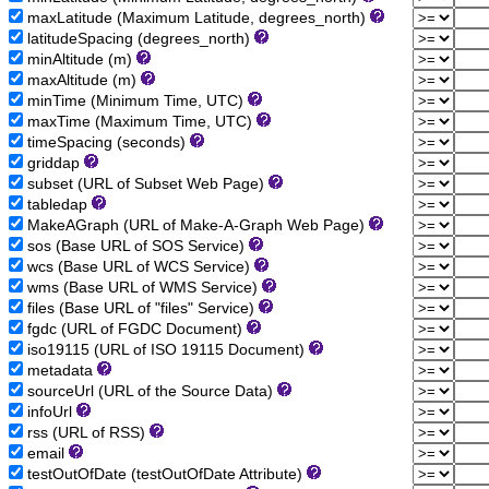
maxLatitude (Maximum Latitude, degrees_north)
latitudeSpacing (degrees_north)
minAltitude (m)
maxAltitude (m)
minTime (Minimum Time, UTC)
maxTime (Maximum Time, UTC)
timeSpacing (seconds)
griddap
subset (URL of Subset Web Page)
tabledap
MakeAGraph (URL of Make-A-Graph Web Page)
sos (Base URL of SOS Service)
wcs (Base URL of WCS Service)
wms (Base URL of WMS Service)
files (Base URL of "files" Service)
fgdc (URL of FGDC Document)
iso19115 (URL of ISO 19115 Document)
metadata
sourceUrl (URL of the Source Data)
infoUrl
rss (URL of RSS)
email
testOutOfDate (testOutOfDate Attribute)