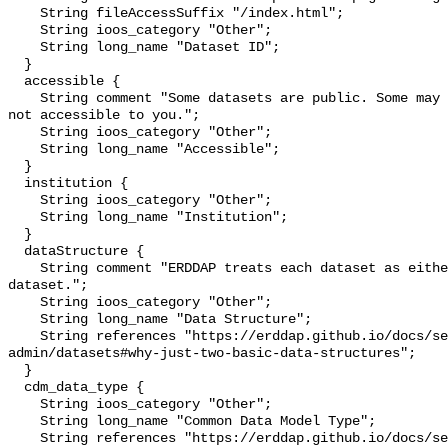
    String fileAccessSuffix "/index.html";

    String ioos_category "Other";

    String long_name "Dataset ID";

  }

  accessible {

    String comment "Some datasets are public. Some may be private and perhaps 
not accessible to you.";

    String ioos_category "Other";

    String long_name "Accessible";

  }

  institution {

    String ioos_category "Other";

    String long_name "Institution";

  }

  dataStructure {

    String comment "ERDDAP treats each dataset as either a 'grid' or a 'table' 
dataset.";

    String ioos_category "Other";

    String long_name "Data Structure";

    String references "https://erddap.github.io/docs/server-
admin/datasets#why-just-two-basic-data-structures";

  }

  cdm_data_type {

    String ioos_category "Other";

    String long_name "Common Data Model Type";

    String references "https://erddap.github.io/docs/server-