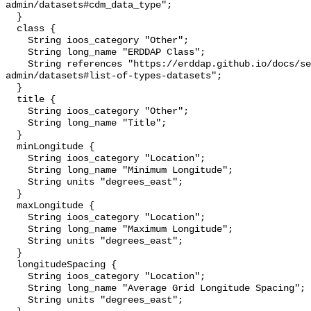
admin/datasets#cdm_data_type";

  }

  class {

    String ioos_category "Other";

    String long_name "ERDDAP Class";

    String references "https://erddap.github.io/docs/server-
admin/datasets#list-of-types-datasets";

  }

  title {

    String ioos_category "Other";

    String long_name "Title";

  }

  minLongitude {

    String ioos_category "Location";

    String long_name "Minimum Longitude";

    String units "degrees_east";

  }

  maxLongitude {

    String ioos_category "Location";

    String long_name "Maximum Longitude";

    String units "degrees_east";

  }

  longitudeSpacing {

    String ioos_category "Location";

    String long_name "Average Grid Longitude Spacing";

    String units "degrees_east";
