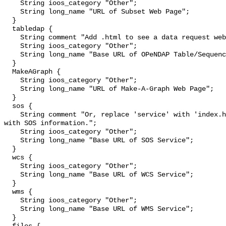
    String ioos_category "Other";

    String long_name "URL of Subset Web Page";

  }

  tabledap {

    String comment "Add .html to see a data request web page.";

    String ioos_category "Other";

    String long_name "Base URL of OPeNDAP Table/Sequence Service";

  }

  MakeAGraph {

    String ioos_category "Other";

    String long_name "URL of Make-A-Graph Web Page";

  }

  sos {

    String comment "Or, replace 'service' with 'index.html' to see a web page 
with SOS information.";

    String ioos_category "Other";

    String long_name "Base URL of SOS Service";

  }

  wcs {

    String ioos_category "Other";

    String long_name "Base URL of WCS Service";

  }

  wms {

    String ioos_category "Other";

    String long_name "Base URL of WMS Service";

  }
