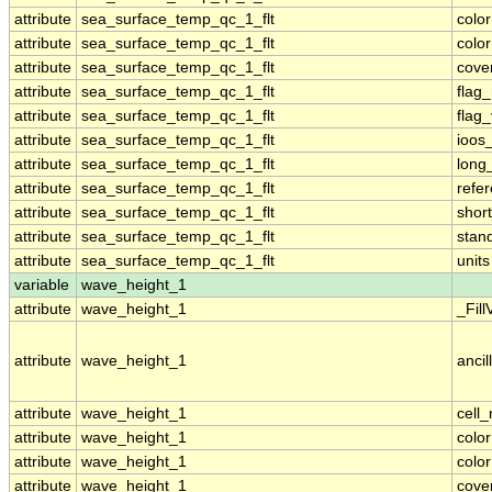
attribute
sea_surface_temp_qc_1_flt
colo
attribute
sea_surface_temp_qc_1_flt
colo
attribute
sea_surface_temp_qc_1_flt
cove
attribute
sea_surface_temp_qc_1_flt
flag
attribute
sea_surface_temp_qc_1_flt
flag
attribute
sea_surface_temp_qc_1_flt
ioos
attribute
sea_surface_temp_qc_1_flt
long
attribute
sea_surface_temp_qc_1_flt
refe
attribute
sea_surface_temp_qc_1_flt
shor
attribute
sea_surface_temp_qc_1_flt
stan
attribute
sea_surface_temp_qc_1_flt
units
variable
wave_height_1
attribute
wave_height_1
_Fill
attribute
wave_height_1
ancil
attribute
wave_height_1
cell
attribute
wave_height_1
colo
attribute
wave_height_1
colo
attribute
wave_height_1
cove