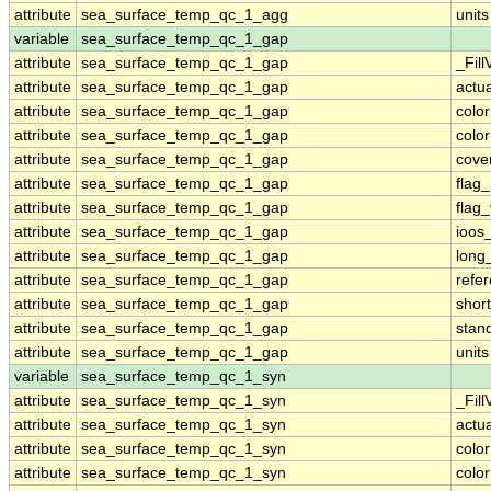
attribute
sea_surface_temp_qc_1_agg
units
variable
sea_surface_temp_qc_1_gap
attribute
sea_surface_temp_qc_1_gap
_Fill
attribute
sea_surface_temp_qc_1_gap
actu
attribute
sea_surface_temp_qc_1_gap
colo
attribute
sea_surface_temp_qc_1_gap
colo
attribute
sea_surface_temp_qc_1_gap
cove
attribute
sea_surface_temp_qc_1_gap
flag
attribute
sea_surface_temp_qc_1_gap
flag
attribute
sea_surface_temp_qc_1_gap
ioos
attribute
sea_surface_temp_qc_1_gap
long
attribute
sea_surface_temp_qc_1_gap
refe
attribute
sea_surface_temp_qc_1_gap
shor
attribute
sea_surface_temp_qc_1_gap
stan
attribute
sea_surface_temp_qc_1_gap
units
variable
sea_surface_temp_qc_1_syn
attribute
sea_surface_temp_qc_1_syn
_Fill
attribute
sea_surface_temp_qc_1_syn
actu
attribute
sea_surface_temp_qc_1_syn
colo
attribute
sea_surface_temp_qc_1_syn
colo