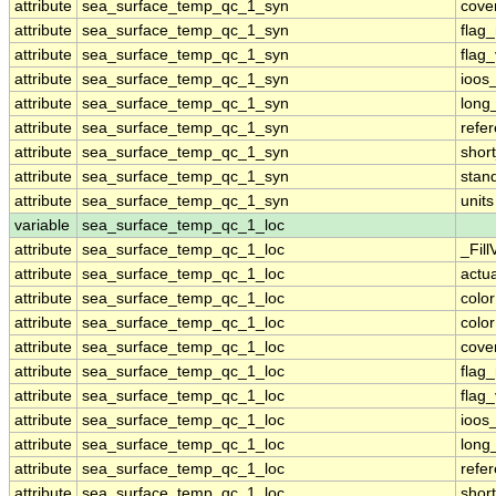
attribute
sea_surface_temp_qc_1_syn
cove
attribute
sea_surface_temp_qc_1_syn
flag
attribute
sea_surface_temp_qc_1_syn
flag
attribute
sea_surface_temp_qc_1_syn
ioos
attribute
sea_surface_temp_qc_1_syn
long
attribute
sea_surface_temp_qc_1_syn
refe
attribute
sea_surface_temp_qc_1_syn
shor
attribute
sea_surface_temp_qc_1_syn
stan
attribute
sea_surface_temp_qc_1_syn
units
variable
sea_surface_temp_qc_1_loc
attribute
sea_surface_temp_qc_1_loc
_Fill
attribute
sea_surface_temp_qc_1_loc
actu
attribute
sea_surface_temp_qc_1_loc
colo
attribute
sea_surface_temp_qc_1_loc
colo
attribute
sea_surface_temp_qc_1_loc
cove
attribute
sea_surface_temp_qc_1_loc
flag
attribute
sea_surface_temp_qc_1_loc
flag
attribute
sea_surface_temp_qc_1_loc
ioos
attribute
sea_surface_temp_qc_1_loc
long
attribute
sea_surface_temp_qc_1_loc
refe
attribute
sea_surface_temp_qc_1_loc
shor