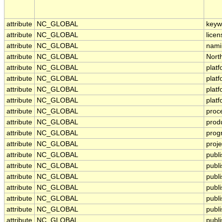
attribute
NC_GLOBAL
keyw
attribute
NC_GLOBAL
licen
attribute
NC_GLOBAL
nami
attribute
NC_GLOBAL
Nort
attribute
NC_GLOBAL
plat
attribute
NC_GLOBAL
plat
attribute
NC_GLOBAL
plat
attribute
NC_GLOBAL
plat
attribute
NC_GLOBAL
proc
attribute
NC_GLOBAL
prod
attribute
NC_GLOBAL
prog
attribute
NC_GLOBAL
proje
attribute
NC_GLOBAL
publ
attribute
NC_GLOBAL
publi
attribute
NC_GLOBAL
publ
attribute
NC_GLOBAL
publ
attribute
NC_GLOBAL
publi
attribute
NC_GLOBAL
publ
attribute
NC_GLOBAL
publ