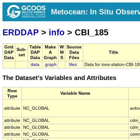
Metocean: In Situ Obser
ERDDAP
>
info
> CBI_185
Grid
Table
Make
W
Source
Sub-
DAP
DAP
A
M
Data
Title
set
Data
Data
Graph
S
Files
data
graph
files
Data for ioos-station-CBI-1
The Dataset's Variables and Attributes
Row
Variable Name
Type
attribute
NC_GLOBAL
ackn
attribute
NC_GLOBAL
cdm_
attribute
NC_GLOBAL
cdm_
attribute
NC_GLOBAL
com