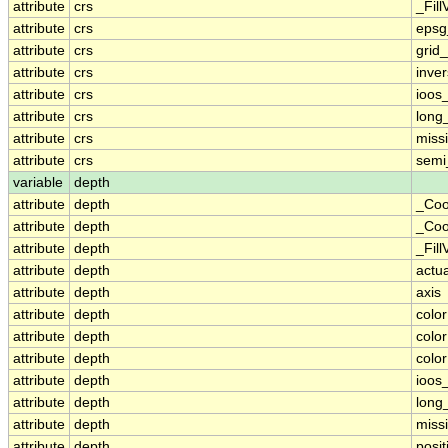
attribute
crs
_Fill
attribute
crs
epsg
attribute
crs
grid
attribute
crs
inver
attribute
crs
ioos
attribute
crs
long
attribute
crs
miss
attribute
crs
semi
variable
depth
attribute
depth
_Coo
attribute
depth
_Coo
attribute
depth
_Fill
attribute
depth
actu
attribute
depth
axis
attribute
depth
colo
attribute
depth
colo
attribute
depth
colo
attribute
depth
ioos
attribute
depth
long
attribute
depth
miss
attribute
depth
posit