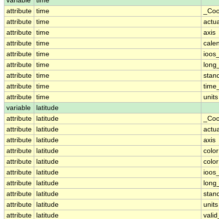
variable
time
attribute
time
_Coo
attribute
time
actu
attribute
time
axis
attribute
time
cale
attribute
time
ioos
attribute
time
long
attribute
time
stan
attribute
time
time_
attribute
time
units
variable
latitude
attribute
latitude
_Coo
attribute
latitude
actu
attribute
latitude
axis
attribute
latitude
colo
attribute
latitude
colo
attribute
latitude
ioos
attribute
latitude
long
attribute
latitude
stan
attribute
latitude
units
attribute
latitude
vali