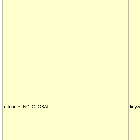
attribute
NC_GLOBAL
keyw