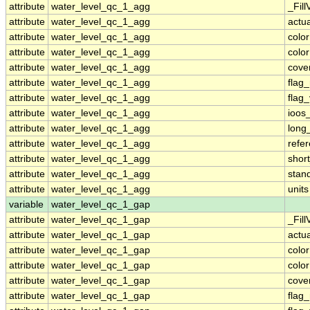
attribute
water_level_qc_1_agg
_Fill
attribute
water_level_qc_1_agg
actu
attribute
water_level_qc_1_agg
colo
attribute
water_level_qc_1_agg
colo
attribute
water_level_qc_1_agg
cove
attribute
water_level_qc_1_agg
flag
attribute
water_level_qc_1_agg
flag
attribute
water_level_qc_1_agg
ioos
attribute
water_level_qc_1_agg
long
attribute
water_level_qc_1_agg
refe
attribute
water_level_qc_1_agg
shor
attribute
water_level_qc_1_agg
stan
attribute
water_level_qc_1_agg
units
variable
water_level_qc_1_gap
attribute
water_level_qc_1_gap
_Fill
attribute
water_level_qc_1_gap
actu
attribute
water_level_qc_1_gap
colo
attribute
water_level_qc_1_gap
colo
attribute
water_level_qc_1_gap
cove
attribute
water_level_qc_1_gap
flag