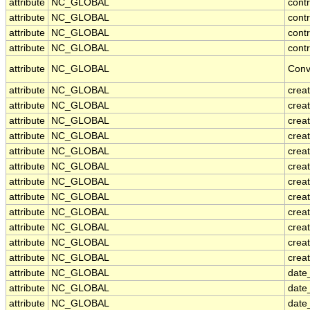
attribute
NC_GLOBAL
cont
attribute
NC_GLOBAL
contr
attribute
NC_GLOBAL
cont
attribute
NC_GLOBAL
contr
attribute
NC_GLOBAL
Conv
attribute
NC_GLOBAL
crea
attribute
NC_GLOBAL
creat
attribute
NC_GLOBAL
crea
attribute
NC_GLOBAL
crea
attribute
NC_GLOBAL
creat
attribute
NC_GLOBAL
crea
attribute
NC_GLOBAL
crea
attribute
NC_GLOBAL
crea
attribute
NC_GLOBAL
crea
attribute
NC_GLOBAL
crea
attribute
NC_GLOBAL
crea
attribute
NC_GLOBAL
creat
attribute
NC_GLOBAL
date
attribute
NC_GLOBAL
date
attribute
NC_GLOBAL
date