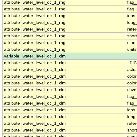
attribute
water_level_qc_1_rng
flag
attribute
water_level_qc_1_rng
flag
attribute
water_level_qc_1_rng
ioos
attribute
water_level_qc_1_rng
long
attribute
water_level_qc_1_rng
refe
attribute
water_level_qc_1_rng
shor
attribute
water_level_qc_1_rng
stan
attribute
water_level_qc_1_rng
units
variable
water_level_qc_1_clm
attribute
water_level_qc_1_clm
_Fill
attribute
water_level_qc_1_clm
actu
attribute
water_level_qc_1_clm
colo
attribute
water_level_qc_1_clm
colo
attribute
water_level_qc_1_clm
cove
attribute
water_level_qc_1_clm
flag
attribute
water_level_qc_1_clm
flag
attribute
water_level_qc_1_clm
ioos
attribute
water_level_qc_1_clm
long
attribute
water_level_qc_1_clm
refe
attribute
water_level_qc_1_clm
shor
attribute
water_level_qc_1_clm
stan