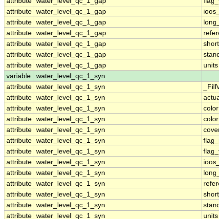
attribute
water_level_qc_1_gap
flag
attribute
water_level_qc_1_gap
ioos
attribute
water_level_qc_1_gap
long
attribute
water_level_qc_1_gap
refe
attribute
water_level_qc_1_gap
shor
attribute
water_level_qc_1_gap
stan
attribute
water_level_qc_1_gap
units
variable
water_level_qc_1_syn
attribute
water_level_qc_1_syn
_Fill
attribute
water_level_qc_1_syn
actu
attribute
water_level_qc_1_syn
colo
attribute
water_level_qc_1_syn
colo
attribute
water_level_qc_1_syn
cove
attribute
water_level_qc_1_syn
flag
attribute
water_level_qc_1_syn
flag
attribute
water_level_qc_1_syn
ioos
attribute
water_level_qc_1_syn
long
attribute
water_level_qc_1_syn
refe
attribute
water_level_qc_1_syn
shor
attribute
water_level_qc_1_syn
stan
attribute
water_level_qc_1_syn
units