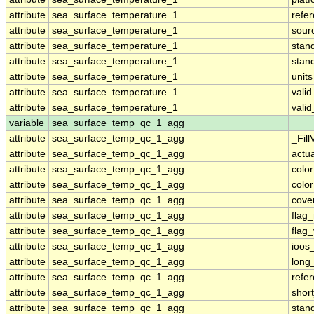
attribute
sea_surface_temperature_1
refe
attribute
sea_surface_temperature_1
sour
attribute
sea_surface_temperature_1
stan
attribute
sea_surface_temperature_1
stan
attribute
sea_surface_temperature_1
units
attribute
sea_surface_temperature_1
vali
attribute
sea_surface_temperature_1
vali
variable
sea_surface_temp_qc_1_agg
attribute
sea_surface_temp_qc_1_agg
_Fill
attribute
sea_surface_temp_qc_1_agg
actu
attribute
sea_surface_temp_qc_1_agg
colo
attribute
sea_surface_temp_qc_1_agg
colo
attribute
sea_surface_temp_qc_1_agg
cove
attribute
sea_surface_temp_qc_1_agg
flag
attribute
sea_surface_temp_qc_1_agg
flag
attribute
sea_surface_temp_qc_1_agg
ioos
attribute
sea_surface_temp_qc_1_agg
long
attribute
sea_surface_temp_qc_1_agg
refe
attribute
sea_surface_temp_qc_1_agg
shor
attribute
sea_surface_temp_qc_1_agg
stan