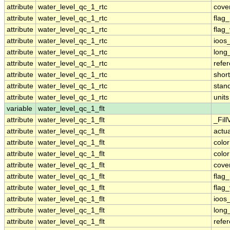
attribute
water_level_qc_1_rtc
cove
attribute
water_level_qc_1_rtc
flag
attribute
water_level_qc_1_rtc
flag
attribute
water_level_qc_1_rtc
ioos
attribute
water_level_qc_1_rtc
long
attribute
water_level_qc_1_rtc
refe
attribute
water_level_qc_1_rtc
shor
attribute
water_level_qc_1_rtc
stan
attribute
water_level_qc_1_rtc
units
variable
water_level_qc_1_flt
attribute
water_level_qc_1_flt
_Fill
attribute
water_level_qc_1_flt
actu
attribute
water_level_qc_1_flt
colo
attribute
water_level_qc_1_flt
colo
attribute
water_level_qc_1_flt
cove
attribute
water_level_qc_1_flt
flag
attribute
water_level_qc_1_flt
flag
attribute
water_level_qc_1_flt
ioos
attribute
water_level_qc_1_flt
long
attribute
water_level_qc_1_flt
refe