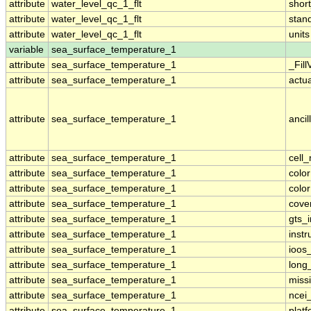
attribute
water_level_qc_1_flt
shor
attribute
water_level_qc_1_flt
stan
attribute
water_level_qc_1_flt
units
variable
sea_surface_temperature_1
attribute
sea_surface_temperature_1
_Fill
attribute
sea_surface_temperature_1
actu
attribute
sea_surface_temperature_1
ancil
attribute
sea_surface_temperature_1
cell
attribute
sea_surface_temperature_1
colo
attribute
sea_surface_temperature_1
colo
attribute
sea_surface_temperature_1
cove
attribute
sea_surface_temperature_1
gts_
attribute
sea_surface_temperature_1
inst
attribute
sea_surface_temperature_1
ioos
attribute
sea_surface_temperature_1
long
attribute
sea_surface_temperature_1
miss
attribute
sea_surface_temperature_1
ncei
attribute
sea_surface_temperature_1
plat