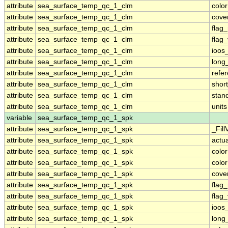
attribute
sea_surface_temp_qc_1_clm
colo
attribute
sea_surface_temp_qc_1_clm
cove
attribute
sea_surface_temp_qc_1_clm
flag
attribute
sea_surface_temp_qc_1_clm
flag
attribute
sea_surface_temp_qc_1_clm
ioos
attribute
sea_surface_temp_qc_1_clm
long
attribute
sea_surface_temp_qc_1_clm
refe
attribute
sea_surface_temp_qc_1_clm
shor
attribute
sea_surface_temp_qc_1_clm
stan
attribute
sea_surface_temp_qc_1_clm
units
variable
sea_surface_temp_qc_1_spk
attribute
sea_surface_temp_qc_1_spk
_Fill
attribute
sea_surface_temp_qc_1_spk
actu
attribute
sea_surface_temp_qc_1_spk
colo
attribute
sea_surface_temp_qc_1_spk
colo
attribute
sea_surface_temp_qc_1_spk
cove
attribute
sea_surface_temp_qc_1_spk
flag
attribute
sea_surface_temp_qc_1_spk
flag
attribute
sea_surface_temp_qc_1_spk
ioos
attribute
sea_surface_temp_qc_1_spk
long