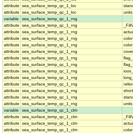
attribute
sea_surface_temp_qc_1_loc
stan
attribute
sea_surface_temp_qc_1_loc
units
variable
sea_surface_temp_qc_1_rng
attribute
sea_surface_temp_qc_1_rng
_Fill
attribute
sea_surface_temp_qc_1_rng
actu
attribute
sea_surface_temp_qc_1_rng
colo
attribute
sea_surface_temp_qc_1_rng
colo
attribute
sea_surface_temp_qc_1_rng
cove
attribute
sea_surface_temp_qc_1_rng
flag
attribute
sea_surface_temp_qc_1_rng
flag
attribute
sea_surface_temp_qc_1_rng
ioos
attribute
sea_surface_temp_qc_1_rng
long
attribute
sea_surface_temp_qc_1_rng
refe
attribute
sea_surface_temp_qc_1_rng
shor
attribute
sea_surface_temp_qc_1_rng
stan
attribute
sea_surface_temp_qc_1_rng
units
variable
sea_surface_temp_qc_1_clm
attribute
sea_surface_temp_qc_1_clm
_Fill
attribute
sea_surface_temp_qc_1_clm
actu
attribute
sea_surface_temp_qc_1_clm
colo