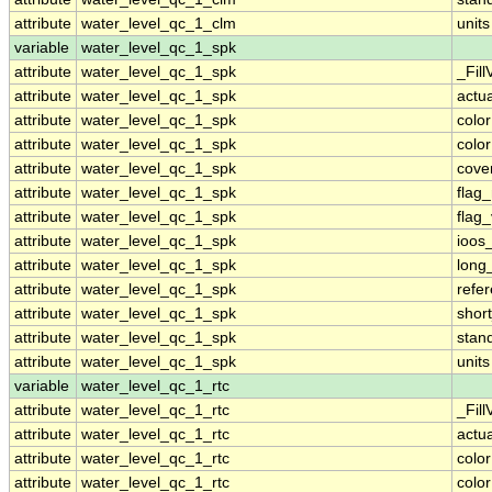
attribute
water_level_qc_1_clm
units
variable
water_level_qc_1_spk
attribute
water_level_qc_1_spk
_Fill
attribute
water_level_qc_1_spk
actu
attribute
water_level_qc_1_spk
colo
attribute
water_level_qc_1_spk
colo
attribute
water_level_qc_1_spk
cove
attribute
water_level_qc_1_spk
flag
attribute
water_level_qc_1_spk
flag
attribute
water_level_qc_1_spk
ioos
attribute
water_level_qc_1_spk
long
attribute
water_level_qc_1_spk
refe
attribute
water_level_qc_1_spk
shor
attribute
water_level_qc_1_spk
stan
attribute
water_level_qc_1_spk
units
variable
water_level_qc_1_rtc
attribute
water_level_qc_1_rtc
_Fill
attribute
water_level_qc_1_rtc
actu
attribute
water_level_qc_1_rtc
colo
attribute
water_level_qc_1_rtc
colo