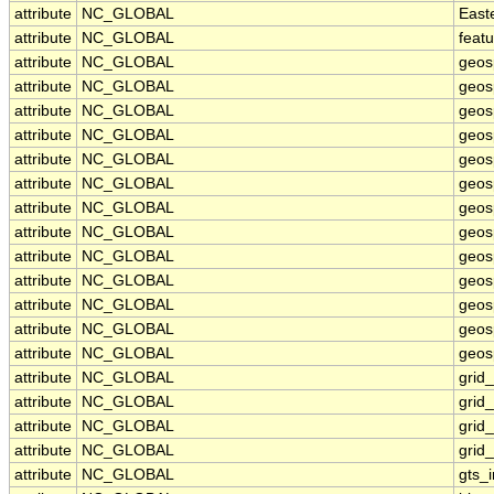
attribute
NC_GLOBAL
East
attribute
NC_GLOBAL
feat
attribute
NC_GLOBAL
geos
attribute
NC_GLOBAL
geos
attribute
NC_GLOBAL
geos
attribute
NC_GLOBAL
geos
attribute
NC_GLOBAL
geos
attribute
NC_GLOBAL
geosp
attribute
NC_GLOBAL
geos
attribute
NC_GLOBAL
geos
attribute
NC_GLOBAL
geos
attribute
NC_GLOBAL
geos
attribute
NC_GLOBAL
geos
attribute
NC_GLOBAL
geosp
attribute
NC_GLOBAL
geosp
attribute
NC_GLOBAL
grid
attribute
NC_GLOBAL
grid
attribute
NC_GLOBAL
grid
attribute
NC_GLOBAL
grid
attribute
NC_GLOBAL
gts_