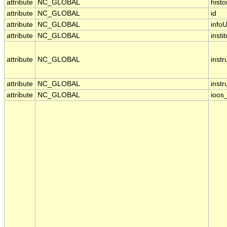
attribute
NC_GLOBAL
histo
attribute
NC_GLOBAL
id
attribute
NC_GLOBAL
infoU
attribute
NC_GLOBAL
insti
attribute
NC_GLOBAL
inst
attribute
NC_GLOBAL
inst
attribute
NC_GLOBAL
ioos