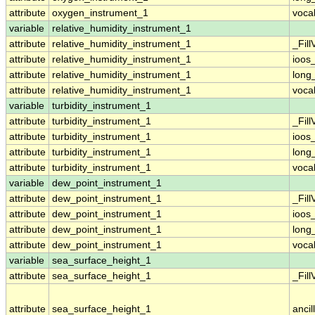
attribute
oxygen_instrument_1
voca
variable
relative_humidity_instrument_1
attribute
relative_humidity_instrument_1
_Fill
attribute
relative_humidity_instrument_1
ioos
attribute
relative_humidity_instrument_1
long
attribute
relative_humidity_instrument_1
voca
variable
turbidity_instrument_1
attribute
turbidity_instrument_1
_Fill
attribute
turbidity_instrument_1
ioos
attribute
turbidity_instrument_1
long
attribute
turbidity_instrument_1
voca
variable
dew_point_instrument_1
attribute
dew_point_instrument_1
_Fill
attribute
dew_point_instrument_1
ioos
attribute
dew_point_instrument_1
long
attribute
dew_point_instrument_1
voca
variable
sea_surface_height_1
attribute
sea_surface_height_1
_Fill
attribute
sea_surface_height_1
ancil