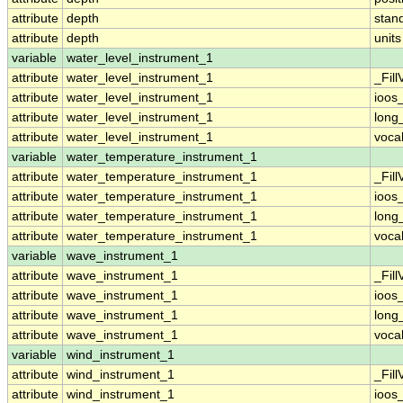
attribute
depth
stan
attribute
depth
units
variable
water_level_instrument_1
attribute
water_level_instrument_1
_Fill
attribute
water_level_instrument_1
ioos
attribute
water_level_instrument_1
long
attribute
water_level_instrument_1
voca
variable
water_temperature_instrument_1
attribute
water_temperature_instrument_1
_Fill
attribute
water_temperature_instrument_1
ioos
attribute
water_temperature_instrument_1
long
attribute
water_temperature_instrument_1
voca
variable
wave_instrument_1
attribute
wave_instrument_1
_Fill
attribute
wave_instrument_1
ioos
attribute
wave_instrument_1
long
attribute
wave_instrument_1
voca
variable
wind_instrument_1
attribute
wind_instrument_1
_Fill
attribute
wind_instrument_1
ioos