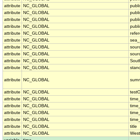
attribute
NC_GLOBAL
publ
attribute
NC_GLOBAL
publ
attribute
NC_GLOBAL
publ
attribute
NC_GLOBAL
publi
attribute
NC_GLOBAL
refe
attribute
NC_GLOBAL
sea
attribute
NC_GLOBAL
sour
attribute
NC_GLOBAL
sour
attribute
NC_GLOBAL
Sout
attribute
NC_GLOBAL
stan
attribute
NC_GLOBAL
sum
attribute
NC_GLOBAL
test
attribute
NC_GLOBAL
time
attribute
NC_GLOBAL
time
attribute
NC_GLOBAL
time
attribute
NC_GLOBAL
time
attribute
NC_GLOBAL
title
attribute
NC_GLOBAL
West