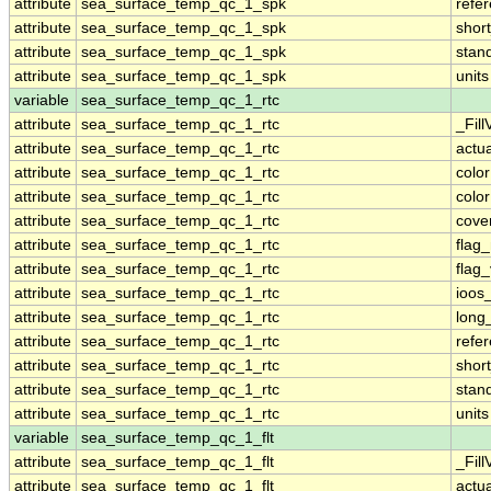
attribute
sea_surface_temp_qc_1_spk
refe
attribute
sea_surface_temp_qc_1_spk
shor
attribute
sea_surface_temp_qc_1_spk
stan
attribute
sea_surface_temp_qc_1_spk
units
variable
sea_surface_temp_qc_1_rtc
attribute
sea_surface_temp_qc_1_rtc
_Fill
attribute
sea_surface_temp_qc_1_rtc
actu
attribute
sea_surface_temp_qc_1_rtc
colo
attribute
sea_surface_temp_qc_1_rtc
colo
attribute
sea_surface_temp_qc_1_rtc
cove
attribute
sea_surface_temp_qc_1_rtc
flag
attribute
sea_surface_temp_qc_1_rtc
flag
attribute
sea_surface_temp_qc_1_rtc
ioos
attribute
sea_surface_temp_qc_1_rtc
long
attribute
sea_surface_temp_qc_1_rtc
refe
attribute
sea_surface_temp_qc_1_rtc
shor
attribute
sea_surface_temp_qc_1_rtc
stan
attribute
sea_surface_temp_qc_1_rtc
units
variable
sea_surface_temp_qc_1_flt
attribute
sea_surface_temp_qc_1_flt
_Fill
attribute
sea_surface_temp_qc_1_flt
actu