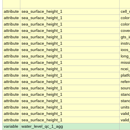
attribute
sea_surface_height_1
cell
attribute
sea_surface_height_1
colo
attribute
sea_surface_height_1
colo
attribute
sea_surface_height_1
cove
attribute
sea_surface_height_1
gts_
attribute
sea_surface_height_1
inst
attribute
sea_surface_height_1
ioos
attribute
sea_surface_height_1
long
attribute
sea_surface_height_1
miss
attribute
sea_surface_height_1
ncei
attribute
sea_surface_height_1
plat
attribute
sea_surface_height_1
refe
attribute
sea_surface_height_1
sour
attribute
sea_surface_height_1
stan
attribute
sea_surface_height_1
stan
attribute
sea_surface_height_1
units
attribute
sea_surface_height_1
vali
attribute
sea_surface_height_1
vali
variable
water_level_qc_1_agg