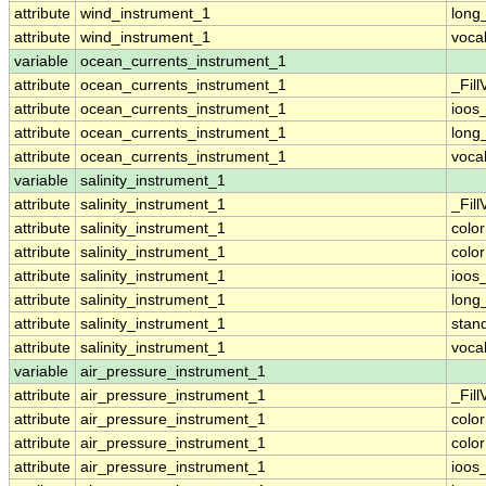
attribute
wind_instrument_1
long
attribute
wind_instrument_1
voca
variable
ocean_currents_instrument_1
attribute
ocean_currents_instrument_1
_Fill
attribute
ocean_currents_instrument_1
ioos
attribute
ocean_currents_instrument_1
long
attribute
ocean_currents_instrument_1
voca
variable
salinity_instrument_1
attribute
salinity_instrument_1
_Fill
attribute
salinity_instrument_1
colo
attribute
salinity_instrument_1
colo
attribute
salinity_instrument_1
ioos
attribute
salinity_instrument_1
long
attribute
salinity_instrument_1
stan
attribute
salinity_instrument_1
voca
variable
air_pressure_instrument_1
attribute
air_pressure_instrument_1
_Fill
attribute
air_pressure_instrument_1
colo
attribute
air_pressure_instrument_1
colo
attribute
air_pressure_instrument_1
ioos