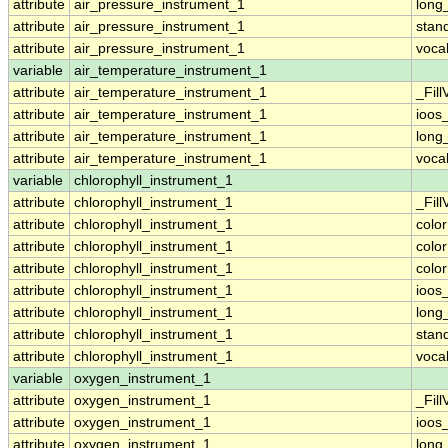
attribute
air_pressure_instrument_1
long
attribute
air_pressure_instrument_1
stan
attribute
air_pressure_instrument_1
voca
variable
air_temperature_instrument_1
attribute
air_temperature_instrument_1
_Fill
attribute
air_temperature_instrument_1
ioos
attribute
air_temperature_instrument_1
long
attribute
air_temperature_instrument_1
voca
variable
chlorophyll_instrument_1
attribute
chlorophyll_instrument_1
_Fill
attribute
chlorophyll_instrument_1
colo
attribute
chlorophyll_instrument_1
colo
attribute
chlorophyll_instrument_1
colo
attribute
chlorophyll_instrument_1
ioos
attribute
chlorophyll_instrument_1
long
attribute
chlorophyll_instrument_1
stan
attribute
chlorophyll_instrument_1
voca
variable
oxygen_instrument_1
attribute
oxygen_instrument_1
_Fill
attribute
oxygen_instrument_1
ioos
attribute
oxygen_instrument_1
long