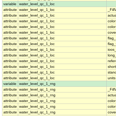
variable
water_level_qc_1_loc
attribute
water_level_qc_1_loc
_Fill
attribute
water_level_qc_1_loc
actu
attribute
water_level_qc_1_loc
colo
attribute
water_level_qc_1_loc
colo
attribute
water_level_qc_1_loc
cove
attribute
water_level_qc_1_loc
flag
attribute
water_level_qc_1_loc
flag
attribute
water_level_qc_1_loc
ioos
attribute
water_level_qc_1_loc
long
attribute
water_level_qc_1_loc
refe
attribute
water_level_qc_1_loc
shor
attribute
water_level_qc_1_loc
stan
attribute
water_level_qc_1_loc
units
variable
water_level_qc_1_rng
attribute
water_level_qc_1_rng
_Fill
attribute
water_level_qc_1_rng
actu
attribute
water_level_qc_1_rng
colo
attribute
water_level_qc_1_rng
colo
attribute
water_level_qc_1_rng
cove