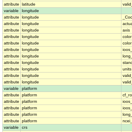
attribute
latitude
vali
variable
longitude
attribute
longitude
_Coo
attribute
longitude
actu
attribute
longitude
axis
attribute
longitude
colo
attribute
longitude
colo
attribute
longitude
ioos
attribute
longitude
long
attribute
longitude
stan
attribute
longitude
units
attribute
longitude
vali
attribute
longitude
vali
variable
platform
attribute
platform
cf_ro
attribute
platform
ioos
attribute
platform
ioos
attribute
platform
long
attribute
platform
ncei
variable
crs