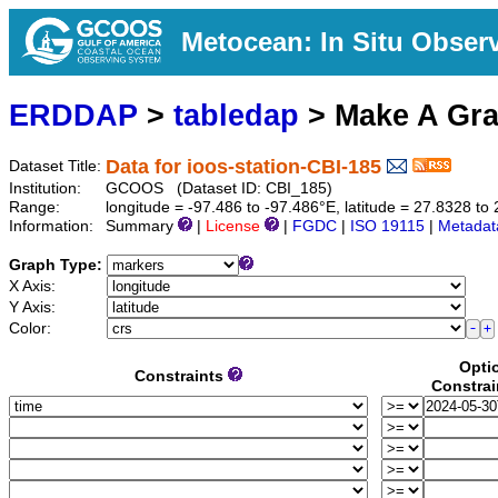
Metocean: In Situ Obser
ERDDAP
>
tabledap
> Make A Gr
Data for ioos-station-CBI-185
Dataset Title:
Institution:
GCOOS (Dataset ID: CBI_185)
Range:
longitude = -97.486 to -97.486°E, latitude = 27.8328 
Information:
Summary
|
License
|
FGDC
|
ISO 19115
|
Metadat
Graph Type:
X Axis:
Y Axis:
Color:
Opti
Constraints
Constrai