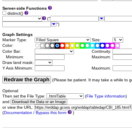
Server-side Functions
distinct()
("
")
Graph Settings
Marker Type:
Size:
Color:
Color Bar:
Continuity:
Minimum:
Maximum:
Draw land mask:
Y Axis Minimum:
Maximum:
Redraw the Graph
(Please be patient. It may take a while to g
Optional:
Then set the File Type:
(
File Type information
)
and
or view the URL:
(
Documentation / Bypass this form
)