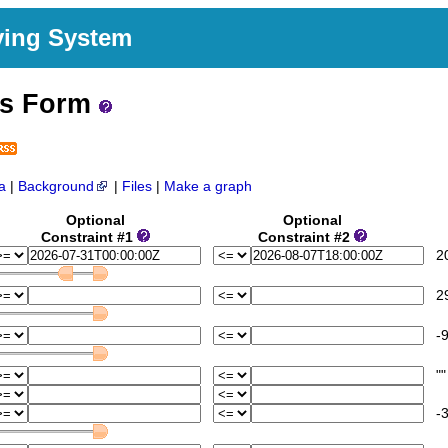
ving System
ss Form
a
|
Background
|
Files
|
Make a graph
Optional
Optional
Constraint #1
Constraint #2
202
29
-9
""
-3