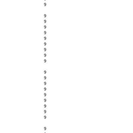
9
9
9
9
9
9
9
9
9
9
9
9
9
9
9
9
9
9
9
9