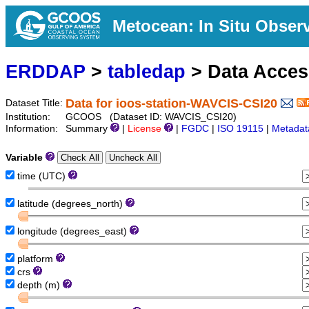
Metocean: In Situ Obser
ERDDAP
>
tabledap
> Data Acce
Data for ioos-station-WAVCIS-CSI20
Dataset Title:
Institution:
GCOOS (Dataset ID: WAVCIS_CSI20)
Information:
Summary
|
License
|
FGDC
|
ISO 19115
|
Metadat
Variable
time (UTC)
latitude (degrees_north)
longitude (degrees_east)
platform
crs
depth (m)