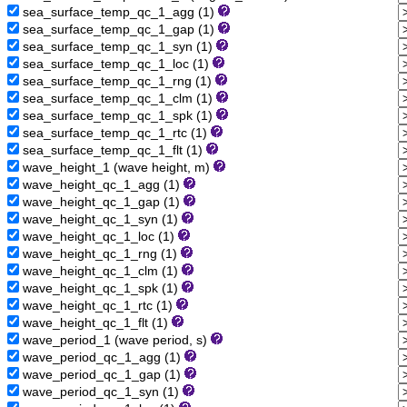
sea_surface_temp_qc_1_agg (1)
sea_surface_temp_qc_1_gap (1)
sea_surface_temp_qc_1_syn (1)
sea_surface_temp_qc_1_loc (1)
sea_surface_temp_qc_1_rng (1)
sea_surface_temp_qc_1_clm (1)
sea_surface_temp_qc_1_spk (1)
sea_surface_temp_qc_1_rtc (1)
sea_surface_temp_qc_1_flt (1)
wave_height_1 (wave height, m)
wave_height_qc_1_agg (1)
wave_height_qc_1_gap (1)
wave_height_qc_1_syn (1)
wave_height_qc_1_loc (1)
wave_height_qc_1_rng (1)
wave_height_qc_1_clm (1)
wave_height_qc_1_spk (1)
wave_height_qc_1_rtc (1)
wave_height_qc_1_flt (1)
wave_period_1 (wave period, s)
wave_period_qc_1_agg (1)
wave_period_qc_1_gap (1)
wave_period_qc_1_syn (1)