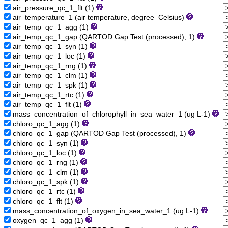
air_pressure_qc_1_flt (1)
air_temperature_1 (air temperature, degree_Celsius)
air_temp_qc_1_agg (1)
air_temp_qc_1_gap (QARTOD Gap Test (processed), 1)
air_temp_qc_1_syn (1)
air_temp_qc_1_loc (1)
air_temp_qc_1_rng (1)
air_temp_qc_1_clm (1)
air_temp_qc_1_spk (1)
air_temp_qc_1_rtc (1)
air_temp_qc_1_flt (1)
mass_concentration_of_chlorophyll_in_sea_water_1 (ug L-1)
chloro_qc_1_agg (1)
chloro_qc_1_gap (QARTOD Gap Test (processed), 1)
chloro_qc_1_syn (1)
chloro_qc_1_loc (1)
chloro_qc_1_rng (1)
chloro_qc_1_clm (1)
chloro_qc_1_spk (1)
chloro_qc_1_rtc (1)
chloro_qc_1_flt (1)
mass_concentration_of_oxygen_in_sea_water_1 (ug L-1)
oxygen_qc_1_agg (1)