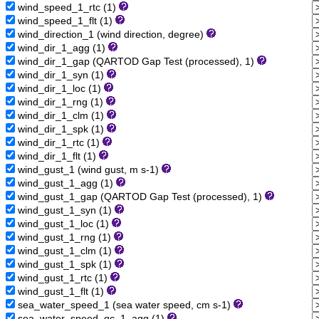
wind_speed_1_rtc (1)
wind_speed_1_flt (1)
wind_direction_1 (wind direction, degree)
wind_dir_1_agg (1)
wind_dir_1_gap (QARTOD Gap Test (processed), 1)
wind_dir_1_syn (1)
wind_dir_1_loc (1)
wind_dir_1_rng (1)
wind_dir_1_clm (1)
wind_dir_1_spk (1)
wind_dir_1_rtc (1)
wind_dir_1_flt (1)
wind_gust_1 (wind gust, m s-1)
wind_gust_1_agg (1)
wind_gust_1_gap (QARTOD Gap Test (processed), 1)
wind_gust_1_syn (1)
wind_gust_1_loc (1)
wind_gust_1_rng (1)
wind_gust_1_clm (1)
wind_gust_1_spk (1)
wind_gust_1_rtc (1)
wind_gust_1_flt (1)
sea_water_speed_1 (sea water speed, cm s-1)
sea_water_speed_qc_1_agg (1)