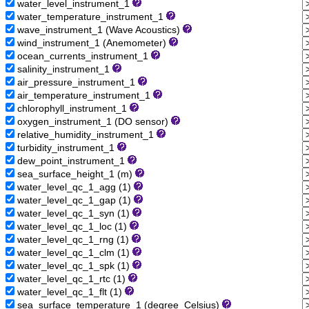
water_level_instrument_1
water_temperature_instrument_1
wave_instrument_1 (Wave Acoustics)
wind_instrument_1 (Anemometer)
ocean_currents_instrument_1
salinity_instrument_1
air_pressure_instrument_1
air_temperature_instrument_1
chlorophyll_instrument_1
oxygen_instrument_1 (DO sensor)
relative_humidity_instrument_1
turbidity_instrument_1
dew_point_instrument_1
sea_surface_height_1 (m)
water_level_qc_1_agg (1)
water_level_qc_1_gap (1)
water_level_qc_1_syn (1)
water_level_qc_1_loc (1)
water_level_qc_1_rng (1)
water_level_qc_1_clm (1)
water_level_qc_1_spk (1)
water_level_qc_1_rtc (1)
water_level_qc_1_flt (1)
sea_surface_temperature_1 (degree_Celsius)