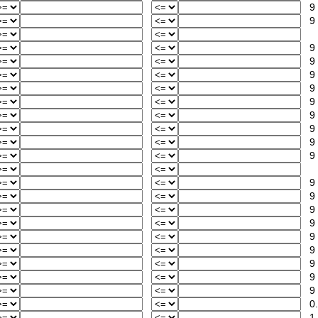
9
9
9
9
9
9
9
9
9
9
9
9
9
9
9
9
9
9
9
9
0.
1