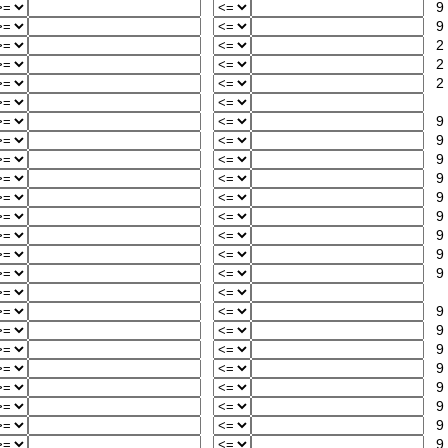
9
9
2
2
2
9
9
9
9
9
9
9
9
9
9
9
9
9
9
9
9
9