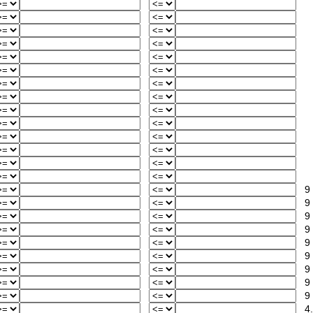
9
9
9
9
9
9
9
9
9
4.