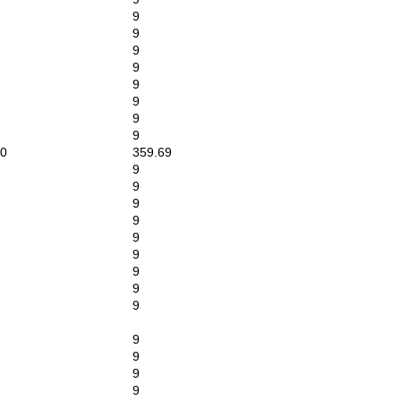
9
9
9
9
9
9
9
9
0
359.69
9
9
9
9
9
9
9
9
9
9
9
9
9