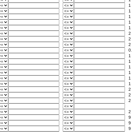
1
1
1
1
1
2
2
2
0.
1
1
1
1
1
1
2
2
2
2
9
9
9