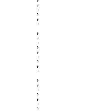
9
9
9
9
9
9
9
9
9
9
9
9
9
9
9
9
9
9
9
9
9
9