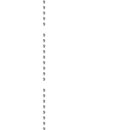
9
9
9
9
9
9
9
9
9
9
9
9
9
9
9
9
9
9
9
9
9
9