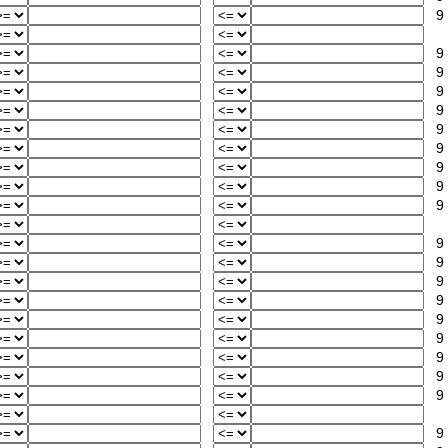
9
9
9
9
9
9
9
9
9
9
9
9
9
9
9
9
9
9
9
9