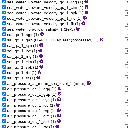
sea_water_upward_velocity_qc_1_rng (1)
sea_water_upward_velocity_qc_1_clm (1)
sea_water_upward_velocity_qc_1_spk (1)
sea_water_upward_velocity_qc_1_rtc (1)
sea_water_upward_velocity_qc_1_flt (1)
sea_water_practical_salinity_1 (1e-3)
sal_qc_1_agg (1)
sal_qc_1_gap (QARTOD Gap Test (processed), 1)
sal_qc_1_syn (1)
sal_qc_1_loc (1)
sal_qc_1_rng (1)
sal_qc_1_clm (1)
sal_qc_1_spk (1)
sal_qc_1_rtc (1)
sal_qc_1_flt (1)
air_pressure_at_mean_sea_level_1 (mbar)
air_pressure_qc_1_agg (1)
air_pressure_qc_1_gap (1)
air_pressure_qc_1_syn (1)
air_pressure_qc_1_loc (1)
air_pressure_qc_1_rng (1)
air_pressure_qc_1_clm (1)
air_pressure_qc_1_spk (1)
air_pressure_qc_1_rtc (1)