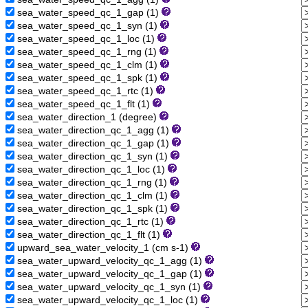
sea_water_speed_qc_1_gap (1)
sea_water_speed_qc_1_syn (1)
sea_water_speed_qc_1_loc (1)
sea_water_speed_qc_1_rng (1)
sea_water_speed_qc_1_clm (1)
sea_water_speed_qc_1_spk (1)
sea_water_speed_qc_1_rtc (1)
sea_water_speed_qc_1_flt (1)
sea_water_direction_1 (degree)
sea_water_direction_qc_1_agg (1)
sea_water_direction_qc_1_gap (1)
sea_water_direction_qc_1_syn (1)
sea_water_direction_qc_1_loc (1)
sea_water_direction_qc_1_rng (1)
sea_water_direction_qc_1_clm (1)
sea_water_direction_qc_1_spk (1)
sea_water_direction_qc_1_rtc (1)
sea_water_direction_qc_1_flt (1)
upward_sea_water_velocity_1 (cm s-1)
sea_water_upward_velocity_qc_1_agg (1)
sea_water_upward_velocity_qc_1_gap (1)
sea_water_upward_velocity_qc_1_syn (1)
sea_water_upward_velocity_qc_1_loc (1)