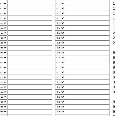
1
1
1
1
1
1
2
2
2
9
9
9
9
9
9
9
9
9
9
9
9