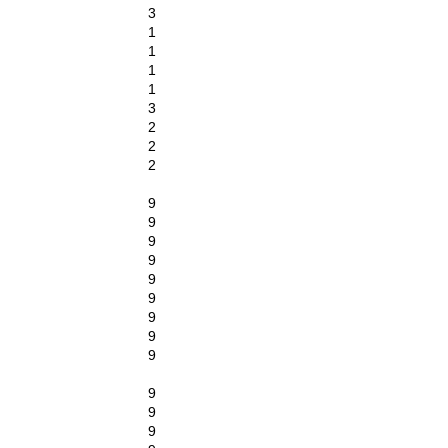
3
1
1
1
1
3
2
2
2
9
9
9
9
9
9
9
9
9
9
9
9