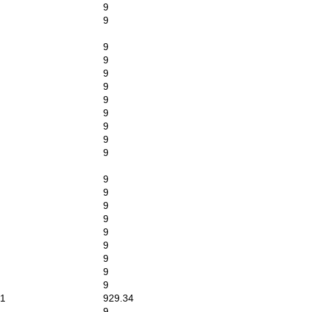
9
9
9
9
9
9
9
9
9
9
9
9
9
9
9
9
9
9
9
9
1
929.34
9