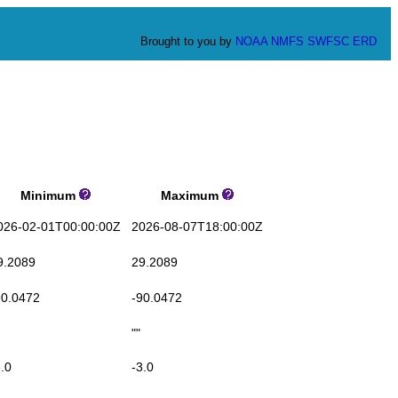
Brought to you by
NOAA
NMFS
SWFSC
ERD
Minimum
Maximum
6-02-01T00:00:00Z
2026-08-07T18:00:00Z
.2089
29.2089
0.0472
-90.0472
""
.0
-3.0