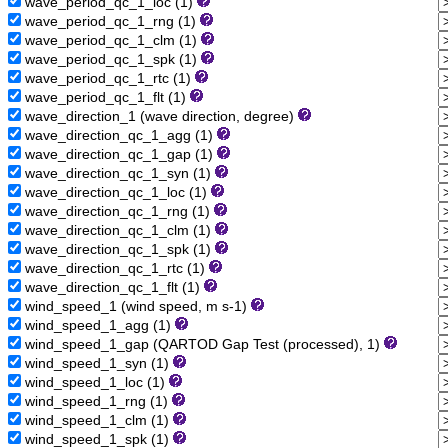
wave_period_qc_1_loc (1)
wave_period_qc_1_rng (1)
wave_period_qc_1_clm (1)
wave_period_qc_1_spk (1)
wave_period_qc_1_rtc (1)
wave_period_qc_1_flt (1)
wave_direction_1 (wave direction, degree)
wave_direction_qc_1_agg (1)
wave_direction_qc_1_gap (1)
wave_direction_qc_1_syn (1)
wave_direction_qc_1_loc (1)
wave_direction_qc_1_rng (1)
wave_direction_qc_1_clm (1)
wave_direction_qc_1_spk (1)
wave_direction_qc_1_rtc (1)
wave_direction_qc_1_flt (1)
wind_speed_1 (wind speed, m s-1)
wind_speed_1_agg (1)
wind_speed_1_gap (QARTOD Gap Test (processed), 1)
wind_speed_1_syn (1)
wind_speed_1_loc (1)
wind_speed_1_rng (1)
wind_speed_1_clm (1)
wind_speed_1_spk (1)