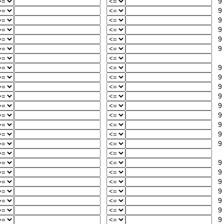
9
9
9
9
9
9
9
9
9
9
9
9
9
9
9
9
9
9
9
9
9
9