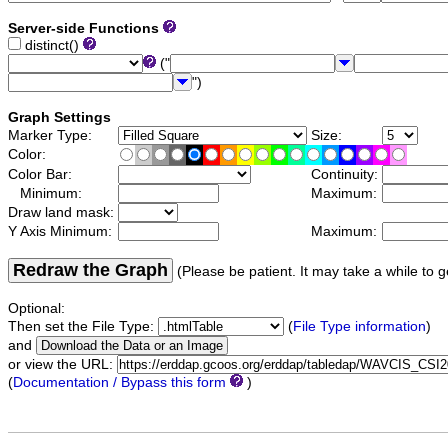
Server-side Functions
distinct()
("
")
Graph Settings
Marker Type:
Size:
Color:
Color Bar:
Continuity:
Minimum:
Maximum:
Draw land mask:
Y Axis Minimum:
Maximum:
Redraw the Graph
(Please be patient. It may take a while to g
Optional:
Then set the File Type:
(
File Type information
)
and
or view the URL:
(
Documentation / Bypass this form
)