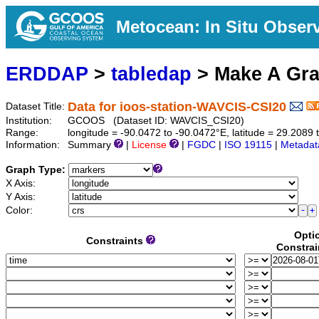
Metocean: In Situ Obser
ERDDAP
>
tabledap
> Make A Gr
Data for ioos-station-WAVCIS-CSI20
Dataset Title:
Institution:
GCOOS (Dataset ID: WAVCIS_CSI20)
Range:
longitude = -90.0472 to -90.0472°E, latitude = 29.208
Information:
Summary
|
License
|
FGDC
|
ISO 19115
|
Metadat
Graph Type:
X Axis:
Y Axis:
Color:
Opti
Constraints
Constrai