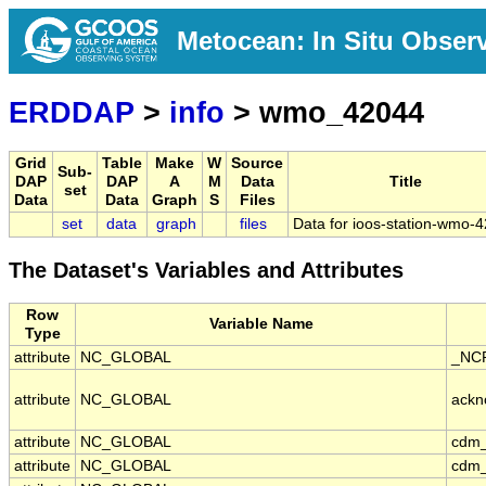
Metocean: In Situ Obser
ERDDAP
>
info
> wmo_42044
Grid
Table
Make
W
Source
Sub-
DAP
DAP
A
M
Data
Title
set
Data
Data
Graph
S
Files
set
data
graph
files
Data for ioos-station-wmo-
The Dataset's Variables and Attributes
Row
Variable Name
Type
attribute
NC_GLOBAL
_NCP
attribute
NC_GLOBAL
ackn
attribute
NC_GLOBAL
cdm_
attribute
NC_GLOBAL
cdm_