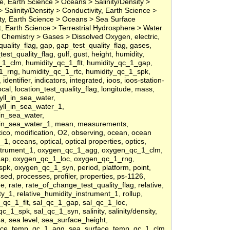
, Earth Science > Oceans > Salinity/Density >
 Salinity/Density > Conductivity, Earth Science >
nity, Earth Science > Oceans > Sea Surface
 Earth Science > Terrestrial Hydrosphere > Water
Chemistry > Gases > Dissolved Oxygen, electric,
st_quality_flag, gap, gap_test_quality_flag, gases,
st_quality_flag, gulf, gust, height, humidity,
1_clm, humidity_qc_1_flt, humidity_qc_1_gap,
1_rng, humidity_qc_1_rtc, humidity_qc_1_spk,
entifier, indicators, integrated, ioos, ioos-station-
ocal, location_test_quality_flag, longitude, mass,
ll_in_sea_water,
yll_in_sea_water_1,
in_sea_water,
in_sea_water_1, mean, measurements,
ico, modification, O2, observing, ocean, ocean
, oceans, optical, optical properties, optics,
nstrument_1, oxygen_qc_1_agg, oxygen_qc_1_clm,
gap, oxygen_qc_1_loc, oxygen_qc_1_rng,
k, oxygen_qc_1_syn, period, platform, point,
sed, processes, profiler, properties, ps-1126,
ge, rate, rate_of_change_test_quality_flag, relative,
ty_1, relative_humidity_instrument_1, rollup,
_qc_1_flt, sal_qc_1_gap, sal_qc_1_loc,
c_1_spk, sal_qc_1_syn, salinity, salinity/density,
ea, sea level, sea_surface_height,
face_temp_qc_1_agg, sea_surface_temp_qc_1_clm,