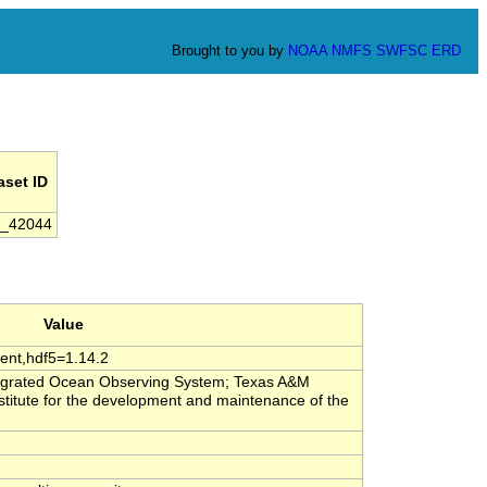
Brought to you by
NOAA
NMFS
SWFSC
ERD
aset ID
_42044
Value
ent,hdf5=1.14.2
tegrated Ocean Observing System; Texas A&M
stitute for the development and maintenance of the