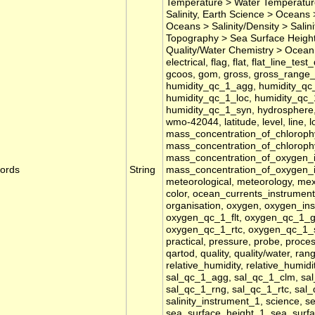
Temperature > Water Temperature
Salinity, Earth Science > Oceans >
Oceans > Salinity/Density > Sali
Topography > Sea Surface Height,
Quality/Water Chemistry > Ocean 
electrical, flag, flat, flat_line_te
gcoos, gom, gross, gross_range_te
humidity_qc_1_agg, humidity_qc_
humidity_qc_1_loc, humidity_qc_
humidity_qc_1_syn, hydrosphere, id
wmo-42044, latitude, level, line, l
mass_concentration_of_chlorophy
mass_concentration_of_chloroph
mass_concentration_of_oxygen_
ords
String
mass_concentration_of_oxygen_
meteorological, meteorology, mex
color, ocean_currents_instrument_1
organisation, oxygen, oxygen_i
oxygen_qc_1_flt, oxygen_qc_1_
oxygen_qc_1_rtc, oxygen_qc_1_sp
practical, pressure, probe, proces
qartod, quality, quality/water, ran
relative_humidity, relative_humidi
sal_qc_1_agg, sal_qc_1_clm, sal
sal_qc_1_rng, sal_qc_1_rtc, sal_q
salinity_instrument_1, science, s
sea_surface_height_1, sea_sur