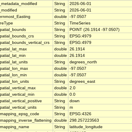
_metadata_modified
String
2026-06-01
_modified
String
2026-06-01
ernmost_Easting
double
-97.0507
ureType
String
TimeSeries
patial_bounds
String
POINT (26.1914 -97.0507)
patial_bounds_crs
String
EPSG:4979
patial_bounds_vertical_crs
String
EPSG:4979
patial_lat_max
double
26.1914
patial_lat_min
double
26.1914
atial_lat_units
String
degrees_north
patial_lon_max
double
-97.0507
patial_lon_min
double
-97.0507
patial_lon_units
String
degrees_east
patial_vertical_max
double
2.0
patial_vertical_min
double
0.0
atial_vertical_positive
String
down
atial_vertical_units
String
m
_mapping_epsg_code
String
EPSG:4326
_mapping_inverse_flattening
double
298.257223563
_mapping_name
String
latitude_longitude