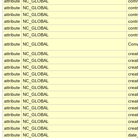
attribute
NC_GLOBAL
com
attribute
NC_GLOBAL
cont
attribute
NC_GLOBAL
cont
attribute
NC_GLOBAL
contr
attribute
NC_GLOBAL
cont
attribute
NC_GLOBAL
contr
attribute
NC_GLOBAL
Conv
attribute
NC_GLOBAL
crea
attribute
NC_GLOBAL
creat
attribute
NC_GLOBAL
crea
attribute
NC_GLOBAL
crea
attribute
NC_GLOBAL
creat
attribute
NC_GLOBAL
crea
attribute
NC_GLOBAL
crea
attribute
NC_GLOBAL
crea
attribute
NC_GLOBAL
crea
attribute
NC_GLOBAL
crea
attribute
NC_GLOBAL
crea
attribute
NC_GLOBAL
creat
attribute
NC_GLOBAL
date