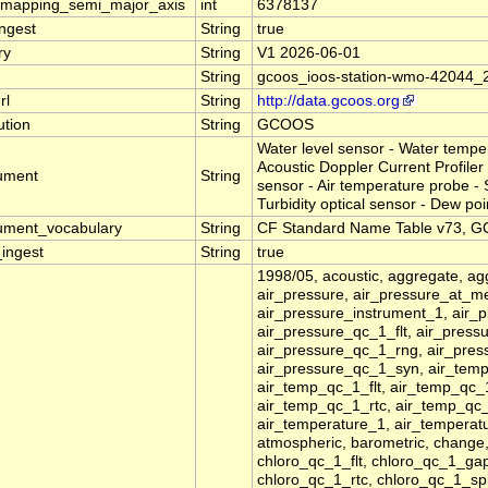
_mapping_semi_major_axis
int
6378137
ingest
String
true
ry
String
V1 2026-06-01
String
gcoos_ioos-station-wmo-42044_
rl
String
http://data.gcoos.org
tution
String
GCOOS
Water level sensor - Water temp
Acoustic Doppler Current Profiler 
rument
String
sensor - Air temperature probe -
Turbidity optical sensor - Dew poi
rument_vocabulary
String
CF Standard Name Table v73, GC
_ingest
String
true
1998/05, acoustic, aggregate, agg
air_pressure, air_pressure_at_m
air_pressure_instrument_1, air_
air_pressure_qc_1_flt, air_pres
air_pressure_qc_1_rng, air_pres
air_pressure_qc_1_syn, air_tem
air_temp_qc_1_flt, air_temp_qc
air_temp_qc_1_rtc, air_temp_qc_
air_temperature_1, air_tempera
atmospheric, barometric, change
chloro_qc_1_flt, chloro_qc_1_ga
chloro_qc_1_rtc, chloro_qc_1_spk