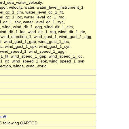
ard_sea_water_velocity,
or, velocity, water, water_level_instrument_1,
el_qc_1_clm, water_level_qc_1_flt,
el_qc_1_loc, water_level_qc_1_rng,
el_qc_1_spk, water_level_qc_1_syn,
 wind, wind_dir_1_agg, wind_dir_1_clm,
wind_dir_1_loc, wind_dir_1_rng, wind_dir_1_rtc,
 wind_direction_1, wind_gust_1, wind_gust_1_agg,
t, wind_gust_1_gap, wind_gust_1_loc,
tc, wind_gust_1_spk, wind_gust_1_syn,
, wind_speed_1, wind_speed_1_agg,
1_flt, wind_speed_1_gap, wind_speed_1_loc,
1_rtc, wind_speed_1_spk, wind_speed_1_syn,
ection, winds, wmo, world
rm
QC following QARTOD