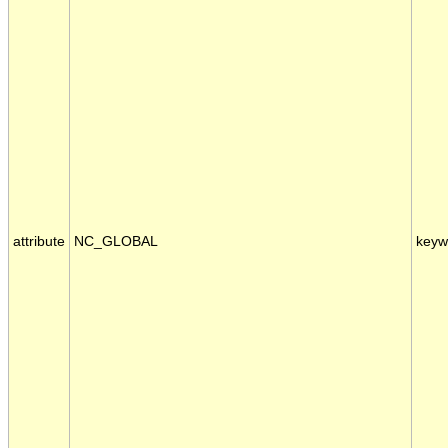
attribute
NC_GLOBAL
keyw