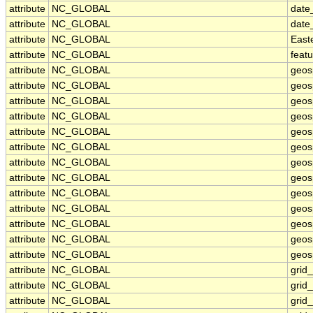
attribute
NC_GLOBAL
date
attribute
NC_GLOBAL
date
attribute
NC_GLOBAL
East
attribute
NC_GLOBAL
feat
attribute
NC_GLOBAL
geos
attribute
NC_GLOBAL
geos
attribute
NC_GLOBAL
geos
attribute
NC_GLOBAL
geos
attribute
NC_GLOBAL
geos
attribute
NC_GLOBAL
geosp
attribute
NC_GLOBAL
geos
attribute
NC_GLOBAL
geos
attribute
NC_GLOBAL
geos
attribute
NC_GLOBAL
geos
attribute
NC_GLOBAL
geos
attribute
NC_GLOBAL
geosp
attribute
NC_GLOBAL
geosp
attribute
NC_GLOBAL
grid
attribute
NC_GLOBAL
grid
attribute
NC_GLOBAL
grid