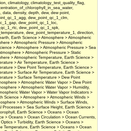
ion, climatology, climatology_test_quality_flag,
ncentration_of_chlorophyll_in_sea_water,
s, data, density, depth, dew, dew point,
oint_qc_1_agg, dew_point_qc_1_clm,
qc_1_gap, dew_point_qc_1_loc,
qc_1_rtc, dew_point_qc_1_spk,
temperature, dew_point_temperature_1, direction,
, earth, Earth Science > Atmosphere > Atmospheric
phere > Atmospheric Pressure > Atmospheric
cience > Atmosphere > Atmospheric Pressure > Sea
Atmosphere > Atmospheric Pressure > Static
phere > Atmospheric Temperature, Earth Science >
ature > Air Temperature, Earth Science >
rature > Dew Point Temperature, Earth Science >
ature > Surface Air Temperature, Earth Science >
rature > Surface Temperature > Dew Point
mosphere > Atmospheric Water Vapor > Dew Point
mosphere > Atmospheric Water Vapor > Humidity,
mospheric Water Vapor > Water Vapor Indicators >
arth Science > Atmosphere > Atmospheric Winds >
mosphere > Atmospheric Winds > Surface Winds,
l Processes > Sea Surface Height, Earth Science >
orophyll, Earth Science > Oceans > Ocean
ce > Oceans > Ocean Circulation > Ocean Currents,
Optics > Turbidity, Earth Science > Oceans >
e Temperature, Earth Science > Oceans > Ocean