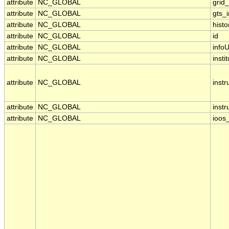
attribute
NC_GLOBAL
grid
attribute
NC_GLOBAL
gts_
attribute
NC_GLOBAL
histo
attribute
NC_GLOBAL
id
attribute
NC_GLOBAL
infoU
attribute
NC_GLOBAL
insti
attribute
NC_GLOBAL
inst
attribute
NC_GLOBAL
inst
attribute
NC_GLOBAL
ioos