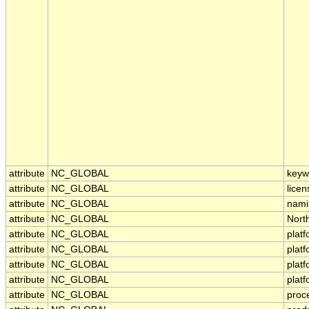
attribute
NC_GLOBAL
keyw
attribute
NC_GLOBAL
licen
attribute
NC_GLOBAL
nami
attribute
NC_GLOBAL
Nort
attribute
NC_GLOBAL
plat
attribute
NC_GLOBAL
plat
attribute
NC_GLOBAL
plat
attribute
NC_GLOBAL
plat
attribute
NC_GLOBAL
proc