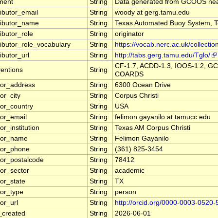
ment
String
Data generated from GCOOS near
ributor_email
String
woody at gerg.tamu.edu
ributor_name
String
Texas Automated Buoy System, T
ibutor_role
String
originator
ributor_role_vocabulary
String
https://vocab.nerc.ac.uk/collectio
ibutor_url
String
http://tabs.gerg.tamu.edu/Tglo/
CF-1.7, ACDD-1.3, IOOS-1.2, GC
entions
String
COARDS
tor_address
String
6300 Ocean Drive
or_city
String
Corpus Christi
tor_country
String
USA
tor_email
String
felimon.gayanilo at tamucc.edu
or_institution
String
Texas AM Corpus Christi
tor_name
String
Felimon Gayanilo
tor_phone
String
(361) 825-3454
tor_postalcode
String
78412
tor_sector
String
academic
tor_state
String
TX
tor_type
String
person
or_url
String
http://orcid.org/0000-0003-0520
_created
String
2026-06-01