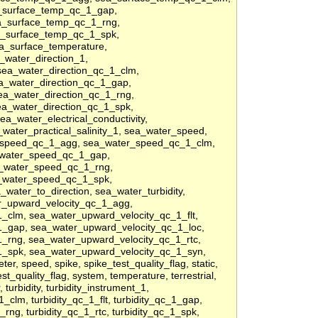
a_surface_temp_qc_1_gap,
a_surface_temp_qc_1_rng,
a_surface_temp_qc_1_spk,
a_surface_temperature,
_water_direction_1,
sea_water_direction_qc_1_clm,
ea_water_direction_qc_1_gap,
ea_water_direction_qc_1_rng,
ea_water_direction_qc_1_spk,
a_water_electrical_conductivity,
a_water_practical_salinity_1, sea_water_speed,
_speed_qc_1_agg, sea_water_speed_qc_1_clm,
_water_speed_qc_1_gap,
_water_speed_qc_1_rng,
_water_speed_qc_1_spk,
ater_to_direction, sea_water_turbidity,
er_upward_velocity_qc_1_agg,
_clm, sea_water_upward_velocity_qc_1_flt,
_gap, sea_water_upward_velocity_qc_1_loc,
_rng, sea_water_upward_velocity_qc_1_rtc,
1_spk, sea_water_upward_velocity_qc_1_syn,
er, speed, spike, spike_test_quality_flag, static,
est_quality_flag, system, temperature, terrestrial,
, turbidity, turbidity_instrument_1,
1_clm, turbidity_qc_1_flt, turbidity_qc_1_gap,
1_rng, turbidity_qc_1_rtc, turbidity_qc_1_spk,