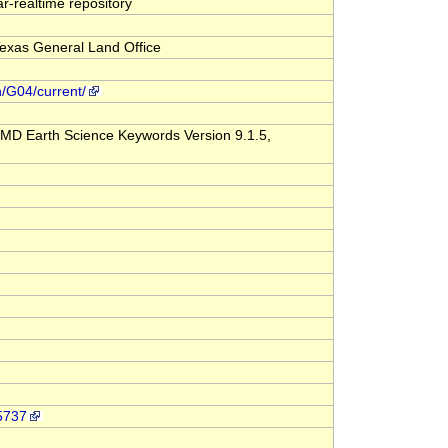
-realtime repository
exas General Land Office
n/G04/current/
MD Earth Science Keywords Version 9.1.5,
-5737