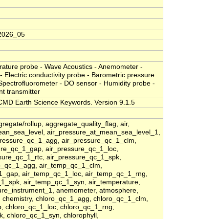
2026_05
erature probe - Wave Acoustics - Anemometer -
- Electric conductivity probe - Barometric pressure
 Spectrofluorometer - DO sensor - Humidity probe -
nt transmitter
MD Earth Science Keywords. Version 9.1.5
regate/rollup, aggregate_quality_flag, air,
ean_sea_level, air_pressure_at_mean_sea_level_1,
pressure_qc_1_agg, air_pressure_qc_1_clm,
sure_qc_1_gap, air_pressure_qc_1_loc,
sure_qc_1_rtc, air_pressure_qc_1_spk,
p_qc_1_agg, air_temp_qc_1_clm,
_1_gap, air_temp_qc_1_loc, air_temp_qc_1_rng,
1_spk, air_temp_qc_1_syn, air_temperature,
ture_instrument_1, anemometer, atmosphere,
, chemistry, chloro_qc_1_agg, chloro_qc_1_clm,
p, chloro_qc_1_loc, chloro_qc_1_rng,
, chloro_qc_1_syn, chlorophyll,