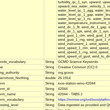
turbidity_qc_1_syn, upward, upw
upward_sea_water_velocity_1, vap
water_level_qc_1_agg, water_lev
water_level_qc_1_gap, water_lev
water_level_qc_1_rtc, water_lev
water_temperature_instrument_1,
wind_dir_1_flt, wind_dir_1_gap, 
wind_dir_1_spk, wind_dir_1_syn,
wind_gust_1_clm, wind_gust_1_fl
wind_gust_1_rng, wind_gust_1_r
wind_instrument_1, wind_speed
wind_speed_1_clm, wind_speed_
wind_speed_1_rng, wind_speed_
wind_speed_of_gust, wind_to_dir
ords_vocabulary
String
GCMD Science Keywords
se
String
Creative Common (CC) 0
ng_authority
String
org.gcoos
hernmost_Northing
double
26.1914
form
String
ioos-station-wmo-42044
form_id
String
42044
form_name
String
42044 - TABS J
form_vocabulary
String
https://mmisw.org/ont/ioos/platfo
essing_level
String
Data ingested as provided and 