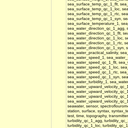
sea_surface_temp_qc_1_flt, se
sea_surface_temp_qc_1_loc, se
sea_surface_temp_qc_1_rtc, se
sea_surface_temp_qc_1_syn, se
sea_surface_temperature_1, sea
sea_water_direction_qc_1_agg, 
sea_water_direction_qc_1_flt, s
sea_water_direction_qc_1_loc, s
sea_water_direction_qc_1_rtc, s
sea_water_direction_qc_1_syn, se
sea_water_practical_salinity, se
sea_water_speed_1, sea_water
sea_water_speed_qc_1_flt, sea
sea_water_speed_qc_1_loc, sea
sea_water_speed_qc_1_rtc, sea
sea_water_speed_qc_1_syn, sea_w
sea_water_turbidity_1, sea_wat
sea_water_upward_velocity_qc_1
sea_water_upward_velocity_qc_1
sea_water_upward_velocity_qc_1
sea_water_upward_velocity_qc_
seawater, sensor, spectroflouromet
station, surface, syntax, syntax_t
test, time, topography, transmitter
turbidity_qc_1_agg, turbidity_qc_
turbidity_qc_1_loc, turbidity_qc_