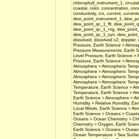
chlorophyll_instrument_1, circulat
coastal, color, concentration, co
conductivity, crs, current, current
dew_point_instrument_1, dew_p
dew_point_qc_1_flt, dew_point_
dew_point_qc_1_rng, dew_point_
dew_point_qc_1_syn, dew_point_
dissolved, dissolved o2, doppler
Pressure, Earth Science > Atmos
Pressure Measurements, Earth S
Level Pressure, Earth Science > 
Pressure, Earth Science > Atmos
Atmosphere > Atmospheric Temper
Atmosphere > Atmospheric Tempe
Atmosphere > Atmospheric Temper
Atmosphere > Atmospheric Tempe
Temperature, Earth Science > At
Temperature, Earth Science > At
Earth Science > Atmosphere > At
Humidity > Relative Humidity, E
Local Winds, Earth Science > At
Earth Science > Oceans > Coasta
Oceans > Ocean Chemistry > Chl
Chemistry > Oxygen, Earth Scien
Earth Science > Oceans > Ocean 
Ocean Temperature > Sea Surfac