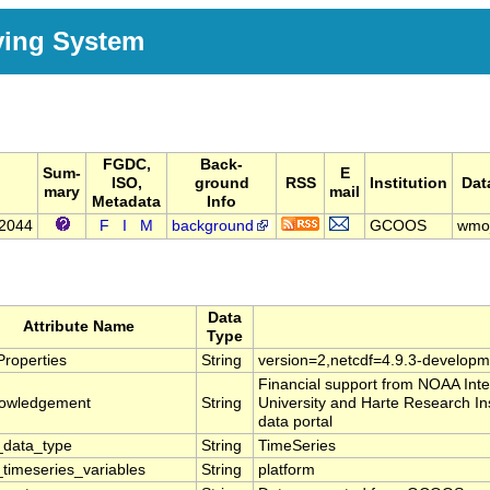
ving System
FGDC,
Back-
Sum-
E
ISO,
ground
RSS
Institution
Dat
mary
mail
Metadata
Info
42044
F
I
M
background
GCOOS
wmo
Data
Attribute Name
Type
roperties
String
version=2,netcdf=4.9.3-developm
Financial support from NOAA In
owledgement
String
University and Harte Research In
data portal
data_type
String
TimeSeries
timeseries_variables
String
platform