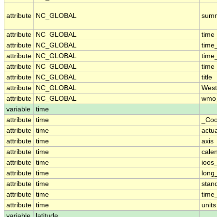
attribute
NC_GLOBAL
sum
attribute
NC_GLOBAL
time
attribute
NC_GLOBAL
time
attribute
NC_GLOBAL
time
attribute
NC_GLOBAL
time
attribute
NC_GLOBAL
title
attribute
NC_GLOBAL
West
attribute
NC_GLOBAL
wmo_
variable
time
attribute
time
_Coo
attribute
time
actu
attribute
time
axis
attribute
time
cale
attribute
time
ioos
attribute
time
long
attribute
time
stan
attribute
time
time_
attribute
time
units
variable
latitude