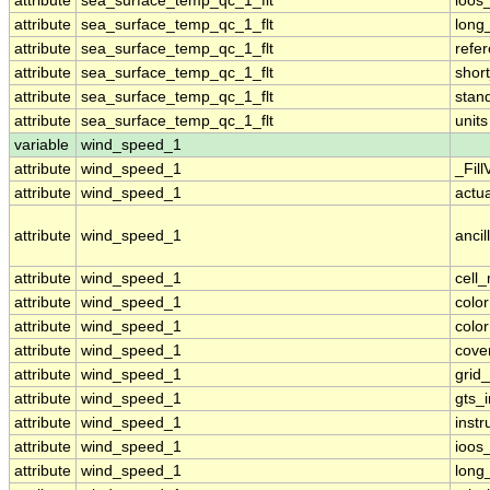
attribute
sea_surface_temp_qc_1_flt
ioos
attribute
sea_surface_temp_qc_1_flt
long
attribute
sea_surface_temp_qc_1_flt
refe
attribute
sea_surface_temp_qc_1_flt
shor
attribute
sea_surface_temp_qc_1_flt
stan
attribute
sea_surface_temp_qc_1_flt
units
variable
wind_speed_1
attribute
wind_speed_1
_Fill
attribute
wind_speed_1
actu
attribute
wind_speed_1
ancil
attribute
wind_speed_1
cell
attribute
wind_speed_1
colo
attribute
wind_speed_1
colo
attribute
wind_speed_1
cove
attribute
wind_speed_1
grid
attribute
wind_speed_1
gts_
attribute
wind_speed_1
inst
attribute
wind_speed_1
ioos
attribute
wind_speed_1
long