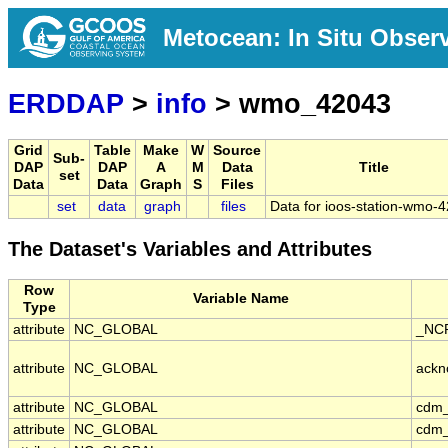
Metocean: In Situ Obser
ERDDAP
>
info
> wmo_42043
Grid
Table
Make
W
Source
Sub-
DAP
DAP
A
M
Data
Title
set
Data
Data
Graph
S
Files
set
data
graph
files
Data for ioos-station-wmo-
The Dataset's Variables and Attributes
Row
Variable Name
Type
attribute
NC_GLOBAL
_NCP
attribute
NC_GLOBAL
ackn
attribute
NC_GLOBAL
cdm_
attribute
NC_GLOBAL
cdm_