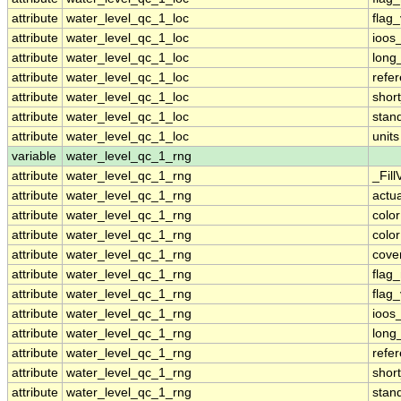
attribute
water_level_qc_1_loc
flag
attribute
water_level_qc_1_loc
ioos
attribute
water_level_qc_1_loc
long
attribute
water_level_qc_1_loc
refe
attribute
water_level_qc_1_loc
shor
attribute
water_level_qc_1_loc
stan
attribute
water_level_qc_1_loc
units
variable
water_level_qc_1_rng
attribute
water_level_qc_1_rng
_Fill
attribute
water_level_qc_1_rng
actu
attribute
water_level_qc_1_rng
colo
attribute
water_level_qc_1_rng
colo
attribute
water_level_qc_1_rng
cove
attribute
water_level_qc_1_rng
flag
attribute
water_level_qc_1_rng
flag
attribute
water_level_qc_1_rng
ioos
attribute
water_level_qc_1_rng
long
attribute
water_level_qc_1_rng
refe
attribute
water_level_qc_1_rng
shor
attribute
water_level_qc_1_rng
stan