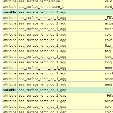
attribute
sea_surface_temperature_1
vali
attribute
sea_surface_temperature_1
vali
variable
sea_surface_temp_qc_1_agg
attribute
sea_surface_temp_qc_1_agg
_Fill
attribute
sea_surface_temp_qc_1_agg
actu
attribute
sea_surface_temp_qc_1_agg
colo
attribute
sea_surface_temp_qc_1_agg
colo
attribute
sea_surface_temp_qc_1_agg
cove
attribute
sea_surface_temp_qc_1_agg
flag
attribute
sea_surface_temp_qc_1_agg
flag
attribute
sea_surface_temp_qc_1_agg
ioos
attribute
sea_surface_temp_qc_1_agg
long
attribute
sea_surface_temp_qc_1_agg
refe
attribute
sea_surface_temp_qc_1_agg
shor
attribute
sea_surface_temp_qc_1_agg
stan
attribute
sea_surface_temp_qc_1_agg
units
variable
sea_surface_temp_qc_1_gap
attribute
sea_surface_temp_qc_1_gap
_Fill
attribute
sea_surface_temp_qc_1_gap
actu
attribute
sea_surface_temp_qc_1_gap
colo
attribute
sea_surface_temp_qc_1_gap
colo