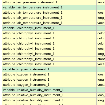
attribute
air_pressure_instrument_1
voca
variable
air_temperature_instrument_1
attribute
air_temperature_instrument_1
ioos
attribute
air_temperature_instrument_1
long
attribute
air_temperature_instrument_1
voca
variable
chlorophyll_instrument_1
attribute
chlorophyll_instrument_1
colo
attribute
chlorophyll_instrument_1
colo
attribute
chlorophyll_instrument_1
colo
attribute
chlorophyll_instrument_1
ioos
attribute
chlorophyll_instrument_1
long
attribute
chlorophyll_instrument_1
stan
attribute
chlorophyll_instrument_1
voca
variable
oxygen_instrument_1
attribute
oxygen_instrument_1
ioos
attribute
oxygen_instrument_1
long
attribute
oxygen_instrument_1
voca
variable
relative_humidity_instrument_1
attribute
relative_humidity_instrument_1
ioos
attribute
relative_humidity_instrument_1
long