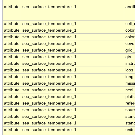
attribute
sea_surface_temperature_1
ancil
attribute
sea_surface_temperature_1
cell
attribute
sea_surface_temperature_1
colo
attribute
sea_surface_temperature_1
colo
attribute
sea_surface_temperature_1
cove
attribute
sea_surface_temperature_1
grid
attribute
sea_surface_temperature_1
gts_
attribute
sea_surface_temperature_1
inst
attribute
sea_surface_temperature_1
ioos
attribute
sea_surface_temperature_1
long
attribute
sea_surface_temperature_1
miss
attribute
sea_surface_temperature_1
ncei
attribute
sea_surface_temperature_1
plat
attribute
sea_surface_temperature_1
refe
attribute
sea_surface_temperature_1
sour
attribute
sea_surface_temperature_1
stan
attribute
sea_surface_temperature_1
stan
attribute
sea_surface_temperature_1
units