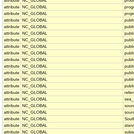
attribute
NC_GLOBAL
prod
attribute
NC_GLOBAL
prog
attribute
NC_GLOBAL
proje
attribute
NC_GLOBAL
publ
attribute
NC_GLOBAL
publi
attribute
NC_GLOBAL
publ
attribute
NC_GLOBAL
publ
attribute
NC_GLOBAL
publi
attribute
NC_GLOBAL
publ
attribute
NC_GLOBAL
publ
attribute
NC_GLOBAL
publ
attribute
NC_GLOBAL
publ
attribute
NC_GLOBAL
publ
attribute
NC_GLOBAL
publi
attribute
NC_GLOBAL
refe
attribute
NC_GLOBAL
sea
attribute
NC_GLOBAL
sour
attribute
NC_GLOBAL
sour
attribute
NC_GLOBAL
Sout
attribute
NC_GLOBAL
stan
attribute
NC_GLOBAL
subs