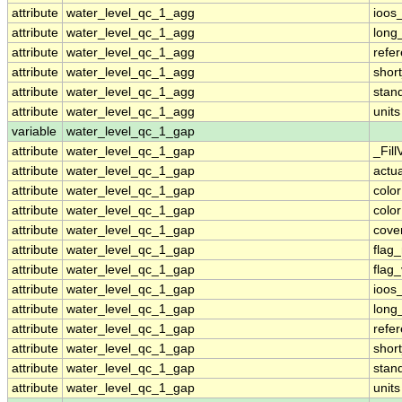
attribute
water_level_qc_1_agg
ioos
attribute
water_level_qc_1_agg
long
attribute
water_level_qc_1_agg
refe
attribute
water_level_qc_1_agg
shor
attribute
water_level_qc_1_agg
stan
attribute
water_level_qc_1_agg
units
variable
water_level_qc_1_gap
attribute
water_level_qc_1_gap
_Fill
attribute
water_level_qc_1_gap
actu
attribute
water_level_qc_1_gap
colo
attribute
water_level_qc_1_gap
colo
attribute
water_level_qc_1_gap
cove
attribute
water_level_qc_1_gap
flag
attribute
water_level_qc_1_gap
flag
attribute
water_level_qc_1_gap
ioos
attribute
water_level_qc_1_gap
long
attribute
water_level_qc_1_gap
refe
attribute
water_level_qc_1_gap
shor
attribute
water_level_qc_1_gap
stan
attribute
water_level_qc_1_gap
units