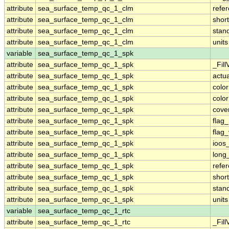
attribute
sea_surface_temp_qc_1_clm
refe
attribute
sea_surface_temp_qc_1_clm
shor
attribute
sea_surface_temp_qc_1_clm
stan
attribute
sea_surface_temp_qc_1_clm
units
variable
sea_surface_temp_qc_1_spk
attribute
sea_surface_temp_qc_1_spk
_Fill
attribute
sea_surface_temp_qc_1_spk
actu
attribute
sea_surface_temp_qc_1_spk
colo
attribute
sea_surface_temp_qc_1_spk
colo
attribute
sea_surface_temp_qc_1_spk
cove
attribute
sea_surface_temp_qc_1_spk
flag
attribute
sea_surface_temp_qc_1_spk
flag
attribute
sea_surface_temp_qc_1_spk
ioos
attribute
sea_surface_temp_qc_1_spk
long
attribute
sea_surface_temp_qc_1_spk
refe
attribute
sea_surface_temp_qc_1_spk
shor
attribute
sea_surface_temp_qc_1_spk
stan
attribute
sea_surface_temp_qc_1_spk
units
variable
sea_surface_temp_qc_1_rtc
attribute
sea_surface_temp_qc_1_rtc
_Fill