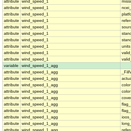
attribute
wind_speed_1
miss
attribute
wind_speed_1
ncei
attribute
wind_speed_1
plat
attribute
wind_speed_1
refe
attribute
wind_speed_1
sour
attribute
wind_speed_1
stan
attribute
wind_speed_1
stan
attribute
wind_speed_1
units
attribute
wind_speed_1
vali
attribute
wind_speed_1
vali
variable
wind_speed_1_agg
attribute
wind_speed_1_agg
_Fill
attribute
wind_speed_1_agg
actu
attribute
wind_speed_1_agg
colo
attribute
wind_speed_1_agg
colo
attribute
wind_speed_1_agg
cove
attribute
wind_speed_1_agg
flag
attribute
wind_speed_1_agg
flag
attribute
wind_speed_1_agg
ioos
attribute
wind_speed_1_agg
long
attribute
wind_speed_1_agg
refe