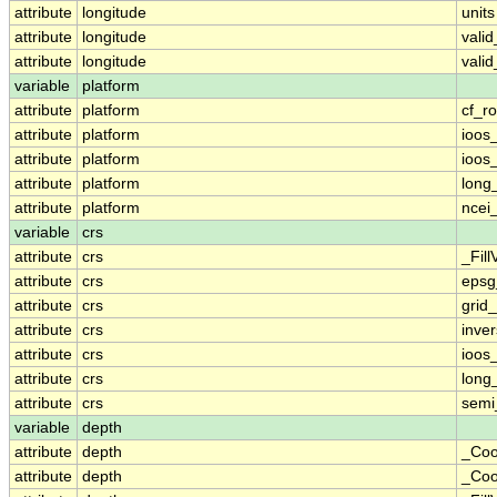
attribute
longitude
units
attribute
longitude
vali
attribute
longitude
vali
variable
platform
attribute
platform
cf_ro
attribute
platform
ioos
attribute
platform
ioos
attribute
platform
long
attribute
platform
ncei
variable
crs
attribute
crs
_Fill
attribute
crs
epsg
attribute
crs
grid
attribute
crs
inver
attribute
crs
ioos
attribute
crs
long
attribute
crs
semi
variable
depth
attribute
depth
_Coo
attribute
depth
_Coo