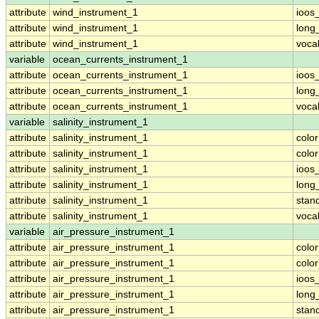
attribute
wind_instrument_1
ioos
attribute
wind_instrument_1
long
attribute
wind_instrument_1
voca
variable
ocean_currents_instrument_1
attribute
ocean_currents_instrument_1
ioos
attribute
ocean_currents_instrument_1
long
attribute
ocean_currents_instrument_1
voca
variable
salinity_instrument_1
attribute
salinity_instrument_1
colo
attribute
salinity_instrument_1
colo
attribute
salinity_instrument_1
ioos
attribute
salinity_instrument_1
long
attribute
salinity_instrument_1
stan
attribute
salinity_instrument_1
voca
variable
air_pressure_instrument_1
attribute
air_pressure_instrument_1
colo
attribute
air_pressure_instrument_1
colo
attribute
air_pressure_instrument_1
ioos
attribute
air_pressure_instrument_1
long
attribute
air_pressure_instrument_1
stan