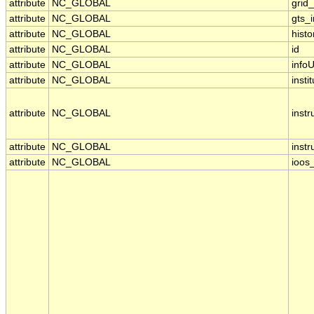
attribute
NC_GLOBAL
grid
attribute
NC_GLOBAL
gts_
attribute
NC_GLOBAL
histo
attribute
NC_GLOBAL
id
attribute
NC_GLOBAL
infoU
attribute
NC_GLOBAL
insti
attribute
NC_GLOBAL
inst
attribute
NC_GLOBAL
inst
attribute
NC_GLOBAL
ioos