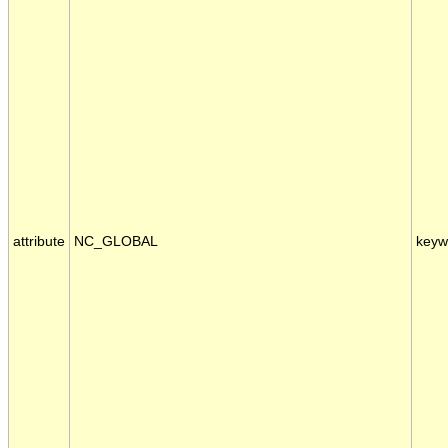
attribute
NC_GLOBAL
keyw