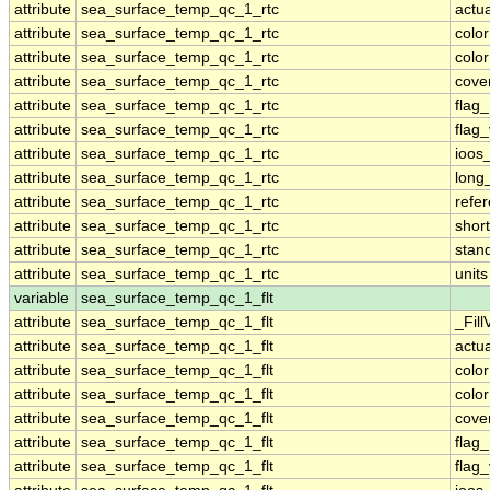
attribute
sea_surface_temp_qc_1_rtc
actu
attribute
sea_surface_temp_qc_1_rtc
colo
attribute
sea_surface_temp_qc_1_rtc
colo
attribute
sea_surface_temp_qc_1_rtc
cove
attribute
sea_surface_temp_qc_1_rtc
flag
attribute
sea_surface_temp_qc_1_rtc
flag
attribute
sea_surface_temp_qc_1_rtc
ioos
attribute
sea_surface_temp_qc_1_rtc
long
attribute
sea_surface_temp_qc_1_rtc
refe
attribute
sea_surface_temp_qc_1_rtc
shor
attribute
sea_surface_temp_qc_1_rtc
stan
attribute
sea_surface_temp_qc_1_rtc
units
variable
sea_surface_temp_qc_1_flt
attribute
sea_surface_temp_qc_1_flt
_Fill
attribute
sea_surface_temp_qc_1_flt
actu
attribute
sea_surface_temp_qc_1_flt
colo
attribute
sea_surface_temp_qc_1_flt
colo
attribute
sea_surface_temp_qc_1_flt
cove
attribute
sea_surface_temp_qc_1_flt
flag
attribute
sea_surface_temp_qc_1_flt
flag