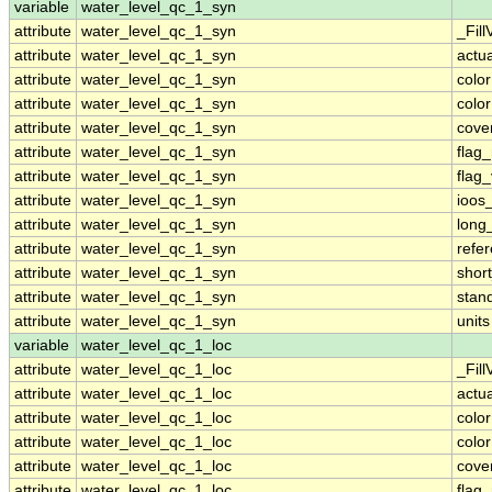
variable
water_level_qc_1_syn
attribute
water_level_qc_1_syn
_Fill
attribute
water_level_qc_1_syn
actu
attribute
water_level_qc_1_syn
colo
attribute
water_level_qc_1_syn
colo
attribute
water_level_qc_1_syn
cove
attribute
water_level_qc_1_syn
flag
attribute
water_level_qc_1_syn
flag
attribute
water_level_qc_1_syn
ioos
attribute
water_level_qc_1_syn
long
attribute
water_level_qc_1_syn
refe
attribute
water_level_qc_1_syn
shor
attribute
water_level_qc_1_syn
stan
attribute
water_level_qc_1_syn
units
variable
water_level_qc_1_loc
attribute
water_level_qc_1_loc
_Fill
attribute
water_level_qc_1_loc
actu
attribute
water_level_qc_1_loc
colo
attribute
water_level_qc_1_loc
colo
attribute
water_level_qc_1_loc
cove
attribute
water_level_qc_1_loc
flag