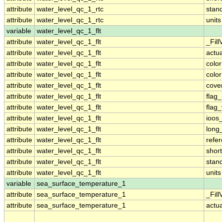
attribute
water_level_qc_1_rtc
stan
attribute
water_level_qc_1_rtc
units
variable
water_level_qc_1_flt
attribute
water_level_qc_1_flt
_Fill
attribute
water_level_qc_1_flt
actu
attribute
water_level_qc_1_flt
colo
attribute
water_level_qc_1_flt
colo
attribute
water_level_qc_1_flt
cove
attribute
water_level_qc_1_flt
flag
attribute
water_level_qc_1_flt
flag
attribute
water_level_qc_1_flt
ioos
attribute
water_level_qc_1_flt
long
attribute
water_level_qc_1_flt
refe
attribute
water_level_qc_1_flt
shor
attribute
water_level_qc_1_flt
stan
attribute
water_level_qc_1_flt
units
variable
sea_surface_temperature_1
attribute
sea_surface_temperature_1
_Fill
attribute
sea_surface_temperature_1
actu