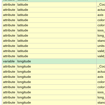
attribute
latitude
_Coo
attribute
latitude
actu
attribute
latitude
axis
attribute
latitude
colo
attribute
latitude
colo
attribute
latitude
ioos
attribute
latitude
long
attribute
latitude
stan
attribute
latitude
units
attribute
latitude
vali
attribute
latitude
vali
variable
longitude
attribute
longitude
_Coo
attribute
longitude
actu
attribute
longitude
axis
attribute
longitude
colo
attribute
longitude
colo
attribute
longitude
ioos
attribute
longitude
long
attribute
longitude
stan