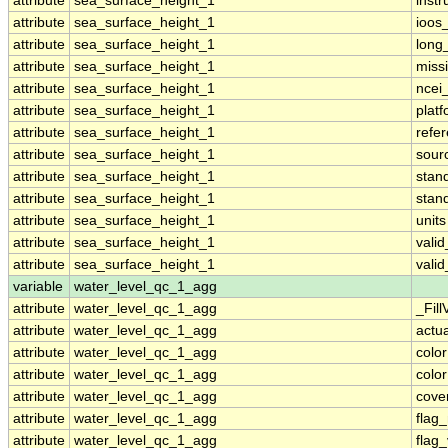
attribute
sea_surface_height_1
inst
attribute
sea_surface_height_1
ioos
attribute
sea_surface_height_1
long
attribute
sea_surface_height_1
miss
attribute
sea_surface_height_1
ncei
attribute
sea_surface_height_1
plat
attribute
sea_surface_height_1
refe
attribute
sea_surface_height_1
sour
attribute
sea_surface_height_1
stan
attribute
sea_surface_height_1
stan
attribute
sea_surface_height_1
units
attribute
sea_surface_height_1
vali
attribute
sea_surface_height_1
vali
variable
water_level_qc_1_agg
attribute
water_level_qc_1_agg
_Fill
attribute
water_level_qc_1_agg
actu
attribute
water_level_qc_1_agg
colo
attribute
water_level_qc_1_agg
colo
attribute
water_level_qc_1_agg
cove
attribute
water_level_qc_1_agg
flag
attribute
water_level_qc_1_agg
flag