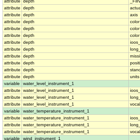
attribute
depth
_Fill
attribute
depth
actu
attribute
depth
axis
attribute
depth
colo
attribute
depth
colo
attribute
depth
colo
attribute
depth
ioos
attribute
depth
long
attribute
depth
miss
attribute
depth
posit
attribute
depth
stan
attribute
depth
units
variable
water_level_instrument_1
attribute
water_level_instrument_1
ioos
attribute
water_level_instrument_1
long
attribute
water_level_instrument_1
voca
variable
water_temperature_instrument_1
attribute
water_temperature_instrument_1
ioos
attribute
water_temperature_instrument_1
long
attribute
water_temperature_instrument_1
voca
variable
wind_instrument_1