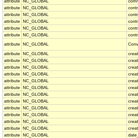
attribute
NC_GLOBAL
com
attribute
NC_GLOBAL
cont
attribute
NC_GLOBAL
cont
attribute
NC_GLOBAL
contr
attribute
NC_GLOBAL
cont
attribute
NC_GLOBAL
contr
attribute
NC_GLOBAL
Conv
attribute
NC_GLOBAL
crea
attribute
NC_GLOBAL
creat
attribute
NC_GLOBAL
crea
attribute
NC_GLOBAL
crea
attribute
NC_GLOBAL
creat
attribute
NC_GLOBAL
crea
attribute
NC_GLOBAL
crea
attribute
NC_GLOBAL
crea
attribute
NC_GLOBAL
crea
attribute
NC_GLOBAL
crea
attribute
NC_GLOBAL
crea
attribute
NC_GLOBAL
creat
attribute
NC_GLOBAL
date