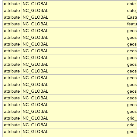
attribute
NC_GLOBAL
date
attribute
NC_GLOBAL
date
attribute
NC_GLOBAL
East
attribute
NC_GLOBAL
feat
attribute
NC_GLOBAL
geos
attribute
NC_GLOBAL
geos
attribute
NC_GLOBAL
geos
attribute
NC_GLOBAL
geos
attribute
NC_GLOBAL
geos
attribute
NC_GLOBAL
geosp
attribute
NC_GLOBAL
geos
attribute
NC_GLOBAL
geos
attribute
NC_GLOBAL
geos
attribute
NC_GLOBAL
geos
attribute
NC_GLOBAL
geos
attribute
NC_GLOBAL
geosp
attribute
NC_GLOBAL
geosp
attribute
NC_GLOBAL
grid
attribute
NC_GLOBAL
grid
attribute
NC_GLOBAL
grid