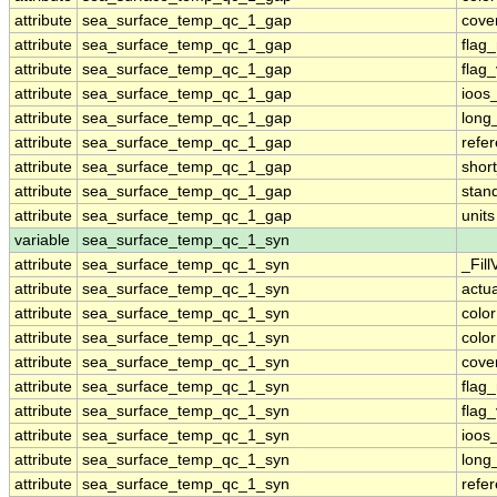
attribute
sea_surface_temp_qc_1_gap
cove
attribute
sea_surface_temp_qc_1_gap
flag
attribute
sea_surface_temp_qc_1_gap
flag
attribute
sea_surface_temp_qc_1_gap
ioos
attribute
sea_surface_temp_qc_1_gap
long
attribute
sea_surface_temp_qc_1_gap
refe
attribute
sea_surface_temp_qc_1_gap
shor
attribute
sea_surface_temp_qc_1_gap
stan
attribute
sea_surface_temp_qc_1_gap
units
variable
sea_surface_temp_qc_1_syn
attribute
sea_surface_temp_qc_1_syn
_Fill
attribute
sea_surface_temp_qc_1_syn
actu
attribute
sea_surface_temp_qc_1_syn
colo
attribute
sea_surface_temp_qc_1_syn
colo
attribute
sea_surface_temp_qc_1_syn
cove
attribute
sea_surface_temp_qc_1_syn
flag
attribute
sea_surface_temp_qc_1_syn
flag
attribute
sea_surface_temp_qc_1_syn
ioos
attribute
sea_surface_temp_qc_1_syn
long
attribute
sea_surface_temp_qc_1_syn
refe