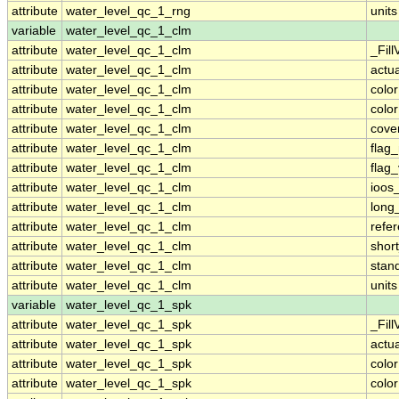
attribute
water_level_qc_1_rng
units
variable
water_level_qc_1_clm
attribute
water_level_qc_1_clm
_Fill
attribute
water_level_qc_1_clm
actu
attribute
water_level_qc_1_clm
colo
attribute
water_level_qc_1_clm
colo
attribute
water_level_qc_1_clm
cove
attribute
water_level_qc_1_clm
flag
attribute
water_level_qc_1_clm
flag
attribute
water_level_qc_1_clm
ioos
attribute
water_level_qc_1_clm
long
attribute
water_level_qc_1_clm
refe
attribute
water_level_qc_1_clm
shor
attribute
water_level_qc_1_clm
stan
attribute
water_level_qc_1_clm
units
variable
water_level_qc_1_spk
attribute
water_level_qc_1_spk
_Fill
attribute
water_level_qc_1_spk
actu
attribute
water_level_qc_1_spk
colo
attribute
water_level_qc_1_spk
colo