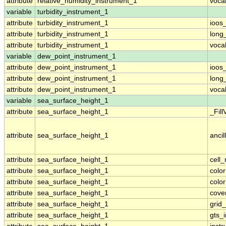
attribute
relative_humidity_instrument_1
voca
variable
turbidity_instrument_1
attribute
turbidity_instrument_1
ioos
attribute
turbidity_instrument_1
long
attribute
turbidity_instrument_1
voca
variable
dew_point_instrument_1
attribute
dew_point_instrument_1
ioos
attribute
dew_point_instrument_1
long
attribute
dew_point_instrument_1
voca
variable
sea_surface_height_1
attribute
sea_surface_height_1
_Fill
attribute
sea_surface_height_1
ancil
attribute
sea_surface_height_1
cell
attribute
sea_surface_height_1
colo
attribute
sea_surface_height_1
colo
attribute
sea_surface_height_1
cove
attribute
sea_surface_height_1
grid
attribute
sea_surface_height_1
gts_