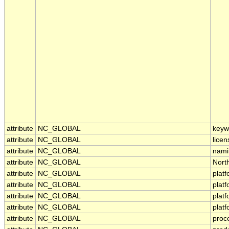
attribute
NC_GLOBAL
keyw
attribute
NC_GLOBAL
licen
attribute
NC_GLOBAL
nami
attribute
NC_GLOBAL
Nort
attribute
NC_GLOBAL
plat
attribute
NC_GLOBAL
plat
attribute
NC_GLOBAL
plat
attribute
NC_GLOBAL
plat
attribute
NC_GLOBAL
proc