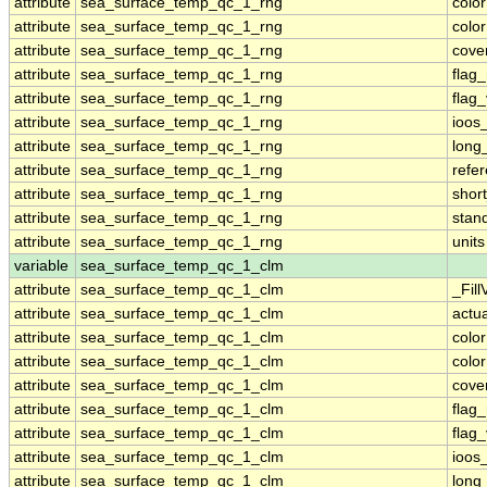
attribute
sea_surface_temp_qc_1_rng
colo
attribute
sea_surface_temp_qc_1_rng
colo
attribute
sea_surface_temp_qc_1_rng
cove
attribute
sea_surface_temp_qc_1_rng
flag
attribute
sea_surface_temp_qc_1_rng
flag
attribute
sea_surface_temp_qc_1_rng
ioos
attribute
sea_surface_temp_qc_1_rng
long
attribute
sea_surface_temp_qc_1_rng
refe
attribute
sea_surface_temp_qc_1_rng
shor
attribute
sea_surface_temp_qc_1_rng
stan
attribute
sea_surface_temp_qc_1_rng
units
variable
sea_surface_temp_qc_1_clm
attribute
sea_surface_temp_qc_1_clm
_Fill
attribute
sea_surface_temp_qc_1_clm
actu
attribute
sea_surface_temp_qc_1_clm
colo
attribute
sea_surface_temp_qc_1_clm
colo
attribute
sea_surface_temp_qc_1_clm
cove
attribute
sea_surface_temp_qc_1_clm
flag
attribute
sea_surface_temp_qc_1_clm
flag
attribute
sea_surface_temp_qc_1_clm
ioos
attribute
sea_surface_temp_qc_1_clm
long