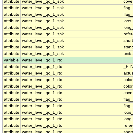
attribute
water_level_qc_1_spk
cove
attribute
water_level_qc_1_spk
flag
attribute
water_level_qc_1_spk
flag
attribute
water_level_qc_1_spk
ioos
attribute
water_level_qc_1_spk
long
attribute
water_level_qc_1_spk
refe
attribute
water_level_qc_1_spk
shor
attribute
water_level_qc_1_spk
stan
attribute
water_level_qc_1_spk
units
variable
water_level_qc_1_rtc
attribute
water_level_qc_1_rtc
_Fill
attribute
water_level_qc_1_rtc
actu
attribute
water_level_qc_1_rtc
colo
attribute
water_level_qc_1_rtc
colo
attribute
water_level_qc_1_rtc
cove
attribute
water_level_qc_1_rtc
flag
attribute
water_level_qc_1_rtc
flag
attribute
water_level_qc_1_rtc
ioos
attribute
water_level_qc_1_rtc
long
attribute
water_level_qc_1_rtc
refe
attribute
water_level_qc_1_rtc
shor