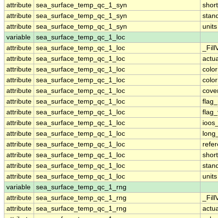
attribute
sea_surface_temp_qc_1_syn
shor
attribute
sea_surface_temp_qc_1_syn
stan
attribute
sea_surface_temp_qc_1_syn
units
variable
sea_surface_temp_qc_1_loc
attribute
sea_surface_temp_qc_1_loc
_Fill
attribute
sea_surface_temp_qc_1_loc
actu
attribute
sea_surface_temp_qc_1_loc
colo
attribute
sea_surface_temp_qc_1_loc
colo
attribute
sea_surface_temp_qc_1_loc
cove
attribute
sea_surface_temp_qc_1_loc
flag
attribute
sea_surface_temp_qc_1_loc
flag
attribute
sea_surface_temp_qc_1_loc
ioos
attribute
sea_surface_temp_qc_1_loc
long
attribute
sea_surface_temp_qc_1_loc
refe
attribute
sea_surface_temp_qc_1_loc
shor
attribute
sea_surface_temp_qc_1_loc
stan
attribute
sea_surface_temp_qc_1_loc
units
variable
sea_surface_temp_qc_1_rng
attribute
sea_surface_temp_qc_1_rng
_Fill
attribute
sea_surface_temp_qc_1_rng
actu