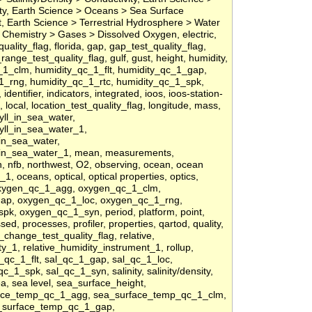
nity, Earth Science > Oceans > Sea Surface
 Earth Science > Terrestrial Hydrosphere > Water
Chemistry > Gases > Dissolved Oxygen, electric,
t_quality_flag, florida, gap, gap_test_quality_flag,
ange_test_quality_flag, gulf, gust, height, humidity,
1_clm, humidity_qc_1_flt, humidity_qc_1_gap,
1_rng, humidity_qc_1_rtc, humidity_qc_1_spk,
entifier, indicators, integrated, ioos, ioos-station-
e, local, location_test_quality_flag, longitude, mass,
ll_in_sea_water,
yll_in_sea_water_1,
in_sea_water,
in_sea_water_1, mean, measurements,
n, nfb, northwest, O2, observing, ocean, ocean
, oceans, optical, optical properties, optics,
oxygen_qc_1_agg, oxygen_qc_1_clm,
gap, oxygen_qc_1_loc, oxygen_qc_1_rng,
k, oxygen_qc_1_syn, period, platform, point,
ed, processes, profiler, properties, qartod, quality,
f_change_test_quality_flag, relative,
ty_1, relative_humidity_instrument_1, rollup,
_qc_1_flt, sal_qc_1_gap, sal_qc_1_loc,
c_1_spk, sal_qc_1_syn, salinity, salinity/density,
ea, sea level, sea_surface_height,
face_temp_qc_1_agg, sea_surface_temp_qc_1_clm,
a_surface_temp_qc_1_gap,