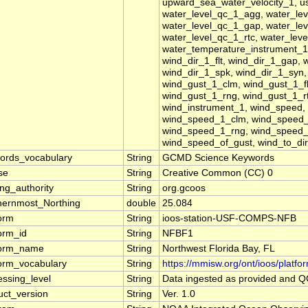
upward_sea_water_velocity_1, usf,
water_level_qc_1_agg, water_lev
water_level_qc_1_gap, water_lev
water_level_qc_1_rtc, water_lev
water_temperature_instrument_1,
wind_dir_1_flt, wind_dir_1_gap, 
wind_dir_1_spk, wind_dir_1_syn,
wind_gust_1_clm, wind_gust_1_fl
wind_gust_1_rng, wind_gust_1_r
wind_instrument_1, wind_speed
wind_speed_1_clm, wind_speed_
wind_speed_1_rng, wind_speed_
wind_speed_of_gust, wind_to_dir
ords_vocabulary
String
GCMD Science Keywords
se
String
Creative Common (CC) 0
ng_authority
String
org.gcoos
hernmost_Northing
double
25.084
form
String
ioos-station-USF-COMPS-NFB
form_id
String
NFBF1
form_name
String
Northwest Florida Bay, FL
form_vocabulary
String
https://mmisw.org/ont/ioos/platfo
essing_level
String
Data ingested as provided and 
uct_version
String
Ver. 1.0