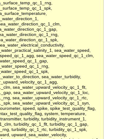
a_surface_temp_qc_1_rng,
a_surface_temp_qc_1_spk,
a_surface_temperature,
_water_direction_1,
sea_water_direction_qc_1_clm,
ea_water_direction_qc_1_gap,
ea_water_direction_qc_1_rng,
ea_water_direction_qc_1_spk,
a_water_electrical_conductivity,
a_water_practical_salinity_1, sea_water_speed,
_speed_qc_1_agg, sea_water_speed_qc_1_clm,
_water_speed_qc_1_gap,
_water_speed_qc_1_rng,
_water_speed_qc_1_spk,
ater_to_direction, sea_water_turbidity,
er_upward_velocity_qc_1_agg,
_clm, sea_water_upward_velocity_qc_1_flt,
_gap, sea_water_upward_velocity_qc_1_loc,
_rng, sea_water_upward_velocity_qc_1_rtc,
1_spk, sea_water_upward_velocity_qc_1_syn,
lourometer, speed, spike, spike_test_quality_flag,
syntax_test_quality_flag, system, temperature,
 transmitter, turbidity, turbidity_instrument_1,
1_clm, turbidity_qc_1_flt, turbidity_qc_1_gap,
1_rng, turbidity_qc_1_rtc, turbidity_qc_1_spk,
upward, upward_sea_water_velocity,