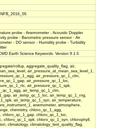
S-NFB_2016_05
rature probe - Anemometer - Acoustic Doppler
tivity probe - Barometric pressure sensor - Air
ometer - DO sensor - Humidity probe - Turbidity
tter
MD Earth Science Keywords. Version 9.1.5
regate/rollup, aggregate_quality_flag, air,
ean_sea_level, air_pressure_at_mean_sea_level_1,
pressure_qc_1_agg, air_pressure_qc_1_clm,
sure_qc_1_gap, air_pressure_qc_1_loc,
sure_qc_1_rtc, air_pressure_qc_1_spk,
p_qc_1_agg, air_temp_qc_1_clm,
_1_gap, air_temp_qc_1_loc, air_temp_qc_1_rng,
1_spk, air_temp_qc_1_syn, air_temperature,
ture_instrument_1, anemometer, atmosphere,
ange, chemistry, chloro_qc_1_agg,
t, chloro_qc_1_gap, chloro_qc_1_loc,
, chloro_qc_1_spk, chloro_qc_1_syn, chlorophyll,
ion, climatology, climatology_test_quality_flag,