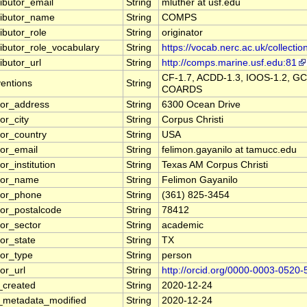
ributor_email
String
mluther at usf.edu
ributor_name
String
COMPS
ibutor_role
String
originator
ributor_role_vocabulary
String
https://vocab.nerc.ac.uk/collectio
ibutor_url
String
http://comps.marine.usf.edu:81
CF-1.7, ACDD-1.3, IOOS-1.2, GC
entions
String
COARDS
tor_address
String
6300 Ocean Drive
or_city
String
Corpus Christi
tor_country
String
USA
tor_email
String
felimon.gayanilo at tamucc.edu
or_institution
String
Texas AM Corpus Christi
tor_name
String
Felimon Gayanilo
tor_phone
String
(361) 825-3454
tor_postalcode
String
78412
tor_sector
String
academic
tor_state
String
TX
tor_type
String
person
or_url
String
http://orcid.org/0000-0003-0520
_created
String
2020-12-24
_metadata_modified
String
2020-12-24