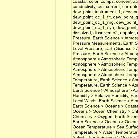
coastal, color, comps, concentrat
conductivity, crs, current, current
dew_point_instrument_1, dew_p
dew_point_qc_1_flt, dew_point_
dew_point_qc_1_rng, dew_point_
dew_point_qc_1_syn, dew_point_
dissolved, dissolved o2, doppler
Pressure, Earth Science > Atmos
Pressure Measurements, Earth S
Level Pressure, Earth Science > 
Pressure, Earth Science > Atmos
Atmosphere > Atmospheric Temper
Atmosphere > Atmospheric Tempe
Atmosphere > Atmospheric Temper
Atmosphere > Atmospheric Tempe
Temperature, Earth Science > At
Temperature, Earth Science > At
Earth Science > Atmosphere > At
Humidity > Relative Humidity, E
Local Winds, Earth Science > At
Earth Science > Oceans > Coasta
Oceans > Ocean Chemistry > Chl
Chemistry > Oxygen, Earth Scien
Earth Science > Oceans > Ocean 
Ocean Temperature > Sea Surfac
Temperature > Water Temperature
Salinity, Earth Science > Oceans >