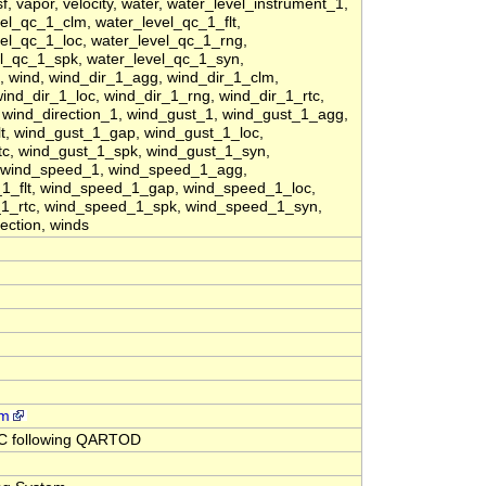
 vapor, velocity, water, water_level_instrument_1,
el_qc_1_clm, water_level_qc_1_flt,
el_qc_1_loc, water_level_qc_1_rng,
el_qc_1_spk, water_level_qc_1_syn,
 wind, wind_dir_1_agg, wind_dir_1_clm,
wind_dir_1_loc, wind_dir_1_rng, wind_dir_1_rtc,
 wind_direction_1, wind_gust_1, wind_gust_1_agg,
t, wind_gust_1_gap, wind_gust_1_loc,
tc, wind_gust_1_spk, wind_gust_1_syn,
, wind_speed_1, wind_speed_1_agg,
1_flt, wind_speed_1_gap, wind_speed_1_loc,
1_rtc, wind_speed_1_spk, wind_speed_1_syn,
ection, winds
rm
QC following QARTOD