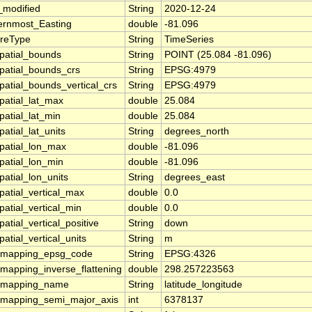
_modified
String
2020-12-24
ernmost_Easting
double
-81.096
ureType
String
TimeSeries
patial_bounds
String
POINT (25.084 -81.096)
patial_bounds_crs
String
EPSG:4979
patial_bounds_vertical_crs
String
EPSG:4979
patial_lat_max
double
25.084
patial_lat_min
double
25.084
atial_lat_units
String
degrees_north
patial_lon_max
double
-81.096
patial_lon_min
double
-81.096
patial_lon_units
String
degrees_east
patial_vertical_max
double
0.0
patial_vertical_min
double
0.0
atial_vertical_positive
String
down
atial_vertical_units
String
m
_mapping_epsg_code
String
EPSG:4326
_mapping_inverse_flattening
double
298.257223563
_mapping_name
String
latitude_longitude
_mapping_semi_major_axis
int
6378137