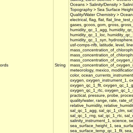
Oceans > Salinity/Density > Sali
Topography > Sea Surface Height,
Quality/Water Chemistry > Ocean 
electrical, flag, flat, flat_line_tes
gases, gcoos, gom, gross, gross_r
humidity_qc_1_agg, humidity_qc_
humidity_qc_1_loc, humidity_qc_
humidity_qc_1_syn, hydrosphere, id
usf-comps-nfb, latitude, level, lin
mass_concentration_of_chlorophy
mass_concentration_of_chloroph
mass_concentration_of_oxygen_
ords
String
mass_concentration_of_oxygen_
meteorology, mexico, modificatio
color, ocean_currents_instrument_1
oxygen, oxygen_instrument_1, 
oxygen_qc_1_flt, oxygen_qc_1_
oxygen_qc_1_rtc, oxygen_qc_1_sp
practical, pressure, probe, process
quality/water, range, rate, rate_o
relative_humidity, relative_humidi
sal_qc_1_agg, sal_qc_1_clm, sal
sal_qc_1_rng, sal_qc_1_rtc, sal_q
salinity_instrument_1, science, s
sea_surface_height_1, sea_sur
sea_surface_temp_qc_1_flt, se