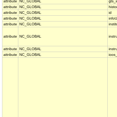
attribute
NC_GLOBAL
gts_
attribute
NC_GLOBAL
histo
attribute
NC_GLOBAL
id
attribute
NC_GLOBAL
infoU
attribute
NC_GLOBAL
insti
attribute
NC_GLOBAL
inst
attribute
NC_GLOBAL
inst
attribute
NC_GLOBAL
ioos