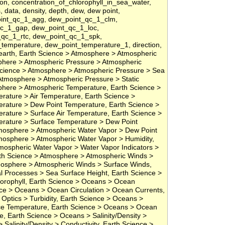
ion, concentration_of_chlorophyll_in_sea_water,
s, data, density, depth, dew, dew point,
oint_qc_1_agg, dew_point_qc_1_clm,
qc_1_gap, dew_point_qc_1_loc,
qc_1_rtc, dew_point_qc_1_spk,
temperature, dew_point_temperature_1, direction,
, earth, Earth Science > Atmosphere > Atmospheric
phere > Atmospheric Pressure > Atmospheric
cience > Atmosphere > Atmospheric Pressure > Sea
Atmosphere > Atmospheric Pressure > Static
phere > Atmospheric Temperature, Earth Science >
ature > Air Temperature, Earth Science >
rature > Dew Point Temperature, Earth Science >
ature > Surface Air Temperature, Earth Science >
rature > Surface Temperature > Dew Point
mosphere > Atmospheric Water Vapor > Dew Point
mosphere > Atmospheric Water Vapor > Humidity,
mospheric Water Vapor > Water Vapor Indicators >
arth Science > Atmosphere > Atmospheric Winds >
mosphere > Atmospheric Winds > Surface Winds,
l Processes > Sea Surface Height, Earth Science >
orophyll, Earth Science > Oceans > Ocean
ce > Oceans > Ocean Circulation > Ocean Currents,
Optics > Turbidity, Earth Science > Oceans >
e Temperature, Earth Science > Oceans > Ocean
, Earth Science > Oceans > Salinity/Density >
 Salinity/Density > Conductivity, Earth Science >