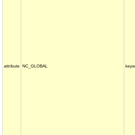
attribute
NC_GLOBAL
keyw