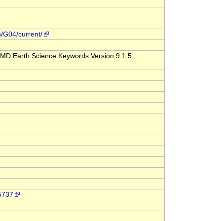
n/G04/current/
MD Earth Science Keywords Version 9.1.5,
-5737