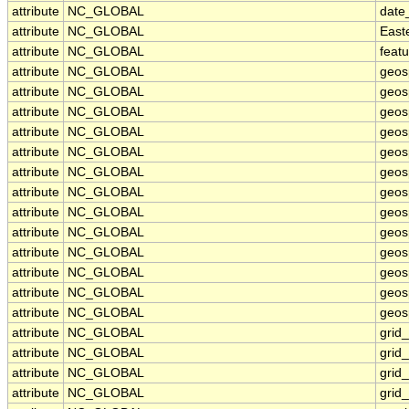
attribute
NC_GLOBAL
date
attribute
NC_GLOBAL
East
attribute
NC_GLOBAL
feat
attribute
NC_GLOBAL
geos
attribute
NC_GLOBAL
geos
attribute
NC_GLOBAL
geos
attribute
NC_GLOBAL
geos
attribute
NC_GLOBAL
geos
attribute
NC_GLOBAL
geosp
attribute
NC_GLOBAL
geos
attribute
NC_GLOBAL
geos
attribute
NC_GLOBAL
geos
attribute
NC_GLOBAL
geos
attribute
NC_GLOBAL
geos
attribute
NC_GLOBAL
geosp
attribute
NC_GLOBAL
geosp
attribute
NC_GLOBAL
grid
attribute
NC_GLOBAL
grid
attribute
NC_GLOBAL
grid
attribute
NC_GLOBAL
grid