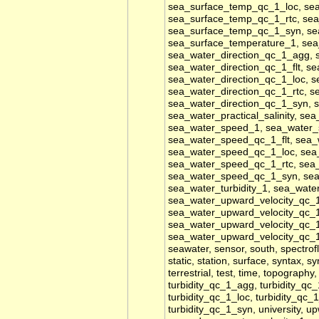
sea_surface_temp_qc_1_loc, se
sea_surface_temp_qc_1_rtc, se
sea_surface_temp_qc_1_syn, se
sea_surface_temperature_1, sea
sea_water_direction_qc_1_agg, 
sea_water_direction_qc_1_flt, s
sea_water_direction_qc_1_loc, s
sea_water_direction_qc_1_rtc, s
sea_water_direction_qc_1_syn, se
sea_water_practical_salinity, se
sea_water_speed_1, sea_water
sea_water_speed_qc_1_flt, sea
sea_water_speed_qc_1_loc, sea
sea_water_speed_qc_1_rtc, sea
sea_water_speed_qc_1_syn, sea_w
sea_water_turbidity_1, sea_wat
sea_water_upward_velocity_qc_1
sea_water_upward_velocity_qc_1
sea_water_upward_velocity_qc_1
sea_water_upward_velocity_qc_
seawater, sensor, south, spectrof
static, station, surface, syntax, 
terrestrial, test, time, topography,
turbidity_qc_1_agg, turbidity_qc_
turbidity_qc_1_loc, turbidity_qc_
turbidity_qc_1_syn, university, 