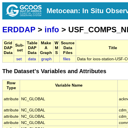
Metocean: In Situ Obser
ERDDAP
>
info
> USF_COMPS_N
Grid
Table
Make
W
Source
Sub-
DAP
DAP
A
M
Data
Title
set
Data
Data
Graph
S
Files
set
data
graph
files
Data for ioos-station-US
The Dataset's Variables and Attributes
Row
Variable Name
Type
attribute
NC_GLOBAL
ackn
attribute
NC_GLOBAL
cdm_
attribute
NC_GLOBAL
cdm_
attribute
NC_GLOBAL
com