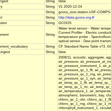
ingest
String
false
ry
String
V1 2020-12-24
String
gcoos_ioos-station-USF-COMP
rl
String
http://data.gcoos.org
tution
String
GCOOS
Water level sensor - Water tempe
Current Profiler - Electric conduc
rument
String
temperature probe - Spectrofluor
optical sensor - Dew point transmi
rument_vocabulary
String
CF Standard Name Table v73, GC
_ingest
String
false
2008/11, acoustic, aggregate, agg
air_pressure, air_pressure_at_m
air_pressure_instrument_1, air_
air_pressure_qc_1_flt, air_pres
air_pressure_qc_1_rng, air_pres
air_pressure_qc_1_syn, air_tem
air_temp_qc_1_flt, air_temp_qc
air_temp_qc_1_rtc, air_temp_qc_
air_temperature_1, air_tempera
atmospheric, barometric, bay, ch
chloro_qc_1_clm, chloro_qc_1_fl
chloro_qc_1_rng, chloro_qc_1_rtc
chlorophyll_instrument_1, circulat