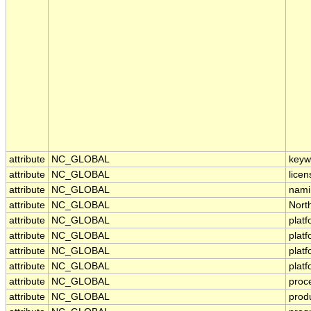
attribute
NC_GLOBAL
keyw
attribute
NC_GLOBAL
licen
attribute
NC_GLOBAL
nami
attribute
NC_GLOBAL
Nort
attribute
NC_GLOBAL
plat
attribute
NC_GLOBAL
plat
attribute
NC_GLOBAL
plat
attribute
NC_GLOBAL
plat
attribute
NC_GLOBAL
proc
attribute
NC_GLOBAL
prod