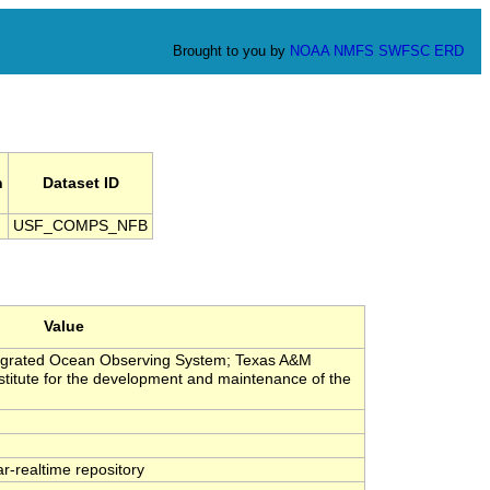
Brought to you by
NOAA
NMFS
SWFSC
ERD
n
Dataset ID
USF_COMPS_NFB
Value
tegrated Ocean Observing System; Texas A&M
stitute for the development and maintenance of the
-realtime repository