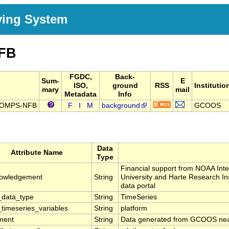
ving System
FB
FGDC,
Back-
Sum-
E
ISO,
ground
RSS
Institutio
mary
mail
Metadata
Info
F-COMPS-NFB
F
I
M
background
GCOOS
Data
Attribute Name
Type
Financial support from NOAA In
owledgement
String
University and Harte Research In
data portal
data_type
String
TimeSeries
timeseries_variables
String
platform
ment
String
Data generated from GCOOS near