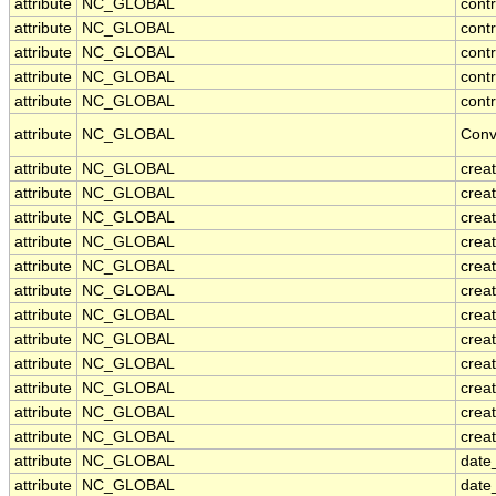
attribute
NC_GLOBAL
cont
attribute
NC_GLOBAL
cont
attribute
NC_GLOBAL
contr
attribute
NC_GLOBAL
cont
attribute
NC_GLOBAL
contr
attribute
NC_GLOBAL
Conv
attribute
NC_GLOBAL
crea
attribute
NC_GLOBAL
creat
attribute
NC_GLOBAL
crea
attribute
NC_GLOBAL
crea
attribute
NC_GLOBAL
creat
attribute
NC_GLOBAL
crea
attribute
NC_GLOBAL
crea
attribute
NC_GLOBAL
crea
attribute
NC_GLOBAL
crea
attribute
NC_GLOBAL
crea
attribute
NC_GLOBAL
crea
attribute
NC_GLOBAL
creat
attribute
NC_GLOBAL
date
attribute
NC_GLOBAL
date