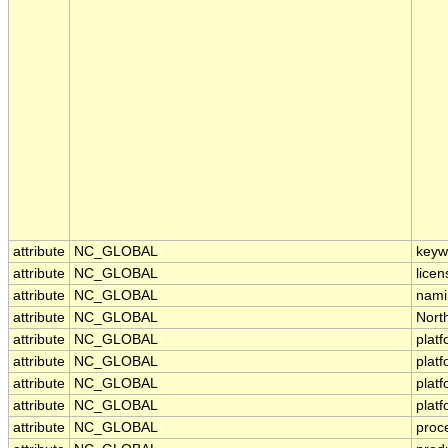
attribute
NC_GLOBAL
keyw
attribute
NC_GLOBAL
licen
attribute
NC_GLOBAL
nami
attribute
NC_GLOBAL
Nort
attribute
NC_GLOBAL
plat
attribute
NC_GLOBAL
plat
attribute
NC_GLOBAL
plat
attribute
NC_GLOBAL
plat
attribute
NC_GLOBAL
proc