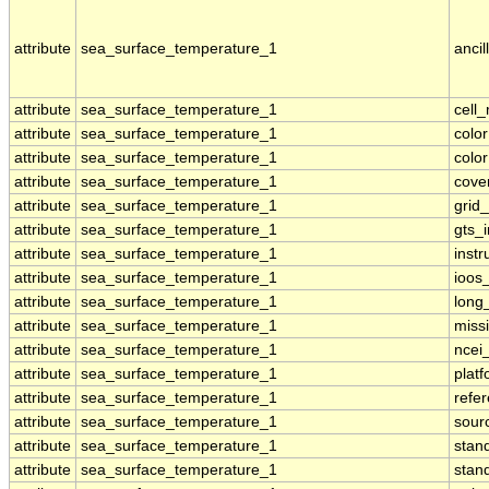
attribute
sea_surface_temperature_1
ancil
attribute
sea_surface_temperature_1
cell
attribute
sea_surface_temperature_1
colo
attribute
sea_surface_temperature_1
colo
attribute
sea_surface_temperature_1
cove
attribute
sea_surface_temperature_1
grid
attribute
sea_surface_temperature_1
gts_
attribute
sea_surface_temperature_1
inst
attribute
sea_surface_temperature_1
ioos
attribute
sea_surface_temperature_1
long
attribute
sea_surface_temperature_1
miss
attribute
sea_surface_temperature_1
ncei
attribute
sea_surface_temperature_1
plat
attribute
sea_surface_temperature_1
refe
attribute
sea_surface_temperature_1
sour
attribute
sea_surface_temperature_1
stan
attribute
sea_surface_temperature_1
stan