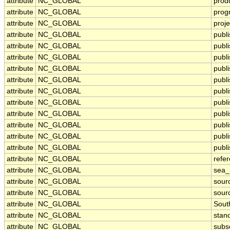
attribute
NC_GLOBAL
prod
attribute
NC_GLOBAL
prog
attribute
NC_GLOBAL
proje
attribute
NC_GLOBAL
publ
attribute
NC_GLOBAL
publi
attribute
NC_GLOBAL
publ
attribute
NC_GLOBAL
publ
attribute
NC_GLOBAL
publi
attribute
NC_GLOBAL
publ
attribute
NC_GLOBAL
publ
attribute
NC_GLOBAL
publ
attribute
NC_GLOBAL
publ
attribute
NC_GLOBAL
publ
attribute
NC_GLOBAL
publi
attribute
NC_GLOBAL
refe
attribute
NC_GLOBAL
sea
attribute
NC_GLOBAL
sour
attribute
NC_GLOBAL
sour
attribute
NC_GLOBAL
Sout
attribute
NC_GLOBAL
stan
attribute
NC_GLOBAL
subs