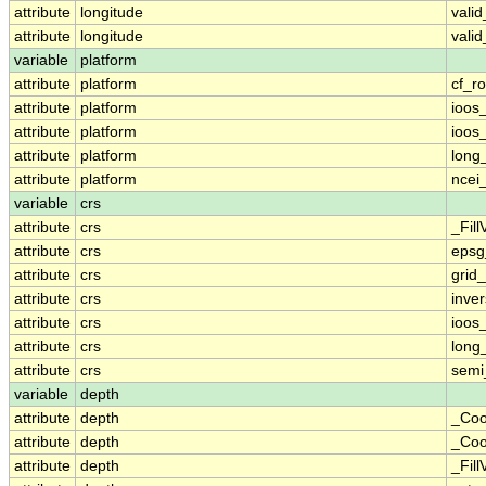
attribute
longitude
vali
attribute
longitude
vali
variable
platform
attribute
platform
cf_ro
attribute
platform
ioos
attribute
platform
ioos
attribute
platform
long
attribute
platform
ncei
variable
crs
attribute
crs
_Fill
attribute
crs
epsg
attribute
crs
grid
attribute
crs
inver
attribute
crs
ioos
attribute
crs
long
attribute
crs
semi
variable
depth
attribute
depth
_Coo
attribute
depth
_Coo
attribute
depth
_Fill