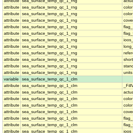
attribute
sea_surface_temp_qc_1_rng
actu
attribute
sea_surface_temp_qc_1_rng
colo
attribute
sea_surface_temp_qc_1_rng
colo
attribute
sea_surface_temp_qc_1_rng
cove
attribute
sea_surface_temp_qc_1_rng
flag
attribute
sea_surface_temp_qc_1_rng
flag
attribute
sea_surface_temp_qc_1_rng
ioos
attribute
sea_surface_temp_qc_1_rng
long
attribute
sea_surface_temp_qc_1_rng
refe
attribute
sea_surface_temp_qc_1_rng
shor
attribute
sea_surface_temp_qc_1_rng
stan
attribute
sea_surface_temp_qc_1_rng
units
variable
sea_surface_temp_qc_1_clm
attribute
sea_surface_temp_qc_1_clm
_Fill
attribute
sea_surface_temp_qc_1_clm
actu
attribute
sea_surface_temp_qc_1_clm
colo
attribute
sea_surface_temp_qc_1_clm
colo
attribute
sea_surface_temp_qc_1_clm
cove
attribute
sea_surface_temp_qc_1_clm
flag
attribute
sea_surface_temp_qc_1_clm
flag
attribute
sea_surface_temp_qc_1_clm
ioos