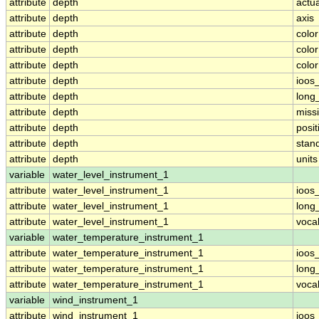
attribute
depth
actu
attribute
depth
axis
attribute
depth
colo
attribute
depth
colo
attribute
depth
colo
attribute
depth
ioos
attribute
depth
long
attribute
depth
miss
attribute
depth
posit
attribute
depth
stan
attribute
depth
units
variable
water_level_instrument_1
attribute
water_level_instrument_1
ioos
attribute
water_level_instrument_1
long
attribute
water_level_instrument_1
voca
variable
water_temperature_instrument_1
attribute
water_temperature_instrument_1
ioos
attribute
water_temperature_instrument_1
long
attribute
water_temperature_instrument_1
voca
variable
wind_instrument_1
attribute
wind_instrument_1
ioos