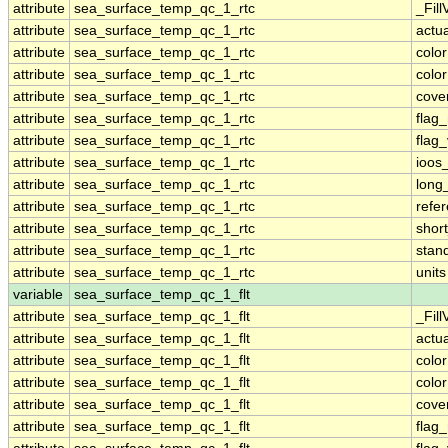
attribute
sea_surface_temp_qc_1_rtc
_Fill
attribute
sea_surface_temp_qc_1_rtc
actu
attribute
sea_surface_temp_qc_1_rtc
colo
attribute
sea_surface_temp_qc_1_rtc
colo
attribute
sea_surface_temp_qc_1_rtc
cove
attribute
sea_surface_temp_qc_1_rtc
flag
attribute
sea_surface_temp_qc_1_rtc
flag
attribute
sea_surface_temp_qc_1_rtc
ioos
attribute
sea_surface_temp_qc_1_rtc
long
attribute
sea_surface_temp_qc_1_rtc
refe
attribute
sea_surface_temp_qc_1_rtc
shor
attribute
sea_surface_temp_qc_1_rtc
stan
attribute
sea_surface_temp_qc_1_rtc
units
variable
sea_surface_temp_qc_1_flt
attribute
sea_surface_temp_qc_1_flt
_Fill
attribute
sea_surface_temp_qc_1_flt
actu
attribute
sea_surface_temp_qc_1_flt
colo
attribute
sea_surface_temp_qc_1_flt
colo
attribute
sea_surface_temp_qc_1_flt
cove
attribute
sea_surface_temp_qc_1_flt
flag