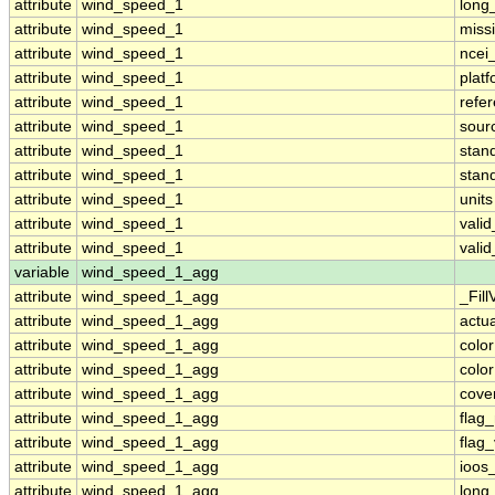
attribute
wind_speed_1
long
attribute
wind_speed_1
miss
attribute
wind_speed_1
ncei
attribute
wind_speed_1
plat
attribute
wind_speed_1
refe
attribute
wind_speed_1
sour
attribute
wind_speed_1
stan
attribute
wind_speed_1
stan
attribute
wind_speed_1
units
attribute
wind_speed_1
vali
attribute
wind_speed_1
vali
variable
wind_speed_1_agg
attribute
wind_speed_1_agg
_Fill
attribute
wind_speed_1_agg
actu
attribute
wind_speed_1_agg
colo
attribute
wind_speed_1_agg
colo
attribute
wind_speed_1_agg
cove
attribute
wind_speed_1_agg
flag
attribute
wind_speed_1_agg
flag
attribute
wind_speed_1_agg
ioos
attribute
wind_speed_1_agg
long