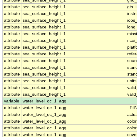
attribute
sea_surface_height_1
grid
attribute
sea_surface_height_1
gts_
attribute
sea_surface_height_1
inst
attribute
sea_surface_height_1
ioos
attribute
sea_surface_height_1
long
attribute
sea_surface_height_1
miss
attribute
sea_surface_height_1
ncei
attribute
sea_surface_height_1
plat
attribute
sea_surface_height_1
refe
attribute
sea_surface_height_1
sour
attribute
sea_surface_height_1
stan
attribute
sea_surface_height_1
stan
attribute
sea_surface_height_1
units
attribute
sea_surface_height_1
vali
attribute
sea_surface_height_1
vali
variable
water_level_qc_1_agg
attribute
water_level_qc_1_agg
_Fill
attribute
water_level_qc_1_agg
actu
attribute
water_level_qc_1_agg
colo
attribute
water_level_qc_1_agg
colo
attribute
water_level_qc_1_agg
cove