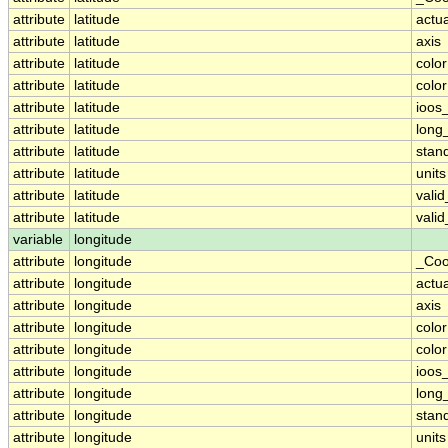
attribute
latitude
actu
attribute
latitude
axis
attribute
latitude
colo
attribute
latitude
colo
attribute
latitude
ioos
attribute
latitude
long
attribute
latitude
stan
attribute
latitude
units
attribute
latitude
vali
attribute
latitude
vali
variable
longitude
attribute
longitude
_Coo
attribute
longitude
actu
attribute
longitude
axis
attribute
longitude
colo
attribute
longitude
colo
attribute
longitude
ioos
attribute
longitude
long
attribute
longitude
stan
attribute
longitude
units