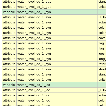
attribute
water_level_qc_1_gap
stan
attribute
water_level_qc_1_gap
units
variable
water_level_qc_1_syn
attribute
water_level_qc_1_syn
_Fill
attribute
water_level_qc_1_syn
actu
attribute
water_level_qc_1_syn
colo
attribute
water_level_qc_1_syn
colo
attribute
water_level_qc_1_syn
cove
attribute
water_level_qc_1_syn
flag
attribute
water_level_qc_1_syn
flag
attribute
water_level_qc_1_syn
ioos
attribute
water_level_qc_1_syn
long
attribute
water_level_qc_1_syn
refe
attribute
water_level_qc_1_syn
shor
attribute
water_level_qc_1_syn
stan
attribute
water_level_qc_1_syn
units
variable
water_level_qc_1_loc
attribute
water_level_qc_1_loc
_Fill
attribute
water_level_qc_1_loc
actu
attribute
water_level_qc_1_loc
colo
attribute
water_level_qc_1_loc
colo