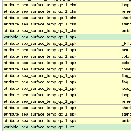
attribute
sea_surface_temp_qc_1_clm
long
attribute
sea_surface_temp_qc_1_clm
refe
attribute
sea_surface_temp_qc_1_clm
shor
attribute
sea_surface_temp_qc_1_clm
stan
attribute
sea_surface_temp_qc_1_clm
units
variable
sea_surface_temp_qc_1_spk
attribute
sea_surface_temp_qc_1_spk
_Fill
attribute
sea_surface_temp_qc_1_spk
actu
attribute
sea_surface_temp_qc_1_spk
colo
attribute
sea_surface_temp_qc_1_spk
colo
attribute
sea_surface_temp_qc_1_spk
cove
attribute
sea_surface_temp_qc_1_spk
flag
attribute
sea_surface_temp_qc_1_spk
flag
attribute
sea_surface_temp_qc_1_spk
ioos
attribute
sea_surface_temp_qc_1_spk
long
attribute
sea_surface_temp_qc_1_spk
refe
attribute
sea_surface_temp_qc_1_spk
shor
attribute
sea_surface_temp_qc_1_spk
stan
attribute
sea_surface_temp_qc_1_spk
units
variable
sea_surface_temp_qc_1_rtc