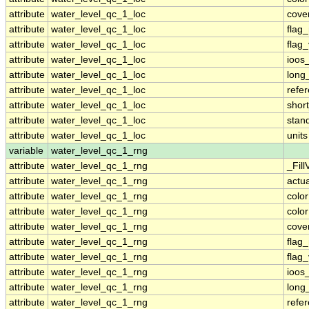
attribute
water_level_qc_1_loc
cove
attribute
water_level_qc_1_loc
flag
attribute
water_level_qc_1_loc
flag
attribute
water_level_qc_1_loc
ioos
attribute
water_level_qc_1_loc
long
attribute
water_level_qc_1_loc
refe
attribute
water_level_qc_1_loc
shor
attribute
water_level_qc_1_loc
stan
attribute
water_level_qc_1_loc
units
variable
water_level_qc_1_rng
attribute
water_level_qc_1_rng
_Fill
attribute
water_level_qc_1_rng
actu
attribute
water_level_qc_1_rng
colo
attribute
water_level_qc_1_rng
colo
attribute
water_level_qc_1_rng
cove
attribute
water_level_qc_1_rng
flag
attribute
water_level_qc_1_rng
flag
attribute
water_level_qc_1_rng
ioos
attribute
water_level_qc_1_rng
long
attribute
water_level_qc_1_rng
refe