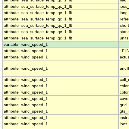
attribute
sea_surface_temp_qc_1_flt
flag
attribute
sea_surface_temp_qc_1_flt
ioos
attribute
sea_surface_temp_qc_1_flt
long
attribute
sea_surface_temp_qc_1_flt
refe
attribute
sea_surface_temp_qc_1_flt
shor
attribute
sea_surface_temp_qc_1_flt
stan
attribute
sea_surface_temp_qc_1_flt
units
variable
wind_speed_1
attribute
wind_speed_1
_Fill
attribute
wind_speed_1
actu
attribute
wind_speed_1
ancil
attribute
wind_speed_1
cell
attribute
wind_speed_1
colo
attribute
wind_speed_1
colo
attribute
wind_speed_1
cove
attribute
wind_speed_1
grid
attribute
wind_speed_1
gts_
attribute
wind_speed_1
inst
attribute
wind_speed_1
ioos