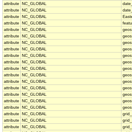
attribute
NC_GLOBAL
date
attribute
NC_GLOBAL
date
attribute
NC_GLOBAL
East
attribute
NC_GLOBAL
feat
attribute
NC_GLOBAL
geos
attribute
NC_GLOBAL
geos
attribute
NC_GLOBAL
geos
attribute
NC_GLOBAL
geos
attribute
NC_GLOBAL
geos
attribute
NC_GLOBAL
geosp
attribute
NC_GLOBAL
geos
attribute
NC_GLOBAL
geos
attribute
NC_GLOBAL
geos
attribute
NC_GLOBAL
geos
attribute
NC_GLOBAL
geos
attribute
NC_GLOBAL
geosp
attribute
NC_GLOBAL
geosp
attribute
NC_GLOBAL
grid
attribute
NC_GLOBAL
grid
attribute
NC_GLOBAL
grid