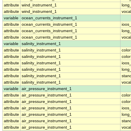
attribute
wind_instrument_1
long
attribute
wind_instrument_1
voca
variable
ocean_currents_instrument_1
attribute
ocean_currents_instrument_1
ioos
attribute
ocean_currents_instrument_1
long
attribute
ocean_currents_instrument_1
voca
variable
salinity_instrument_1
attribute
salinity_instrument_1
colo
attribute
salinity_instrument_1
colo
attribute
salinity_instrument_1
ioos
attribute
salinity_instrument_1
long
attribute
salinity_instrument_1
stan
attribute
salinity_instrument_1
voca
variable
air_pressure_instrument_1
attribute
air_pressure_instrument_1
colo
attribute
air_pressure_instrument_1
colo
attribute
air_pressure_instrument_1
ioos
attribute
air_pressure_instrument_1
long
attribute
air_pressure_instrument_1
stan
attribute
air_pressure_instrument_1
voca