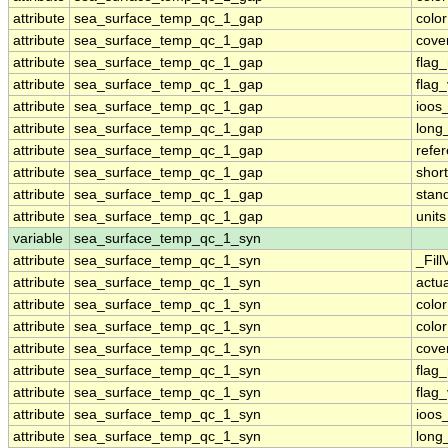
attribute
sea_surface_temp_qc_1_gap
colo
attribute
sea_surface_temp_qc_1_gap
cove
attribute
sea_surface_temp_qc_1_gap
flag
attribute
sea_surface_temp_qc_1_gap
flag
attribute
sea_surface_temp_qc_1_gap
ioos
attribute
sea_surface_temp_qc_1_gap
long
attribute
sea_surface_temp_qc_1_gap
refe
attribute
sea_surface_temp_qc_1_gap
shor
attribute
sea_surface_temp_qc_1_gap
stan
attribute
sea_surface_temp_qc_1_gap
units
variable
sea_surface_temp_qc_1_syn
attribute
sea_surface_temp_qc_1_syn
_Fill
attribute
sea_surface_temp_qc_1_syn
actu
attribute
sea_surface_temp_qc_1_syn
colo
attribute
sea_surface_temp_qc_1_syn
colo
attribute
sea_surface_temp_qc_1_syn
cove
attribute
sea_surface_temp_qc_1_syn
flag
attribute
sea_surface_temp_qc_1_syn
flag
attribute
sea_surface_temp_qc_1_syn
ioos
attribute
sea_surface_temp_qc_1_syn
long