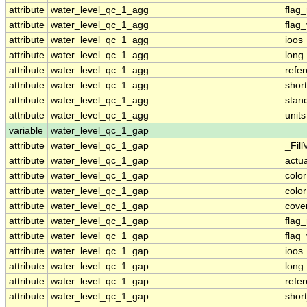
attribute
water_level_qc_1_agg
flag
attribute
water_level_qc_1_agg
flag
attribute
water_level_qc_1_agg
ioos
attribute
water_level_qc_1_agg
long
attribute
water_level_qc_1_agg
refe
attribute
water_level_qc_1_agg
shor
attribute
water_level_qc_1_agg
stan
attribute
water_level_qc_1_agg
units
variable
water_level_qc_1_gap
attribute
water_level_qc_1_gap
_Fill
attribute
water_level_qc_1_gap
actu
attribute
water_level_qc_1_gap
colo
attribute
water_level_qc_1_gap
colo
attribute
water_level_qc_1_gap
cove
attribute
water_level_qc_1_gap
flag
attribute
water_level_qc_1_gap
flag
attribute
water_level_qc_1_gap
ioos
attribute
water_level_qc_1_gap
long
attribute
water_level_qc_1_gap
refe
attribute
water_level_qc_1_gap
shor