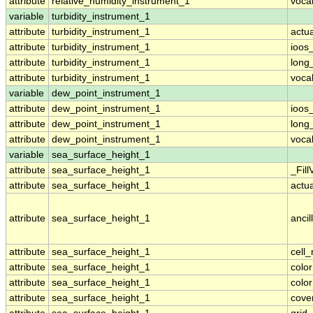
attribute
relative_humidity_instrument_1
voca
variable
turbidity_instrument_1
attribute
turbidity_instrument_1
actu
attribute
turbidity_instrument_1
ioos
attribute
turbidity_instrument_1
long
attribute
turbidity_instrument_1
voca
variable
dew_point_instrument_1
attribute
dew_point_instrument_1
ioos
attribute
dew_point_instrument_1
long
attribute
dew_point_instrument_1
voca
variable
sea_surface_height_1
attribute
sea_surface_height_1
_Fill
attribute
sea_surface_height_1
actu
attribute
sea_surface_height_1
ancil
attribute
sea_surface_height_1
cell
attribute
sea_surface_height_1
colo
attribute
sea_surface_height_1
colo
attribute
sea_surface_height_1
cove