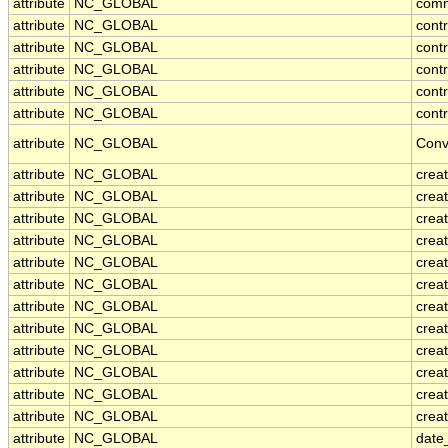
attribute
NC_GLOBAL
com
attribute
NC_GLOBAL
cont
attribute
NC_GLOBAL
cont
attribute
NC_GLOBAL
contr
attribute
NC_GLOBAL
cont
attribute
NC_GLOBAL
contr
attribute
NC_GLOBAL
Conv
attribute
NC_GLOBAL
crea
attribute
NC_GLOBAL
creat
attribute
NC_GLOBAL
crea
attribute
NC_GLOBAL
crea
attribute
NC_GLOBAL
creat
attribute
NC_GLOBAL
crea
attribute
NC_GLOBAL
crea
attribute
NC_GLOBAL
crea
attribute
NC_GLOBAL
crea
attribute
NC_GLOBAL
crea
attribute
NC_GLOBAL
crea
attribute
NC_GLOBAL
creat
attribute
NC_GLOBAL
date