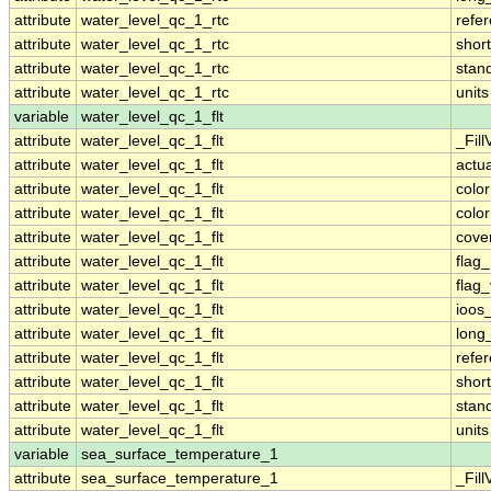
attribute
water_level_qc_1_rtc
refe
attribute
water_level_qc_1_rtc
shor
attribute
water_level_qc_1_rtc
stan
attribute
water_level_qc_1_rtc
units
variable
water_level_qc_1_flt
attribute
water_level_qc_1_flt
_Fill
attribute
water_level_qc_1_flt
actu
attribute
water_level_qc_1_flt
colo
attribute
water_level_qc_1_flt
colo
attribute
water_level_qc_1_flt
cove
attribute
water_level_qc_1_flt
flag
attribute
water_level_qc_1_flt
flag
attribute
water_level_qc_1_flt
ioos
attribute
water_level_qc_1_flt
long
attribute
water_level_qc_1_flt
refe
attribute
water_level_qc_1_flt
shor
attribute
water_level_qc_1_flt
stan
attribute
water_level_qc_1_flt
units
variable
sea_surface_temperature_1
attribute
sea_surface_temperature_1
_Fill