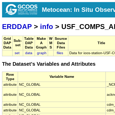
Metocean: In Situ Obser
ERDDAP
>
info
> USF_COMPS_A
Grid
Table
Make
W
Source
Sub-
DAP
DAP
A
M
Data
Title
set
Data
Data
Graph
S
Files
set
data
graph
files
Data for ioos-station-US
The Dataset's Variables and Attributes
Row
Variable Name
Type
attribute
NC_GLOBAL
_NCP
attribute
NC_GLOBAL
ackn
attribute
NC_GLOBAL
cdm_
attribute
NC_GLOBAL
cdm_