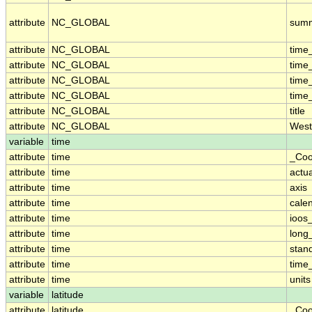
attribute
NC_GLOBAL
sum
attribute
NC_GLOBAL
time
attribute
NC_GLOBAL
time
attribute
NC_GLOBAL
time
attribute
NC_GLOBAL
time
attribute
NC_GLOBAL
title
attribute
NC_GLOBAL
West
variable
time
attribute
time
_Coo
attribute
time
actu
attribute
time
axis
attribute
time
cale
attribute
time
ioos
attribute
time
long
attribute
time
stan
attribute
time
time_
attribute
time
units
variable
latitude
attribute
latitude
_Coo