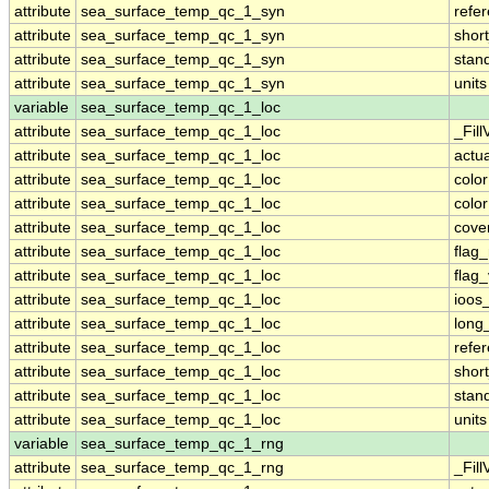
attribute
sea_surface_temp_qc_1_syn
refe
attribute
sea_surface_temp_qc_1_syn
shor
attribute
sea_surface_temp_qc_1_syn
stan
attribute
sea_surface_temp_qc_1_syn
units
variable
sea_surface_temp_qc_1_loc
attribute
sea_surface_temp_qc_1_loc
_Fill
attribute
sea_surface_temp_qc_1_loc
actu
attribute
sea_surface_temp_qc_1_loc
colo
attribute
sea_surface_temp_qc_1_loc
colo
attribute
sea_surface_temp_qc_1_loc
cove
attribute
sea_surface_temp_qc_1_loc
flag
attribute
sea_surface_temp_qc_1_loc
flag
attribute
sea_surface_temp_qc_1_loc
ioos
attribute
sea_surface_temp_qc_1_loc
long
attribute
sea_surface_temp_qc_1_loc
refe
attribute
sea_surface_temp_qc_1_loc
shor
attribute
sea_surface_temp_qc_1_loc
stan
attribute
sea_surface_temp_qc_1_loc
units
variable
sea_surface_temp_qc_1_rng
attribute
sea_surface_temp_qc_1_rng
_Fill