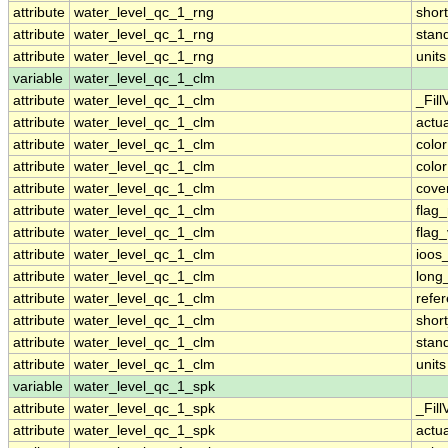
attribute
water_level_qc_1_rng
shor
attribute
water_level_qc_1_rng
stan
attribute
water_level_qc_1_rng
units
variable
water_level_qc_1_clm
attribute
water_level_qc_1_clm
_Fill
attribute
water_level_qc_1_clm
actu
attribute
water_level_qc_1_clm
colo
attribute
water_level_qc_1_clm
colo
attribute
water_level_qc_1_clm
cove
attribute
water_level_qc_1_clm
flag
attribute
water_level_qc_1_clm
flag
attribute
water_level_qc_1_clm
ioos
attribute
water_level_qc_1_clm
long
attribute
water_level_qc_1_clm
refe
attribute
water_level_qc_1_clm
shor
attribute
water_level_qc_1_clm
stan
attribute
water_level_qc_1_clm
units
variable
water_level_qc_1_spk
attribute
water_level_qc_1_spk
_Fill
attribute
water_level_qc_1_spk
actu