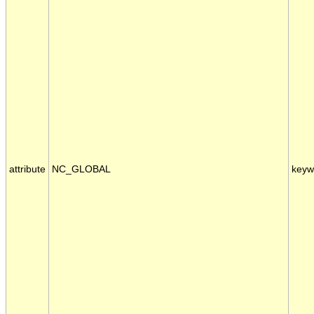
attribute
NC_GLOBAL
keyw