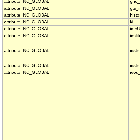
attribute
NC_GLOBAL
grid
attribute
NC_GLOBAL
gts_
attribute
NC_GLOBAL
histo
attribute
NC_GLOBAL
id
attribute
NC_GLOBAL
infoU
attribute
NC_GLOBAL
insti
attribute
NC_GLOBAL
inst
attribute
NC_GLOBAL
inst
attribute
NC_GLOBAL
ioos