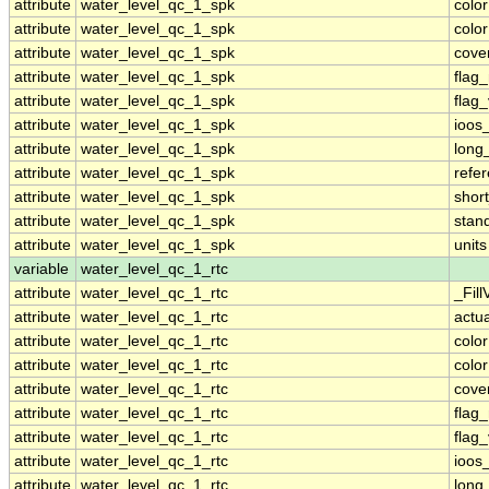
attribute
water_level_qc_1_spk
colo
attribute
water_level_qc_1_spk
colo
attribute
water_level_qc_1_spk
cove
attribute
water_level_qc_1_spk
flag
attribute
water_level_qc_1_spk
flag
attribute
water_level_qc_1_spk
ioos
attribute
water_level_qc_1_spk
long
attribute
water_level_qc_1_spk
refe
attribute
water_level_qc_1_spk
shor
attribute
water_level_qc_1_spk
stan
attribute
water_level_qc_1_spk
units
variable
water_level_qc_1_rtc
attribute
water_level_qc_1_rtc
_Fill
attribute
water_level_qc_1_rtc
actu
attribute
water_level_qc_1_rtc
colo
attribute
water_level_qc_1_rtc
colo
attribute
water_level_qc_1_rtc
cove
attribute
water_level_qc_1_rtc
flag
attribute
water_level_qc_1_rtc
flag
attribute
water_level_qc_1_rtc
ioos
attribute
water_level_qc_1_rtc
long