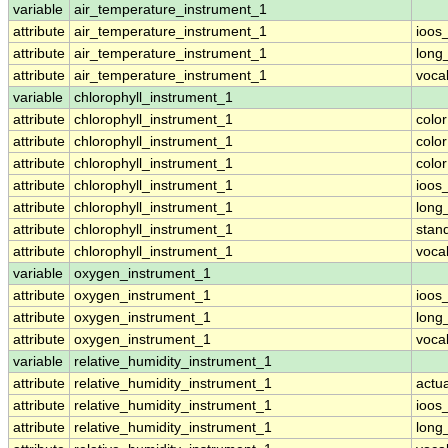
variable
air_temperature_instrument_1
attribute
air_temperature_instrument_1
ioos
attribute
air_temperature_instrument_1
long
attribute
air_temperature_instrument_1
voca
variable
chlorophyll_instrument_1
attribute
chlorophyll_instrument_1
colo
attribute
chlorophyll_instrument_1
colo
attribute
chlorophyll_instrument_1
colo
attribute
chlorophyll_instrument_1
ioos
attribute
chlorophyll_instrument_1
long
attribute
chlorophyll_instrument_1
stan
attribute
chlorophyll_instrument_1
voca
variable
oxygen_instrument_1
attribute
oxygen_instrument_1
ioos
attribute
oxygen_instrument_1
long
attribute
oxygen_instrument_1
voca
variable
relative_humidity_instrument_1
attribute
relative_humidity_instrument_1
actu
attribute
relative_humidity_instrument_1
ioos
attribute
relative_humidity_instrument_1
long