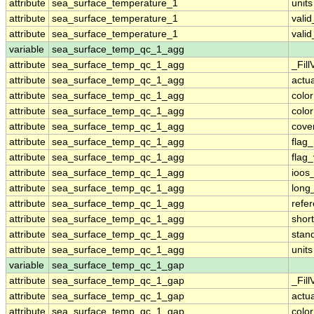
attribute
sea_surface_temperature_1
units
attribute
sea_surface_temperature_1
vali
attribute
sea_surface_temperature_1
vali
variable
sea_surface_temp_qc_1_agg
attribute
sea_surface_temp_qc_1_agg
_Fill
attribute
sea_surface_temp_qc_1_agg
actu
attribute
sea_surface_temp_qc_1_agg
colo
attribute
sea_surface_temp_qc_1_agg
colo
attribute
sea_surface_temp_qc_1_agg
cove
attribute
sea_surface_temp_qc_1_agg
flag
attribute
sea_surface_temp_qc_1_agg
flag
attribute
sea_surface_temp_qc_1_agg
ioos
attribute
sea_surface_temp_qc_1_agg
long
attribute
sea_surface_temp_qc_1_agg
refe
attribute
sea_surface_temp_qc_1_agg
shor
attribute
sea_surface_temp_qc_1_agg
stan
attribute
sea_surface_temp_qc_1_agg
units
variable
sea_surface_temp_qc_1_gap
attribute
sea_surface_temp_qc_1_gap
_Fill
attribute
sea_surface_temp_qc_1_gap
actu
attribute
sea_surface_temp_qc_1_gap
colo