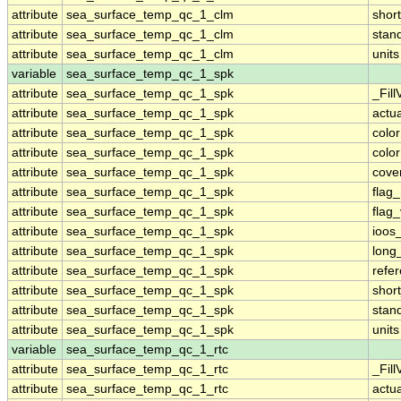
attribute
sea_surface_temp_qc_1_clm
shor
attribute
sea_surface_temp_qc_1_clm
stan
attribute
sea_surface_temp_qc_1_clm
units
variable
sea_surface_temp_qc_1_spk
attribute
sea_surface_temp_qc_1_spk
_Fill
attribute
sea_surface_temp_qc_1_spk
actu
attribute
sea_surface_temp_qc_1_spk
colo
attribute
sea_surface_temp_qc_1_spk
colo
attribute
sea_surface_temp_qc_1_spk
cove
attribute
sea_surface_temp_qc_1_spk
flag
attribute
sea_surface_temp_qc_1_spk
flag
attribute
sea_surface_temp_qc_1_spk
ioos
attribute
sea_surface_temp_qc_1_spk
long
attribute
sea_surface_temp_qc_1_spk
refe
attribute
sea_surface_temp_qc_1_spk
shor
attribute
sea_surface_temp_qc_1_spk
stan
attribute
sea_surface_temp_qc_1_spk
units
variable
sea_surface_temp_qc_1_rtc
attribute
sea_surface_temp_qc_1_rtc
_Fill
attribute
sea_surface_temp_qc_1_rtc
actu