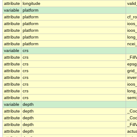
attribute
longitude
vali
variable
platform
attribute
platform
cf_ro
attribute
platform
ioos
attribute
platform
ioos
attribute
platform
long
attribute
platform
ncei
variable
crs
attribute
crs
_Fill
attribute
crs
epsg
attribute
crs
grid
attribute
crs
inver
attribute
crs
ioos
attribute
crs
long
attribute
crs
semi
variable
depth
attribute
depth
_Coo
attribute
depth
_Coo
attribute
depth
_Fill
attribute
depth
actu