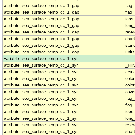
attribute
sea_surface_temp_qc_1_gap
flag
attribute
sea_surface_temp_qc_1_gap
flag
attribute
sea_surface_temp_qc_1_gap
ioos
attribute
sea_surface_temp_qc_1_gap
long
attribute
sea_surface_temp_qc_1_gap
refe
attribute
sea_surface_temp_qc_1_gap
shor
attribute
sea_surface_temp_qc_1_gap
stan
attribute
sea_surface_temp_qc_1_gap
units
variable
sea_surface_temp_qc_1_syn
attribute
sea_surface_temp_qc_1_syn
_Fill
attribute
sea_surface_temp_qc_1_syn
actu
attribute
sea_surface_temp_qc_1_syn
colo
attribute
sea_surface_temp_qc_1_syn
colo
attribute
sea_surface_temp_qc_1_syn
cove
attribute
sea_surface_temp_qc_1_syn
flag
attribute
sea_surface_temp_qc_1_syn
flag
attribute
sea_surface_temp_qc_1_syn
ioos
attribute
sea_surface_temp_qc_1_syn
long
attribute
sea_surface_temp_qc_1_syn
refe
attribute
sea_surface_temp_qc_1_syn
shor