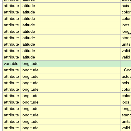
attribute
latitude
axis
attribute
latitude
colo
attribute
latitude
colo
attribute
latitude
ioos
attribute
latitude
long
attribute
latitude
stan
attribute
latitude
units
attribute
latitude
vali
attribute
latitude
vali
variable
longitude
attribute
longitude
_Coo
attribute
longitude
actu
attribute
longitude
axis
attribute
longitude
colo
attribute
longitude
colo
attribute
longitude
ioos
attribute
longitude
long
attribute
longitude
stan
attribute
longitude
units
attribute
longitude
vali