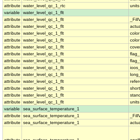
attribute
water_level_qc_1_rtc
units
variable
water_level_qc_1_flt
attribute
water_level_qc_1_flt
_Fill
attribute
water_level_qc_1_flt
actu
attribute
water_level_qc_1_flt
colo
attribute
water_level_qc_1_flt
colo
attribute
water_level_qc_1_flt
cove
attribute
water_level_qc_1_flt
flag
attribute
water_level_qc_1_flt
flag
attribute
water_level_qc_1_flt
ioos
attribute
water_level_qc_1_flt
long
attribute
water_level_qc_1_flt
refe
attribute
water_level_qc_1_flt
shor
attribute
water_level_qc_1_flt
stan
attribute
water_level_qc_1_flt
units
variable
sea_surface_temperature_1
attribute
sea_surface_temperature_1
_Fill
attribute
sea_surface_temperature_1
actu