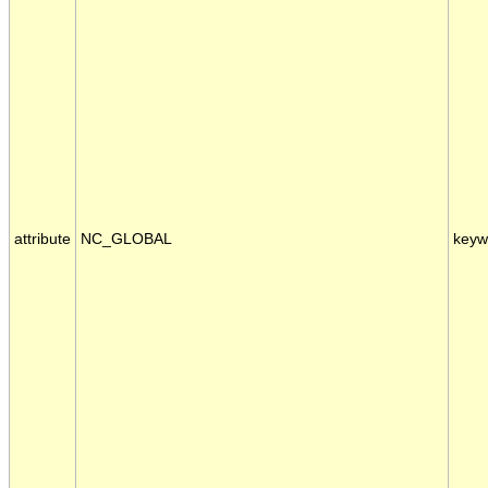
attribute
NC_GLOBAL
keyw