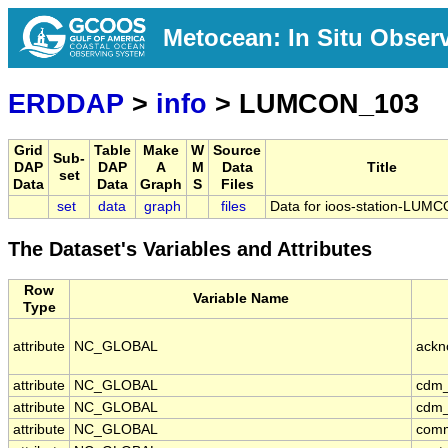
Metocean: In Situ Obser
ERDDAP
>
info
> LUMCON_103
Grid
Table
Make
W
Source
Sub-
DAP
DAP
A
M
Data
Title
set
Data
Data
Graph
S
Files
set
data
graph
files
Data for ioos-station-LUM
The Dataset's Variables and Attributes
Row
Variable Name
Type
attribute
NC_GLOBAL
ackn
attribute
NC_GLOBAL
cdm_
attribute
NC_GLOBAL
cdm_
attribute
NC_GLOBAL
com