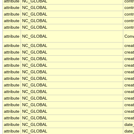
attribute
NC_GLOBAL
cont
attribute
NC_GLOBAL
cont
attribute
NC_GLOBAL
contr
attribute
NC_GLOBAL
cont
attribute
NC_GLOBAL
contr
attribute
NC_GLOBAL
Conv
attribute
NC_GLOBAL
crea
attribute
NC_GLOBAL
creat
attribute
NC_GLOBAL
crea
attribute
NC_GLOBAL
crea
attribute
NC_GLOBAL
creat
attribute
NC_GLOBAL
crea
attribute
NC_GLOBAL
crea
attribute
NC_GLOBAL
crea
attribute
NC_GLOBAL
crea
attribute
NC_GLOBAL
crea
attribute
NC_GLOBAL
crea
attribute
NC_GLOBAL
creat
attribute
NC_GLOBAL
date
attribute
NC_GLOBAL
date