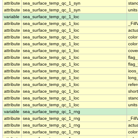
attribute
sea_surface_temp_qc_1_syn
stan
attribute
sea_surface_temp_qc_1_syn
units
variable
sea_surface_temp_qc_1_loc
attribute
sea_surface_temp_qc_1_loc
_Fill
attribute
sea_surface_temp_qc_1_loc
actu
attribute
sea_surface_temp_qc_1_loc
colo
attribute
sea_surface_temp_qc_1_loc
colo
attribute
sea_surface_temp_qc_1_loc
cove
attribute
sea_surface_temp_qc_1_loc
flag
attribute
sea_surface_temp_qc_1_loc
flag
attribute
sea_surface_temp_qc_1_loc
ioos
attribute
sea_surface_temp_qc_1_loc
long
attribute
sea_surface_temp_qc_1_loc
refe
attribute
sea_surface_temp_qc_1_loc
shor
attribute
sea_surface_temp_qc_1_loc
stan
attribute
sea_surface_temp_qc_1_loc
units
variable
sea_surface_temp_qc_1_rng
attribute
sea_surface_temp_qc_1_rng
_Fill
attribute
sea_surface_temp_qc_1_rng
actu
attribute
sea_surface_temp_qc_1_rng
colo