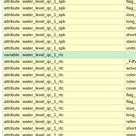
attribute
water_level_qc_1_spk
flag
attribute
water_level_qc_1_spk
flag
attribute
water_level_qc_1_spk
ioos
attribute
water_level_qc_1_spk
long
attribute
water_level_qc_1_spk
refe
attribute
water_level_qc_1_spk
shor
attribute
water_level_qc_1_spk
stan
attribute
water_level_qc_1_spk
units
variable
water_level_qc_1_rtc
attribute
water_level_qc_1_rtc
_Fill
attribute
water_level_qc_1_rtc
actu
attribute
water_level_qc_1_rtc
colo
attribute
water_level_qc_1_rtc
colo
attribute
water_level_qc_1_rtc
cove
attribute
water_level_qc_1_rtc
flag
attribute
water_level_qc_1_rtc
flag
attribute
water_level_qc_1_rtc
ioos
attribute
water_level_qc_1_rtc
long
attribute
water_level_qc_1_rtc
refe
attribute
water_level_qc_1_rtc
shor
attribute
water_level_qc_1_rtc
stan