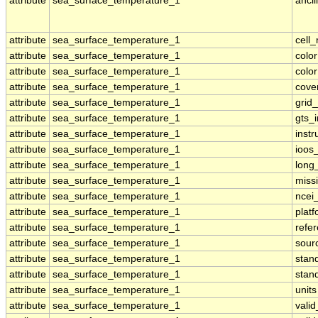
attribute
sea_surface_temperature_1
ancil
attribute
sea_surface_temperature_1
cell
attribute
sea_surface_temperature_1
colo
attribute
sea_surface_temperature_1
colo
attribute
sea_surface_temperature_1
cove
attribute
sea_surface_temperature_1
grid
attribute
sea_surface_temperature_1
gts_
attribute
sea_surface_temperature_1
inst
attribute
sea_surface_temperature_1
ioos
attribute
sea_surface_temperature_1
long
attribute
sea_surface_temperature_1
miss
attribute
sea_surface_temperature_1
ncei
attribute
sea_surface_temperature_1
plat
attribute
sea_surface_temperature_1
refe
attribute
sea_surface_temperature_1
sour
attribute
sea_surface_temperature_1
stan
attribute
sea_surface_temperature_1
stan
attribute
sea_surface_temperature_1
units
attribute
sea_surface_temperature_1
vali