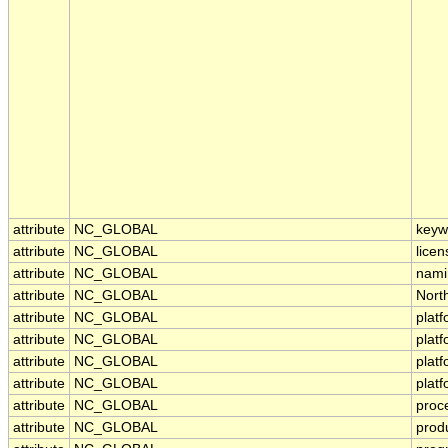
attribute
NC_GLOBAL
keyw
attribute
NC_GLOBAL
licen
attribute
NC_GLOBAL
nami
attribute
NC_GLOBAL
Nort
attribute
NC_GLOBAL
plat
attribute
NC_GLOBAL
plat
attribute
NC_GLOBAL
plat
attribute
NC_GLOBAL
plat
attribute
NC_GLOBAL
proc
attribute
NC_GLOBAL
prod