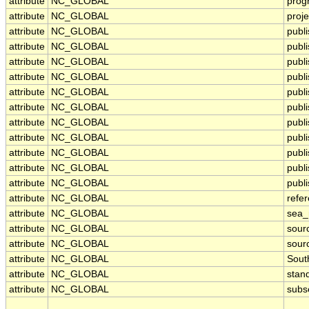
attribute
NC_GLOBAL
prog
attribute
NC_GLOBAL
proje
attribute
NC_GLOBAL
publ
attribute
NC_GLOBAL
publi
attribute
NC_GLOBAL
publ
attribute
NC_GLOBAL
publ
attribute
NC_GLOBAL
publi
attribute
NC_GLOBAL
publ
attribute
NC_GLOBAL
publ
attribute
NC_GLOBAL
publ
attribute
NC_GLOBAL
publ
attribute
NC_GLOBAL
publ
attribute
NC_GLOBAL
publi
attribute
NC_GLOBAL
refe
attribute
NC_GLOBAL
sea
attribute
NC_GLOBAL
sour
attribute
NC_GLOBAL
sour
attribute
NC_GLOBAL
Sout
attribute
NC_GLOBAL
stan
attribute
NC_GLOBAL
subs