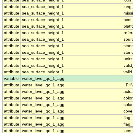
attribute
sea_surface_height_1
ioos
attribute
sea_surface_height_1
long
attribute
sea_surface_height_1
miss
attribute
sea_surface_height_1
ncei
attribute
sea_surface_height_1
plat
attribute
sea_surface_height_1
refe
attribute
sea_surface_height_1
sour
attribute
sea_surface_height_1
stan
attribute
sea_surface_height_1
stan
attribute
sea_surface_height_1
units
attribute
sea_surface_height_1
vali
attribute
sea_surface_height_1
vali
variable
water_level_qc_1_agg
attribute
water_level_qc_1_agg
_Fill
attribute
water_level_qc_1_agg
actu
attribute
water_level_qc_1_agg
colo
attribute
water_level_qc_1_agg
colo
attribute
water_level_qc_1_agg
cove
attribute
water_level_qc_1_agg
flag
attribute
water_level_qc_1_agg
flag
attribute
water_level_qc_1_agg
ioos