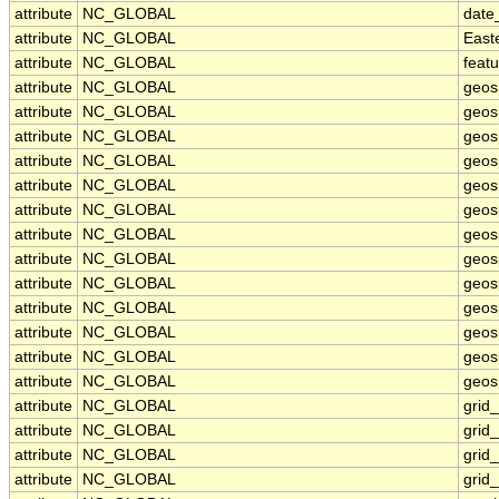
attribute
NC_GLOBAL
date
attribute
NC_GLOBAL
East
attribute
NC_GLOBAL
feat
attribute
NC_GLOBAL
geos
attribute
NC_GLOBAL
geos
attribute
NC_GLOBAL
geos
attribute
NC_GLOBAL
geos
attribute
NC_GLOBAL
geos
attribute
NC_GLOBAL
geosp
attribute
NC_GLOBAL
geos
attribute
NC_GLOBAL
geos
attribute
NC_GLOBAL
geos
attribute
NC_GLOBAL
geos
attribute
NC_GLOBAL
geos
attribute
NC_GLOBAL
geosp
attribute
NC_GLOBAL
geosp
attribute
NC_GLOBAL
grid
attribute
NC_GLOBAL
grid
attribute
NC_GLOBAL
grid
attribute
NC_GLOBAL
grid