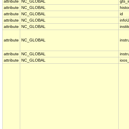
attribute
NC_GLOBAL
gts_
attribute
NC_GLOBAL
histo
attribute
NC_GLOBAL
id
attribute
NC_GLOBAL
infoU
attribute
NC_GLOBAL
insti
attribute
NC_GLOBAL
inst
attribute
NC_GLOBAL
inst
attribute
NC_GLOBAL
ioos