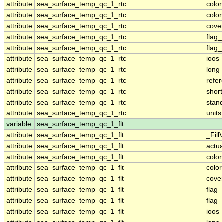
attribute
sea_surface_temp_qc_1_rtc
colo
attribute
sea_surface_temp_qc_1_rtc
colo
attribute
sea_surface_temp_qc_1_rtc
cove
attribute
sea_surface_temp_qc_1_rtc
flag
attribute
sea_surface_temp_qc_1_rtc
flag
attribute
sea_surface_temp_qc_1_rtc
ioos
attribute
sea_surface_temp_qc_1_rtc
long
attribute
sea_surface_temp_qc_1_rtc
refe
attribute
sea_surface_temp_qc_1_rtc
shor
attribute
sea_surface_temp_qc_1_rtc
stan
attribute
sea_surface_temp_qc_1_rtc
units
variable
sea_surface_temp_qc_1_flt
attribute
sea_surface_temp_qc_1_flt
_Fill
attribute
sea_surface_temp_qc_1_flt
actu
attribute
sea_surface_temp_qc_1_flt
colo
attribute
sea_surface_temp_qc_1_flt
colo
attribute
sea_surface_temp_qc_1_flt
cove
attribute
sea_surface_temp_qc_1_flt
flag
attribute
sea_surface_temp_qc_1_flt
flag
attribute
sea_surface_temp_qc_1_flt
ioos