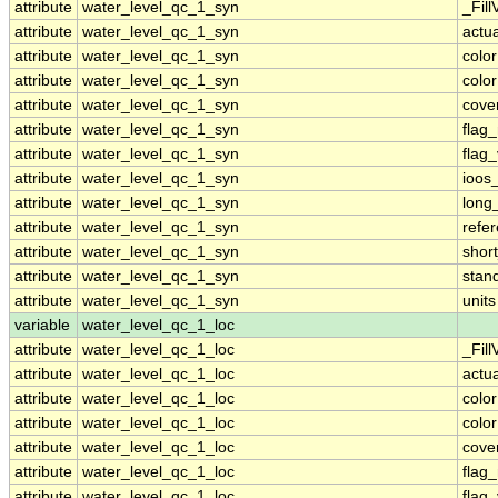
attribute
water_level_qc_1_syn
_Fill
attribute
water_level_qc_1_syn
actu
attribute
water_level_qc_1_syn
colo
attribute
water_level_qc_1_syn
colo
attribute
water_level_qc_1_syn
cove
attribute
water_level_qc_1_syn
flag
attribute
water_level_qc_1_syn
flag
attribute
water_level_qc_1_syn
ioos
attribute
water_level_qc_1_syn
long
attribute
water_level_qc_1_syn
refe
attribute
water_level_qc_1_syn
shor
attribute
water_level_qc_1_syn
stan
attribute
water_level_qc_1_syn
units
variable
water_level_qc_1_loc
attribute
water_level_qc_1_loc
_Fill
attribute
water_level_qc_1_loc
actu
attribute
water_level_qc_1_loc
colo
attribute
water_level_qc_1_loc
colo
attribute
water_level_qc_1_loc
cove
attribute
water_level_qc_1_loc
flag
attribute
water_level_qc_1_loc
flag