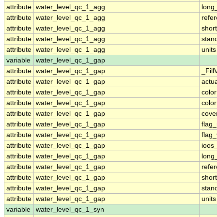
attribute
water_level_qc_1_agg
long
attribute
water_level_qc_1_agg
refe
attribute
water_level_qc_1_agg
shor
attribute
water_level_qc_1_agg
stan
attribute
water_level_qc_1_agg
units
variable
water_level_qc_1_gap
attribute
water_level_qc_1_gap
_Fill
attribute
water_level_qc_1_gap
actu
attribute
water_level_qc_1_gap
colo
attribute
water_level_qc_1_gap
colo
attribute
water_level_qc_1_gap
cove
attribute
water_level_qc_1_gap
flag
attribute
water_level_qc_1_gap
flag
attribute
water_level_qc_1_gap
ioos
attribute
water_level_qc_1_gap
long
attribute
water_level_qc_1_gap
refe
attribute
water_level_qc_1_gap
shor
attribute
water_level_qc_1_gap
stan
attribute
water_level_qc_1_gap
units
variable
water_level_qc_1_syn