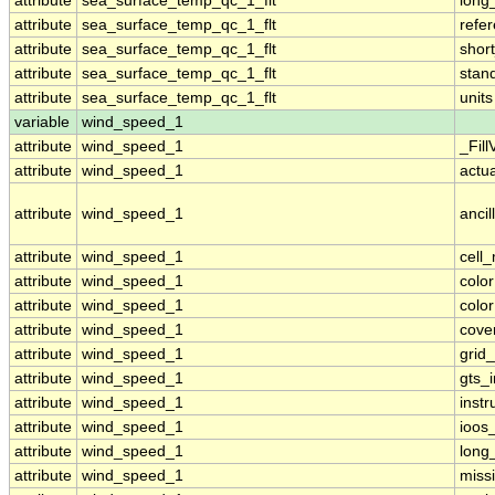
attribute
sea_surface_temp_qc_1_flt
long
attribute
sea_surface_temp_qc_1_flt
refe
attribute
sea_surface_temp_qc_1_flt
shor
attribute
sea_surface_temp_qc_1_flt
stan
attribute
sea_surface_temp_qc_1_flt
units
variable
wind_speed_1
attribute
wind_speed_1
_Fill
attribute
wind_speed_1
actu
attribute
wind_speed_1
ancil
attribute
wind_speed_1
cell
attribute
wind_speed_1
colo
attribute
wind_speed_1
colo
attribute
wind_speed_1
cove
attribute
wind_speed_1
grid
attribute
wind_speed_1
gts_
attribute
wind_speed_1
inst
attribute
wind_speed_1
ioos
attribute
wind_speed_1
long
attribute
wind_speed_1
miss