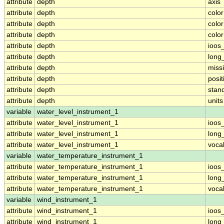
attribute
depth
axis
attribute
depth
colo
attribute
depth
colo
attribute
depth
colo
attribute
depth
ioos
attribute
depth
long
attribute
depth
miss
attribute
depth
posit
attribute
depth
stan
attribute
depth
units
variable
water_level_instrument_1
attribute
water_level_instrument_1
ioos
attribute
water_level_instrument_1
long
attribute
water_level_instrument_1
voca
variable
water_temperature_instrument_1
attribute
water_temperature_instrument_1
ioos
attribute
water_temperature_instrument_1
long
attribute
water_temperature_instrument_1
voca
variable
wind_instrument_1
attribute
wind_instrument_1
ioos
attribute
wind_instrument_1
long