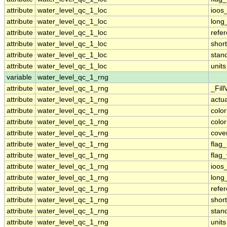
attribute
water_level_qc_1_loc
ioos
attribute
water_level_qc_1_loc
long
attribute
water_level_qc_1_loc
refe
attribute
water_level_qc_1_loc
shor
attribute
water_level_qc_1_loc
stan
attribute
water_level_qc_1_loc
units
variable
water_level_qc_1_rng
attribute
water_level_qc_1_rng
_Fill
attribute
water_level_qc_1_rng
actu
attribute
water_level_qc_1_rng
colo
attribute
water_level_qc_1_rng
colo
attribute
water_level_qc_1_rng
cove
attribute
water_level_qc_1_rng
flag
attribute
water_level_qc_1_rng
flag
attribute
water_level_qc_1_rng
ioos
attribute
water_level_qc_1_rng
long
attribute
water_level_qc_1_rng
refe
attribute
water_level_qc_1_rng
shor
attribute
water_level_qc_1_rng
stan
attribute
water_level_qc_1_rng
units