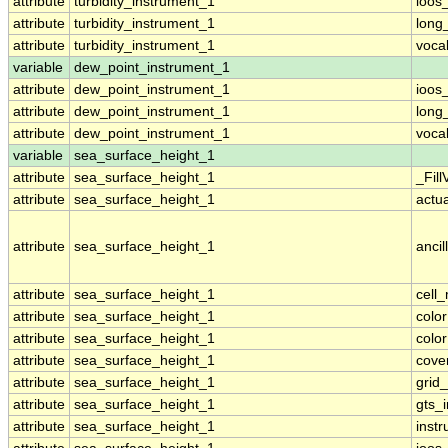
attribute
turbidity_instrument_1
ioos
attribute
turbidity_instrument_1
long
attribute
turbidity_instrument_1
voca
variable
dew_point_instrument_1
attribute
dew_point_instrument_1
ioos
attribute
dew_point_instrument_1
long
attribute
dew_point_instrument_1
voca
variable
sea_surface_height_1
attribute
sea_surface_height_1
_Fill
attribute
sea_surface_height_1
actu
attribute
sea_surface_height_1
ancil
attribute
sea_surface_height_1
cell
attribute
sea_surface_height_1
colo
attribute
sea_surface_height_1
colo
attribute
sea_surface_height_1
cove
attribute
sea_surface_height_1
grid
attribute
sea_surface_height_1
gts_
attribute
sea_surface_height_1
inst