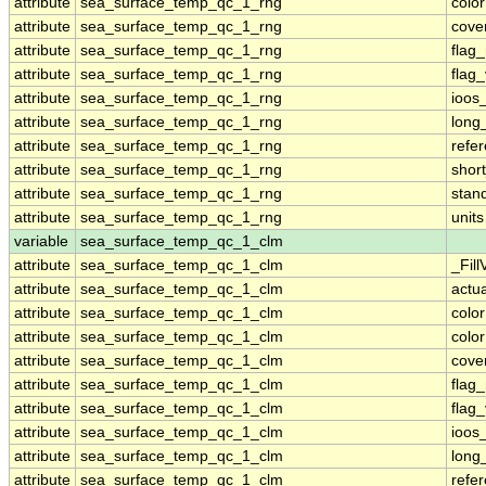
attribute
sea_surface_temp_qc_1_rng
colo
attribute
sea_surface_temp_qc_1_rng
cove
attribute
sea_surface_temp_qc_1_rng
flag
attribute
sea_surface_temp_qc_1_rng
flag
attribute
sea_surface_temp_qc_1_rng
ioos
attribute
sea_surface_temp_qc_1_rng
long
attribute
sea_surface_temp_qc_1_rng
refe
attribute
sea_surface_temp_qc_1_rng
shor
attribute
sea_surface_temp_qc_1_rng
stan
attribute
sea_surface_temp_qc_1_rng
units
variable
sea_surface_temp_qc_1_clm
attribute
sea_surface_temp_qc_1_clm
_Fill
attribute
sea_surface_temp_qc_1_clm
actu
attribute
sea_surface_temp_qc_1_clm
colo
attribute
sea_surface_temp_qc_1_clm
colo
attribute
sea_surface_temp_qc_1_clm
cove
attribute
sea_surface_temp_qc_1_clm
flag
attribute
sea_surface_temp_qc_1_clm
flag
attribute
sea_surface_temp_qc_1_clm
ioos
attribute
sea_surface_temp_qc_1_clm
long
attribute
sea_surface_temp_qc_1_clm
refe