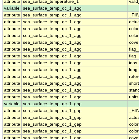
attribute
sea_surface_temperature_1
vali
variable
sea_surface_temp_qc_1_agg
attribute
sea_surface_temp_qc_1_agg
_Fill
attribute
sea_surface_temp_qc_1_agg
actu
attribute
sea_surface_temp_qc_1_agg
colo
attribute
sea_surface_temp_qc_1_agg
colo
attribute
sea_surface_temp_qc_1_agg
cove
attribute
sea_surface_temp_qc_1_agg
flag
attribute
sea_surface_temp_qc_1_agg
flag
attribute
sea_surface_temp_qc_1_agg
ioos
attribute
sea_surface_temp_qc_1_agg
long
attribute
sea_surface_temp_qc_1_agg
refe
attribute
sea_surface_temp_qc_1_agg
shor
attribute
sea_surface_temp_qc_1_agg
stan
attribute
sea_surface_temp_qc_1_agg
units
variable
sea_surface_temp_qc_1_gap
attribute
sea_surface_temp_qc_1_gap
_Fill
attribute
sea_surface_temp_qc_1_gap
actu
attribute
sea_surface_temp_qc_1_gap
colo
attribute
sea_surface_temp_qc_1_gap
colo
attribute
sea_surface_temp_qc_1_gap
cove