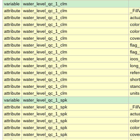
variable
water_level_qc_1_clm
attribute
water_level_qc_1_clm
_Fill
attribute
water_level_qc_1_clm
actu
attribute
water_level_qc_1_clm
colo
attribute
water_level_qc_1_clm
colo
attribute
water_level_qc_1_clm
cove
attribute
water_level_qc_1_clm
flag
attribute
water_level_qc_1_clm
flag
attribute
water_level_qc_1_clm
ioos
attribute
water_level_qc_1_clm
long
attribute
water_level_qc_1_clm
refe
attribute
water_level_qc_1_clm
shor
attribute
water_level_qc_1_clm
stan
attribute
water_level_qc_1_clm
units
variable
water_level_qc_1_spk
attribute
water_level_qc_1_spk
_Fill
attribute
water_level_qc_1_spk
actu
attribute
water_level_qc_1_spk
colo
attribute
water_level_qc_1_spk
colo
attribute
water_level_qc_1_spk
cove