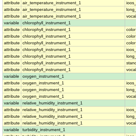
attribute
air_temperature_instrument_1
ioos
attribute
air_temperature_instrument_1
long
attribute
air_temperature_instrument_1
voca
variable
chlorophyll_instrument_1
attribute
chlorophyll_instrument_1
colo
attribute
chlorophyll_instrument_1
colo
attribute
chlorophyll_instrument_1
colo
attribute
chlorophyll_instrument_1
ioos
attribute
chlorophyll_instrument_1
long
attribute
chlorophyll_instrument_1
stan
attribute
chlorophyll_instrument_1
voca
variable
oxygen_instrument_1
attribute
oxygen_instrument_1
ioos
attribute
oxygen_instrument_1
long
attribute
oxygen_instrument_1
voca
variable
relative_humidity_instrument_1
attribute
relative_humidity_instrument_1
ioos
attribute
relative_humidity_instrument_1
long
attribute
relative_humidity_instrument_1
voca
variable
turbidity_instrument_1