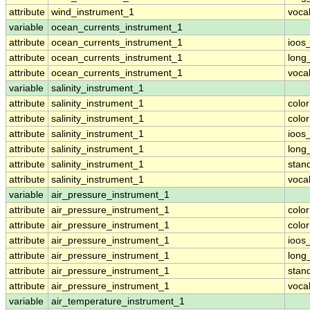
attribute
wind_instrument_1
voca
variable
ocean_currents_instrument_1
attribute
ocean_currents_instrument_1
ioos
attribute
ocean_currents_instrument_1
long
attribute
ocean_currents_instrument_1
voca
variable
salinity_instrument_1
attribute
salinity_instrument_1
colo
attribute
salinity_instrument_1
colo
attribute
salinity_instrument_1
ioos
attribute
salinity_instrument_1
long
attribute
salinity_instrument_1
stan
attribute
salinity_instrument_1
voca
variable
air_pressure_instrument_1
attribute
air_pressure_instrument_1
colo
attribute
air_pressure_instrument_1
colo
attribute
air_pressure_instrument_1
ioos
attribute
air_pressure_instrument_1
long
attribute
air_pressure_instrument_1
stan
attribute
air_pressure_instrument_1
voca
variable
air_temperature_instrument_1