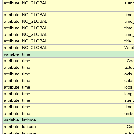
attribute
NC_GLOBAL
sum
attribute
NC_GLOBAL
time
attribute
NC_GLOBAL
time
attribute
NC_GLOBAL
time
attribute
NC_GLOBAL
time
attribute
NC_GLOBAL
title
attribute
NC_GLOBAL
West
variable
time
attribute
time
_Coo
attribute
time
actu
attribute
time
axis
attribute
time
cale
attribute
time
ioos
attribute
time
long
attribute
time
stan
attribute
time
time_
attribute
time
units
variable
latitude
attribute
latitude
_Coo
attribute
latitude
actu