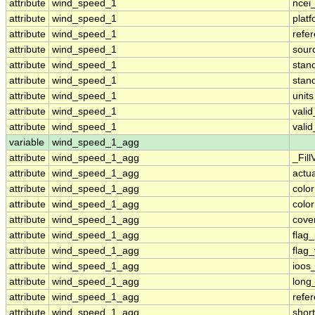
attribute
wind_speed_1
ncei
attribute
wind_speed_1
plat
attribute
wind_speed_1
refe
attribute
wind_speed_1
sour
attribute
wind_speed_1
stan
attribute
wind_speed_1
stan
attribute
wind_speed_1
units
attribute
wind_speed_1
vali
attribute
wind_speed_1
vali
variable
wind_speed_1_agg
attribute
wind_speed_1_agg
_Fill
attribute
wind_speed_1_agg
actu
attribute
wind_speed_1_agg
colo
attribute
wind_speed_1_agg
colo
attribute
wind_speed_1_agg
cove
attribute
wind_speed_1_agg
flag
attribute
wind_speed_1_agg
flag
attribute
wind_speed_1_agg
ioos
attribute
wind_speed_1_agg
long
attribute
wind_speed_1_agg
refe
attribute
wind_speed_1_agg
shor