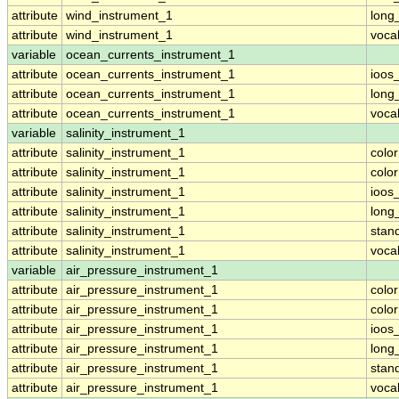
attribute
wind_instrument_1
long
attribute
wind_instrument_1
voca
variable
ocean_currents_instrument_1
attribute
ocean_currents_instrument_1
ioos
attribute
ocean_currents_instrument_1
long
attribute
ocean_currents_instrument_1
voca
variable
salinity_instrument_1
attribute
salinity_instrument_1
colo
attribute
salinity_instrument_1
colo
attribute
salinity_instrument_1
ioos
attribute
salinity_instrument_1
long
attribute
salinity_instrument_1
stan
attribute
salinity_instrument_1
voca
variable
air_pressure_instrument_1
attribute
air_pressure_instrument_1
colo
attribute
air_pressure_instrument_1
colo
attribute
air_pressure_instrument_1
ioos
attribute
air_pressure_instrument_1
long
attribute
air_pressure_instrument_1
stan
attribute
air_pressure_instrument_1
voca