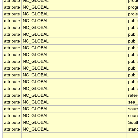
attribute
NC_GLOBAL
prod
attribute
NC_GLOBAL
prog
attribute
NC_GLOBAL
proje
attribute
NC_GLOBAL
publ
attribute
NC_GLOBAL
publi
attribute
NC_GLOBAL
publ
attribute
NC_GLOBAL
publ
attribute
NC_GLOBAL
publi
attribute
NC_GLOBAL
publ
attribute
NC_GLOBAL
publ
attribute
NC_GLOBAL
publ
attribute
NC_GLOBAL
publ
attribute
NC_GLOBAL
publ
attribute
NC_GLOBAL
publi
attribute
NC_GLOBAL
refe
attribute
NC_GLOBAL
sea
attribute
NC_GLOBAL
sour
attribute
NC_GLOBAL
sour
attribute
NC_GLOBAL
Sout
attribute
NC_GLOBAL
stan