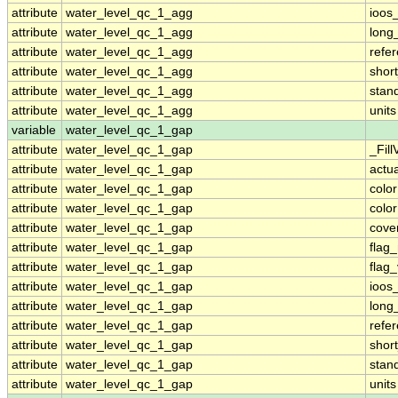
attribute
water_level_qc_1_agg
ioos
attribute
water_level_qc_1_agg
long
attribute
water_level_qc_1_agg
refe
attribute
water_level_qc_1_agg
shor
attribute
water_level_qc_1_agg
stan
attribute
water_level_qc_1_agg
units
variable
water_level_qc_1_gap
attribute
water_level_qc_1_gap
_Fill
attribute
water_level_qc_1_gap
actu
attribute
water_level_qc_1_gap
colo
attribute
water_level_qc_1_gap
colo
attribute
water_level_qc_1_gap
cove
attribute
water_level_qc_1_gap
flag
attribute
water_level_qc_1_gap
flag
attribute
water_level_qc_1_gap
ioos
attribute
water_level_qc_1_gap
long
attribute
water_level_qc_1_gap
refe
attribute
water_level_qc_1_gap
shor
attribute
water_level_qc_1_gap
stan
attribute
water_level_qc_1_gap
units