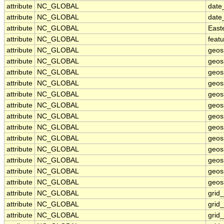
attribute
NC_GLOBAL
date
attribute
NC_GLOBAL
date
attribute
NC_GLOBAL
East
attribute
NC_GLOBAL
feat
attribute
NC_GLOBAL
geos
attribute
NC_GLOBAL
geos
attribute
NC_GLOBAL
geos
attribute
NC_GLOBAL
geos
attribute
NC_GLOBAL
geos
attribute
NC_GLOBAL
geosp
attribute
NC_GLOBAL
geos
attribute
NC_GLOBAL
geos
attribute
NC_GLOBAL
geos
attribute
NC_GLOBAL
geos
attribute
NC_GLOBAL
geos
attribute
NC_GLOBAL
geosp
attribute
NC_GLOBAL
geosp
attribute
NC_GLOBAL
grid
attribute
NC_GLOBAL
grid
attribute
NC_GLOBAL
grid