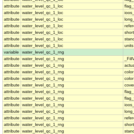
attribute
water_level_qc_1_loc
flag
attribute
water_level_qc_1_loc
ioos
attribute
water_level_qc_1_loc
long
attribute
water_level_qc_1_loc
refe
attribute
water_level_qc_1_loc
shor
attribute
water_level_qc_1_loc
stan
attribute
water_level_qc_1_loc
units
variable
water_level_qc_1_rng
attribute
water_level_qc_1_rng
_Fill
attribute
water_level_qc_1_rng
actu
attribute
water_level_qc_1_rng
colo
attribute
water_level_qc_1_rng
colo
attribute
water_level_qc_1_rng
cove
attribute
water_level_qc_1_rng
flag
attribute
water_level_qc_1_rng
flag
attribute
water_level_qc_1_rng
ioos
attribute
water_level_qc_1_rng
long
attribute
water_level_qc_1_rng
refe
attribute
water_level_qc_1_rng
shor
attribute
water_level_qc_1_rng
stan