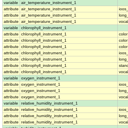
variable
air_temperature_instrument_1
attribute
air_temperature_instrument_1
ioos
attribute
air_temperature_instrument_1
long
attribute
air_temperature_instrument_1
voca
variable
chlorophyll_instrument_1
attribute
chlorophyll_instrument_1
colo
attribute
chlorophyll_instrument_1
colo
attribute
chlorophyll_instrument_1
colo
attribute
chlorophyll_instrument_1
ioos
attribute
chlorophyll_instrument_1
long
attribute
chlorophyll_instrument_1
stan
attribute
chlorophyll_instrument_1
voca
variable
oxygen_instrument_1
attribute
oxygen_instrument_1
ioos
attribute
oxygen_instrument_1
long
attribute
oxygen_instrument_1
voca
variable
relative_humidity_instrument_1
attribute
relative_humidity_instrument_1
ioos
attribute
relative_humidity_instrument_1
long
attribute
relative_humidity_instrument_1
voca