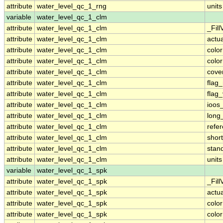
attribute
water_level_qc_1_rng
units
variable
water_level_qc_1_clm
attribute
water_level_qc_1_clm
_Fill
attribute
water_level_qc_1_clm
actu
attribute
water_level_qc_1_clm
colo
attribute
water_level_qc_1_clm
colo
attribute
water_level_qc_1_clm
cove
attribute
water_level_qc_1_clm
flag
attribute
water_level_qc_1_clm
flag
attribute
water_level_qc_1_clm
ioos
attribute
water_level_qc_1_clm
long
attribute
water_level_qc_1_clm
refe
attribute
water_level_qc_1_clm
shor
attribute
water_level_qc_1_clm
stan
attribute
water_level_qc_1_clm
units
variable
water_level_qc_1_spk
attribute
water_level_qc_1_spk
_Fill
attribute
water_level_qc_1_spk
actu
attribute
water_level_qc_1_spk
colo
attribute
water_level_qc_1_spk
colo