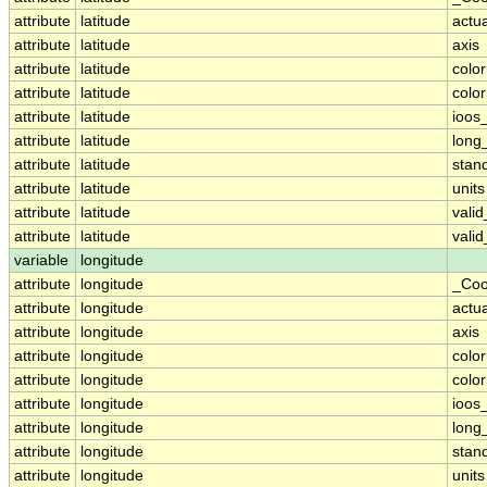
attribute
latitude
actu
attribute
latitude
axis
attribute
latitude
colo
attribute
latitude
colo
attribute
latitude
ioos
attribute
latitude
long
attribute
latitude
stan
attribute
latitude
units
attribute
latitude
vali
attribute
latitude
vali
variable
longitude
attribute
longitude
_Coo
attribute
longitude
actu
attribute
longitude
axis
attribute
longitude
colo
attribute
longitude
colo
attribute
longitude
ioos
attribute
longitude
long
attribute
longitude
stan
attribute
longitude
units