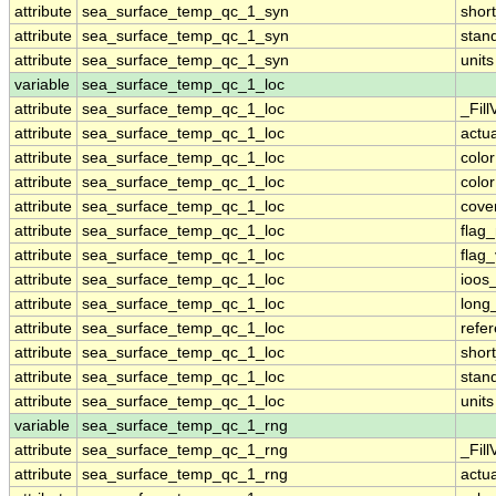
attribute
sea_surface_temp_qc_1_syn
shor
attribute
sea_surface_temp_qc_1_syn
stan
attribute
sea_surface_temp_qc_1_syn
units
variable
sea_surface_temp_qc_1_loc
attribute
sea_surface_temp_qc_1_loc
_Fill
attribute
sea_surface_temp_qc_1_loc
actu
attribute
sea_surface_temp_qc_1_loc
colo
attribute
sea_surface_temp_qc_1_loc
colo
attribute
sea_surface_temp_qc_1_loc
cove
attribute
sea_surface_temp_qc_1_loc
flag
attribute
sea_surface_temp_qc_1_loc
flag
attribute
sea_surface_temp_qc_1_loc
ioos
attribute
sea_surface_temp_qc_1_loc
long
attribute
sea_surface_temp_qc_1_loc
refe
attribute
sea_surface_temp_qc_1_loc
shor
attribute
sea_surface_temp_qc_1_loc
stan
attribute
sea_surface_temp_qc_1_loc
units
variable
sea_surface_temp_qc_1_rng
attribute
sea_surface_temp_qc_1_rng
_Fill
attribute
sea_surface_temp_qc_1_rng
actu