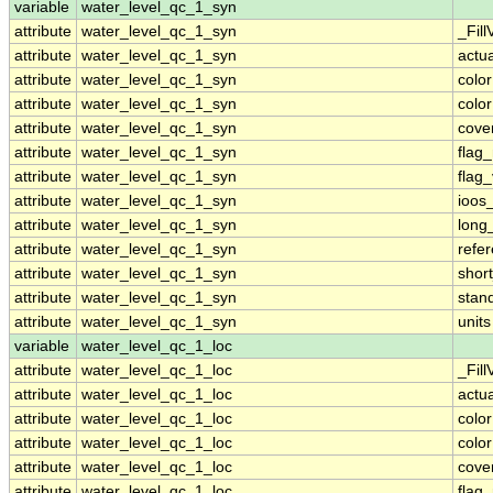
variable
water_level_qc_1_syn
attribute
water_level_qc_1_syn
_Fill
attribute
water_level_qc_1_syn
actu
attribute
water_level_qc_1_syn
colo
attribute
water_level_qc_1_syn
colo
attribute
water_level_qc_1_syn
cove
attribute
water_level_qc_1_syn
flag
attribute
water_level_qc_1_syn
flag
attribute
water_level_qc_1_syn
ioos
attribute
water_level_qc_1_syn
long
attribute
water_level_qc_1_syn
refe
attribute
water_level_qc_1_syn
shor
attribute
water_level_qc_1_syn
stan
attribute
water_level_qc_1_syn
units
variable
water_level_qc_1_loc
attribute
water_level_qc_1_loc
_Fill
attribute
water_level_qc_1_loc
actu
attribute
water_level_qc_1_loc
colo
attribute
water_level_qc_1_loc
colo
attribute
water_level_qc_1_loc
cove
attribute
water_level_qc_1_loc
flag