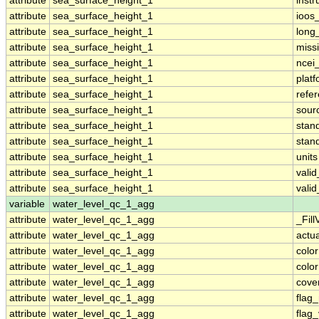
attribute
sea_surface_height_1
inst
attribute
sea_surface_height_1
ioos
attribute
sea_surface_height_1
long
attribute
sea_surface_height_1
miss
attribute
sea_surface_height_1
ncei
attribute
sea_surface_height_1
plat
attribute
sea_surface_height_1
refe
attribute
sea_surface_height_1
sour
attribute
sea_surface_height_1
stan
attribute
sea_surface_height_1
stan
attribute
sea_surface_height_1
units
attribute
sea_surface_height_1
vali
attribute
sea_surface_height_1
vali
variable
water_level_qc_1_agg
attribute
water_level_qc_1_agg
_Fill
attribute
water_level_qc_1_agg
actu
attribute
water_level_qc_1_agg
colo
attribute
water_level_qc_1_agg
colo
attribute
water_level_qc_1_agg
cove
attribute
water_level_qc_1_agg
flag
attribute
water_level_qc_1_agg
flag