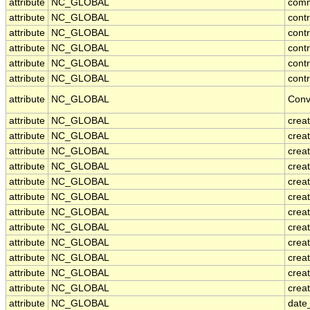
attribute
NC_GLOBAL
com
attribute
NC_GLOBAL
cont
attribute
NC_GLOBAL
cont
attribute
NC_GLOBAL
contr
attribute
NC_GLOBAL
cont
attribute
NC_GLOBAL
contr
attribute
NC_GLOBAL
Conv
attribute
NC_GLOBAL
crea
attribute
NC_GLOBAL
creat
attribute
NC_GLOBAL
crea
attribute
NC_GLOBAL
crea
attribute
NC_GLOBAL
creat
attribute
NC_GLOBAL
crea
attribute
NC_GLOBAL
crea
attribute
NC_GLOBAL
crea
attribute
NC_GLOBAL
crea
attribute
NC_GLOBAL
crea
attribute
NC_GLOBAL
crea
attribute
NC_GLOBAL
creat
attribute
NC_GLOBAL
date