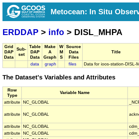
Metocean: In Situ Obser
ERDDAP
>
info
> DISL_MHPA
Grid
Table
Make
W
Source
Sub-
DAP
DAP
A
M
Data
Title
set
Data
Data
Graph
S
Files
data
graph
files
Data for ioos-station-DISL
The Dataset's Variables and Attributes
Row
Variable Name
Type
attribute
NC_GLOBAL
_NCP
attribute
NC_GLOBAL
ackn
attribute
NC_GLOBAL
cdm_
attribute
NC_GLOBAL
cdm_