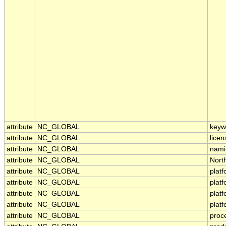
attribute
NC_GLOBAL
keyw
attribute
NC_GLOBAL
licen
attribute
NC_GLOBAL
nami
attribute
NC_GLOBAL
Nort
attribute
NC_GLOBAL
plat
attribute
NC_GLOBAL
plat
attribute
NC_GLOBAL
plat
attribute
NC_GLOBAL
plat
attribute
NC_GLOBAL
proc