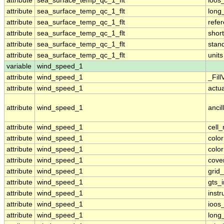
attribute
sea_surface_temp_qc_1_flt
ioos
attribute
sea_surface_temp_qc_1_flt
long
attribute
sea_surface_temp_qc_1_flt
refe
attribute
sea_surface_temp_qc_1_flt
shor
attribute
sea_surface_temp_qc_1_flt
stan
attribute
sea_surface_temp_qc_1_flt
units
variable
wind_speed_1
attribute
wind_speed_1
_Fill
attribute
wind_speed_1
actu
attribute
wind_speed_1
ancil
attribute
wind_speed_1
cell
attribute
wind_speed_1
colo
attribute
wind_speed_1
colo
attribute
wind_speed_1
cove
attribute
wind_speed_1
grid
attribute
wind_speed_1
gts_
attribute
wind_speed_1
inst
attribute
wind_speed_1
ioos
attribute
wind_speed_1
long