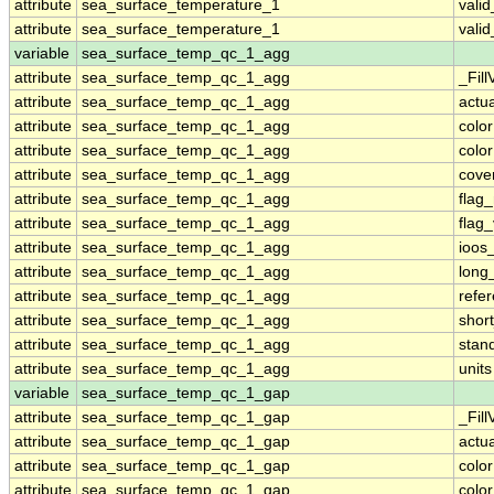
attribute
sea_surface_temperature_1
vali
attribute
sea_surface_temperature_1
vali
variable
sea_surface_temp_qc_1_agg
attribute
sea_surface_temp_qc_1_agg
_Fill
attribute
sea_surface_temp_qc_1_agg
actu
attribute
sea_surface_temp_qc_1_agg
colo
attribute
sea_surface_temp_qc_1_agg
colo
attribute
sea_surface_temp_qc_1_agg
cove
attribute
sea_surface_temp_qc_1_agg
flag
attribute
sea_surface_temp_qc_1_agg
flag
attribute
sea_surface_temp_qc_1_agg
ioos
attribute
sea_surface_temp_qc_1_agg
long
attribute
sea_surface_temp_qc_1_agg
refe
attribute
sea_surface_temp_qc_1_agg
shor
attribute
sea_surface_temp_qc_1_agg
stan
attribute
sea_surface_temp_qc_1_agg
units
variable
sea_surface_temp_qc_1_gap
attribute
sea_surface_temp_qc_1_gap
_Fill
attribute
sea_surface_temp_qc_1_gap
actu
attribute
sea_surface_temp_qc_1_gap
colo
attribute
sea_surface_temp_qc_1_gap
colo