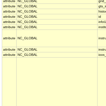
attribute
NC_GLOBAL
grid
attribute
NC_GLOBAL
gts_
attribute
NC_GLOBAL
histo
attribute
NC_GLOBAL
id
attribute
NC_GLOBAL
infoU
attribute
NC_GLOBAL
insti
attribute
NC_GLOBAL
inst
attribute
NC_GLOBAL
inst
attribute
NC_GLOBAL
ioos