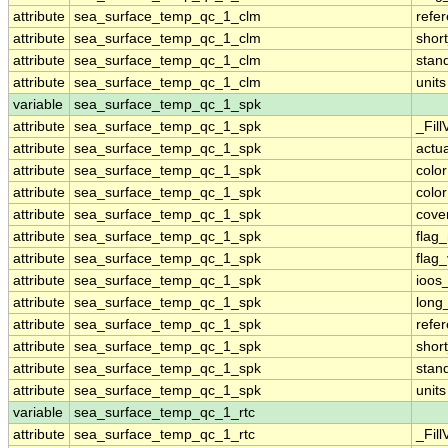
attribute
sea_surface_temp_qc_1_clm
refe
attribute
sea_surface_temp_qc_1_clm
shor
attribute
sea_surface_temp_qc_1_clm
stan
attribute
sea_surface_temp_qc_1_clm
units
variable
sea_surface_temp_qc_1_spk
attribute
sea_surface_temp_qc_1_spk
_Fill
attribute
sea_surface_temp_qc_1_spk
actu
attribute
sea_surface_temp_qc_1_spk
colo
attribute
sea_surface_temp_qc_1_spk
colo
attribute
sea_surface_temp_qc_1_spk
cove
attribute
sea_surface_temp_qc_1_spk
flag
attribute
sea_surface_temp_qc_1_spk
flag
attribute
sea_surface_temp_qc_1_spk
ioos
attribute
sea_surface_temp_qc_1_spk
long
attribute
sea_surface_temp_qc_1_spk
refe
attribute
sea_surface_temp_qc_1_spk
shor
attribute
sea_surface_temp_qc_1_spk
stan
attribute
sea_surface_temp_qc_1_spk
units
variable
sea_surface_temp_qc_1_rtc
attribute
sea_surface_temp_qc_1_rtc
_Fill