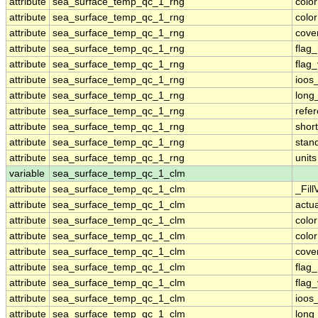
attribute
sea_surface_temp_qc_1_rng
colo
attribute
sea_surface_temp_qc_1_rng
colo
attribute
sea_surface_temp_qc_1_rng
cove
attribute
sea_surface_temp_qc_1_rng
flag
attribute
sea_surface_temp_qc_1_rng
flag
attribute
sea_surface_temp_qc_1_rng
ioos
attribute
sea_surface_temp_qc_1_rng
long
attribute
sea_surface_temp_qc_1_rng
refe
attribute
sea_surface_temp_qc_1_rng
shor
attribute
sea_surface_temp_qc_1_rng
stan
attribute
sea_surface_temp_qc_1_rng
units
variable
sea_surface_temp_qc_1_clm
attribute
sea_surface_temp_qc_1_clm
_Fill
attribute
sea_surface_temp_qc_1_clm
actu
attribute
sea_surface_temp_qc_1_clm
colo
attribute
sea_surface_temp_qc_1_clm
colo
attribute
sea_surface_temp_qc_1_clm
cove
attribute
sea_surface_temp_qc_1_clm
flag
attribute
sea_surface_temp_qc_1_clm
flag
attribute
sea_surface_temp_qc_1_clm
ioos
attribute
sea_surface_temp_qc_1_clm
long