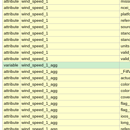
attribute
wind_speed_1
miss
attribute
wind_speed_1
ncei
attribute
wind_speed_1
plat
attribute
wind_speed_1
refe
attribute
wind_speed_1
sour
attribute
wind_speed_1
stan
attribute
wind_speed_1
stan
attribute
wind_speed_1
units
attribute
wind_speed_1
vali
attribute
wind_speed_1
vali
variable
wind_speed_1_agg
attribute
wind_speed_1_agg
_Fill
attribute
wind_speed_1_agg
actu
attribute
wind_speed_1_agg
colo
attribute
wind_speed_1_agg
colo
attribute
wind_speed_1_agg
cove
attribute
wind_speed_1_agg
flag
attribute
wind_speed_1_agg
flag
attribute
wind_speed_1_agg
ioos
attribute
wind_speed_1_agg
long
attribute
wind_speed_1_agg
refe