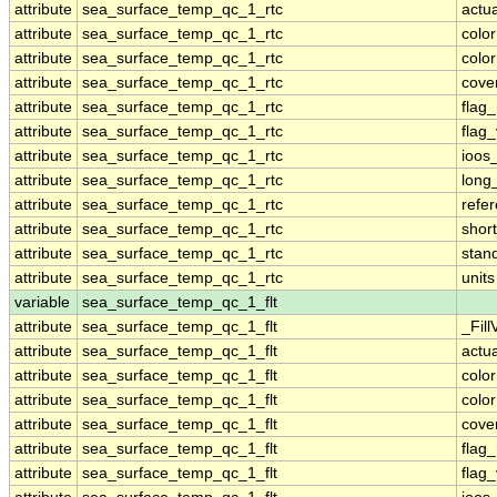
attribute
sea_surface_temp_qc_1_rtc
actu
attribute
sea_surface_temp_qc_1_rtc
colo
attribute
sea_surface_temp_qc_1_rtc
colo
attribute
sea_surface_temp_qc_1_rtc
cove
attribute
sea_surface_temp_qc_1_rtc
flag
attribute
sea_surface_temp_qc_1_rtc
flag
attribute
sea_surface_temp_qc_1_rtc
ioos
attribute
sea_surface_temp_qc_1_rtc
long
attribute
sea_surface_temp_qc_1_rtc
refe
attribute
sea_surface_temp_qc_1_rtc
shor
attribute
sea_surface_temp_qc_1_rtc
stan
attribute
sea_surface_temp_qc_1_rtc
units
variable
sea_surface_temp_qc_1_flt
attribute
sea_surface_temp_qc_1_flt
_Fill
attribute
sea_surface_temp_qc_1_flt
actu
attribute
sea_surface_temp_qc_1_flt
colo
attribute
sea_surface_temp_qc_1_flt
colo
attribute
sea_surface_temp_qc_1_flt
cove
attribute
sea_surface_temp_qc_1_flt
flag
attribute
sea_surface_temp_qc_1_flt
flag