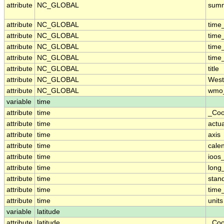
attribute
NC_GLOBAL
sum
attribute
NC_GLOBAL
time
attribute
NC_GLOBAL
time
attribute
NC_GLOBAL
time
attribute
NC_GLOBAL
time
attribute
NC_GLOBAL
title
attribute
NC_GLOBAL
West
attribute
NC_GLOBAL
wmo_
variable
time
attribute
time
_Coo
attribute
time
actu
attribute
time
axis
attribute
time
cale
attribute
time
ioos
attribute
time
long
attribute
time
stan
attribute
time
time_
attribute
time
units
variable
latitude
attribute
latitude
_Coo