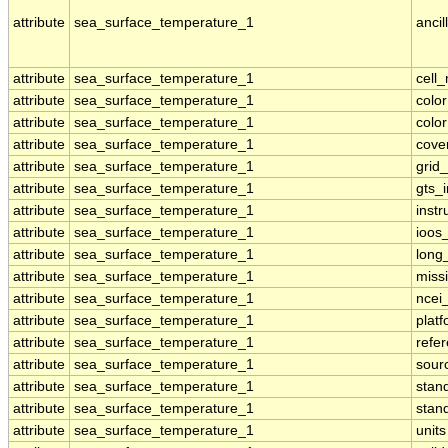
attribute
sea_surface_temperature_1
ancil
attribute
sea_surface_temperature_1
cell
attribute
sea_surface_temperature_1
colo
attribute
sea_surface_temperature_1
colo
attribute
sea_surface_temperature_1
cove
attribute
sea_surface_temperature_1
grid
attribute
sea_surface_temperature_1
gts_
attribute
sea_surface_temperature_1
inst
attribute
sea_surface_temperature_1
ioos
attribute
sea_surface_temperature_1
long
attribute
sea_surface_temperature_1
miss
attribute
sea_surface_temperature_1
ncei
attribute
sea_surface_temperature_1
plat
attribute
sea_surface_temperature_1
refe
attribute
sea_surface_temperature_1
sour
attribute
sea_surface_temperature_1
stan
attribute
sea_surface_temperature_1
stan
attribute
sea_surface_temperature_1
units