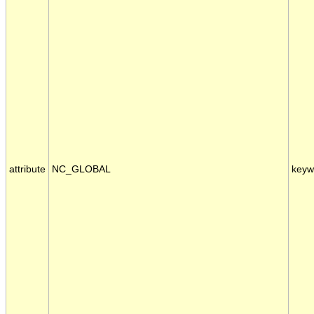
attribute
NC_GLOBAL
keyw