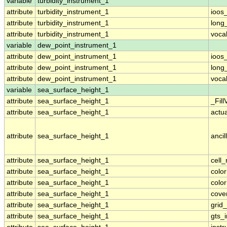
variable
turbidity_instrument_1
attribute
turbidity_instrument_1
ioos
attribute
turbidity_instrument_1
long
attribute
turbidity_instrument_1
voca
variable
dew_point_instrument_1
attribute
dew_point_instrument_1
ioos
attribute
dew_point_instrument_1
long
attribute
dew_point_instrument_1
voca
variable
sea_surface_height_1
attribute
sea_surface_height_1
_Fill
attribute
sea_surface_height_1
actu
attribute
sea_surface_height_1
ancil
attribute
sea_surface_height_1
cell
attribute
sea_surface_height_1
colo
attribute
sea_surface_height_1
colo
attribute
sea_surface_height_1
cove
attribute
sea_surface_height_1
grid
attribute
sea_surface_height_1
gts_