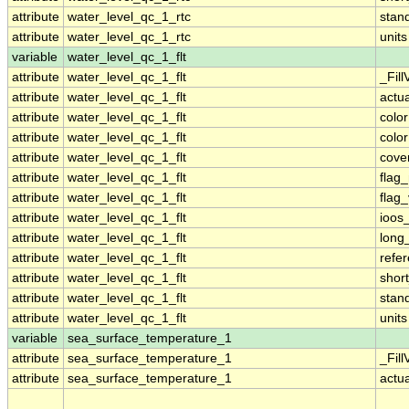
attribute
water_level_qc_1_rtc
stan
attribute
water_level_qc_1_rtc
units
variable
water_level_qc_1_flt
attribute
water_level_qc_1_flt
_Fill
attribute
water_level_qc_1_flt
actu
attribute
water_level_qc_1_flt
colo
attribute
water_level_qc_1_flt
colo
attribute
water_level_qc_1_flt
cove
attribute
water_level_qc_1_flt
flag
attribute
water_level_qc_1_flt
flag
attribute
water_level_qc_1_flt
ioos
attribute
water_level_qc_1_flt
long
attribute
water_level_qc_1_flt
refe
attribute
water_level_qc_1_flt
shor
attribute
water_level_qc_1_flt
stan
attribute
water_level_qc_1_flt
units
variable
sea_surface_temperature_1
attribute
sea_surface_temperature_1
_Fill
attribute
sea_surface_temperature_1
actu