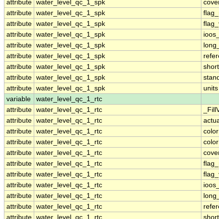
attribute
water_level_qc_1_spk
cove
attribute
water_level_qc_1_spk
flag
attribute
water_level_qc_1_spk
flag
attribute
water_level_qc_1_spk
ioos
attribute
water_level_qc_1_spk
long
attribute
water_level_qc_1_spk
refe
attribute
water_level_qc_1_spk
shor
attribute
water_level_qc_1_spk
stan
attribute
water_level_qc_1_spk
units
variable
water_level_qc_1_rtc
attribute
water_level_qc_1_rtc
_Fill
attribute
water_level_qc_1_rtc
actu
attribute
water_level_qc_1_rtc
colo
attribute
water_level_qc_1_rtc
colo
attribute
water_level_qc_1_rtc
cove
attribute
water_level_qc_1_rtc
flag
attribute
water_level_qc_1_rtc
flag
attribute
water_level_qc_1_rtc
ioos
attribute
water_level_qc_1_rtc
long
attribute
water_level_qc_1_rtc
refe
attribute
water_level_qc_1_rtc
shor