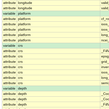
attribute
longitude
vali
attribute
longitude
vali
variable
platform
attribute
platform
cf_ro
attribute
platform
ioos
attribute
platform
ioos
attribute
platform
long
attribute
platform
ncei
variable
crs
attribute
crs
_Fill
attribute
crs
epsg
attribute
crs
grid
attribute
crs
inver
attribute
crs
ioos
attribute
crs
long
attribute
crs
semi
variable
depth
attribute
depth
_Coo
attribute
depth
_Coo
attribute
depth
_Fill