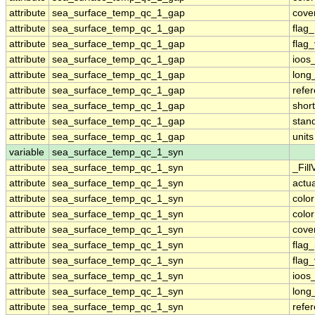
attribute
sea_surface_temp_qc_1_gap
cove
attribute
sea_surface_temp_qc_1_gap
flag
attribute
sea_surface_temp_qc_1_gap
flag
attribute
sea_surface_temp_qc_1_gap
ioos
attribute
sea_surface_temp_qc_1_gap
long
attribute
sea_surface_temp_qc_1_gap
refe
attribute
sea_surface_temp_qc_1_gap
shor
attribute
sea_surface_temp_qc_1_gap
stan
attribute
sea_surface_temp_qc_1_gap
units
variable
sea_surface_temp_qc_1_syn
attribute
sea_surface_temp_qc_1_syn
_Fill
attribute
sea_surface_temp_qc_1_syn
actu
attribute
sea_surface_temp_qc_1_syn
colo
attribute
sea_surface_temp_qc_1_syn
colo
attribute
sea_surface_temp_qc_1_syn
cove
attribute
sea_surface_temp_qc_1_syn
flag
attribute
sea_surface_temp_qc_1_syn
flag
attribute
sea_surface_temp_qc_1_syn
ioos
attribute
sea_surface_temp_qc_1_syn
long
attribute
sea_surface_temp_qc_1_syn
refe