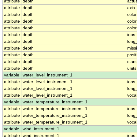
attribute
depth
actu
attribute
depth
axis
attribute
depth
colo
attribute
depth
colo
attribute
depth
colo
attribute
depth
ioos
attribute
depth
long
attribute
depth
miss
attribute
depth
posit
attribute
depth
stan
attribute
depth
units
variable
water_level_instrument_1
attribute
water_level_instrument_1
ioos
attribute
water_level_instrument_1
long
attribute
water_level_instrument_1
voca
variable
water_temperature_instrument_1
attribute
water_temperature_instrument_1
ioos
attribute
water_temperature_instrument_1
long
attribute
water_temperature_instrument_1
voca
variable
wind_instrument_1
attribute
wind_instrument_1
ioos