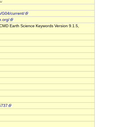
CC
n/G04/current/
e.org/
CMD Earth Science Keywords Version 9.1.5,
-5737