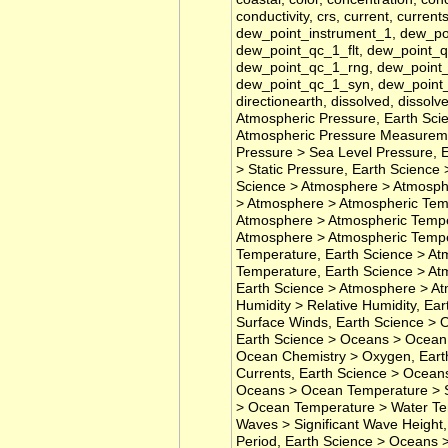
conductivity, crs, current, current
dew_point_instrument_1, dew_p
dew_point_qc_1_flt, dew_point_
dew_point_qc_1_rng, dew_point_
dew_point_qc_1_syn, dew_point_
directionearth, dissolved, dissol
Atmospheric Pressure, Earth Sci
Atmospheric Pressure Measureme
Pressure > Sea Level Pressure, 
> Static Pressure, Earth Scienc
Science > Atmosphere > Atmosphe
> Atmosphere > Atmospheric Temp
Atmosphere > Atmospheric Temper
Atmosphere > Atmospheric Tempe
Temperature, Earth Science > At
Temperature, Earth Science > At
Earth Science > Atmosphere > At
Humidity > Relative Humidity, E
Surface Winds, Earth Science > 
Earth Science > Oceans > Ocean 
Ocean Chemistry > Oxygen, Eart
Currents, Earth Science > Oceans
Oceans > Ocean Temperature > S
> Ocean Temperature > Water Te
Waves > Significant Wave Heigh
Period, Earth Science > Oceans 