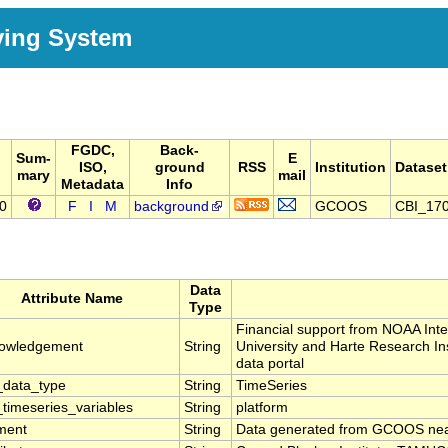
ving System
FGDC,
Back-
Sum-
E
ISO,
ground
RSS
Institution
Dataset
mary
mail
Metadata
Info
70
F
I
M
background
GCOOS
CBI_17
Data
Attribute Name
Type
Financial support from NOAA In
owledgement
String
University and Harte Research In
data portal
data_type
String
TimeSeries
timeseries_variables
String
platform
ment
String
Data generated from GCOOS near