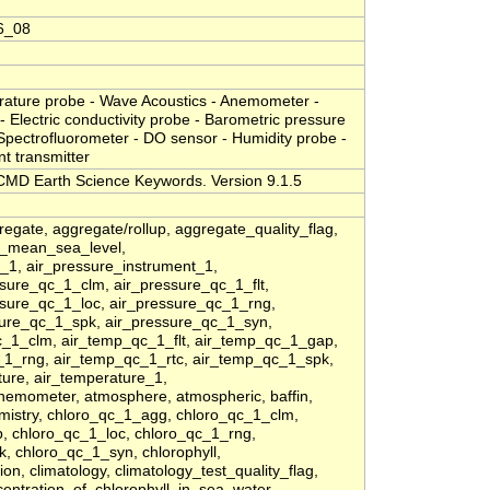
6_08
erature probe - Wave Acoustics - Anemometer -
- Electric conductivity probe - Barometric pressure
 Spectrofluorometer - DO sensor - Humidity probe -
nt transmitter
MD Earth Science Keywords. Version 9.1.5
regate, aggregate/rollup, aggregate_quality_flag,
at_mean_sea_level,
_1, air_pressure_instrument_1,
sure_qc_1_clm, air_pressure_qc_1_flt,
sure_qc_1_loc, air_pressure_qc_1_rng,
sure_qc_1_spk, air_pressure_qc_1_syn,
_1_clm, air_temp_qc_1_flt, air_temp_qc_1_gap,
_1_rng, air_temp_qc_1_rtc, air_temp_qc_1_spk,
ure, air_temperature_1,
nemometer, atmosphere, atmospheric, baffin,
emistry, chloro_qc_1_agg, chloro_qc_1_clm,
p, chloro_qc_1_loc, chloro_qc_1_rng,
, chloro_qc_1_syn, chlorophyll,
ion, climatology, climatology_test_quality_flag,
ncentration_of_chlorophyll_in_sea_water,