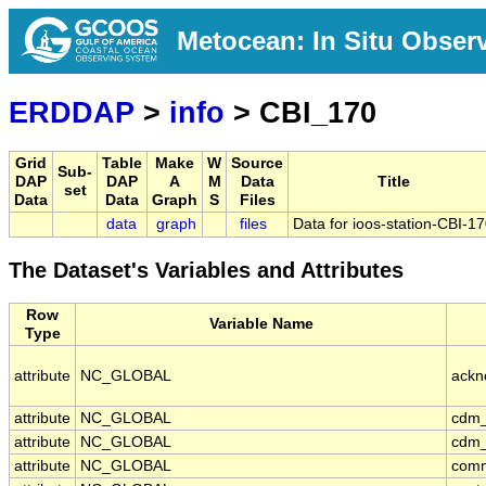
Metocean: In Situ Obser
ERDDAP
>
info
> CBI_170
Grid
Table
Make
W
Source
Sub-
DAP
DAP
A
M
Data
Title
set
Data
Data
Graph
S
Files
data
graph
files
Data for ioos-station-CBI-1
The Dataset's Variables and Attributes
Row
Variable Name
Type
attribute
NC_GLOBAL
ackn
attribute
NC_GLOBAL
cdm_
attribute
NC_GLOBAL
cdm_
attribute
NC_GLOBAL
com