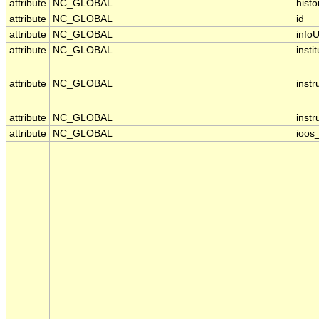
attribute
NC_GLOBAL
histo
attribute
NC_GLOBAL
id
attribute
NC_GLOBAL
infoU
attribute
NC_GLOBAL
insti
attribute
NC_GLOBAL
inst
attribute
NC_GLOBAL
inst
attribute
NC_GLOBAL
ioos