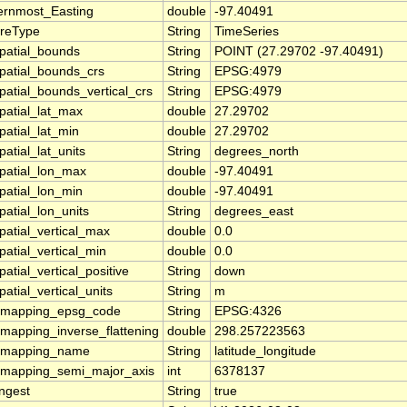
ernmost_Easting
double
-97.40491
ureType
String
TimeSeries
patial_bounds
String
POINT (27.29702 -97.40491)
patial_bounds_crs
String
EPSG:4979
patial_bounds_vertical_crs
String
EPSG:4979
patial_lat_max
double
27.29702
patial_lat_min
double
27.29702
atial_lat_units
String
degrees_north
patial_lon_max
double
-97.40491
patial_lon_min
double
-97.40491
patial_lon_units
String
degrees_east
patial_vertical_max
double
0.0
patial_vertical_min
double
0.0
atial_vertical_positive
String
down
atial_vertical_units
String
m
_mapping_epsg_code
String
EPSG:4326
_mapping_inverse_flattening
double
298.257223563
_mapping_name
String
latitude_longitude
_mapping_semi_major_axis
int
6378137
ingest
String
true