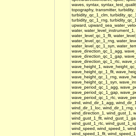
waves, syntax, syntax_test_quality
topography, transmitter, turbidity
turbidity_qc_1_clm, turbidity_qc_1
turbidity_qc_1_rng, turbidity_qc_
upward, upward_sea_water_veloci
water, water_level_instrument_1
water_level_qc_1_flt, water_leve
water_level_qc_1_rng, water_lev
water_level_qc_1_syn, water_tem
wave_direction_qc_1_agg, wave_d
wave_direction_qc_1_gap, wave_
wave_direction_qc_1_rtc, wave_d
wave_height_1, wave_height_qc
wave_height_qc_1_flt, wave_hei
wave_height_qc_1_rng, wave_he
wave_height_qc_1_syn, wave_in
wave_period_qc_1_agg, wave_pe
wave_period_qc_1_gap, wave_pe
wave_period_qc_1_rtc, wave_pe
wind, wind_dir_1_agg, wind_dir_1
wind_dir_1_loc, wind_dir_1_rng, 
wind_direction_1, wind_gust_1, 
wind_gust_1_flt, wind_gust_1_ga
wind_gust_1_rtc, wind_gust_1_s
wind_speed, wind_speed_1, win
wind_speed_1_flt, wind_speed_