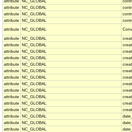
attribute
NC_GLOBAL
cont
attribute
NC_GLOBAL
contr
attribute
NC_GLOBAL
cont
attribute
NC_GLOBAL
contr
attribute
NC_GLOBAL
Conv
attribute
NC_GLOBAL
crea
attribute
NC_GLOBAL
creat
attribute
NC_GLOBAL
crea
attribute
NC_GLOBAL
crea
attribute
NC_GLOBAL
creat
attribute
NC_GLOBAL
crea
attribute
NC_GLOBAL
crea
attribute
NC_GLOBAL
crea
attribute
NC_GLOBAL
crea
attribute
NC_GLOBAL
crea
attribute
NC_GLOBAL
crea
attribute
NC_GLOBAL
creat
attribute
NC_GLOBAL
date
attribute
NC_GLOBAL
date
attribute
NC_GLOBAL
date