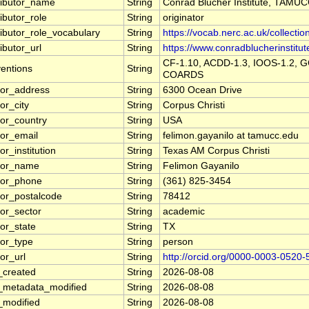
ributor_name
String
Conrad Blucher Institute, TAMU
ibutor_role
String
originator
ributor_role_vocabulary
String
https://vocab.nerc.ac.uk/collectio
ibutor_url
String
https://www.conradblucherinstitut
CF-1.10, ACDD-1.3, IOOS-1.2, G
entions
String
COARDS
tor_address
String
6300 Ocean Drive
or_city
String
Corpus Christi
tor_country
String
USA
tor_email
String
felimon.gayanilo at tamucc.edu
or_institution
String
Texas AM Corpus Christi
tor_name
String
Felimon Gayanilo
tor_phone
String
(361) 825-3454
tor_postalcode
String
78412
tor_sector
String
academic
tor_state
String
TX
tor_type
String
person
or_url
String
http://orcid.org/0000-0003-0520
_created
String
2026-08-08
_metadata_modified
String
2026-08-08
_modified
String
2026-08-08