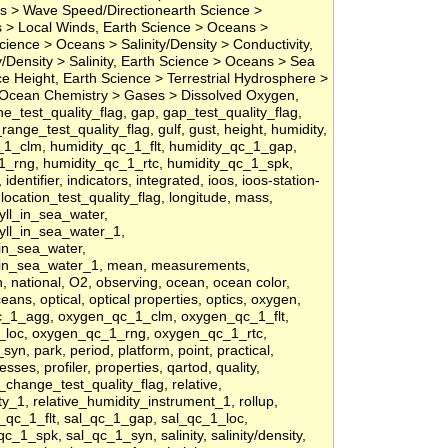
 > Wave Speed/Directionearth Science >
 > Local Winds, Earth Science > Oceans >
 Science > Oceans > Salinity/Density > Conductivity,
y/Density > Salinity, Earth Science > Oceans > Sea
 Height, Earth Science > Terrestrial Hydrosphere >
 Ocean Chemistry > Gases > Dissolved Oxygen,
t_line_test_quality_flag, gap, gap_test_quality_flag,
ange_test_quality_flag, gulf, gust, height, humidity,
1_clm, humidity_qc_1_flt, humidity_qc_1_gap,
1_rng, humidity_qc_1_rtc, humidity_qc_1_spk,
entifier, indicators, integrated, ioos, ioos-station-
l, location_test_quality_flag, longitude, mass,
ll_in_sea_water,
yll_in_sea_water_1,
in_sea_water,
in_sea_water_1, mean, measurements,
, national, O2, observing, ocean, ocean color,
ns, optical, optical properties, optics, oxygen,
_1_agg, oxygen_qc_1_clm, oxygen_qc_1_flt,
loc, oxygen_qc_1_rng, oxygen_qc_1_rtc,
, park, period, platform, point, practical,
ses, profiler, properties, qartod, quality,
f_change_test_quality_flag, relative,
ty_1, relative_humidity_instrument_1, rollup,
_qc_1_flt, sal_qc_1_gap, sal_qc_1_loc,
c_1_spk, sal_qc_1_syn, salinity, salinity/density,