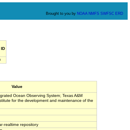
Brought to you by
NOAA
NMFS
SWFSC
ERD
 ID
0
Value
tegrated Ocean Observing System; Texas A&M
stitute for the development and maintenance of the
-realtime repository