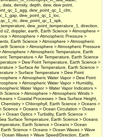
s, data, density, depth, dew, dew point,
oint_qc_1_agg, dew_point_qc_1_clm,
qc_1_gap, dew_point_qc_1_loc,
qc_1_rtc, dew_point_qc_1_spk,
temperature, dew_point_temperature_1, direction,
ved o2, doppler, earth, Earth Science > Atmosphere >
ence > Atmosphere > Atmospheric Pressure >
nts, Earth Science > Atmosphere > Atmospheric
Earth Science > Atmosphere > Atmospheric Pressure
e > Atmosphere > Atmospheric Temperature, Earth
ric Temperature > Air Temperature, Earth Science
erature > Dew Point Temperature, Earth Science >
ature > Surface Air Temperature, Earth Science >
rature > Surface Temperature > Dew Point
mosphere > Atmospheric Water Vapor > Dew Point
mosphere > Atmospheric Water Vapor > Humidity,
mospheric Water Vapor > Water Vapor Indicators >
arth Science > Atmosphere > Atmospheric Winds >
Oceans > Coastal Processes > Sea Surface Height,
Chemistry > Chlorophyll, Earth Science > Oceans >
h Science > Oceans > Ocean Circulation > Ocean
 > Ocean Optics > Turbidity, Earth Science >
ea Surface Temperature, Earth Science > Oceans
mperature, Earth Science > Oceans > Ocean
t, Earth Science > Oceans > Ocean Waves > Wave
> Ocean Waves > Wave Speed/Direction, Earth