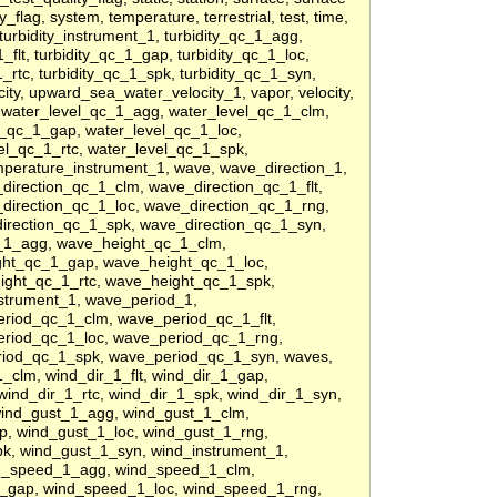
_flag, system, temperature, terrestrial, test, time,
, turbidity_instrument_1, turbidity_qc_1_agg,
_flt, turbidity_qc_1_gap, turbidity_qc_1_loc,
1_rtc, turbidity_qc_1_spk, turbidity_qc_1_syn,
ty, upward_sea_water_velocity_1, vapor, velocity,
, water_level_qc_1_agg, water_level_qc_1_clm,
l_qc_1_gap, water_level_qc_1_loc,
el_qc_1_rtc, water_level_qc_1_spk,
perature_instrument_1, wave, wave_direction_1,
irection_qc_1_clm, wave_direction_qc_1_flt,
direction_qc_1_loc, wave_direction_qc_1_rng,
irection_qc_1_spk, wave_direction_qc_1_syn,
_1_agg, wave_height_qc_1_clm,
ght_qc_1_gap, wave_height_qc_1_loc,
ight_qc_1_rtc, wave_height_qc_1_spk,
strument_1, wave_period_1,
riod_qc_1_clm, wave_period_qc_1_flt,
riod_qc_1_loc, wave_period_qc_1_rng,
riod_qc_1_spk, wave_period_qc_1_syn, waves,
_clm, wind_dir_1_flt, wind_dir_1_gap,
wind_dir_1_rtc, wind_dir_1_spk, wind_dir_1_syn,
wind_gust_1_agg, wind_gust_1_clm,
p, wind_gust_1_loc, wind_gust_1_rng,
pk, wind_gust_1_syn, wind_instrument_1,
d_speed_1_agg, wind_speed_1_clm,
1_gap, wind_speed_1_loc, wind_speed_1_rng,