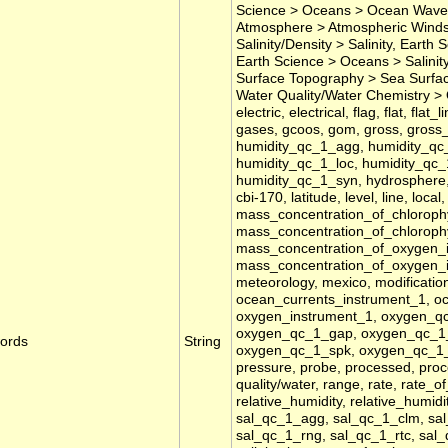
Science > Oceans > Ocean Waves
Atmosphere > Atmospheric Winds
Salinity/Density > Salinity, Earth
Earth Science > Oceans > Salinit
Surface Topography > Sea Surface
Water Quality/Water Chemistry >
electric, electrical, flag, flat, fla
gases, gcoos, gom, gross, gross_r
humidity_qc_1_agg, humidity_qc_
humidity_qc_1_loc, humidity_qc_
humidity_qc_1_syn, hydrosphere, id
cbi-170, latitude, level, line, loca
mass_concentration_of_chlorophy
mass_concentration_of_chloroph
mass_concentration_of_oxygen_
mass_concentration_of_oxygen_
meteorology, mexico, modification
ocean_currents_instrument_1, ocea
oxygen_instrument_1, oxygen_qc
oxygen_qc_1_gap, oxygen_qc_1_
ords
String
oxygen_qc_1_spk, oxygen_qc_1_syn
pressure, probe, processed, proces
quality/water, range, rate, rate_o
relative_humidity, relative_humidi
sal_qc_1_agg, sal_qc_1_clm, sal
sal_qc_1_rng, sal_qc_1_rtc, sal_q