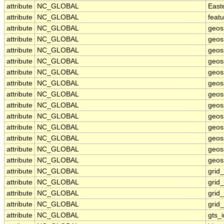
attribute
NC_GLOBAL
East
attribute
NC_GLOBAL
feat
attribute
NC_GLOBAL
geos
attribute
NC_GLOBAL
geos
attribute
NC_GLOBAL
geos
attribute
NC_GLOBAL
geos
attribute
NC_GLOBAL
geos
attribute
NC_GLOBAL
geosp
attribute
NC_GLOBAL
geos
attribute
NC_GLOBAL
geos
attribute
NC_GLOBAL
geos
attribute
NC_GLOBAL
geos
attribute
NC_GLOBAL
geos
attribute
NC_GLOBAL
geosp
attribute
NC_GLOBAL
geosp
attribute
NC_GLOBAL
grid
attribute
NC_GLOBAL
grid
attribute
NC_GLOBAL
grid
attribute
NC_GLOBAL
grid
attribute
NC_GLOBAL
gts_