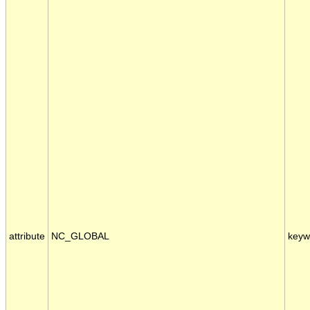
attribute
NC_GLOBAL
keyw