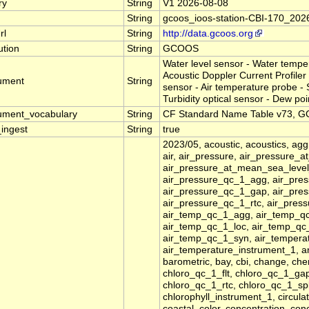
ry
String
V1 2026-08-08
String
gcoos_ioos-station-CBI-170_202
rl
String
http://data.gcoos.org
tution
String
GCOOS
Water level sensor - Water temp
Acoustic Doppler Current Profiler 
rument
String
sensor - Air temperature probe -
Turbidity optical sensor - Dew poi
rument_vocabulary
String
CF Standard Name Table v73, GC
_ingest
String
true
2023/05, acoustic, acoustics, agg
air, air_pressure, air_pressure_
air_pressure_at_mean_sea_level
air_pressure_qc_1_agg, air_pres
air_pressure_qc_1_gap, air_pres
air_pressure_qc_1_rtc, air_pres
air_temp_qc_1_agg, air_temp_qc
air_temp_qc_1_loc, air_temp_qc
air_temp_qc_1_syn, air_temperat
air_temperature_instrument_1, a
barometric, bay, cbi, change, ch
chloro_qc_1_flt, chloro_qc_1_ga
chloro_qc_1_rtc, chloro_qc_1_spk
chlorophyll_instrument_1, circulat
coastal, color, concentration, co