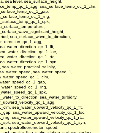
ea, sea level, sea_surface_height,
face_temp_qc_1_agg, sea_surface_temp_qc_1_clm,
a_surface_temp_qc_1_gap,
a_surface_temp_qc_1_rng,
a_surface_temp_qc_1_spk,
a_surface_temperature,
surface_wave_significant_height,
riod, sea_surface_wave_to_direction,
r_direction_qc_1_agg,
ea_water_direction_qc_1_flt,
sea_water_direction_qc_1_loc,
ea_water_direction_qc_1_rtc,
sea_water_direction_qc_1_syn,
, sea_water_practical_salinity,
 sea_water_speed, sea_water_speed_1,
a_water_speed_qc_1_clm,
_water_speed_qc_1_gap,
_water_speed_qc_1_rng,
_water_speed_qc_1_spk,
ater_to_direction, sea_water_turbidity,
er_upward_velocity_qc_1_agg,
_clm, sea_water_upward_velocity_qc_1_flt,
_gap, sea_water_upward_velocity_qc_1_loc,
_rng, sea_water_upward_velocity_qc_1_rtc,
1_spk, sea_water_upward_velocity_qc_1_syn,
cant, spectrofluorometer, speed,
test_quality_flag, static, station, surface, surface