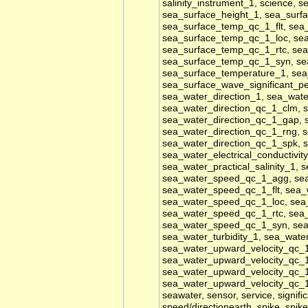
salinity_instrument_1, science, s
sea_surface_height_1, sea_sur
sea_surface_temp_qc_1_flt, se
sea_surface_temp_qc_1_loc, se
sea_surface_temp_qc_1_rtc, se
sea_surface_temp_qc_1_syn, se
sea_surface_temperature_1, sea_
sea_surface_wave_significant_pe
sea_water_direction_1, sea_wate
sea_water_direction_qc_1_clm, s
sea_water_direction_qc_1_gap, 
sea_water_direction_qc_1_rng, s
sea_water_direction_qc_1_spk, 
sea_water_electrical_conductivity
sea_water_practical_salinity_1,
sea_water_speed_qc_1_agg, se
sea_water_speed_qc_1_flt, sea
sea_water_speed_qc_1_loc, sea
sea_water_speed_qc_1_rtc, sea
sea_water_speed_qc_1_syn, sea_w
sea_water_turbidity_1, sea_wat
sea_water_upward_velocity_qc_1
sea_water_upward_velocity_qc_1
sea_water_upward_velocity_qc_1
sea_water_upward_velocity_qc_
seawater, sensor, service, signifi
speed/directionearth, spike, spike_