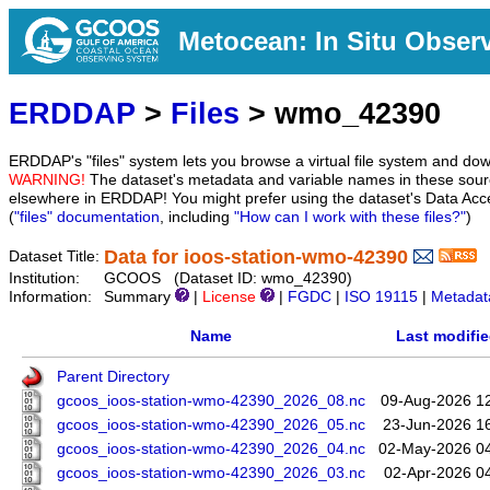
Metocean: In Situ Obser
ERDDAP
>
Files
> wmo_42390
ERDDAP's "files" system lets you browse a virtual file system and dow
WARNING!
The dataset's metadata and variable names in these sourc
elsewhere in ERDDAP! You might prefer using the dataset's Data Acc
(
"files" documentation
, including
"How can I work with these files?"
)
Data for ioos-station-wmo-42390
Dataset Title:
Institution:
GCOOS (Dataset ID: wmo_42390)
Information:
Summary
|
License
|
FGDC
|
ISO 19115
|
Metadat
Name
Last modifi
Parent Directory
gcoos_ioos-station-wmo-42390_2026_08.nc
09-Aug-2026 1
gcoos_ioos-station-wmo-42390_2026_05.nc
23-Jun-2026 1
gcoos_ioos-station-wmo-42390_2026_04.nc
02-May-2026 0
gcoos_ioos-station-wmo-42390_2026_03.nc
02-Apr-2026 0