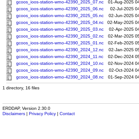
gcoos_ioos-station-wmo-42390_2025_07.nc
01-Aug-2025 0
gcoos_ioos-station-wmo-42390_2025_06.nc
02-Jul-2025 0
gcoos_ioos-station-wmo-42390_2025_05.nc
02-Jun-2025 0
gcoos_ioos-station-wmo-42390_2025_04.nc
02-May-2025 0
gcoos_ioos-station-wmo-42390_2025_03.nc
02-Apr-2025 0
gcoos_ioos-station-wmo-42390_2025_02.nc
02-Mar-2025 0
gcoos_ioos-station-wmo-42390_2025_01.nc
02-Feb-2025 0
gcoos_ioos-station-wmo-42390_2024_12.nc
02-Jan-2025 0
gcoos_ioos-station-wmo-42390_2024_11.nc
02-Dec-2024 0
gcoos_ioos-station-wmo-42390_2024_10.nc
02-Nov-2024 0
gcoos_ioos-station-wmo-42390_2024_09.nc
02-Oct-2024 0
gcoos_ioos-station-wmo-42390_2024_08.nc
01-Sep-2024 0
1 directory, 16 files
ERDDAP, Version 2.30.0
Disclaimers
|
Privacy Policy
|
Contact