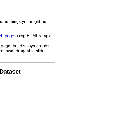
some things you might not
web page
using HTML <img>
 page that displays graphs
its own, draggable slide.
 Dataset