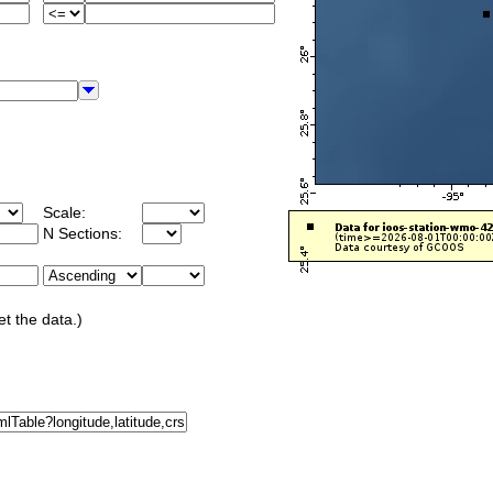
Scale:
N Sections:
et the data.)