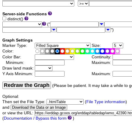
Server-side Functions
distinct()
("
")
Graph Settings
Marker Type:
Size:
Color:
Color Bar:
Continuity:
Minimum:
Maximum:
Draw land mask:
Y Axis Minimum:
Maximum:
Redraw the Graph
(Please be patient. It may take a while to g
Optional:
Then set the File Type:
(
File Type information
)
and
or view the URL:
(
Documentation / Bypass this form
)