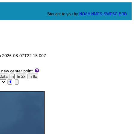
Brought to you by
NOAA
NMFS
SWFSC
ERD
 to 2026-08-07T22:15:00Z
 new center point.