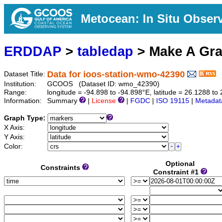
Metocean: In Situ Obser
ERDDAP
>
tabledap
> Make A Gr
Data for ioos-station-wmo-42390
Dataset Title:
Institution:
GCOOS (Dataset ID: wmo_42390)
Range:
longitude = -94.898 to -94.898°E, latitude = 26.1288 
Information:
Summary
|
License
|
FGDC
|
ISO 19115
|
Metadat
Graph Type:
X Axis:
Y Axis:
Color:
Optional
Constraints
Constraint #1