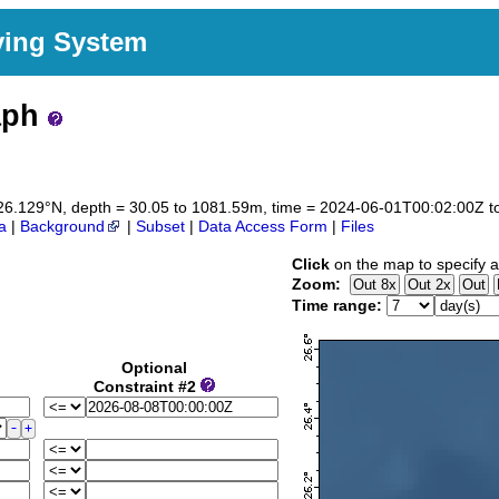
ving System
aph
to 26.129°N, depth = 30.05 to 1081.59m, time = 2024-06-01T00:02:00Z
a
|
Background
|
Subset
|
Data Access Form
|
Files
Click
on the map to specify a
Zoom:
Time range:
Optional
Constraint #2