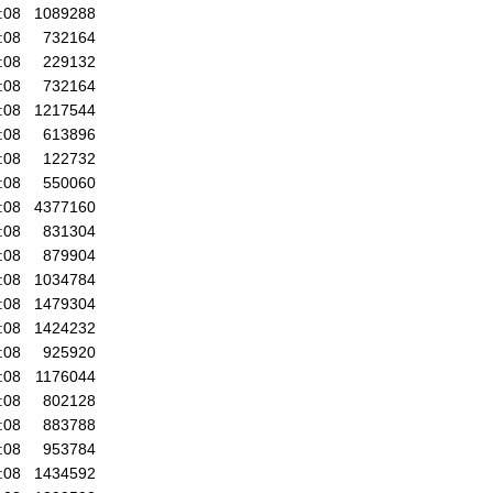
:08
1089288
:08
732164
:08
229132
:08
732164
:08
1217544
:08
613896
:08
122732
:08
550060
:08
4377160
:08
831304
:08
879904
:08
1034784
:08
1479304
:08
1424232
:08
925920
:08
1176044
:08
802128
:08
883788
:08
953784
:08
1434592