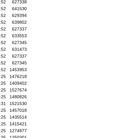
:52
627338
:52
641530
:52
629394
:52
639802
:52
627337
:52
633553
:52
627345
:52
631473
:52
627337
:52
627345
:52
1453953
:25
1476218
:25
1409402
:25
1527674
:25
1480826
:31
1521530
:25
1457018
:25
1435514
:25
1415421
:25
1274877
:25
1250301