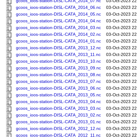
gcoos_ioos-station-DISL-CATA_2014_07.nc
03-Oct-2023 22
gcoos_ioos-station-DISL-CATA_2014_06.nc
03-Oct-2023 22
gcoos_ioos-station-DISL-CATA_2014_05.nc
03-Oct-2023 22
gcoos_ioos-station-DISL-CATA_2014_04.nc
03-Oct-2023 22
gcoos_ioos-station-DISL-CATA_2014_03.nc
03-Oct-2023 22
gcoos_ioos-station-DISL-CATA_2014_02.nc
03-Oct-2023 22
gcoos_ioos-station-DISL-CATA_2014_01.nc
03-Oct-2023 22
gcoos_ioos-station-DISL-CATA_2013_12.nc
03-Oct-2023 22
gcoos_ioos-station-DISL-CATA_2013_11.nc
03-Oct-2023 22
gcoos_ioos-station-DISL-CATA_2013_10.nc
03-Oct-2023 22
gcoos_ioos-station-DISL-CATA_2013_09.nc
03-Oct-2023 22
gcoos_ioos-station-DISL-CATA_2013_08.nc
03-Oct-2023 22
gcoos_ioos-station-DISL-CATA_2013_07.nc
03-Oct-2023 22
gcoos_ioos-station-DISL-CATA_2013_06.nc
03-Oct-2023 22
gcoos_ioos-station-DISL-CATA_2013_05.nc
03-Oct-2023 22
gcoos_ioos-station-DISL-CATA_2013_04.nc
03-Oct-2023 22
gcoos_ioos-station-DISL-CATA_2013_03.nc
03-Oct-2023 22
gcoos_ioos-station-DISL-CATA_2013_02.nc
03-Oct-2023 22
gcoos_ioos-station-DISL-CATA_2013_01.nc
03-Oct-2023 22
gcoos_ioos-station-DISL-CATA_2012_12.nc
03-Oct-2023 22
gcoos_ioos-station-DISL-CATA_2012_11.nc
03-Oct-2023 22