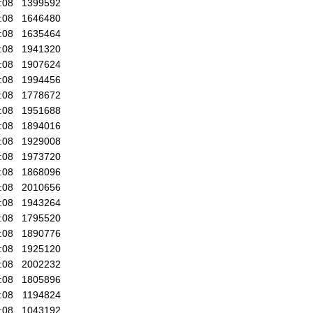
:08
1399592
:08
1646480
:08
1635464
:08
1941320
:08
1907624
:08
1994456
:08
1778672
:08
1951688
:08
1894016
:08
1929008
:08
1973720
:08
1868096
:08
2010656
:08
1943264
:08
1795520
:08
1890776
:08
1925120
:08
2002232
:08
1805896
:08
1194824
:08
1043192