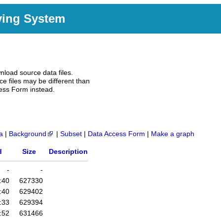
ving System
nload source data files.
e files may be different than
ess Form instead.
a
|
Background
|
Subset
|
Data Access Form
|
Make a graph
d
Size
Description
-
-
:40
627330
:40
629402
:33
629394
:52
631466