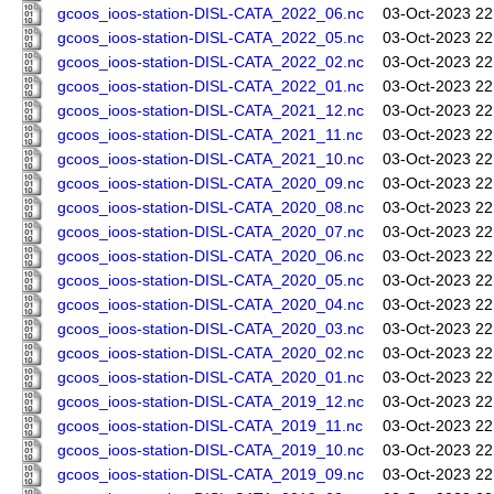
gcoos_ioos-station-DISL-CATA_2022_06.nc
03-Oct-2023 22
gcoos_ioos-station-DISL-CATA_2022_05.nc
03-Oct-2023 22
gcoos_ioos-station-DISL-CATA_2022_02.nc
03-Oct-2023 22
gcoos_ioos-station-DISL-CATA_2022_01.nc
03-Oct-2023 22
gcoos_ioos-station-DISL-CATA_2021_12.nc
03-Oct-2023 22
gcoos_ioos-station-DISL-CATA_2021_11.nc
03-Oct-2023 22
gcoos_ioos-station-DISL-CATA_2021_10.nc
03-Oct-2023 22
gcoos_ioos-station-DISL-CATA_2020_09.nc
03-Oct-2023 22
gcoos_ioos-station-DISL-CATA_2020_08.nc
03-Oct-2023 22
gcoos_ioos-station-DISL-CATA_2020_07.nc
03-Oct-2023 22
gcoos_ioos-station-DISL-CATA_2020_06.nc
03-Oct-2023 22
gcoos_ioos-station-DISL-CATA_2020_05.nc
03-Oct-2023 22
gcoos_ioos-station-DISL-CATA_2020_04.nc
03-Oct-2023 22
gcoos_ioos-station-DISL-CATA_2020_03.nc
03-Oct-2023 22
gcoos_ioos-station-DISL-CATA_2020_02.nc
03-Oct-2023 22
gcoos_ioos-station-DISL-CATA_2020_01.nc
03-Oct-2023 22
gcoos_ioos-station-DISL-CATA_2019_12.nc
03-Oct-2023 22
gcoos_ioos-station-DISL-CATA_2019_11.nc
03-Oct-2023 22
gcoos_ioos-station-DISL-CATA_2019_10.nc
03-Oct-2023 22
gcoos_ioos-station-DISL-CATA_2019_09.nc
03-Oct-2023 22