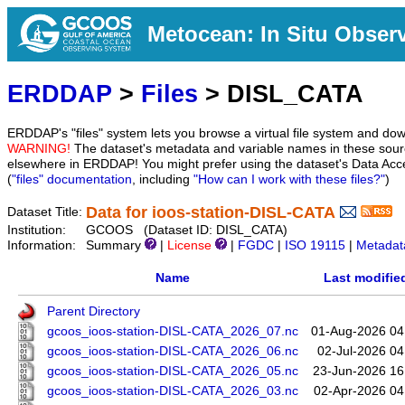
Metocean: In Situ Obser
ERDDAP
>
Files
> DISL_CATA
ERDDAP's "files" system lets you browse a virtual file system and dow
WARNING!
The dataset's metadata and variable names in these sourc
elsewhere in ERDDAP! You might prefer using the dataset's Data Acc
(
"files" documentation
, including
"How can I work with these files?"
)
Data for ioos-station-DISL-CATA
Dataset Title:
Institution:
GCOOS (Dataset ID: DISL_CATA)
Information:
Summary
|
License
|
FGDC
|
ISO 19115
|
Metadat
Name
Last modifie
Parent Directory
gcoos_ioos-station-DISL-CATA_2026_07.nc
01-Aug-2026 04
gcoos_ioos-station-DISL-CATA_2026_06.nc
02-Jul-2026 04
gcoos_ioos-station-DISL-CATA_2026_05.nc
23-Jun-2026 16
gcoos_ioos-station-DISL-CATA_2026_03.nc
02-Apr-2026 04