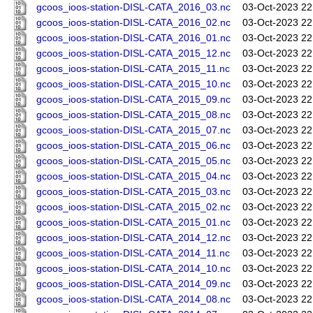
gcoos_ioos-station-DISL-CATA_2016_03.nc
03-Oct-2023 22
gcoos_ioos-station-DISL-CATA_2016_02.nc
03-Oct-2023 22
gcoos_ioos-station-DISL-CATA_2016_01.nc
03-Oct-2023 22
gcoos_ioos-station-DISL-CATA_2015_12.nc
03-Oct-2023 22
gcoos_ioos-station-DISL-CATA_2015_11.nc
03-Oct-2023 22
gcoos_ioos-station-DISL-CATA_2015_10.nc
03-Oct-2023 22
gcoos_ioos-station-DISL-CATA_2015_09.nc
03-Oct-2023 22
gcoos_ioos-station-DISL-CATA_2015_08.nc
03-Oct-2023 22
gcoos_ioos-station-DISL-CATA_2015_07.nc
03-Oct-2023 22
gcoos_ioos-station-DISL-CATA_2015_06.nc
03-Oct-2023 22
gcoos_ioos-station-DISL-CATA_2015_05.nc
03-Oct-2023 22
gcoos_ioos-station-DISL-CATA_2015_04.nc
03-Oct-2023 22
gcoos_ioos-station-DISL-CATA_2015_03.nc
03-Oct-2023 22
gcoos_ioos-station-DISL-CATA_2015_02.nc
03-Oct-2023 22
gcoos_ioos-station-DISL-CATA_2015_01.nc
03-Oct-2023 22
gcoos_ioos-station-DISL-CATA_2014_12.nc
03-Oct-2023 22
gcoos_ioos-station-DISL-CATA_2014_11.nc
03-Oct-2023 22
gcoos_ioos-station-DISL-CATA_2014_10.nc
03-Oct-2023 22
gcoos_ioos-station-DISL-CATA_2014_09.nc
03-Oct-2023 22
gcoos_ioos-station-DISL-CATA_2014_08.nc
03-Oct-2023 22