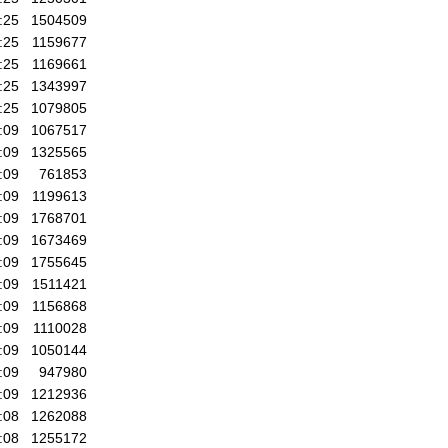
:25
1504509
:25
1159677
:25
1169661
:25
1343997
:25
1079805
:09
1067517
:09
1325565
:09
761853
:09
1199613
:09
1768701
:09
1673469
:09
1755645
:09
1511421
:09
1156868
:09
1110028
:09
1050144
:09
947980
:09
1212936
:08
1262088
:08
1255172