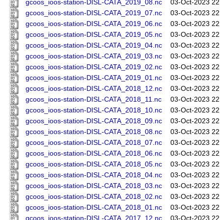
gcoos_ioos-station-DISL-CATA_2019_08.nc
03-Oct-2023 22
gcoos_ioos-station-DISL-CATA_2019_07.nc
03-Oct-2023 22
gcoos_ioos-station-DISL-CATA_2019_06.nc
03-Oct-2023 22
gcoos_ioos-station-DISL-CATA_2019_05.nc
03-Oct-2023 22
gcoos_ioos-station-DISL-CATA_2019_04.nc
03-Oct-2023 22
gcoos_ioos-station-DISL-CATA_2019_03.nc
03-Oct-2023 22
gcoos_ioos-station-DISL-CATA_2019_02.nc
03-Oct-2023 22
gcoos_ioos-station-DISL-CATA_2019_01.nc
03-Oct-2023 22
gcoos_ioos-station-DISL-CATA_2018_12.nc
03-Oct-2023 22
gcoos_ioos-station-DISL-CATA_2018_11.nc
03-Oct-2023 22
gcoos_ioos-station-DISL-CATA_2018_10.nc
03-Oct-2023 22
gcoos_ioos-station-DISL-CATA_2018_09.nc
03-Oct-2023 22
gcoos_ioos-station-DISL-CATA_2018_08.nc
03-Oct-2023 22
gcoos_ioos-station-DISL-CATA_2018_07.nc
03-Oct-2023 22
gcoos_ioos-station-DISL-CATA_2018_06.nc
03-Oct-2023 22
gcoos_ioos-station-DISL-CATA_2018_05.nc
03-Oct-2023 22
gcoos_ioos-station-DISL-CATA_2018_04.nc
03-Oct-2023 22
gcoos_ioos-station-DISL-CATA_2018_03.nc
03-Oct-2023 22
gcoos_ioos-station-DISL-CATA_2018_02.nc
03-Oct-2023 22
gcoos_ioos-station-DISL-CATA_2018_01.nc
03-Oct-2023 22
gcoos_ioos-station-DISL-CATA_2017_12.nc
03-Oct-2023 22