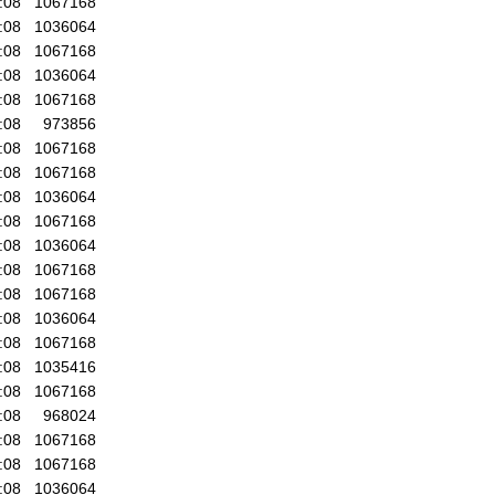
:08
1067168
:08
1036064
:08
1067168
:08
1036064
:08
1067168
:08
973856
:08
1067168
:08
1067168
:08
1036064
:08
1067168
:08
1036064
:08
1067168
:08
1067168
:08
1036064
:08
1067168
:08
1035416
:08
1067168
:08
968024
:08
1067168
:08
1067168
:08
1036064