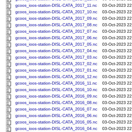
gcoos_ioos-station-DISL-CATA_2017_11.nc
03-Oct-2023 22
gcoos_ioos-station-DISL-CATA_2017_10.nc
03-Oct-2023 22
gcoos_ioos-station-DISL-CATA_2017_09.nc
03-Oct-2023 22
gcoos_ioos-station-DISL-CATA_2017_08.nc
03-Oct-2023 22
gcoos_ioos-station-DISL-CATA_2017_07.nc
03-Oct-2023 22
gcoos_ioos-station-DISL-CATA_2017_06.nc
03-Oct-2023 22
gcoos_ioos-station-DISL-CATA_2017_05.nc
03-Oct-2023 22
gcoos_ioos-station-DISL-CATA_2017_04.nc
03-Oct-2023 22
gcoos_ioos-station-DISL-CATA_2017_03.nc
03-Oct-2023 22
gcoos_ioos-station-DISL-CATA_2017_02.nc
03-Oct-2023 22
gcoos_ioos-station-DISL-CATA_2017_01.nc
03-Oct-2023 22
gcoos_ioos-station-DISL-CATA_2016_12.nc
03-Oct-2023 22
gcoos_ioos-station-DISL-CATA_2016_11.nc
03-Oct-2023 22
gcoos_ioos-station-DISL-CATA_2016_10.nc
03-Oct-2023 22
gcoos_ioos-station-DISL-CATA_2016_09.nc
03-Oct-2023 22
gcoos_ioos-station-DISL-CATA_2016_08.nc
03-Oct-2023 22
gcoos_ioos-station-DISL-CATA_2016_07.nc
03-Oct-2023 22
gcoos_ioos-station-DISL-CATA_2016_06.nc
03-Oct-2023 22
gcoos_ioos-station-DISL-CATA_2016_05.nc
03-Oct-2023 22
gcoos_ioos-station-DISL-CATA_2016_04.nc
03-Oct-2023 22