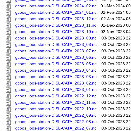
gcoos_ioos-station-DISL-CATA_2024_02.nc
01-Mar-2024 00
gcoos_ioos-station-DISL-CATA_2024_01.nc
02-Feb-2024 05
gcoos_ioos-station-DISL-CATA_2023_12.nc
02-Jan-2024 05
gcoos_ioos-station-DISL-CATA_2023_11.nc
01-Dec-2023 00
gcoos_ioos-station-DISL-CATA_2023_10.nc
02-Nov-2023 04
gcoos_ioos-station-DISL-CATA_2023_09.nc
03-Oct-2023 22
gcoos_ioos-station-DISL-CATA_2023_08.nc
03-Oct-2023 22
gcoos_ioos-station-DISL-CATA_2023_07.nc
03-Oct-2023 22
gcoos_ioos-station-DISL-CATA_2023_06.nc
03-Oct-2023 22
gcoos_ioos-station-DISL-CATA_2023_05.nc
03-Oct-2023 22
gcoos_ioos-station-DISL-CATA_2023_04.nc
03-Oct-2023 22
gcoos_ioos-station-DISL-CATA_2023_03.nc
03-Oct-2023 22
gcoos_ioos-station-DISL-CATA_2023_02.nc
03-Oct-2023 22
gcoos_ioos-station-DISL-CATA_2023_01.nc
03-Oct-2023 22
gcoos_ioos-station-DISL-CATA_2022_12.nc
03-Oct-2023 22
gcoos_ioos-station-DISL-CATA_2022_11.nc
03-Oct-2023 22
gcoos_ioos-station-DISL-CATA_2022_10.nc
03-Oct-2023 22
gcoos_ioos-station-DISL-CATA_2022_09.nc
03-Oct-2023 22
gcoos_ioos-station-DISL-CATA_2022_08.nc
03-Oct-2023 22
gcoos_ioos-station-DISL-CATA_2022_07.nc
03-Oct-2023 22