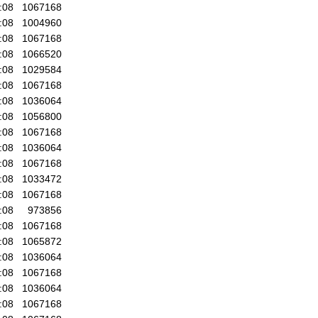
:08
1067168
:08
1004960
:08
1067168
:08
1066520
:08
1029584
:08
1067168
:08
1036064
:08
1056800
:08
1067168
:08
1036064
:08
1067168
:08
1033472
:08
1067168
:08
973856
:08
1067168
:08
1065872
:08
1036064
:08
1067168
:08
1036064
:08
1067168