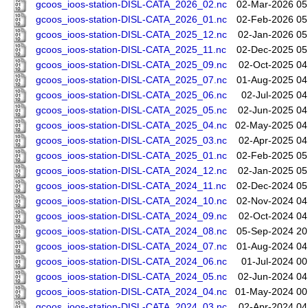
gcoos_ioos-station-DISL-CATA_2026_02.nc
02-Mar-2026 05
gcoos_ioos-station-DISL-CATA_2026_01.nc
02-Feb-2026 05
gcoos_ioos-station-DISL-CATA_2025_12.nc
02-Jan-2026 05
gcoos_ioos-station-DISL-CATA_2025_11.nc
02-Dec-2025 05
gcoos_ioos-station-DISL-CATA_2025_09.nc
02-Oct-2025 04
gcoos_ioos-station-DISL-CATA_2025_07.nc
01-Aug-2025 04
gcoos_ioos-station-DISL-CATA_2025_06.nc
02-Jul-2025 04
gcoos_ioos-station-DISL-CATA_2025_05.nc
02-Jun-2025 04
gcoos_ioos-station-DISL-CATA_2025_04.nc
02-May-2025 04
gcoos_ioos-station-DISL-CATA_2025_03.nc
02-Apr-2025 04
gcoos_ioos-station-DISL-CATA_2025_01.nc
02-Feb-2025 05
gcoos_ioos-station-DISL-CATA_2024_12.nc
02-Jan-2025 05
gcoos_ioos-station-DISL-CATA_2024_11.nc
02-Dec-2024 05
gcoos_ioos-station-DISL-CATA_2024_10.nc
02-Nov-2024 04
gcoos_ioos-station-DISL-CATA_2024_09.nc
02-Oct-2024 04
gcoos_ioos-station-DISL-CATA_2024_08.nc
05-Sep-2024 20
gcoos_ioos-station-DISL-CATA_2024_07.nc
01-Aug-2024 04
gcoos_ioos-station-DISL-CATA_2024_06.nc
01-Jul-2024 00
gcoos_ioos-station-DISL-CATA_2024_05.nc
02-Jun-2024 04
gcoos_ioos-station-DISL-CATA_2024_04.nc
01-May-2024 00
gcoos_ioos-station-DISL-CATA_2024_03.nc
02-Apr-2024 04