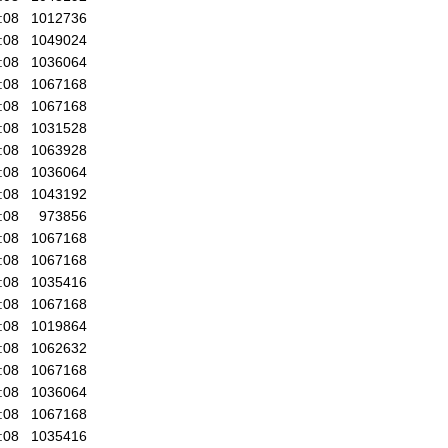
:08
1012736
:08
1049024
:08
1036064
:08
1067168
:08
1067168
:08
1031528
:08
1063928
:08
1036064
:08
1043192
:08
973856
:08
1067168
:08
1067168
:08
1035416
:08
1067168
:08
1019864
:08
1062632
:08
1067168
:08
1036064
:08
1067168
:08
1035416