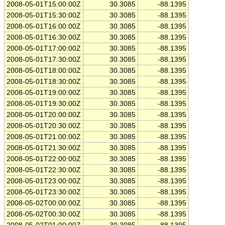
2008-05-01T15:00:00Z
30.3085
-88.1395
2008-05-01T15:30:00Z
30.3085
-88.1395
2008-05-01T16:00:00Z
30.3085
-88.1395
2008-05-01T16:30:00Z
30.3085
-88.1395
2008-05-01T17:00:00Z
30.3085
-88.1395
2008-05-01T17:30:00Z
30.3085
-88.1395
2008-05-01T18:00:00Z
30.3085
-88.1395
2008-05-01T18:30:00Z
30.3085
-88.1395
2008-05-01T19:00:00Z
30.3085
-88.1395
2008-05-01T19:30:00Z
30.3085
-88.1395
2008-05-01T20:00:00Z
30.3085
-88.1395
2008-05-01T20:30:00Z
30.3085
-88.1395
2008-05-01T21:00:00Z
30.3085
-88.1395
2008-05-01T21:30:00Z
30.3085
-88.1395
2008-05-01T22:00:00Z
30.3085
-88.1395
2008-05-01T22:30:00Z
30.3085
-88.1395
2008-05-01T23:00:00Z
30.3085
-88.1395
2008-05-01T23:30:00Z
30.3085
-88.1395
2008-05-02T00:00:00Z
30.3085
-88.1395
2008-05-02T00:30:00Z
30.3085
-88.1395