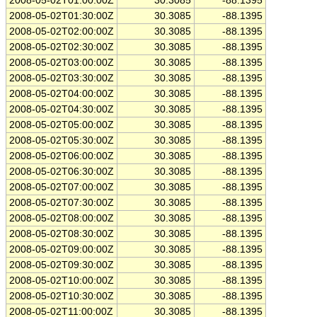
2008-05-02T01:00:00Z
30.3085
-88.1395
2008-05-02T01:30:00Z
30.3085
-88.1395
2008-05-02T02:00:00Z
30.3085
-88.1395
2008-05-02T02:30:00Z
30.3085
-88.1395
2008-05-02T03:00:00Z
30.3085
-88.1395
2008-05-02T03:30:00Z
30.3085
-88.1395
2008-05-02T04:00:00Z
30.3085
-88.1395
2008-05-02T04:30:00Z
30.3085
-88.1395
2008-05-02T05:00:00Z
30.3085
-88.1395
2008-05-02T05:30:00Z
30.3085
-88.1395
2008-05-02T06:00:00Z
30.3085
-88.1395
2008-05-02T06:30:00Z
30.3085
-88.1395
2008-05-02T07:00:00Z
30.3085
-88.1395
2008-05-02T07:30:00Z
30.3085
-88.1395
2008-05-02T08:00:00Z
30.3085
-88.1395
2008-05-02T08:30:00Z
30.3085
-88.1395
2008-05-02T09:00:00Z
30.3085
-88.1395
2008-05-02T09:30:00Z
30.3085
-88.1395
2008-05-02T10:00:00Z
30.3085
-88.1395
2008-05-02T10:30:00Z
30.3085
-88.1395
2008-05-02T11:00:00Z
30.3085
-88.1395