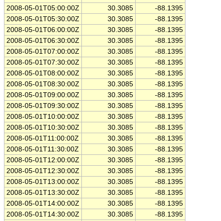
2008-05-01T05:00:00Z
30.3085
-88.1395
2008-05-01T05:30:00Z
30.3085
-88.1395
2008-05-01T06:00:00Z
30.3085
-88.1395
2008-05-01T06:30:00Z
30.3085
-88.1395
2008-05-01T07:00:00Z
30.3085
-88.1395
2008-05-01T07:30:00Z
30.3085
-88.1395
2008-05-01T08:00:00Z
30.3085
-88.1395
2008-05-01T08:30:00Z
30.3085
-88.1395
2008-05-01T09:00:00Z
30.3085
-88.1395
2008-05-01T09:30:00Z
30.3085
-88.1395
2008-05-01T10:00:00Z
30.3085
-88.1395
2008-05-01T10:30:00Z
30.3085
-88.1395
2008-05-01T11:00:00Z
30.3085
-88.1395
2008-05-01T11:30:00Z
30.3085
-88.1395
2008-05-01T12:00:00Z
30.3085
-88.1395
2008-05-01T12:30:00Z
30.3085
-88.1395
2008-05-01T13:00:00Z
30.3085
-88.1395
2008-05-01T13:30:00Z
30.3085
-88.1395
2008-05-01T14:00:00Z
30.3085
-88.1395
2008-05-01T14:30:00Z
30.3085
-88.1395