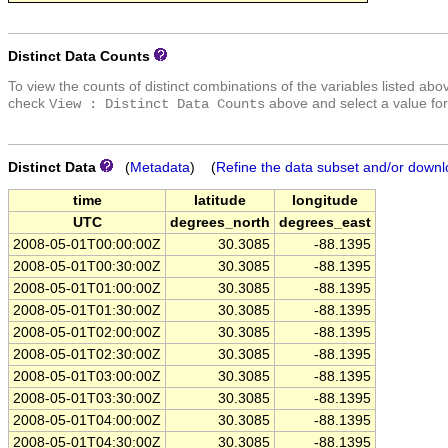
Distinct Data Counts
To view the counts of distinct combinations of the variables listed abo
check
above and select a value for
View : Distinct Data Counts
Distinct Data
(
Metadata
) (
Refine the data subset and/or downl
time
latitude
longitude
UTC
degrees_north
degrees_east
2008-05-01T00:00:00Z
30.3085
-88.1395
2008-05-01T00:30:00Z
30.3085
-88.1395
2008-05-01T01:00:00Z
30.3085
-88.1395
2008-05-01T01:30:00Z
30.3085
-88.1395
2008-05-01T02:00:00Z
30.3085
-88.1395
2008-05-01T02:30:00Z
30.3085
-88.1395
2008-05-01T03:00:00Z
30.3085
-88.1395
2008-05-01T03:30:00Z
30.3085
-88.1395
2008-05-01T04:00:00Z
30.3085
-88.1395
2008-05-01T04:30:00Z
30.3085
-88.1395