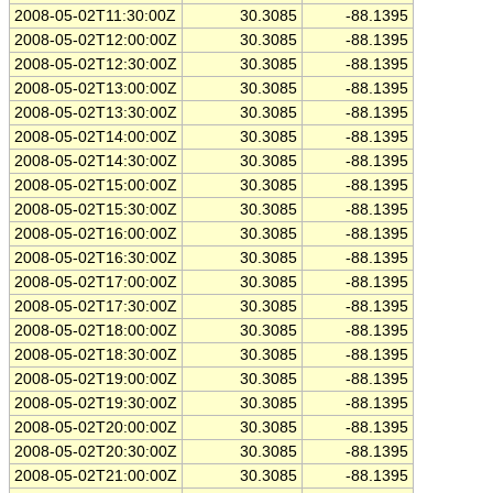
2008-05-02T11:30:00Z
30.3085
-88.1395
2008-05-02T12:00:00Z
30.3085
-88.1395
2008-05-02T12:30:00Z
30.3085
-88.1395
2008-05-02T13:00:00Z
30.3085
-88.1395
2008-05-02T13:30:00Z
30.3085
-88.1395
2008-05-02T14:00:00Z
30.3085
-88.1395
2008-05-02T14:30:00Z
30.3085
-88.1395
2008-05-02T15:00:00Z
30.3085
-88.1395
2008-05-02T15:30:00Z
30.3085
-88.1395
2008-05-02T16:00:00Z
30.3085
-88.1395
2008-05-02T16:30:00Z
30.3085
-88.1395
2008-05-02T17:00:00Z
30.3085
-88.1395
2008-05-02T17:30:00Z
30.3085
-88.1395
2008-05-02T18:00:00Z
30.3085
-88.1395
2008-05-02T18:30:00Z
30.3085
-88.1395
2008-05-02T19:00:00Z
30.3085
-88.1395
2008-05-02T19:30:00Z
30.3085
-88.1395
2008-05-02T20:00:00Z
30.3085
-88.1395
2008-05-02T20:30:00Z
30.3085
-88.1395
2008-05-02T21:00:00Z
30.3085
-88.1395