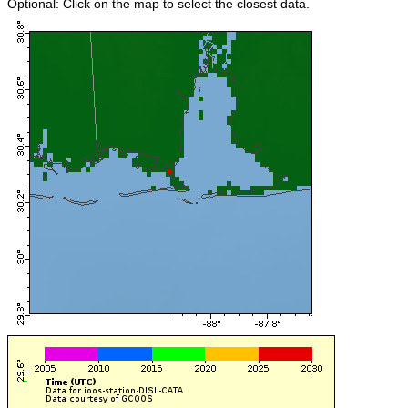
Optional: Click on the map to select the closest data.