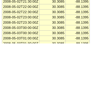
2008-05-02T21:30:00Z
30.3085
-88.1395
2008-05-02T22:00:00Z
30.3085
-88.1395
2008-05-02T22:30:00Z
30.3085
-88.1395
2008-05-02T23:00:00Z
30.3085
-88.1395
2008-05-02T23:30:00Z
30.3085
-88.1395
2008-05-03T00:00:00Z
30.3085
-88.1395
2008-05-03T00:30:00Z
30.3085
-88.1395
2008-05-03T01:00:00Z
30.3085
-88.1395
2008-05-03T01:30:00Z
30.3085
-88.1395
2008-05-03T02:00:00Z
30.3085
-88.1395
2008-05-03T02:30:00Z
30.3085
-88.1395
2008-05-03T03:00:00Z
30.3085
-88.1395
2008-05-03T03:30:00Z
30.3085
-88.1395
2008-05-03T04:00:00Z
30.3085
-88.1395
2008-05-03T04:30:00Z
30.3085
-88.1395
2008-05-03T05:00:00Z
30.3085
-88.1395
2008-05-03T05:30:00Z
30.3085
-88.1395
2008-05-03T06:00:00Z
30.3085
-88.1395
2008-05-03T06:30:00Z
30.3085
-88.1395
2008-05-03T07:00:00Z
30.3085
-88.1395
2008-05-03T07:30:00Z
30.3085
-88.1395