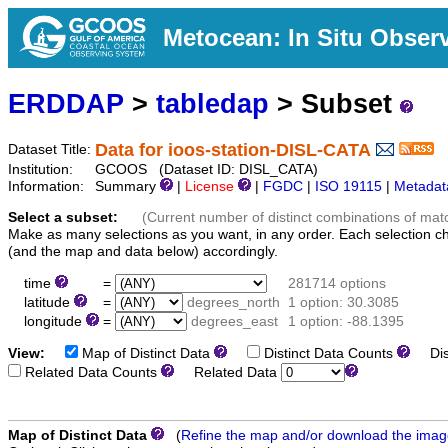
Metocean: In Situ Obser
ERDDAP
>
tabledap
> Subset
Data for ioos-station-DISL-CATA
Dataset Title:
Institution:
GCOOS (Dataset ID: DISL_CATA)
Information:
Summary
|
License
|
FGDC
|
ISO 19115
|
Metadat
Select a subset:
(Current number of distinct combinations of mat
Make as many selections as you want, in any order. Each selection c
(and the map and data below) accordingly.
time
=
281714 options
latitude
=
degrees_north
1 option: 30.3085
longitude
=
degrees_east
1 option: -88.1395
View:
Map of Distinct Data
Distinct Data Counts
Dist
Related Data Counts
Related Data
Map of Distinct Data
(
Refine the map and/or download the ima