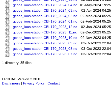
gcoos_ioos-station-CBI-170_2024_04.nc
01-May-2024 19:25
gcoos_ioos-station-CBI-170_2024_03.nc
02-Apr-2024 04:25
gcoos_ioos-station-CBI-170_2024_02.nc
02-Mar-2024 05:25
gcoos_ioos-station-CBI-170_2024_01.nc
02-Feb-2024 05:25
gcoos_ioos-station-CBI-170_2023_12.nc
02-Jan-2024 05:25
gcoos_ioos-station-CBI-170_2023_11.nc
02-Dec-2023 05:25
gcoos_ioos-station-CBI-170_2023_10.nc
02-Nov-2023 04:25
gcoos_ioos-station-CBI-170_2023_09.nc
03-Oct-2023 22:04
gcoos_ioos-station-CBI-170_2023_08.nc
03-Oct-2023 22:04
gcoos_ioos-station-CBI-170_2023_07.nc
03-Oct-2023 22:04
1 directory, 35 files
ERDDAP, Version 2.30.0
Disclaimers
|
Privacy Policy
|
Contact