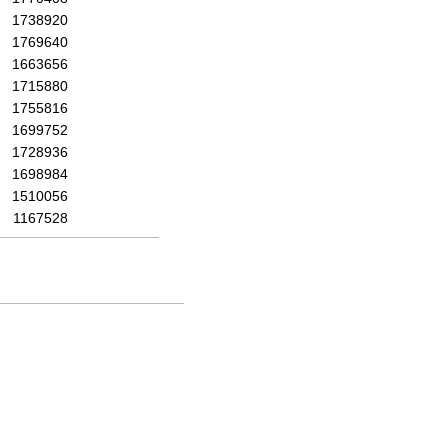
1738920
1769640
1663656
1715880
1755816
1699752
1728936
1698984
1510056
1167528