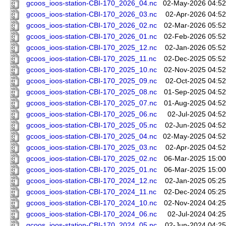
gcoos_ioos-station-CBI-170_2026_04.nc
02-May-2026 04:52
gcoos_ioos-station-CBI-170_2026_03.nc
02-Apr-2026 04:52
gcoos_ioos-station-CBI-170_2026_02.nc
02-Mar-2026 05:52
gcoos_ioos-station-CBI-170_2026_01.nc
02-Feb-2026 05:52
gcoos_ioos-station-CBI-170_2025_12.nc
02-Jan-2026 05:52
gcoos_ioos-station-CBI-170_2025_11.nc
02-Dec-2025 05:52
gcoos_ioos-station-CBI-170_2025_10.nc
02-Nov-2025 04:52
gcoos_ioos-station-CBI-170_2025_09.nc
02-Oct-2025 04:52
gcoos_ioos-station-CBI-170_2025_08.nc
01-Sep-2025 04:52
gcoos_ioos-station-CBI-170_2025_07.nc
01-Aug-2025 04:52
gcoos_ioos-station-CBI-170_2025_06.nc
02-Jul-2025 04:52
gcoos_ioos-station-CBI-170_2025_05.nc
02-Jun-2025 04:52
gcoos_ioos-station-CBI-170_2025_04.nc
02-May-2025 04:52
gcoos_ioos-station-CBI-170_2025_03.nc
02-Apr-2025 04:52
gcoos_ioos-station-CBI-170_2025_02.nc
06-Mar-2025 15:00
gcoos_ioos-station-CBI-170_2025_01.nc
06-Mar-2025 15:00
gcoos_ioos-station-CBI-170_2024_12.nc
02-Jan-2025 05:25
gcoos_ioos-station-CBI-170_2024_11.nc
02-Dec-2024 05:25
gcoos_ioos-station-CBI-170_2024_10.nc
02-Nov-2024 04:25
gcoos_ioos-station-CBI-170_2024_06.nc
02-Jul-2024 04:25
gcoos_ioos-station-CBI-170_2024_05.nc
02-Jun-2024 04:25