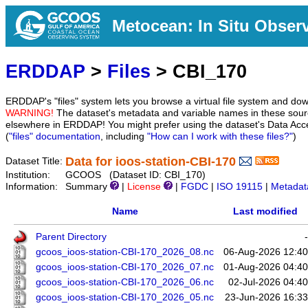
Metocean: In Situ Obser
ERDDAP
>
Files
> CBI_170
ERDDAP's "files" system lets you browse a virtual file system and dow
WARNING!
The dataset's metadata and variable names in these sourc
elsewhere in ERDDAP! You might prefer using the dataset's Data Acc
(
"files" documentation
, including
"How can I work with these files?"
)
Data for ioos-station-CBI-170
Dataset Title:
Institution:
GCOOS (Dataset ID: CBI_170)
Information:
Summary
|
License
|
FGDC
|
ISO 19115
|
Metadat
Name
Last modified
Parent Directory
-
gcoos_ioos-station-CBI-170_2026_08.nc
06-Aug-2026 12:40
gcoos_ioos-station-CBI-170_2026_07.nc
01-Aug-2026 04:40
gcoos_ioos-station-CBI-170_2026_06.nc
02-Jul-2026 04:40
gcoos_ioos-station-CBI-170_2026_05.nc
23-Jun-2026 16:33