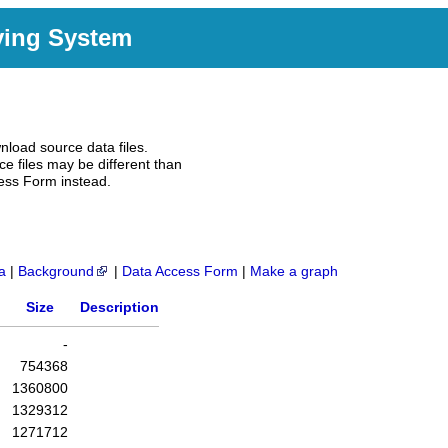
ving System
nload source data files.
e files may be different than
ess Form instead.
a
|
Background
|
Data Access Form
|
Make a graph
Size
Description
-
754368
1360800
1329312
1271712