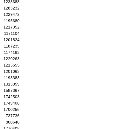
1238688
1283232
1229472
1195680
1217952
1171104
1201824
1187239
1174183
1220263
1215655
1201063
1193383
1313959
1587367
1742503
1749408
1700256
737736
800640
1770408