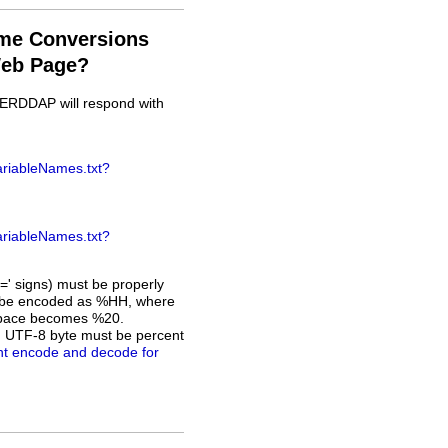
ame Conversions
Web Page?
, ERDDAP will respond with
ariableNames.txt?
ariableNames.txt?
=' signs) must be properly
ust be encoded as %HH, where
a space becomes %20.
h UTF-8 byte must be percent
nt encode and decode for