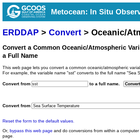
Metocean: In Situ Obser
ERDDAP
>
Convert
> Oceanic/At
Convert a Common Oceanic/Atmospheric Vari
a Full Name
This web page lets you convert a common oceanic/atmospheric variab
For example, the variable name "sst" converts to the full name "Sea 
Convert from
to a full name.
Convert
Convert from
Reset the form to the default values.
Or,
bypass this web page
and do conversions from within a computer 
page.