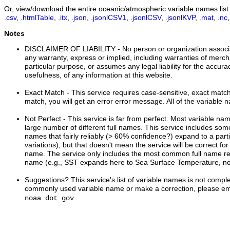
Or, view/download the entire oceanic/atmospheric variable names list i
.csv
,
.htmlTable
,
.itx
,
.json
,
.jsonlCSV1
,
.jsonlCSV
,
.jsonlKVP
,
.mat
,
.nc
Notes
DISCLAIMER OF LIABILITY
- No person or organization associ
any warranty, express or implied, including warranties of mercha
particular purpose, or assumes any legal liability for the accur
usefulness, of any information at this website.
Exact Match
- This service requires case-sensitive, exact matche
match, you will get an error error message. All of the variable 
Not Perfect
- This service is far from perfect. Most variable n
large number of different full names. This service includes s
names that fairly reliably (> 60% confidence?) expand to a part
variations), but that doesn't mean the service will be correct for
name. The service only includes the most common full name rel
name (e.g., SST expands here to Sea Surface Temperature, no
Suggestions?
This service's list of variable names is not comple
commonly used variable name or make a correction, please ema
.
noaa dot gov