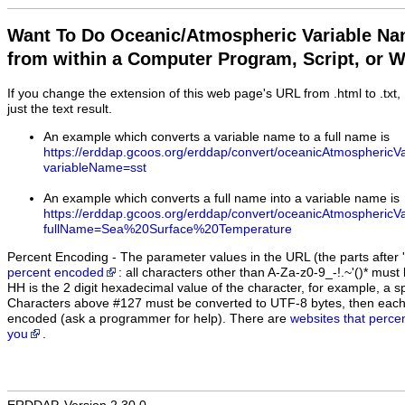
Want To Do Oceanic/Atmospheric Variable N
from within a Computer Program, Script, or 
If you change the extension of this web page's URL from .html to .txt
just the text result.
An example which converts a variable name to a full name is
https://erddap.gcoos.org/erddap/convert/oceanicAtmosphericV
variableName=sst
An example which converts a full name into a variable name is
https://erddap.gcoos.org/erddap/convert/oceanicAtmosphericV
fullName=Sea%20Surface%20Temperature
Percent Encoding - The parameter values in the URL (the parts after '
percent encoded
: all characters other than A-Za-z0-9_-!.~'()* m
HH is the 2 digit hexadecimal value of the character, for example, 
Characters above #127 must be converted to UTF-8 bytes, then eac
encoded (ask a programmer for help). There are
websites that perce
you
.