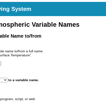
ving System
mospheric Variable Names
able Name to/from
le name to/from a full name.
Surface Temperature".
to a variable name.
program, script, or web