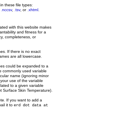
n these file types:
,
.nccsv
,
.tsv
, or
.xhtml
.
ated with this website makes
ntability and fitness for a
acy, completeness, or
s. If there is no exact
names are all lowercase.
ames could be expanded to a
ome commonly used variable
icular name (ignoring minor
 your use of the variable
ated to a given variable
t Surface Skin Temperature).
te. If you want to add a
il it to
erd dot data at