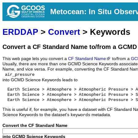
Metocean: In Situ Obser
ERDDAP
>
Convert
> Keywords
Convert a CF Standard Name to/from a GCMD
This web page lets you convert a
CF Standard Name
to/from a
GC
Usually, there are more than one GCMD Science Keywords associate
Name, and vice versa. For example, converting the CF Standard Na
air_pressure
into GCMD Science Keywords leads to
  Earth Science > Atmosphere > Atmospheric Pressure > A
  Earth Science > Atmosphere > Atmospheric Pressure > S
  Earth Science > Atmosphere > Atmospheric Pressure > S
This is useful if, for example, you have a dataset with CF Standar
Science Keywords to the dataset's
metadata.
keywords
Convert the CF Standard Name
into GCMD Science Keywords