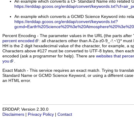
An example which converts a CF Standard Name into related
https://erddap.gcoos.org/erddap/convert/keywords.txt?cf=air_p
An example which converts a GCMD Science Keyword into rel
https://erddap.gcoos.org/erddap/convert/keywords.txt?
gcmd=Earth%20Science%20%3e%20Atmosphere%20%3e%20A
Percent Encoding - The parameter values in the URL (the parts after '
percent encoded
: all characters other than A-Za-z0-9_-!.~'()* m
HH is the 2 digit hexadecimal value of the character, for example, 
Characters above #127 must be converted to UTF-8 bytes, then eac
encoded (ask a programmer for help). There are
websites that perce
you
.
Exact Match
- This service requires an exact match. Trying to translate
Standard Name or GCMD Science Keyword, or using a different case (u
an HTML error.
ERDDAP, Version 2.30.0
Disclaimers
|
Privacy Policy
|
Contact