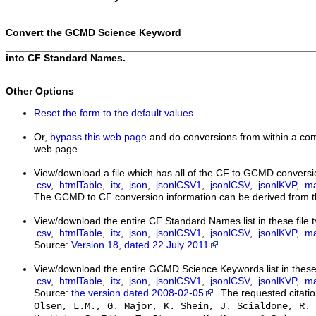
Convert the GCMD Science Keyword
into CF Standard Names.
Other Options
Reset the form to the default values.
Or,
bypass this web page
and do conversions from within a com
web page.
View/download a file which has all of the CF to GCMD conversi
.csv
,
.htmlTable
,
.itx
,
.json
,
.jsonlCSV1
,
.jsonlCSV
,
.jsonlKVP
,
.m
The GCMD to CF conversion information can be derived from th
View/download the entire CF Standard Names list in these file 
.csv
,
.htmlTable
,
.itx
,
.json
,
.jsonlCSV1
,
.jsonlCSV
,
.jsonlKVP
,
.m
Source:
Version 18, dated 22 July 2011
.
View/download the entire GCMD Science Keywords list in these 
.csv
,
.htmlTable
,
.itx
,
.json
,
.jsonlCSV1
,
.jsonlCSV
,
.jsonlKVP
,
.m
Source:
the version dated 2008-02-05
. The requested citatio
Olsen, L.M., G. Major, K. Shein, J. Scialdone, R. 