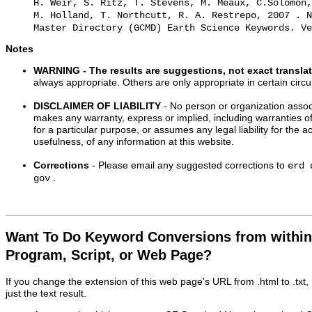
H. Weir, S. Ritz, T. Stevens, M. Meaux, C.Solomon,
M. Holland, T. Northcutt, R. A. Restrepo, 2007 . N
Master Directory (GCMD) Earth Science Keywords. Ve
Notes
WARNING
- The results are suggestions, not exact transla
always appropriate. Others are only appropriate in certain cir
DISCLAIMER OF LIABILITY
- No person or organization associ
makes any warranty, express or implied, including warranties of
for a particular purpose, or assumes any legal liability for the 
usefulness, of any information at this website.
Corrections
- Please email any suggested corrections to
erd 
.
gov
Want To Do Keyword Conversions from withi
Program, Script, or Web Page?
If you change the extension of this web page's URL from .html to .txt
just the text result.