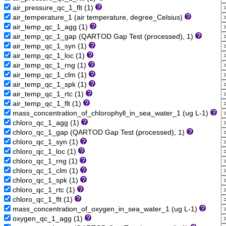
air_pressure_qc_1_flt (1)
air_temperature_1 (air temperature, degree_Celsius)
air_temp_qc_1_agg (1)
air_temp_qc_1_gap (QARTOD Gap Test (processed), 1)
air_temp_qc_1_syn (1)
air_temp_qc_1_loc (1)
air_temp_qc_1_rng (1)
air_temp_qc_1_clm (1)
air_temp_qc_1_spk (1)
air_temp_qc_1_rtc (1)
air_temp_qc_1_flt (1)
mass_concentration_of_chlorophyll_in_sea_water_1 (ug L-1)
chloro_qc_1_agg (1)
chloro_qc_1_gap (QARTOD Gap Test (processed), 1)
chloro_qc_1_syn (1)
chloro_qc_1_loc (1)
chloro_qc_1_rng (1)
chloro_qc_1_clm (1)
chloro_qc_1_spk (1)
chloro_qc_1_rtc (1)
chloro_qc_1_flt (1)
mass_concentration_of_oxygen_in_sea_water_1 (ug L-1)
oxygen_qc_1_agg (1)