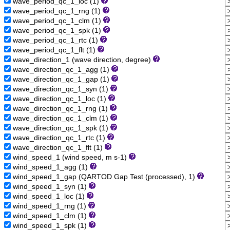
wave_period_qc_1_loc (1)
wave_period_qc_1_rng (1)
wave_period_qc_1_clm (1)
wave_period_qc_1_spk (1)
wave_period_qc_1_rtc (1)
wave_period_qc_1_flt (1)
wave_direction_1 (wave direction, degree)
wave_direction_qc_1_agg (1)
wave_direction_qc_1_gap (1)
wave_direction_qc_1_syn (1)
wave_direction_qc_1_loc (1)
wave_direction_qc_1_rng (1)
wave_direction_qc_1_clm (1)
wave_direction_qc_1_spk (1)
wave_direction_qc_1_rtc (1)
wave_direction_qc_1_flt (1)
wind_speed_1 (wind speed, m s-1)
wind_speed_1_agg (1)
wind_speed_1_gap (QARTOD Gap Test (processed), 1)
wind_speed_1_syn (1)
wind_speed_1_loc (1)
wind_speed_1_rng (1)
wind_speed_1_clm (1)
wind_speed_1_spk (1)