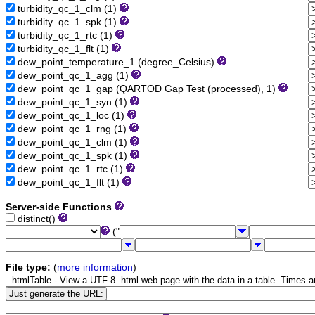
turbidity_qc_1_clm (1)
turbidity_qc_1_spk (1)
turbidity_qc_1_rtc (1)
turbidity_qc_1_flt (1)
dew_point_temperature_1 (degree_Celsius)
dew_point_qc_1_agg (1)
dew_point_qc_1_gap (QARTOD Gap Test (processed), 1)
dew_point_qc_1_syn (1)
dew_point_qc_1_loc (1)
dew_point_qc_1_rng (1)
dew_point_qc_1_clm (1)
dew_point_qc_1_spk (1)
dew_point_qc_1_rtc (1)
dew_point_qc_1_flt (1)
Server-side Functions
distinct()
("
File type:
(
more information
)