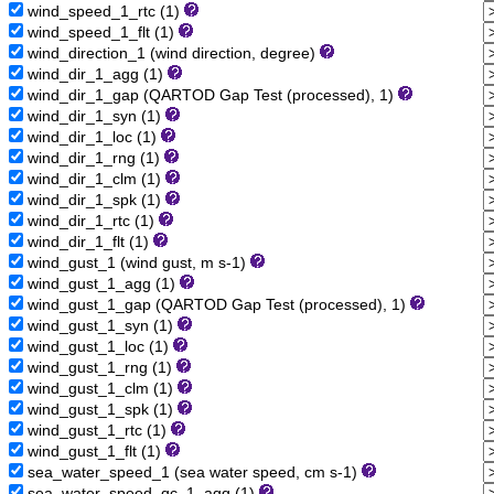
wind_speed_1_rtc (1)
wind_speed_1_flt (1)
wind_direction_1 (wind direction, degree)
wind_dir_1_agg (1)
wind_dir_1_gap (QARTOD Gap Test (processed), 1)
wind_dir_1_syn (1)
wind_dir_1_loc (1)
wind_dir_1_rng (1)
wind_dir_1_clm (1)
wind_dir_1_spk (1)
wind_dir_1_rtc (1)
wind_dir_1_flt (1)
wind_gust_1 (wind gust, m s-1)
wind_gust_1_agg (1)
wind_gust_1_gap (QARTOD Gap Test (processed), 1)
wind_gust_1_syn (1)
wind_gust_1_loc (1)
wind_gust_1_rng (1)
wind_gust_1_clm (1)
wind_gust_1_spk (1)
wind_gust_1_rtc (1)
wind_gust_1_flt (1)
sea_water_speed_1 (sea water speed, cm s-1)
sea_water_speed_qc_1_agg (1)