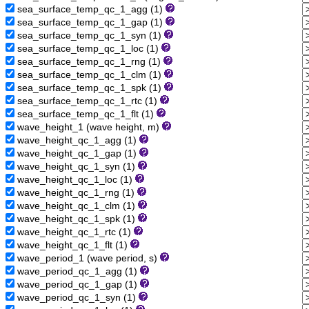
sea_surface_temp_qc_1_agg (1)
sea_surface_temp_qc_1_gap (1)
sea_surface_temp_qc_1_syn (1)
sea_surface_temp_qc_1_loc (1)
sea_surface_temp_qc_1_rng (1)
sea_surface_temp_qc_1_clm (1)
sea_surface_temp_qc_1_spk (1)
sea_surface_temp_qc_1_rtc (1)
sea_surface_temp_qc_1_flt (1)
wave_height_1 (wave height, m)
wave_height_qc_1_agg (1)
wave_height_qc_1_gap (1)
wave_height_qc_1_syn (1)
wave_height_qc_1_loc (1)
wave_height_qc_1_rng (1)
wave_height_qc_1_clm (1)
wave_height_qc_1_spk (1)
wave_height_qc_1_rtc (1)
wave_height_qc_1_flt (1)
wave_period_1 (wave period, s)
wave_period_qc_1_agg (1)
wave_period_qc_1_gap (1)
wave_period_qc_1_syn (1)