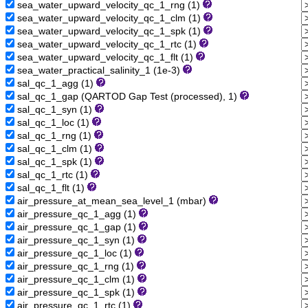
sea_water_upward_velocity_qc_1_rng (1)
sea_water_upward_velocity_qc_1_clm (1)
sea_water_upward_velocity_qc_1_spk (1)
sea_water_upward_velocity_qc_1_rtc (1)
sea_water_upward_velocity_qc_1_flt (1)
sea_water_practical_salinity_1 (1e-3)
sal_qc_1_agg (1)
sal_qc_1_gap (QARTOD Gap Test (processed), 1)
sal_qc_1_syn (1)
sal_qc_1_loc (1)
sal_qc_1_rng (1)
sal_qc_1_clm (1)
sal_qc_1_spk (1)
sal_qc_1_rtc (1)
sal_qc_1_flt (1)
air_pressure_at_mean_sea_level_1 (mbar)
air_pressure_qc_1_agg (1)
air_pressure_qc_1_gap (1)
air_pressure_qc_1_syn (1)
air_pressure_qc_1_loc (1)
air_pressure_qc_1_rng (1)
air_pressure_qc_1_clm (1)
air_pressure_qc_1_spk (1)
air_pressure_qc_1_rtc (1)