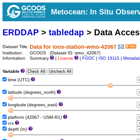
Metocean: In Situ Obser
ERDDAP
>
tabledap
> Data Acce
Data for ioos-station-wmo-42067
Dataset Title:
Institution:
GCOOS (Dataset ID: wmo_42067)
Information:
Summary
|
License
|
FGDC
|
ISO 19115
|
Metadat
Variable
time (UTC)
latitude (degrees_north)
longitude (degrees_east)
platform (42067 - USM-R1)
crs
depth (m)