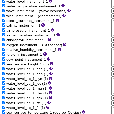
water_level_instrument_1
water_temperature_instrument_1
wave_instrument_1 (Wave Acoustics)
wind_instrument_1 (Anemometer)
ocean_currents_instrument_1
salinity_instrument_1
air_pressure_instrument_1
air_temperature_instrument_1
chlorophyll_instrument_1
oxygen_instrument_1 (DO sensor)
relative_humidity_instrument_1
turbidity_instrument_1
dew_point_instrument_1
sea_surface_height_1 (m)
water_level_qc_1_agg (1)
water_level_qc_1_gap (1)
water_level_qc_1_syn (1)
water_level_qc_1_loc (1)
water_level_qc_1_rng (1)
water_level_qc_1_clm (1)
water_level_qc_1_spk (1)
water_level_qc_1_rtc (1)
water_level_qc_1_flt (1)
sea_surface_temperature_1 (degree_Celsius)