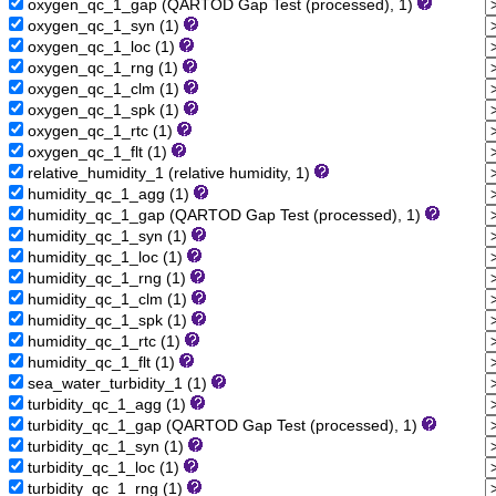
oxygen_qc_1_gap (QARTOD Gap Test (processed), 1)
oxygen_qc_1_syn (1)
oxygen_qc_1_loc (1)
oxygen_qc_1_rng (1)
oxygen_qc_1_clm (1)
oxygen_qc_1_spk (1)
oxygen_qc_1_rtc (1)
oxygen_qc_1_flt (1)
relative_humidity_1 (relative humidity, 1)
humidity_qc_1_agg (1)
humidity_qc_1_gap (QARTOD Gap Test (processed), 1)
humidity_qc_1_syn (1)
humidity_qc_1_loc (1)
humidity_qc_1_rng (1)
humidity_qc_1_clm (1)
humidity_qc_1_spk (1)
humidity_qc_1_rtc (1)
humidity_qc_1_flt (1)
sea_water_turbidity_1 (1)
turbidity_qc_1_agg (1)
turbidity_qc_1_gap (QARTOD Gap Test (processed), 1)
turbidity_qc_1_syn (1)
turbidity_qc_1_loc (1)
turbidity_qc_1_rng (1)