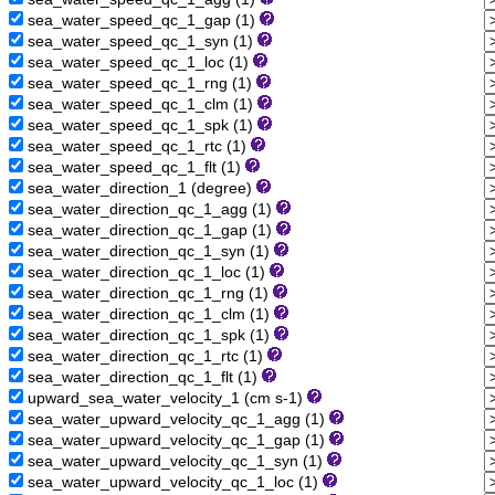
sea_water_speed_qc_1_gap (1)
sea_water_speed_qc_1_syn (1)
sea_water_speed_qc_1_loc (1)
sea_water_speed_qc_1_rng (1)
sea_water_speed_qc_1_clm (1)
sea_water_speed_qc_1_spk (1)
sea_water_speed_qc_1_rtc (1)
sea_water_speed_qc_1_flt (1)
sea_water_direction_1 (degree)
sea_water_direction_qc_1_agg (1)
sea_water_direction_qc_1_gap (1)
sea_water_direction_qc_1_syn (1)
sea_water_direction_qc_1_loc (1)
sea_water_direction_qc_1_rng (1)
sea_water_direction_qc_1_clm (1)
sea_water_direction_qc_1_spk (1)
sea_water_direction_qc_1_rtc (1)
sea_water_direction_qc_1_flt (1)
upward_sea_water_velocity_1 (cm s-1)
sea_water_upward_velocity_qc_1_agg (1)
sea_water_upward_velocity_qc_1_gap (1)
sea_water_upward_velocity_qc_1_syn (1)
sea_water_upward_velocity_qc_1_loc (1)