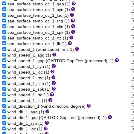
sea_surface_temp_qc_1_gap (1)
sea_surface_temp_qc_1_syn (1)
sea_surface_temp_qc_1_loc (1)
sea_surface_temp_qc_1_rng (1)
sea_surface_temp_qc_1_clm (1)
sea_surface_temp_qc_1_spk (1)
sea_surface_temp_qc_1_rtc (1)
sea_surface_temp_qc_1_flt (1)
wind_speed_1 (wind speed, m s-1)
wind_speed_1_agg (1)
wind_speed_1_gap (QARTOD Gap Test (processed), 1)
wind_speed_1_syn (1)
wind_speed_1_loc (1)
wind_speed_1_rng (1)
wind_speed_1_clm (1)
wind_speed_1_spk (1)
wind_speed_1_rtc (1)
wind_speed_1_flt (1)
wind_direction_1 (wind direction, degree)
wind_dir_1_agg (1)
wind_dir_1_gap (QARTOD Gap Test (processed), 1)
wind_dir_1_syn (1)
wind_dir_1_loc (1)