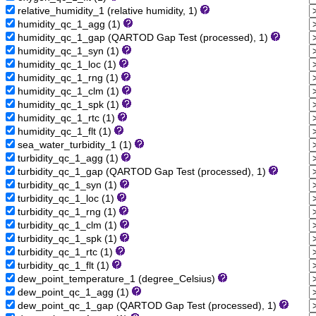
relative_humidity_1 (relative humidity, 1)
humidity_qc_1_agg (1)
humidity_qc_1_gap (QARTOD Gap Test (processed), 1)
humidity_qc_1_syn (1)
humidity_qc_1_loc (1)
humidity_qc_1_rng (1)
humidity_qc_1_clm (1)
humidity_qc_1_spk (1)
humidity_qc_1_rtc (1)
humidity_qc_1_flt (1)
sea_water_turbidity_1 (1)
turbidity_qc_1_agg (1)
turbidity_qc_1_gap (QARTOD Gap Test (processed), 1)
turbidity_qc_1_syn (1)
turbidity_qc_1_loc (1)
turbidity_qc_1_rng (1)
turbidity_qc_1_clm (1)
turbidity_qc_1_spk (1)
turbidity_qc_1_rtc (1)
turbidity_qc_1_flt (1)
dew_point_temperature_1 (degree_Celsius)
dew_point_qc_1_agg (1)
dew_point_qc_1_gap (QARTOD Gap Test (processed), 1)