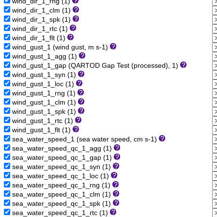
wind_dir_1_rng (1)
wind_dir_1_clm (1)
wind_dir_1_spk (1)
wind_dir_1_rtc (1)
wind_dir_1_flt (1)
wind_gust_1 (wind gust, m s-1)
wind_gust_1_agg (1)
wind_gust_1_gap (QARTOD Gap Test (processed), 1)
wind_gust_1_syn (1)
wind_gust_1_loc (1)
wind_gust_1_rng (1)
wind_gust_1_clm (1)
wind_gust_1_spk (1)
wind_gust_1_rtc (1)
wind_gust_1_flt (1)
sea_water_speed_1 (sea water speed, cm s-1)
sea_water_speed_qc_1_agg (1)
sea_water_speed_qc_1_gap (1)
sea_water_speed_qc_1_syn (1)
sea_water_speed_qc_1_loc (1)
sea_water_speed_qc_1_rng (1)
sea_water_speed_qc_1_clm (1)
sea_water_speed_qc_1_spk (1)
sea_water_speed_qc_1_rtc (1)