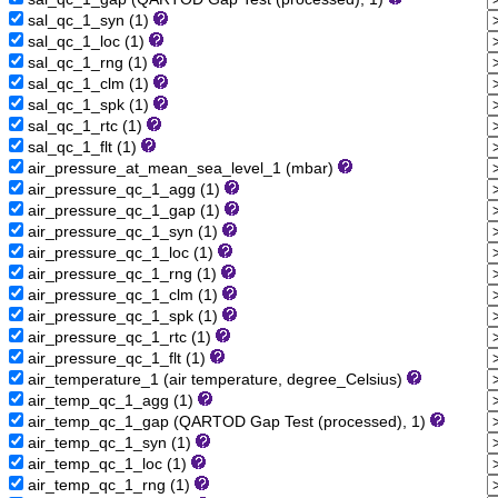
sal_qc_1_syn (1)
sal_qc_1_loc (1)
sal_qc_1_rng (1)
sal_qc_1_clm (1)
sal_qc_1_spk (1)
sal_qc_1_rtc (1)
sal_qc_1_flt (1)
air_pressure_at_mean_sea_level_1 (mbar)
air_pressure_qc_1_agg (1)
air_pressure_qc_1_gap (1)
air_pressure_qc_1_syn (1)
air_pressure_qc_1_loc (1)
air_pressure_qc_1_rng (1)
air_pressure_qc_1_clm (1)
air_pressure_qc_1_spk (1)
air_pressure_qc_1_rtc (1)
air_pressure_qc_1_flt (1)
air_temperature_1 (air temperature, degree_Celsius)
air_temp_qc_1_agg (1)
air_temp_qc_1_gap (QARTOD Gap Test (processed), 1)
air_temp_qc_1_syn (1)
air_temp_qc_1_loc (1)
air_temp_qc_1_rng (1)