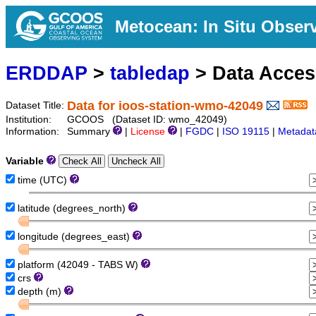
Metocean: In Situ Obser
ERDDAP
>
tabledap
> Data Acce
Data for ioos-station-wmo-42049
Dataset Title:
Institution:
GCOOS (Dataset ID: wmo_42049)
Information:
Summary
|
License
|
FGDC
|
ISO 19115
|
Metadat
Variable
time (UTC)
latitude (degrees_north)
longitude (degrees_east)
platform (42049 - TABS W)
crs
depth (m)