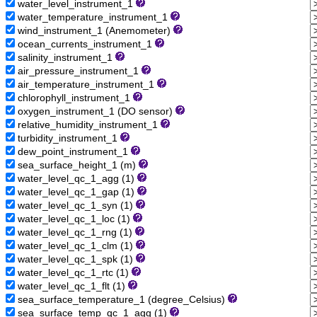
water_level_instrument_1
water_temperature_instrument_1
wind_instrument_1 (Anemometer)
ocean_currents_instrument_1
salinity_instrument_1
air_pressure_instrument_1
air_temperature_instrument_1
chlorophyll_instrument_1
oxygen_instrument_1 (DO sensor)
relative_humidity_instrument_1
turbidity_instrument_1
dew_point_instrument_1
sea_surface_height_1 (m)
water_level_qc_1_agg (1)
water_level_qc_1_gap (1)
water_level_qc_1_syn (1)
water_level_qc_1_loc (1)
water_level_qc_1_rng (1)
water_level_qc_1_clm (1)
water_level_qc_1_spk (1)
water_level_qc_1_rtc (1)
water_level_qc_1_flt (1)
sea_surface_temperature_1 (degree_Celsius)
sea_surface_temp_qc_1_agg (1)