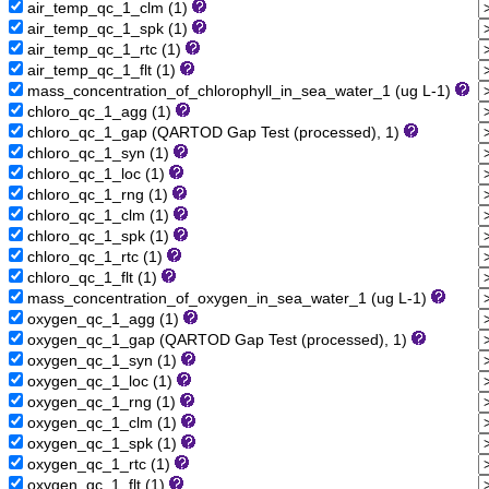
air_temp_qc_1_clm (1)
air_temp_qc_1_spk (1)
air_temp_qc_1_rtc (1)
air_temp_qc_1_flt (1)
mass_concentration_of_chlorophyll_in_sea_water_1 (ug L-1)
chloro_qc_1_agg (1)
chloro_qc_1_gap (QARTOD Gap Test (processed), 1)
chloro_qc_1_syn (1)
chloro_qc_1_loc (1)
chloro_qc_1_rng (1)
chloro_qc_1_clm (1)
chloro_qc_1_spk (1)
chloro_qc_1_rtc (1)
chloro_qc_1_flt (1)
mass_concentration_of_oxygen_in_sea_water_1 (ug L-1)
oxygen_qc_1_agg (1)
oxygen_qc_1_gap (QARTOD Gap Test (processed), 1)
oxygen_qc_1_syn (1)
oxygen_qc_1_loc (1)
oxygen_qc_1_rng (1)
oxygen_qc_1_clm (1)
oxygen_qc_1_spk (1)
oxygen_qc_1_rtc (1)
oxygen_qc_1_flt (1)