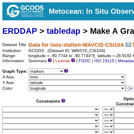
Metocean: In Situ Obser
ERDDAP
>
tabledap
> Make A Gr
Data for ioos-station-WAVCIS-CSI10A
Dataset Title:
Institution:
GCOOS (Dataset ID: WAVCIS_CSI10A)
Range:
longitude = -90.7744 to -90.7744°E, latitude = 28.919
Information:
Summary
|
License
|
FGDC
|
ISO 19115
|
Metadat
Graph Type:
X Axis:
Y Axis:
Color:
Opti
Constraints
Constrai