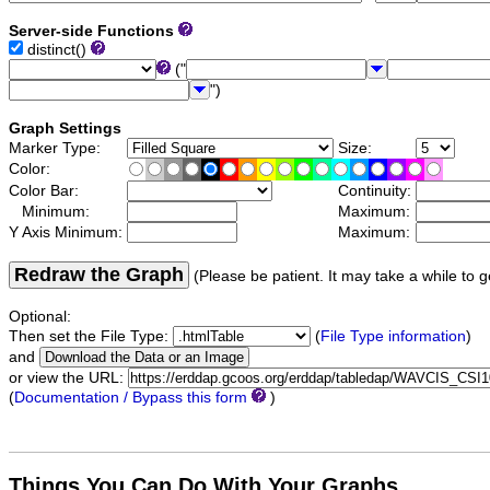
Server-side Functions
distinct()
("
")
Graph Settings
Marker Type:
Size:
Color:
Color Bar:
Continuity:
Minimum:
Maximum:
Y Axis Minimum:
Maximum:
Redraw the Graph
(Please be patient. It may take a while to g
Optional:
Then set the File Type:
(
File Type information
)
and
or view the URL:
(
Documentation / Bypass this form
)
Things You Can Do With Your Graphs