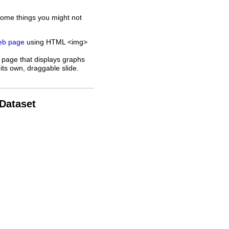
some things you might not
web page
using HTML <img>
 page that displays graphs
its own, draggable slide.
 Dataset