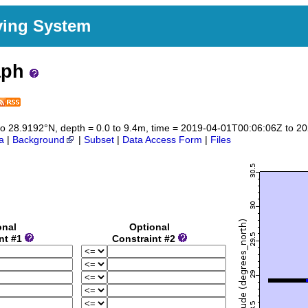
ving System
aph
2 to 28.9192°N, depth = 0.0 to 9.4m, time = 2019-04-01T00:06:06Z to 
a
|
Background
|
Subset
|
Data Access Form
|
Files
onal
Optional
nt #1
Constraint #2