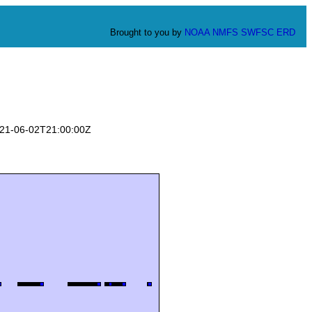
Brought to you by
NOAA
NMFS
SWFSC
ERD
2021-06-02T21:00:00Z