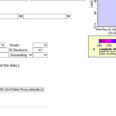
Scale:
N Sections:
et the data.)