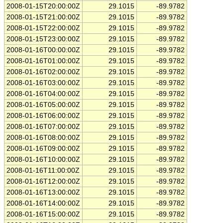
2008-01-15T20:00:00Z
29.1015
-89.9782
2008-01-15T21:00:00Z
29.1015
-89.9782
2008-01-15T22:00:00Z
29.1015
-89.9782
2008-01-15T23:00:00Z
29.1015
-89.9782
2008-01-16T00:00:00Z
29.1015
-89.9782
2008-01-16T01:00:00Z
29.1015
-89.9782
2008-01-16T02:00:00Z
29.1015
-89.9782
2008-01-16T03:00:00Z
29.1015
-89.9782
2008-01-16T04:00:00Z
29.1015
-89.9782
2008-01-16T05:00:00Z
29.1015
-89.9782
2008-01-16T06:00:00Z
29.1015
-89.9782
2008-01-16T07:00:00Z
29.1015
-89.9782
2008-01-16T08:00:00Z
29.1015
-89.9782
2008-01-16T09:00:00Z
29.1015
-89.9782
2008-01-16T10:00:00Z
29.1015
-89.9782
2008-01-16T11:00:00Z
29.1015
-89.9782
2008-01-16T12:00:00Z
29.1015
-89.9782
2008-01-16T13:00:00Z
29.1015
-89.9782
2008-01-16T14:00:00Z
29.1015
-89.9782
2008-01-16T15:00:00Z
29.1015
-89.9782