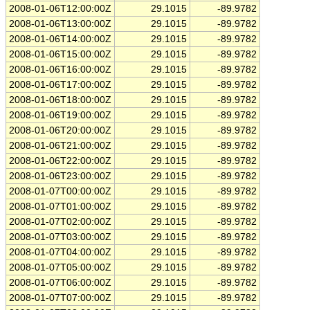
2008-01-06T12:00:00Z
29.1015
-89.9782
2008-01-06T13:00:00Z
29.1015
-89.9782
2008-01-06T14:00:00Z
29.1015
-89.9782
2008-01-06T15:00:00Z
29.1015
-89.9782
2008-01-06T16:00:00Z
29.1015
-89.9782
2008-01-06T17:00:00Z
29.1015
-89.9782
2008-01-06T18:00:00Z
29.1015
-89.9782
2008-01-06T19:00:00Z
29.1015
-89.9782
2008-01-06T20:00:00Z
29.1015
-89.9782
2008-01-06T21:00:00Z
29.1015
-89.9782
2008-01-06T22:00:00Z
29.1015
-89.9782
2008-01-06T23:00:00Z
29.1015
-89.9782
2008-01-07T00:00:00Z
29.1015
-89.9782
2008-01-07T01:00:00Z
29.1015
-89.9782
2008-01-07T02:00:00Z
29.1015
-89.9782
2008-01-07T03:00:00Z
29.1015
-89.9782
2008-01-07T04:00:00Z
29.1015
-89.9782
2008-01-07T05:00:00Z
29.1015
-89.9782
2008-01-07T06:00:00Z
29.1015
-89.9782
2008-01-07T07:00:00Z
29.1015
-89.9782