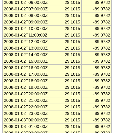
2008-01-02T06:00:00Z
29.1015
-89.9782
2008-01-02T07:00:00Z
29.1015
-89.9782
2008-01-02T08:00:00Z
29.1015
-89.9782
2008-01-02T09:00:00Z
29.1015
-89.9782
2008-01-02T10:00:00Z
29.1015
-89.9782
2008-01-02T11:00:00Z
29.1015
-89.9782
2008-01-02T12:00:00Z
29.1015
-89.9782
2008-01-02T13:00:00Z
29.1015
-89.9782
2008-01-02T14:00:00Z
29.1015
-89.9782
2008-01-02T15:00:00Z
29.1015
-89.9782
2008-01-02T16:00:00Z
29.1015
-89.9782
2008-01-02T17:00:00Z
29.1015
-89.9782
2008-01-02T18:00:00Z
29.1015
-89.9782
2008-01-02T19:00:00Z
29.1015
-89.9782
2008-01-02T20:00:00Z
29.1015
-89.9782
2008-01-02T21:00:00Z
29.1015
-89.9782
2008-01-02T22:00:00Z
29.1015
-89.9782
2008-01-02T23:00:00Z
29.1015
-89.9782
2008-01-03T00:00:00Z
29.1015
-89.9782
2008-01-03T01:00:00Z
29.1015
-89.9782