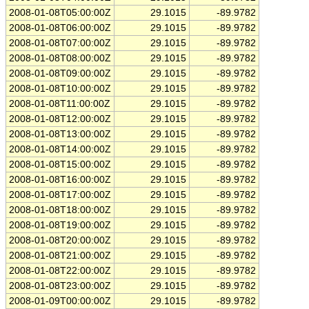
2008-01-08T05:00:00Z
29.1015
-89.9782
2008-01-08T06:00:00Z
29.1015
-89.9782
2008-01-08T07:00:00Z
29.1015
-89.9782
2008-01-08T08:00:00Z
29.1015
-89.9782
2008-01-08T09:00:00Z
29.1015
-89.9782
2008-01-08T10:00:00Z
29.1015
-89.9782
2008-01-08T11:00:00Z
29.1015
-89.9782
2008-01-08T12:00:00Z
29.1015
-89.9782
2008-01-08T13:00:00Z
29.1015
-89.9782
2008-01-08T14:00:00Z
29.1015
-89.9782
2008-01-08T15:00:00Z
29.1015
-89.9782
2008-01-08T16:00:00Z
29.1015
-89.9782
2008-01-08T17:00:00Z
29.1015
-89.9782
2008-01-08T18:00:00Z
29.1015
-89.9782
2008-01-08T19:00:00Z
29.1015
-89.9782
2008-01-08T20:00:00Z
29.1015
-89.9782
2008-01-08T21:00:00Z
29.1015
-89.9782
2008-01-08T22:00:00Z
29.1015
-89.9782
2008-01-08T23:00:00Z
29.1015
-89.9782
2008-01-09T00:00:00Z
29.1015
-89.9782