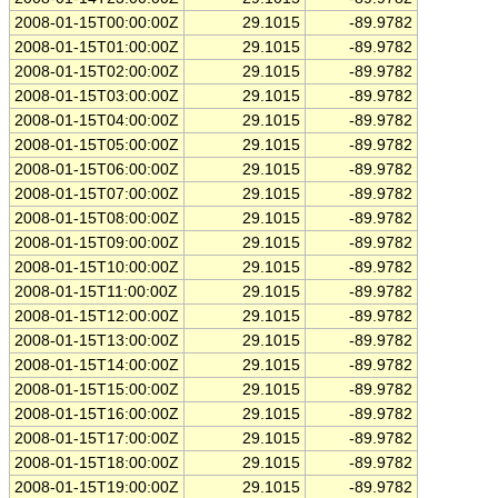
2008-01-15T00:00:00Z
29.1015
-89.9782
2008-01-15T01:00:00Z
29.1015
-89.9782
2008-01-15T02:00:00Z
29.1015
-89.9782
2008-01-15T03:00:00Z
29.1015
-89.9782
2008-01-15T04:00:00Z
29.1015
-89.9782
2008-01-15T05:00:00Z
29.1015
-89.9782
2008-01-15T06:00:00Z
29.1015
-89.9782
2008-01-15T07:00:00Z
29.1015
-89.9782
2008-01-15T08:00:00Z
29.1015
-89.9782
2008-01-15T09:00:00Z
29.1015
-89.9782
2008-01-15T10:00:00Z
29.1015
-89.9782
2008-01-15T11:00:00Z
29.1015
-89.9782
2008-01-15T12:00:00Z
29.1015
-89.9782
2008-01-15T13:00:00Z
29.1015
-89.9782
2008-01-15T14:00:00Z
29.1015
-89.9782
2008-01-15T15:00:00Z
29.1015
-89.9782
2008-01-15T16:00:00Z
29.1015
-89.9782
2008-01-15T17:00:00Z
29.1015
-89.9782
2008-01-15T18:00:00Z
29.1015
-89.9782
2008-01-15T19:00:00Z
29.1015
-89.9782