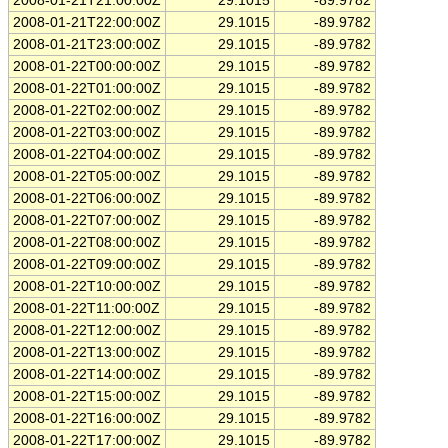
2008-01-21T21:00:00Z
29.1015
-89.9782
2008-01-21T22:00:00Z
29.1015
-89.9782
2008-01-21T23:00:00Z
29.1015
-89.9782
2008-01-22T00:00:00Z
29.1015
-89.9782
2008-01-22T01:00:00Z
29.1015
-89.9782
2008-01-22T02:00:00Z
29.1015
-89.9782
2008-01-22T03:00:00Z
29.1015
-89.9782
2008-01-22T04:00:00Z
29.1015
-89.9782
2008-01-22T05:00:00Z
29.1015
-89.9782
2008-01-22T06:00:00Z
29.1015
-89.9782
2008-01-22T07:00:00Z
29.1015
-89.9782
2008-01-22T08:00:00Z
29.1015
-89.9782
2008-01-22T09:00:00Z
29.1015
-89.9782
2008-01-22T10:00:00Z
29.1015
-89.9782
2008-01-22T11:00:00Z
29.1015
-89.9782
2008-01-22T12:00:00Z
29.1015
-89.9782
2008-01-22T13:00:00Z
29.1015
-89.9782
2008-01-22T14:00:00Z
29.1015
-89.9782
2008-01-22T15:00:00Z
29.1015
-89.9782
2008-01-22T16:00:00Z
29.1015
-89.9782
2008-01-22T17:00:00Z
29.1015
-89.9782