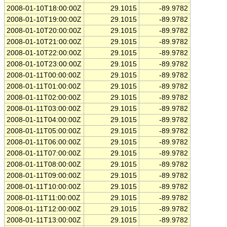
2008-01-10T18:00:00Z
29.1015
-89.9782
2008-01-10T19:00:00Z
29.1015
-89.9782
2008-01-10T20:00:00Z
29.1015
-89.9782
2008-01-10T21:00:00Z
29.1015
-89.9782
2008-01-10T22:00:00Z
29.1015
-89.9782
2008-01-10T23:00:00Z
29.1015
-89.9782
2008-01-11T00:00:00Z
29.1015
-89.9782
2008-01-11T01:00:00Z
29.1015
-89.9782
2008-01-11T02:00:00Z
29.1015
-89.9782
2008-01-11T03:00:00Z
29.1015
-89.9782
2008-01-11T04:00:00Z
29.1015
-89.9782
2008-01-11T05:00:00Z
29.1015
-89.9782
2008-01-11T06:00:00Z
29.1015
-89.9782
2008-01-11T07:00:00Z
29.1015
-89.9782
2008-01-11T08:00:00Z
29.1015
-89.9782
2008-01-11T09:00:00Z
29.1015
-89.9782
2008-01-11T10:00:00Z
29.1015
-89.9782
2008-01-11T11:00:00Z
29.1015
-89.9782
2008-01-11T12:00:00Z
29.1015
-89.9782
2008-01-11T13:00:00Z
29.1015
-89.9782