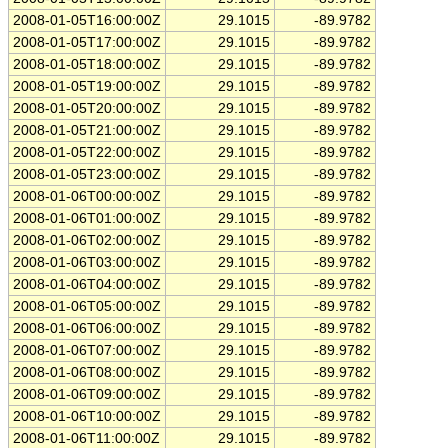
2008-01-05T16:00:00Z
29.1015
-89.9782
2008-01-05T17:00:00Z
29.1015
-89.9782
2008-01-05T18:00:00Z
29.1015
-89.9782
2008-01-05T19:00:00Z
29.1015
-89.9782
2008-01-05T20:00:00Z
29.1015
-89.9782
2008-01-05T21:00:00Z
29.1015
-89.9782
2008-01-05T22:00:00Z
29.1015
-89.9782
2008-01-05T23:00:00Z
29.1015
-89.9782
2008-01-06T00:00:00Z
29.1015
-89.9782
2008-01-06T01:00:00Z
29.1015
-89.9782
2008-01-06T02:00:00Z
29.1015
-89.9782
2008-01-06T03:00:00Z
29.1015
-89.9782
2008-01-06T04:00:00Z
29.1015
-89.9782
2008-01-06T05:00:00Z
29.1015
-89.9782
2008-01-06T06:00:00Z
29.1015
-89.9782
2008-01-06T07:00:00Z
29.1015
-89.9782
2008-01-06T08:00:00Z
29.1015
-89.9782
2008-01-06T09:00:00Z
29.1015
-89.9782
2008-01-06T10:00:00Z
29.1015
-89.9782
2008-01-06T11:00:00Z
29.1015
-89.9782