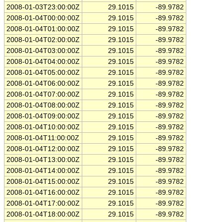
2008-01-03T23:00:00Z
29.1015
-89.9782
2008-01-04T00:00:00Z
29.1015
-89.9782
2008-01-04T01:00:00Z
29.1015
-89.9782
2008-01-04T02:00:00Z
29.1015
-89.9782
2008-01-04T03:00:00Z
29.1015
-89.9782
2008-01-04T04:00:00Z
29.1015
-89.9782
2008-01-04T05:00:00Z
29.1015
-89.9782
2008-01-04T06:00:00Z
29.1015
-89.9782
2008-01-04T07:00:00Z
29.1015
-89.9782
2008-01-04T08:00:00Z
29.1015
-89.9782
2008-01-04T09:00:00Z
29.1015
-89.9782
2008-01-04T10:00:00Z
29.1015
-89.9782
2008-01-04T11:00:00Z
29.1015
-89.9782
2008-01-04T12:00:00Z
29.1015
-89.9782
2008-01-04T13:00:00Z
29.1015
-89.9782
2008-01-04T14:00:00Z
29.1015
-89.9782
2008-01-04T15:00:00Z
29.1015
-89.9782
2008-01-04T16:00:00Z
29.1015
-89.9782
2008-01-04T17:00:00Z
29.1015
-89.9782
2008-01-04T18:00:00Z
29.1015
-89.9782