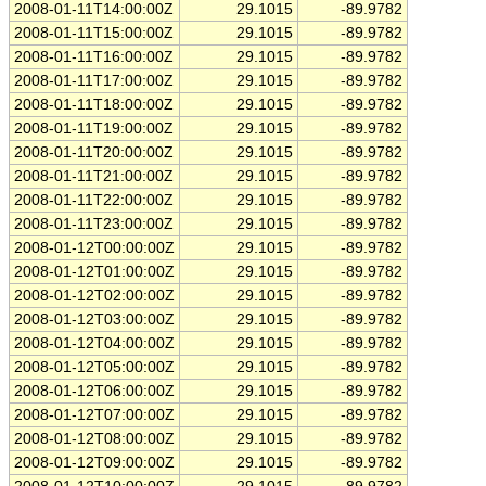
2008-01-11T14:00:00Z
29.1015
-89.9782
2008-01-11T15:00:00Z
29.1015
-89.9782
2008-01-11T16:00:00Z
29.1015
-89.9782
2008-01-11T17:00:00Z
29.1015
-89.9782
2008-01-11T18:00:00Z
29.1015
-89.9782
2008-01-11T19:00:00Z
29.1015
-89.9782
2008-01-11T20:00:00Z
29.1015
-89.9782
2008-01-11T21:00:00Z
29.1015
-89.9782
2008-01-11T22:00:00Z
29.1015
-89.9782
2008-01-11T23:00:00Z
29.1015
-89.9782
2008-01-12T00:00:00Z
29.1015
-89.9782
2008-01-12T01:00:00Z
29.1015
-89.9782
2008-01-12T02:00:00Z
29.1015
-89.9782
2008-01-12T03:00:00Z
29.1015
-89.9782
2008-01-12T04:00:00Z
29.1015
-89.9782
2008-01-12T05:00:00Z
29.1015
-89.9782
2008-01-12T06:00:00Z
29.1015
-89.9782
2008-01-12T07:00:00Z
29.1015
-89.9782
2008-01-12T08:00:00Z
29.1015
-89.9782
2008-01-12T09:00:00Z
29.1015
-89.9782