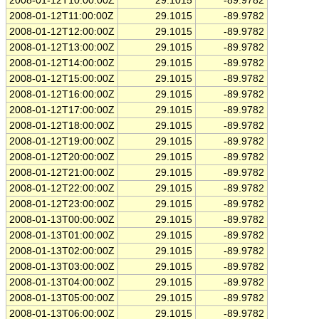
2008-01-12T10:00:00Z
29.1015
-89.9782
2008-01-12T11:00:00Z
29.1015
-89.9782
2008-01-12T12:00:00Z
29.1015
-89.9782
2008-01-12T13:00:00Z
29.1015
-89.9782
2008-01-12T14:00:00Z
29.1015
-89.9782
2008-01-12T15:00:00Z
29.1015
-89.9782
2008-01-12T16:00:00Z
29.1015
-89.9782
2008-01-12T17:00:00Z
29.1015
-89.9782
2008-01-12T18:00:00Z
29.1015
-89.9782
2008-01-12T19:00:00Z
29.1015
-89.9782
2008-01-12T20:00:00Z
29.1015
-89.9782
2008-01-12T21:00:00Z
29.1015
-89.9782
2008-01-12T22:00:00Z
29.1015
-89.9782
2008-01-12T23:00:00Z
29.1015
-89.9782
2008-01-13T00:00:00Z
29.1015
-89.9782
2008-01-13T01:00:00Z
29.1015
-89.9782
2008-01-13T02:00:00Z
29.1015
-89.9782
2008-01-13T03:00:00Z
29.1015
-89.9782
2008-01-13T04:00:00Z
29.1015
-89.9782
2008-01-13T05:00:00Z
29.1015
-89.9782
2008-01-13T06:00:00Z
29.1015
-89.9782