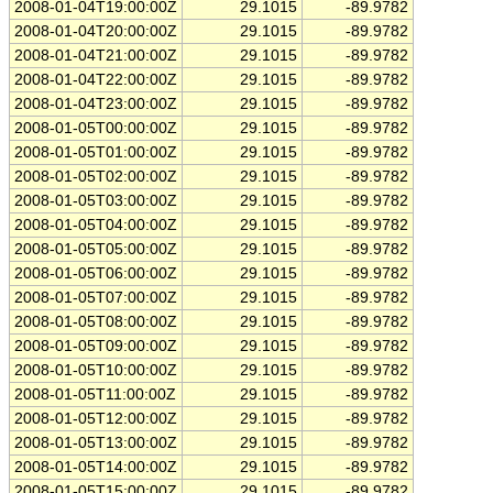
2008-01-04T19:00:00Z
29.1015
-89.9782
2008-01-04T20:00:00Z
29.1015
-89.9782
2008-01-04T21:00:00Z
29.1015
-89.9782
2008-01-04T22:00:00Z
29.1015
-89.9782
2008-01-04T23:00:00Z
29.1015
-89.9782
2008-01-05T00:00:00Z
29.1015
-89.9782
2008-01-05T01:00:00Z
29.1015
-89.9782
2008-01-05T02:00:00Z
29.1015
-89.9782
2008-01-05T03:00:00Z
29.1015
-89.9782
2008-01-05T04:00:00Z
29.1015
-89.9782
2008-01-05T05:00:00Z
29.1015
-89.9782
2008-01-05T06:00:00Z
29.1015
-89.9782
2008-01-05T07:00:00Z
29.1015
-89.9782
2008-01-05T08:00:00Z
29.1015
-89.9782
2008-01-05T09:00:00Z
29.1015
-89.9782
2008-01-05T10:00:00Z
29.1015
-89.9782
2008-01-05T11:00:00Z
29.1015
-89.9782
2008-01-05T12:00:00Z
29.1015
-89.9782
2008-01-05T13:00:00Z
29.1015
-89.9782
2008-01-05T14:00:00Z
29.1015
-89.9782
2008-01-05T15:00:00Z
29.1015
-89.9782