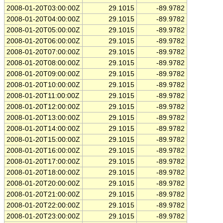
2008-01-20T03:00:00Z
29.1015
-89.9782
2008-01-20T04:00:00Z
29.1015
-89.9782
2008-01-20T05:00:00Z
29.1015
-89.9782
2008-01-20T06:00:00Z
29.1015
-89.9782
2008-01-20T07:00:00Z
29.1015
-89.9782
2008-01-20T08:00:00Z
29.1015
-89.9782
2008-01-20T09:00:00Z
29.1015
-89.9782
2008-01-20T10:00:00Z
29.1015
-89.9782
2008-01-20T11:00:00Z
29.1015
-89.9782
2008-01-20T12:00:00Z
29.1015
-89.9782
2008-01-20T13:00:00Z
29.1015
-89.9782
2008-01-20T14:00:00Z
29.1015
-89.9782
2008-01-20T15:00:00Z
29.1015
-89.9782
2008-01-20T16:00:00Z
29.1015
-89.9782
2008-01-20T17:00:00Z
29.1015
-89.9782
2008-01-20T18:00:00Z
29.1015
-89.9782
2008-01-20T20:00:00Z
29.1015
-89.9782
2008-01-20T21:00:00Z
29.1015
-89.9782
2008-01-20T22:00:00Z
29.1015
-89.9782
2008-01-20T23:00:00Z
29.1015
-89.9782