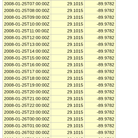
2008-01-25T07:00:00Z
29.1015
-89.9782
2008-01-25T08:00:00Z
29.1015
-89.9782
2008-01-25T09:00:00Z
29.1015
-89.9782
2008-01-25T10:00:00Z
29.1015
-89.9782
2008-01-25T11:00:00Z
29.1015
-89.9782
2008-01-25T12:00:00Z
29.1015
-89.9782
2008-01-25T13:00:00Z
29.1015
-89.9782
2008-01-25T14:00:00Z
29.1015
-89.9782
2008-01-25T15:00:00Z
29.1015
-89.9782
2008-01-25T16:00:00Z
29.1015
-89.9782
2008-01-25T17:00:00Z
29.1015
-89.9782
2008-01-25T18:00:00Z
29.1015
-89.9782
2008-01-25T19:00:00Z
29.1015
-89.9782
2008-01-25T20:00:00Z
29.1015
-89.9782
2008-01-25T21:00:00Z
29.1015
-89.9782
2008-01-25T22:00:00Z
29.1015
-89.9782
2008-01-25T23:00:00Z
29.1015
-89.9782
2008-01-26T00:00:00Z
29.1015
-89.9782
2008-01-26T01:00:00Z
29.1015
-89.9782
2008-01-26T02:00:00Z
29.1015
-89.9782