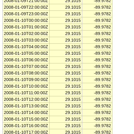
2008-01-09T21:00:00Z
29.1015
-89.9782
2008-01-09T22:00:00Z
29.1015
-89.9782
2008-01-09T23:00:00Z
29.1015
-89.9782
2008-01-10T00:00:00Z
29.1015
-89.9782
2008-01-10T01:00:00Z
29.1015
-89.9782
2008-01-10T02:00:00Z
29.1015
-89.9782
2008-01-10T03:00:00Z
29.1015
-89.9782
2008-01-10T04:00:00Z
29.1015
-89.9782
2008-01-10T05:00:00Z
29.1015
-89.9782
2008-01-10T06:00:00Z
29.1015
-89.9782
2008-01-10T07:00:00Z
29.1015
-89.9782
2008-01-10T08:00:00Z
29.1015
-89.9782
2008-01-10T09:00:00Z
29.1015
-89.9782
2008-01-10T10:00:00Z
29.1015
-89.9782
2008-01-10T11:00:00Z
29.1015
-89.9782
2008-01-10T12:00:00Z
29.1015
-89.9782
2008-01-10T13:00:00Z
29.1015
-89.9782
2008-01-10T14:00:00Z
29.1015
-89.9782
2008-01-10T15:00:00Z
29.1015
-89.9782
2008-01-10T16:00:00Z
29.1015
-89.9782
2008-01-10T17:00:00Z
29.1015
-89.9782