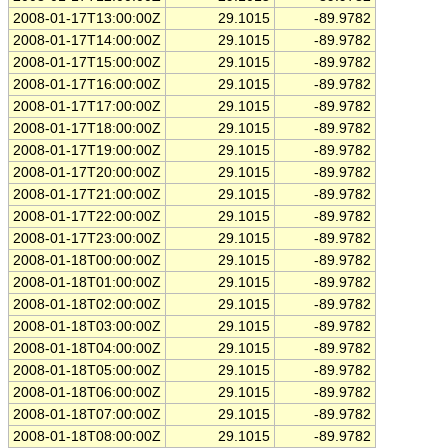
2008-01-17T13:00:00Z
29.1015
-89.9782
2008-01-17T14:00:00Z
29.1015
-89.9782
2008-01-17T15:00:00Z
29.1015
-89.9782
2008-01-17T16:00:00Z
29.1015
-89.9782
2008-01-17T17:00:00Z
29.1015
-89.9782
2008-01-17T18:00:00Z
29.1015
-89.9782
2008-01-17T19:00:00Z
29.1015
-89.9782
2008-01-17T20:00:00Z
29.1015
-89.9782
2008-01-17T21:00:00Z
29.1015
-89.9782
2008-01-17T22:00:00Z
29.1015
-89.9782
2008-01-17T23:00:00Z
29.1015
-89.9782
2008-01-18T00:00:00Z
29.1015
-89.9782
2008-01-18T01:00:00Z
29.1015
-89.9782
2008-01-18T02:00:00Z
29.1015
-89.9782
2008-01-18T03:00:00Z
29.1015
-89.9782
2008-01-18T04:00:00Z
29.1015
-89.9782
2008-01-18T05:00:00Z
29.1015
-89.9782
2008-01-18T06:00:00Z
29.1015
-89.9782
2008-01-18T07:00:00Z
29.1015
-89.9782
2008-01-18T08:00:00Z
29.1015
-89.9782