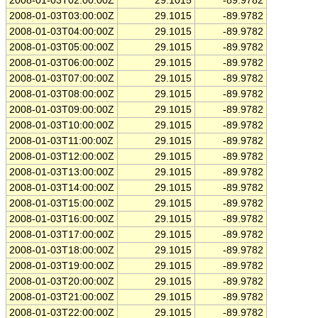
2008-01-03T02:00:00Z
29.1015
-89.9782
2008-01-03T03:00:00Z
29.1015
-89.9782
2008-01-03T04:00:00Z
29.1015
-89.9782
2008-01-03T05:00:00Z
29.1015
-89.9782
2008-01-03T06:00:00Z
29.1015
-89.9782
2008-01-03T07:00:00Z
29.1015
-89.9782
2008-01-03T08:00:00Z
29.1015
-89.9782
2008-01-03T09:00:00Z
29.1015
-89.9782
2008-01-03T10:00:00Z
29.1015
-89.9782
2008-01-03T11:00:00Z
29.1015
-89.9782
2008-01-03T12:00:00Z
29.1015
-89.9782
2008-01-03T13:00:00Z
29.1015
-89.9782
2008-01-03T14:00:00Z
29.1015
-89.9782
2008-01-03T15:00:00Z
29.1015
-89.9782
2008-01-03T16:00:00Z
29.1015
-89.9782
2008-01-03T17:00:00Z
29.1015
-89.9782
2008-01-03T18:00:00Z
29.1015
-89.9782
2008-01-03T19:00:00Z
29.1015
-89.9782
2008-01-03T20:00:00Z
29.1015
-89.9782
2008-01-03T21:00:00Z
29.1015
-89.9782
2008-01-03T22:00:00Z
29.1015
-89.9782