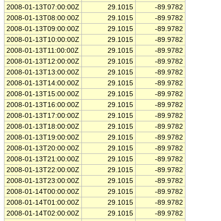
2008-01-13T07:00:00Z
29.1015
-89.9782
2008-01-13T08:00:00Z
29.1015
-89.9782
2008-01-13T09:00:00Z
29.1015
-89.9782
2008-01-13T10:00:00Z
29.1015
-89.9782
2008-01-13T11:00:00Z
29.1015
-89.9782
2008-01-13T12:00:00Z
29.1015
-89.9782
2008-01-13T13:00:00Z
29.1015
-89.9782
2008-01-13T14:00:00Z
29.1015
-89.9782
2008-01-13T15:00:00Z
29.1015
-89.9782
2008-01-13T16:00:00Z
29.1015
-89.9782
2008-01-13T17:00:00Z
29.1015
-89.9782
2008-01-13T18:00:00Z
29.1015
-89.9782
2008-01-13T19:00:00Z
29.1015
-89.9782
2008-01-13T20:00:00Z
29.1015
-89.9782
2008-01-13T21:00:00Z
29.1015
-89.9782
2008-01-13T22:00:00Z
29.1015
-89.9782
2008-01-13T23:00:00Z
29.1015
-89.9782
2008-01-14T00:00:00Z
29.1015
-89.9782
2008-01-14T01:00:00Z
29.1015
-89.9782
2008-01-14T02:00:00Z
29.1015
-89.9782