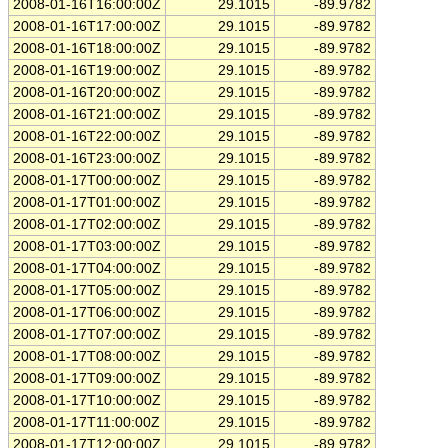
2008-01-16T16:00:00Z
29.1015
-89.9782
2008-01-16T17:00:00Z
29.1015
-89.9782
2008-01-16T18:00:00Z
29.1015
-89.9782
2008-01-16T19:00:00Z
29.1015
-89.9782
2008-01-16T20:00:00Z
29.1015
-89.9782
2008-01-16T21:00:00Z
29.1015
-89.9782
2008-01-16T22:00:00Z
29.1015
-89.9782
2008-01-16T23:00:00Z
29.1015
-89.9782
2008-01-17T00:00:00Z
29.1015
-89.9782
2008-01-17T01:00:00Z
29.1015
-89.9782
2008-01-17T02:00:00Z
29.1015
-89.9782
2008-01-17T03:00:00Z
29.1015
-89.9782
2008-01-17T04:00:00Z
29.1015
-89.9782
2008-01-17T05:00:00Z
29.1015
-89.9782
2008-01-17T06:00:00Z
29.1015
-89.9782
2008-01-17T07:00:00Z
29.1015
-89.9782
2008-01-17T08:00:00Z
29.1015
-89.9782
2008-01-17T09:00:00Z
29.1015
-89.9782
2008-01-17T10:00:00Z
29.1015
-89.9782
2008-01-17T11:00:00Z
29.1015
-89.9782
2008-01-17T12:00:00Z
29.1015
-89.9782