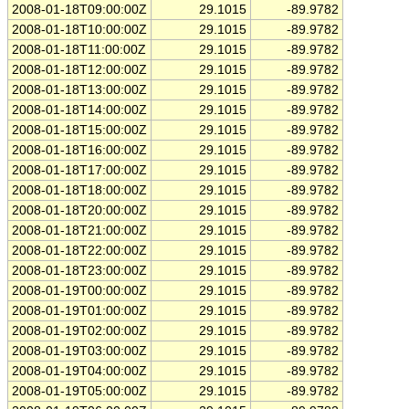
2008-01-18T09:00:00Z
29.1015
-89.9782
2008-01-18T10:00:00Z
29.1015
-89.9782
2008-01-18T11:00:00Z
29.1015
-89.9782
2008-01-18T12:00:00Z
29.1015
-89.9782
2008-01-18T13:00:00Z
29.1015
-89.9782
2008-01-18T14:00:00Z
29.1015
-89.9782
2008-01-18T15:00:00Z
29.1015
-89.9782
2008-01-18T16:00:00Z
29.1015
-89.9782
2008-01-18T17:00:00Z
29.1015
-89.9782
2008-01-18T18:00:00Z
29.1015
-89.9782
2008-01-18T20:00:00Z
29.1015
-89.9782
2008-01-18T21:00:00Z
29.1015
-89.9782
2008-01-18T22:00:00Z
29.1015
-89.9782
2008-01-18T23:00:00Z
29.1015
-89.9782
2008-01-19T00:00:00Z
29.1015
-89.9782
2008-01-19T01:00:00Z
29.1015
-89.9782
2008-01-19T02:00:00Z
29.1015
-89.9782
2008-01-19T03:00:00Z
29.1015
-89.9782
2008-01-19T04:00:00Z
29.1015
-89.9782
2008-01-19T05:00:00Z
29.1015
-89.9782