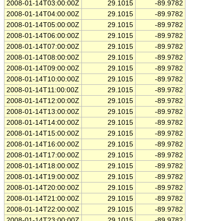
2008-01-14T03:00:00Z
29.1015
-89.9782
2008-01-14T04:00:00Z
29.1015
-89.9782
2008-01-14T05:00:00Z
29.1015
-89.9782
2008-01-14T06:00:00Z
29.1015
-89.9782
2008-01-14T07:00:00Z
29.1015
-89.9782
2008-01-14T08:00:00Z
29.1015
-89.9782
2008-01-14T09:00:00Z
29.1015
-89.9782
2008-01-14T10:00:00Z
29.1015
-89.9782
2008-01-14T11:00:00Z
29.1015
-89.9782
2008-01-14T12:00:00Z
29.1015
-89.9782
2008-01-14T13:00:00Z
29.1015
-89.9782
2008-01-14T14:00:00Z
29.1015
-89.9782
2008-01-14T15:00:00Z
29.1015
-89.9782
2008-01-14T16:00:00Z
29.1015
-89.9782
2008-01-14T17:00:00Z
29.1015
-89.9782
2008-01-14T18:00:00Z
29.1015
-89.9782
2008-01-14T19:00:00Z
29.1015
-89.9782
2008-01-14T20:00:00Z
29.1015
-89.9782
2008-01-14T21:00:00Z
29.1015
-89.9782
2008-01-14T22:00:00Z
29.1015
-89.9782
2008-01-14T23:00:00Z
29.1015
-89.9782