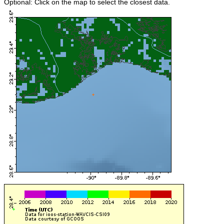
Optional: Click on the map to select the closest data.