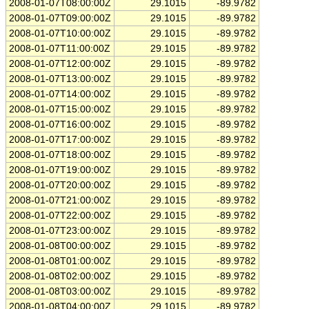
2008-01-07T08:00:00Z
29.1015
-89.9782
2008-01-07T09:00:00Z
29.1015
-89.9782
2008-01-07T10:00:00Z
29.1015
-89.9782
2008-01-07T11:00:00Z
29.1015
-89.9782
2008-01-07T12:00:00Z
29.1015
-89.9782
2008-01-07T13:00:00Z
29.1015
-89.9782
2008-01-07T14:00:00Z
29.1015
-89.9782
2008-01-07T15:00:00Z
29.1015
-89.9782
2008-01-07T16:00:00Z
29.1015
-89.9782
2008-01-07T17:00:00Z
29.1015
-89.9782
2008-01-07T18:00:00Z
29.1015
-89.9782
2008-01-07T19:00:00Z
29.1015
-89.9782
2008-01-07T20:00:00Z
29.1015
-89.9782
2008-01-07T21:00:00Z
29.1015
-89.9782
2008-01-07T22:00:00Z
29.1015
-89.9782
2008-01-07T23:00:00Z
29.1015
-89.9782
2008-01-08T00:00:00Z
29.1015
-89.9782
2008-01-08T01:00:00Z
29.1015
-89.9782
2008-01-08T02:00:00Z
29.1015
-89.9782
2008-01-08T03:00:00Z
29.1015
-89.9782
2008-01-08T04:00:00Z
29.1015
-89.9782