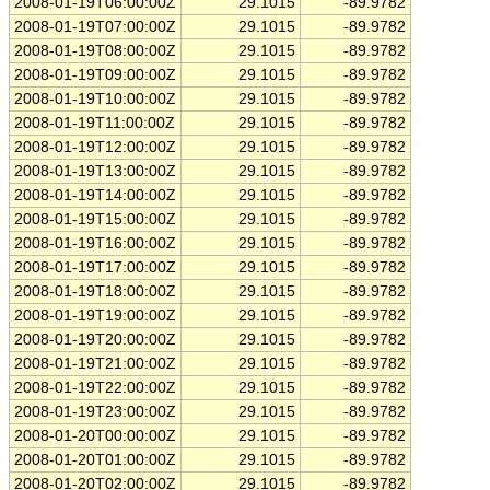
2008-01-19T06:00:00Z
29.1015
-89.9782
2008-01-19T07:00:00Z
29.1015
-89.9782
2008-01-19T08:00:00Z
29.1015
-89.9782
2008-01-19T09:00:00Z
29.1015
-89.9782
2008-01-19T10:00:00Z
29.1015
-89.9782
2008-01-19T11:00:00Z
29.1015
-89.9782
2008-01-19T12:00:00Z
29.1015
-89.9782
2008-01-19T13:00:00Z
29.1015
-89.9782
2008-01-19T14:00:00Z
29.1015
-89.9782
2008-01-19T15:00:00Z
29.1015
-89.9782
2008-01-19T16:00:00Z
29.1015
-89.9782
2008-01-19T17:00:00Z
29.1015
-89.9782
2008-01-19T18:00:00Z
29.1015
-89.9782
2008-01-19T19:00:00Z
29.1015
-89.9782
2008-01-19T20:00:00Z
29.1015
-89.9782
2008-01-19T21:00:00Z
29.1015
-89.9782
2008-01-19T22:00:00Z
29.1015
-89.9782
2008-01-19T23:00:00Z
29.1015
-89.9782
2008-01-20T00:00:00Z
29.1015
-89.9782
2008-01-20T01:00:00Z
29.1015
-89.9782
2008-01-20T02:00:00Z
29.1015
-89.9782