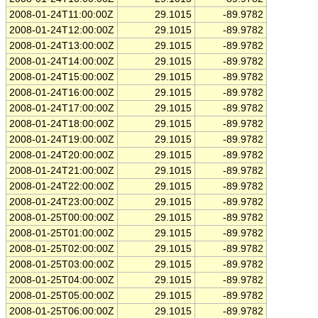
2008-01-24T11:00:00Z
29.1015
-89.9782
2008-01-24T12:00:00Z
29.1015
-89.9782
2008-01-24T13:00:00Z
29.1015
-89.9782
2008-01-24T14:00:00Z
29.1015
-89.9782
2008-01-24T15:00:00Z
29.1015
-89.9782
2008-01-24T16:00:00Z
29.1015
-89.9782
2008-01-24T17:00:00Z
29.1015
-89.9782
2008-01-24T18:00:00Z
29.1015
-89.9782
2008-01-24T19:00:00Z
29.1015
-89.9782
2008-01-24T20:00:00Z
29.1015
-89.9782
2008-01-24T21:00:00Z
29.1015
-89.9782
2008-01-24T22:00:00Z
29.1015
-89.9782
2008-01-24T23:00:00Z
29.1015
-89.9782
2008-01-25T00:00:00Z
29.1015
-89.9782
2008-01-25T01:00:00Z
29.1015
-89.9782
2008-01-25T02:00:00Z
29.1015
-89.9782
2008-01-25T03:00:00Z
29.1015
-89.9782
2008-01-25T04:00:00Z
29.1015
-89.9782
2008-01-25T05:00:00Z
29.1015
-89.9782
2008-01-25T06:00:00Z
29.1015
-89.9782