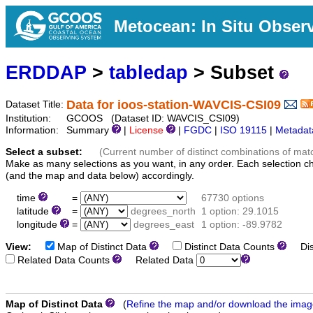
Metocean: In Situ Obser
ERDDAP
>
tabledap
> Subset
Data for ioos-station-WAVCIS-CSI09
Dataset Title:
Institution:
GCOOS (Dataset ID: WAVCIS_CSI09)
Information:
Summary
|
License
|
FGDC
|
ISO 19115
|
Metadat
Select a subset:
(Current number of distinct combinations of mat
Make as many selections as you want, in any order. Each selection c
(and the map and data below) accordingly.
time
=
67730 options
latitude
=
degrees_north
1 option: 29.1015
longitude
=
degrees_east
1 option: -89.9782
View:
Map of Distinct Data
Distinct Data Counts
Dist
Related Data Counts
Related Data
Map of Distinct Data
(
Refine the map and/or download the ima