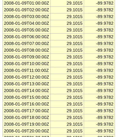
2008-01-09T01:00:00Z
29.1015
-89.9782
2008-01-09T02:00:00Z
29.1015
-89.9782
2008-01-09T03:00:00Z
29.1015
-89.9782
2008-01-09T04:00:00Z
29.1015
-89.9782
2008-01-09T05:00:00Z
29.1015
-89.9782
2008-01-09T06:00:00Z
29.1015
-89.9782
2008-01-09T07:00:00Z
29.1015
-89.9782
2008-01-09T08:00:00Z
29.1015
-89.9782
2008-01-09T09:00:00Z
29.1015
-89.9782
2008-01-09T10:00:00Z
29.1015
-89.9782
2008-01-09T11:00:00Z
29.1015
-89.9782
2008-01-09T12:00:00Z
29.1015
-89.9782
2008-01-09T13:00:00Z
29.1015
-89.9782
2008-01-09T14:00:00Z
29.1015
-89.9782
2008-01-09T15:00:00Z
29.1015
-89.9782
2008-01-09T16:00:00Z
29.1015
-89.9782
2008-01-09T17:00:00Z
29.1015
-89.9782
2008-01-09T18:00:00Z
29.1015
-89.9782
2008-01-09T19:00:00Z
29.1015
-89.9782
2008-01-09T20:00:00Z
29.1015
-89.9782