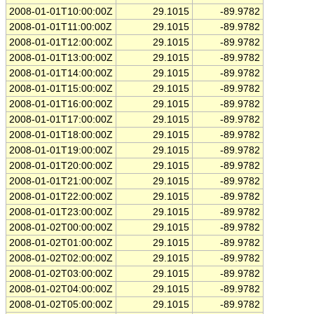
2008-01-01T10:00:00Z
29.1015
-89.9782
2008-01-01T11:00:00Z
29.1015
-89.9782
2008-01-01T12:00:00Z
29.1015
-89.9782
2008-01-01T13:00:00Z
29.1015
-89.9782
2008-01-01T14:00:00Z
29.1015
-89.9782
2008-01-01T15:00:00Z
29.1015
-89.9782
2008-01-01T16:00:00Z
29.1015
-89.9782
2008-01-01T17:00:00Z
29.1015
-89.9782
2008-01-01T18:00:00Z
29.1015
-89.9782
2008-01-01T19:00:00Z
29.1015
-89.9782
2008-01-01T20:00:00Z
29.1015
-89.9782
2008-01-01T21:00:00Z
29.1015
-89.9782
2008-01-01T22:00:00Z
29.1015
-89.9782
2008-01-01T23:00:00Z
29.1015
-89.9782
2008-01-02T00:00:00Z
29.1015
-89.9782
2008-01-02T01:00:00Z
29.1015
-89.9782
2008-01-02T02:00:00Z
29.1015
-89.9782
2008-01-02T03:00:00Z
29.1015
-89.9782
2008-01-02T04:00:00Z
29.1015
-89.9782
2008-01-02T05:00:00Z
29.1015
-89.9782