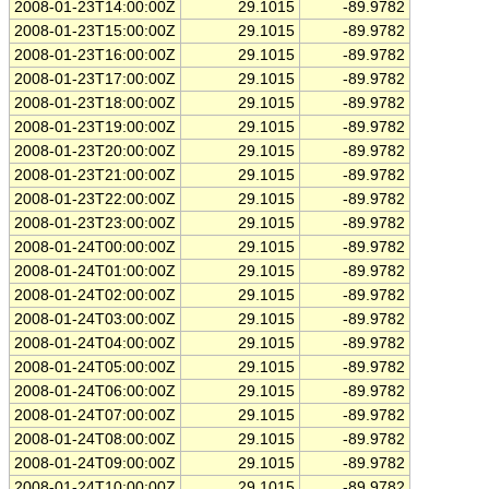
2008-01-23T14:00:00Z
29.1015
-89.9782
2008-01-23T15:00:00Z
29.1015
-89.9782
2008-01-23T16:00:00Z
29.1015
-89.9782
2008-01-23T17:00:00Z
29.1015
-89.9782
2008-01-23T18:00:00Z
29.1015
-89.9782
2008-01-23T19:00:00Z
29.1015
-89.9782
2008-01-23T20:00:00Z
29.1015
-89.9782
2008-01-23T21:00:00Z
29.1015
-89.9782
2008-01-23T22:00:00Z
29.1015
-89.9782
2008-01-23T23:00:00Z
29.1015
-89.9782
2008-01-24T00:00:00Z
29.1015
-89.9782
2008-01-24T01:00:00Z
29.1015
-89.9782
2008-01-24T02:00:00Z
29.1015
-89.9782
2008-01-24T03:00:00Z
29.1015
-89.9782
2008-01-24T04:00:00Z
29.1015
-89.9782
2008-01-24T05:00:00Z
29.1015
-89.9782
2008-01-24T06:00:00Z
29.1015
-89.9782
2008-01-24T07:00:00Z
29.1015
-89.9782
2008-01-24T08:00:00Z
29.1015
-89.9782
2008-01-24T09:00:00Z
29.1015
-89.9782
2008-01-24T10:00:00Z
29.1015
-89.9782