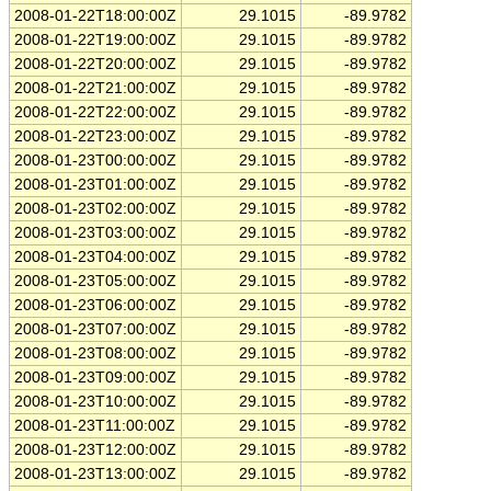
2008-01-22T18:00:00Z
29.1015
-89.9782
2008-01-22T19:00:00Z
29.1015
-89.9782
2008-01-22T20:00:00Z
29.1015
-89.9782
2008-01-22T21:00:00Z
29.1015
-89.9782
2008-01-22T22:00:00Z
29.1015
-89.9782
2008-01-22T23:00:00Z
29.1015
-89.9782
2008-01-23T00:00:00Z
29.1015
-89.9782
2008-01-23T01:00:00Z
29.1015
-89.9782
2008-01-23T02:00:00Z
29.1015
-89.9782
2008-01-23T03:00:00Z
29.1015
-89.9782
2008-01-23T04:00:00Z
29.1015
-89.9782
2008-01-23T05:00:00Z
29.1015
-89.9782
2008-01-23T06:00:00Z
29.1015
-89.9782
2008-01-23T07:00:00Z
29.1015
-89.9782
2008-01-23T08:00:00Z
29.1015
-89.9782
2008-01-23T09:00:00Z
29.1015
-89.9782
2008-01-23T10:00:00Z
29.1015
-89.9782
2008-01-23T11:00:00Z
29.1015
-89.9782
2008-01-23T12:00:00Z
29.1015
-89.9782
2008-01-23T13:00:00Z
29.1015
-89.9782