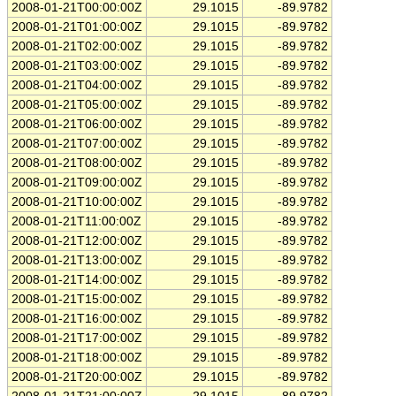
2008-01-21T00:00:00Z
29.1015
-89.9782
2008-01-21T01:00:00Z
29.1015
-89.9782
2008-01-21T02:00:00Z
29.1015
-89.9782
2008-01-21T03:00:00Z
29.1015
-89.9782
2008-01-21T04:00:00Z
29.1015
-89.9782
2008-01-21T05:00:00Z
29.1015
-89.9782
2008-01-21T06:00:00Z
29.1015
-89.9782
2008-01-21T07:00:00Z
29.1015
-89.9782
2008-01-21T08:00:00Z
29.1015
-89.9782
2008-01-21T09:00:00Z
29.1015
-89.9782
2008-01-21T10:00:00Z
29.1015
-89.9782
2008-01-21T11:00:00Z
29.1015
-89.9782
2008-01-21T12:00:00Z
29.1015
-89.9782
2008-01-21T13:00:00Z
29.1015
-89.9782
2008-01-21T14:00:00Z
29.1015
-89.9782
2008-01-21T15:00:00Z
29.1015
-89.9782
2008-01-21T16:00:00Z
29.1015
-89.9782
2008-01-21T17:00:00Z
29.1015
-89.9782
2008-01-21T18:00:00Z
29.1015
-89.9782
2008-01-21T20:00:00Z
29.1015
-89.9782