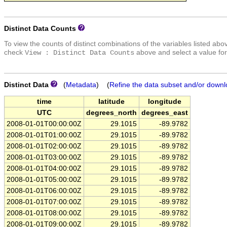
Distinct Data Counts
To view the counts of distinct combinations of the variables listed abo
check
above and select a value for
View : Distinct Data Counts
Distinct Data
(
Metadata
) (
Refine the data subset and/or downl
time
latitude
longitude
UTC
degrees_north
degrees_east
2008-01-01T00:00:00Z
29.1015
-89.9782
2008-01-01T01:00:00Z
29.1015
-89.9782
2008-01-01T02:00:00Z
29.1015
-89.9782
2008-01-01T03:00:00Z
29.1015
-89.9782
2008-01-01T04:00:00Z
29.1015
-89.9782
2008-01-01T05:00:00Z
29.1015
-89.9782
2008-01-01T06:00:00Z
29.1015
-89.9782
2008-01-01T07:00:00Z
29.1015
-89.9782
2008-01-01T08:00:00Z
29.1015
-89.9782
2008-01-01T09:00:00Z
29.1015
-89.9782