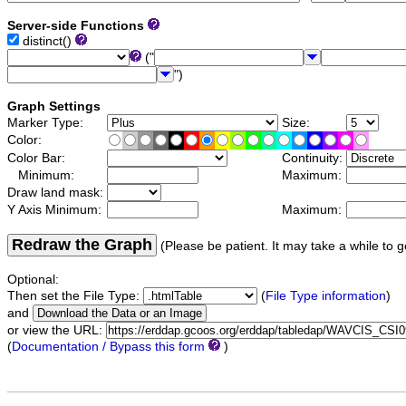
Server-side Functions
distinct()
("
")
Graph Settings
Marker Type:
Size:
Color:
Color Bar:
Continuity:
Minimum:
Maximum:
Draw land mask:
Y Axis Minimum:
Maximum:
Redraw the Graph
(Please be patient. It may take a while to g
Optional:
Then set the File Type:
(
File Type information
)
and
or view the URL:
(
Documentation / Bypass this form
)