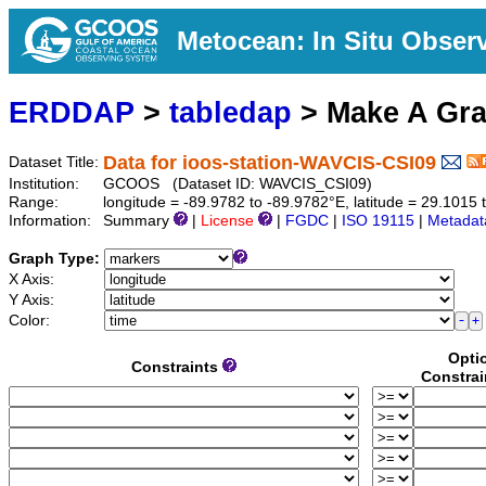
Metocean: In Situ Obser
ERDDAP
>
tabledap
> Make A Gr
Data for ioos-station-WAVCIS-CSI09
Dataset Title:
Institution:
GCOOS (Dataset ID: WAVCIS_CSI09)
Range:
longitude = -89.9782 to -89.9782°E, latitude = 29.101
Information:
Summary
|
License
|
FGDC
|
ISO 19115
|
Metadat
Graph Type:
X Axis:
Y Axis:
Color:
Opti
Constraints
Constrai