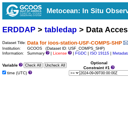
Metocean: In Situ Obser
ERDDAP
>
tabledap
> Data Acce
Data for ioos-station-USF-COMPS-SHP
Dataset Title:
Institution:
GCOOS (Dataset ID: USF_COMPS_SHP)
Information:
Summary
|
License
|
FGDC
|
ISO 19115
|
Metadat
Optional
Variable
Constraint #1
time (UTC)