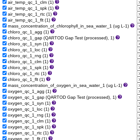
air_temp_qc_1_clm (1)
air_temp_qc_1_spk (1)
air_temp_qc_1_rtc (1)
air_temp_qc_1_flt (1)
mass_concentration_of_chlorophyll_in_sea_water_1 (ug L-1)
chloro_qc_1_agg (1)
chloro_qc_1_gap (QARTOD Gap Test (processed), 1)
chloro_qc_1_syn (1)
chloro_qc_1_loc (1)
chloro_qc_1_rng (1)
chloro_qc_1_clm (1)
chloro_qc_1_spk (1)
chloro_qc_1_rtc (1)
chloro_qc_1_flt (1)
mass_concentration_of_oxygen_in_sea_water_1 (ug L-1)
oxygen_qc_1_agg (1)
oxygen_qc_1_gap (QARTOD Gap Test (processed), 1)
oxygen_qc_1_syn (1)
oxygen_qc_1_loc (1)
oxygen_qc_1_rng (1)
oxygen_qc_1_clm (1)
oxygen_qc_1_spk (1)
oxygen_qc_1_rtc (1)
oxygen_qc_1_flt (1)