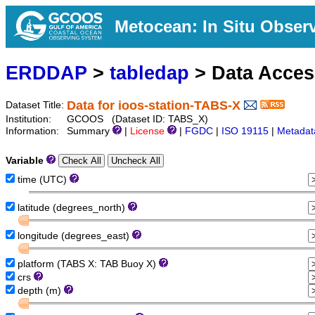
Metocean: In Situ Obser
ERDDAP
>
tabledap
> Data Acce
Data for ioos-station-TABS-X
Dataset Title:
Institution:
GCOOS (Dataset ID: TABS_X)
Information:
Summary
|
License
|
FGDC
|
ISO 19115
|
Metadat
Variable
time (UTC)
latitude (degrees_north)
longitude (degrees_east)
platform (TABS X: TAB Buoy X)
crs
depth (m)