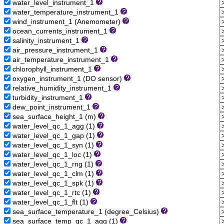
water_level_instrument_1
water_temperature_instrument_1
wind_instrument_1 (Anemometer)
ocean_currents_instrument_1
salinity_instrument_1
air_pressure_instrument_1
air_temperature_instrument_1
chlorophyll_instrument_1
oxygen_instrument_1 (DO sensor)
relative_humidity_instrument_1
turbidity_instrument_1
dew_point_instrument_1
sea_surface_height_1 (m)
water_level_qc_1_agg (1)
water_level_qc_1_gap (1)
water_level_qc_1_syn (1)
water_level_qc_1_loc (1)
water_level_qc_1_rng (1)
water_level_qc_1_clm (1)
water_level_qc_1_spk (1)
water_level_qc_1_rtc (1)
water_level_qc_1_flt (1)
sea_surface_temperature_1 (degree_Celsius)
sea_surface_temp_qc_1_agg (1)