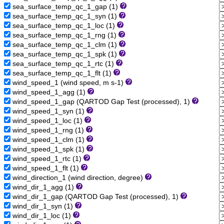
sea_surface_temp_qc_1_gap (1)
sea_surface_temp_qc_1_syn (1)
sea_surface_temp_qc_1_loc (1)
sea_surface_temp_qc_1_rng (1)
sea_surface_temp_qc_1_clm (1)
sea_surface_temp_qc_1_spk (1)
sea_surface_temp_qc_1_rtc (1)
sea_surface_temp_qc_1_flt (1)
wind_speed_1 (wind speed, m s-1)
wind_speed_1_agg (1)
wind_speed_1_gap (QARTOD Gap Test (processed), 1)
wind_speed_1_syn (1)
wind_speed_1_loc (1)
wind_speed_1_rng (1)
wind_speed_1_clm (1)
wind_speed_1_spk (1)
wind_speed_1_rtc (1)
wind_speed_1_flt (1)
wind_direction_1 (wind direction, degree)
wind_dir_1_agg (1)
wind_dir_1_gap (QARTOD Gap Test (processed), 1)
wind_dir_1_syn (1)
wind_dir_1_loc (1)