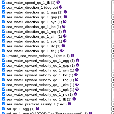
sea_water_speed_qc_1_flt (1)
sea_water_direction_1 (degree)
sea_water_direction_qc_1_agg (1)
sea_water_direction_qc_1_gap (1)
sea_water_direction_qc_1_syn (1)
sea_water_direction_qc_1_loc (1)
sea_water_direction_qc_1_rng (1)
sea_water_direction_qc_1_clm (1)
sea_water_direction_qc_1_spk (1)
sea_water_direction_qc_1_rtc (1)
sea_water_direction_qc_1_flt (1)
upward_sea_water_velocity_1 (cm s-1)
sea_water_upward_velocity_qc_1_agg (1)
sea_water_upward_velocity_qc_1_gap (1)
sea_water_upward_velocity_qc_1_syn (1)
sea_water_upward_velocity_qc_1_loc (1)
sea_water_upward_velocity_qc_1_rng (1)
sea_water_upward_velocity_qc_1_clm (1)
sea_water_upward_velocity_qc_1_spk (1)
sea_water_upward_velocity_qc_1_rtc (1)
sea_water_upward_velocity_qc_1_flt (1)
sea_water_practical_salinity_1 (1e-3)
sal_qc_1_agg (1)
sal_qc_1_gap (QARTOD Gap Test (processed), 1)