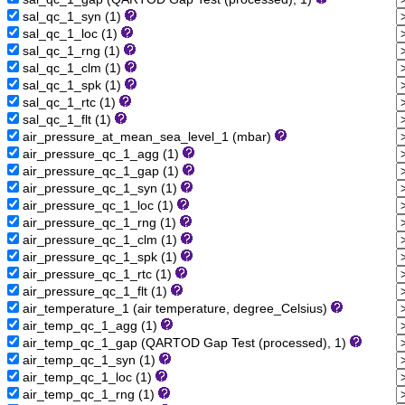
sal_qc_1_syn (1)
sal_qc_1_loc (1)
sal_qc_1_rng (1)
sal_qc_1_clm (1)
sal_qc_1_spk (1)
sal_qc_1_rtc (1)
sal_qc_1_flt (1)
air_pressure_at_mean_sea_level_1 (mbar)
air_pressure_qc_1_agg (1)
air_pressure_qc_1_gap (1)
air_pressure_qc_1_syn (1)
air_pressure_qc_1_loc (1)
air_pressure_qc_1_rng (1)
air_pressure_qc_1_clm (1)
air_pressure_qc_1_spk (1)
air_pressure_qc_1_rtc (1)
air_pressure_qc_1_flt (1)
air_temperature_1 (air temperature, degree_Celsius)
air_temp_qc_1_agg (1)
air_temp_qc_1_gap (QARTOD Gap Test (processed), 1)
air_temp_qc_1_syn (1)
air_temp_qc_1_loc (1)
air_temp_qc_1_rng (1)