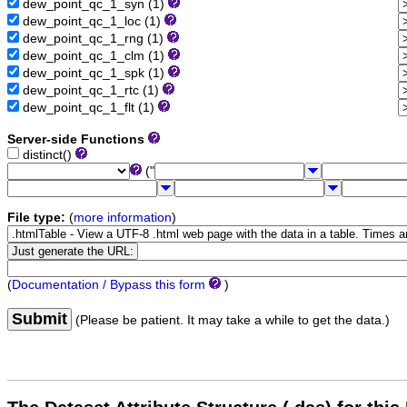
dew_point_qc_1_syn (1)
dew_point_qc_1_loc (1)
dew_point_qc_1_rng (1)
dew_point_qc_1_clm (1)
dew_point_qc_1_spk (1)
dew_point_qc_1_rtc (1)
dew_point_qc_1_flt (1)
Server-side Functions
distinct()
("
File type:
(
more information
)
(
Documentation / Bypass this form
)
Submit
(Please be patient. It may take a while to get the data.)