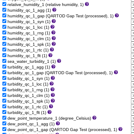
relative_humidity_1 (relative humidity, 1)
humidity_qc_1_agg (1)
humidity_qc_1_gap (QARTOD Gap Test (processed), 1)
humidity_qc_1_syn (1)
humidity_qc_1_loc (1)
humidity_qc_1_rng (1)
humidity_qc_1_clm (1)
humidity_qc_1_spk (1)
humidity_qc_1_rtc (1)
humidity_qc_1_flt (1)
sea_water_turbidity_1 (1)
turbidity_qc_1_agg (1)
turbidity_qc_1_gap (QARTOD Gap Test (processed), 1)
turbidity_qc_1_syn (1)
turbidity_qc_1_loc (1)
turbidity_qc_1_rng (1)
turbidity_qc_1_clm (1)
turbidity_qc_1_spk (1)
turbidity_qc_1_rtc (1)
turbidity_qc_1_flt (1)
dew_point_temperature_1 (degree_Celsius)
dew_point_qc_1_agg (1)
dew_point_qc_1_gap (QARTOD Gap Test (processed), 1)