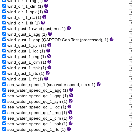
wind_dir_1_rng (1)
wind_dir_1_clm (1)
wind_dir_1_spk (1)
wind_dir_1_rtc (1)
wind_dir_1_flt (1)
wind_gust_1 (wind gust, m s-1)
wind_gust_1_agg (1)
wind_gust_1_gap (QARTOD Gap Test (processed), 1)
wind_gust_1_syn (1)
wind_gust_1_loc (1)
wind_gust_1_rng (1)
wind_gust_1_clm (1)
wind_gust_1_spk (1)
wind_gust_1_rtc (1)
wind_gust_1_flt (1)
sea_water_speed_1 (sea water speed, cm s-1)
sea_water_speed_qc_1_agg (1)
sea_water_speed_qc_1_gap (1)
sea_water_speed_qc_1_syn (1)
sea_water_speed_qc_1_loc (1)
sea_water_speed_qc_1_rng (1)
sea_water_speed_qc_1_clm (1)
sea_water_speed_qc_1_spk (1)
sea_water_speed_qc_1_rtc (1)