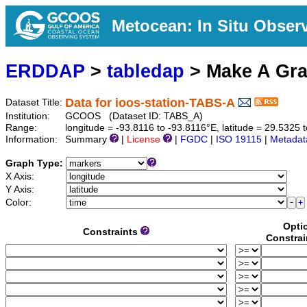
Metocean: In Situ Obser
ERDDAP
>
tabledap
> Make A Gr
Data for ioos-station-TABS-A
Dataset Title:
Institution:
GCOOS (Dataset ID: TABS_A)
Range:
longitude = -93.8116 to -93.8116°E, latitude = 29.532
Information:
Summary
|
License
|
FGDC
|
ISO 19115
|
Metadat
Graph Type:
X Axis:
Y Axis:
Color:
Opti
Constraints
Constrai