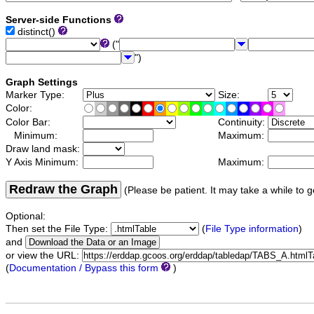
Server-side Functions
distinct()
("
")
Graph Settings
Marker Type:
Size:
Color:
Color Bar:
Continuity:
Minimum:
Maximum:
Draw land mask:
Y Axis Minimum:
Maximum:
Redraw the Graph
(Please be patient. It may take a while to g
Optional:
Then set the File Type:
(
File Type information
)
and
or view the URL:
(
Documentation / Bypass this form
)