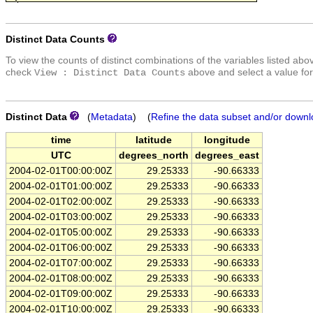
Distinct Data Counts
To view the counts of distinct combinations of the variables listed abo
check
above and select a value for
View : Distinct Data Counts
Distinct Data
(
Metadata
) (
Refine the data subset and/or downl
time
latitude
longitude
UTC
degrees_north
degrees_east
2004-02-01T00:00:00Z
29.25333
-90.66333
2004-02-01T01:00:00Z
29.25333
-90.66333
2004-02-01T02:00:00Z
29.25333
-90.66333
2004-02-01T03:00:00Z
29.25333
-90.66333
2004-02-01T05:00:00Z
29.25333
-90.66333
2004-02-01T06:00:00Z
29.25333
-90.66333
2004-02-01T07:00:00Z
29.25333
-90.66333
2004-02-01T08:00:00Z
29.25333
-90.66333
2004-02-01T09:00:00Z
29.25333
-90.66333
2004-02-01T10:00:00Z
29.25333
-90.66333