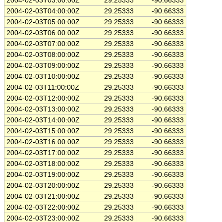
2004-02-03T03:00:00Z
29.25333
-90.66333
2004-02-03T04:00:00Z
29.25333
-90.66333
2004-02-03T05:00:00Z
29.25333
-90.66333
2004-02-03T06:00:00Z
29.25333
-90.66333
2004-02-03T07:00:00Z
29.25333
-90.66333
2004-02-03T08:00:00Z
29.25333
-90.66333
2004-02-03T09:00:00Z
29.25333
-90.66333
2004-02-03T10:00:00Z
29.25333
-90.66333
2004-02-03T11:00:00Z
29.25333
-90.66333
2004-02-03T12:00:00Z
29.25333
-90.66333
2004-02-03T13:00:00Z
29.25333
-90.66333
2004-02-03T14:00:00Z
29.25333
-90.66333
2004-02-03T15:00:00Z
29.25333
-90.66333
2004-02-03T16:00:00Z
29.25333
-90.66333
2004-02-03T17:00:00Z
29.25333
-90.66333
2004-02-03T18:00:00Z
29.25333
-90.66333
2004-02-03T19:00:00Z
29.25333
-90.66333
2004-02-03T20:00:00Z
29.25333
-90.66333
2004-02-03T21:00:00Z
29.25333
-90.66333
2004-02-03T22:00:00Z
29.25333
-90.66333
2004-02-03T23:00:00Z
29.25333
-90.66333