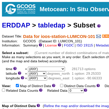
Metocean: In Situ Obser
ERDDAP
>
tabledap
> Subset
Data for ioos-station-LUMCON-101
Dataset Title:
Institution:
GCOOS (Dataset ID: LUMCON_101)
Information:
Summary
|
License
|
FGDC
|
ISO 19115
|
Metadat
Select a subset:
(Current number of distinct combinations of mat
Make as many selections as you want, in any order. Each selection c
(and the map and data below) accordingly.
time
=
281713 options
latitude
=
degrees_north
1 option: 29.25333
longitude
=
degrees_east
1 option: -90.66333
View:
Map of Distinct Data
Distinct Data Counts
Dist
Related Data Counts
Related Data
Map of Distinct Data
(
Refine the map and/or download the ima