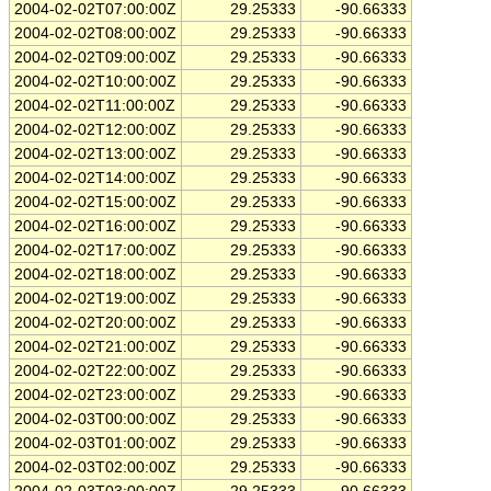
2004-02-02T07:00:00Z
29.25333
-90.66333
2004-02-02T08:00:00Z
29.25333
-90.66333
2004-02-02T09:00:00Z
29.25333
-90.66333
2004-02-02T10:00:00Z
29.25333
-90.66333
2004-02-02T11:00:00Z
29.25333
-90.66333
2004-02-02T12:00:00Z
29.25333
-90.66333
2004-02-02T13:00:00Z
29.25333
-90.66333
2004-02-02T14:00:00Z
29.25333
-90.66333
2004-02-02T15:00:00Z
29.25333
-90.66333
2004-02-02T16:00:00Z
29.25333
-90.66333
2004-02-02T17:00:00Z
29.25333
-90.66333
2004-02-02T18:00:00Z
29.25333
-90.66333
2004-02-02T19:00:00Z
29.25333
-90.66333
2004-02-02T20:00:00Z
29.25333
-90.66333
2004-02-02T21:00:00Z
29.25333
-90.66333
2004-02-02T22:00:00Z
29.25333
-90.66333
2004-02-02T23:00:00Z
29.25333
-90.66333
2004-02-03T00:00:00Z
29.25333
-90.66333
2004-02-03T01:00:00Z
29.25333
-90.66333
2004-02-03T02:00:00Z
29.25333
-90.66333