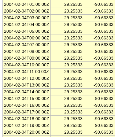
2004-02-04T01:00:00Z
29.25333
-90.66333
2004-02-04T02:00:00Z
29.25333
-90.66333
2004-02-04T03:00:00Z
29.25333
-90.66333
2004-02-04T04:00:00Z
29.25333
-90.66333
2004-02-04T05:00:00Z
29.25333
-90.66333
2004-02-04T06:00:00Z
29.25333
-90.66333
2004-02-04T07:00:00Z
29.25333
-90.66333
2004-02-04T08:00:00Z
29.25333
-90.66333
2004-02-04T09:00:00Z
29.25333
-90.66333
2004-02-04T10:00:00Z
29.25333
-90.66333
2004-02-04T11:00:00Z
29.25333
-90.66333
2004-02-04T12:00:00Z
29.25333
-90.66333
2004-02-04T13:00:00Z
29.25333
-90.66333
2004-02-04T14:00:00Z
29.25333
-90.66333
2004-02-04T15:00:00Z
29.25333
-90.66333
2004-02-04T16:00:00Z
29.25333
-90.66333
2004-02-04T17:00:00Z
29.25333
-90.66333
2004-02-04T18:00:00Z
29.25333
-90.66333
2004-02-04T19:00:00Z
29.25333
-90.66333
2004-02-04T20:00:00Z
29.25333
-90.66333