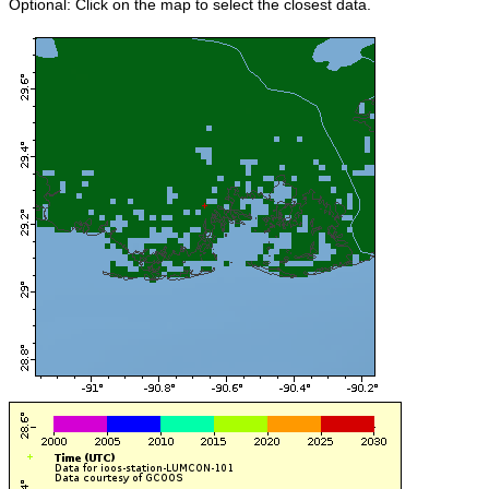
Optional: Click on the map to select the closest data.