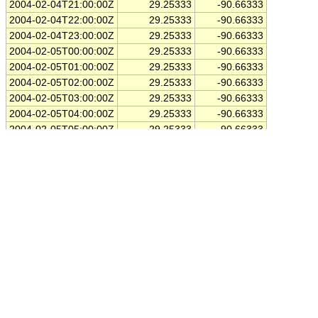
2004-02-04T21:00:00Z
29.25333
-90.66333
2004-02-04T22:00:00Z
29.25333
-90.66333
2004-02-04T23:00:00Z
29.25333
-90.66333
2004-02-05T00:00:00Z
29.25333
-90.66333
2004-02-05T01:00:00Z
29.25333
-90.66333
2004-02-05T02:00:00Z
29.25333
-90.66333
2004-02-05T03:00:00Z
29.25333
-90.66333
2004-02-05T04:00:00Z
29.25333
-90.66333
2004-02-05T05:00:00Z
29.25333
-90.66333
2004-02-05T06:00:00Z
29.25333
-90.66333
2004-02-05T07:00:00Z
29.25333
-90.66333
2004-02-05T08:00:00Z
29.25333
-90.66333
2004-02-05T09:00:00Z
29.25333
-90.66333
2004-02-05T10:00:00Z
29.25333
-90.66333
2004-02-05T11:00:00Z
29.25333
-90.66333
2004-02-05T12:00:00Z
29.25333
-90.66333
2004-02-05T13:00:00Z
29.25333
-90.66333
2004-02-05T14:00:00Z
29.25333
-90.66333
2004-02-05T15:00:00Z
29.25333
-90.66333
2004-02-05T16:00:00Z
29.25333
-90.66333
2004-02-05T17:00:00Z
29.25333
-90.66333