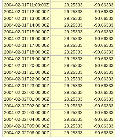
2004-02-01T11:00:00Z
29.25333
-90.66333
2004-02-01T12:00:00Z
29.25333
-90.66333
2004-02-01T13:00:00Z
29.25333
-90.66333
2004-02-01T14:00:00Z
29.25333
-90.66333
2004-02-01T15:00:00Z
29.25333
-90.66333
2004-02-01T16:00:00Z
29.25333
-90.66333
2004-02-01T17:00:00Z
29.25333
-90.66333
2004-02-01T18:00:00Z
29.25333
-90.66333
2004-02-01T19:00:00Z
29.25333
-90.66333
2004-02-01T20:00:00Z
29.25333
-90.66333
2004-02-01T21:00:00Z
29.25333
-90.66333
2004-02-01T22:00:00Z
29.25333
-90.66333
2004-02-01T23:00:00Z
29.25333
-90.66333
2004-02-02T00:00:00Z
29.25333
-90.66333
2004-02-02T01:00:00Z
29.25333
-90.66333
2004-02-02T02:00:00Z
29.25333
-90.66333
2004-02-02T03:00:00Z
29.25333
-90.66333
2004-02-02T04:00:00Z
29.25333
-90.66333
2004-02-02T05:00:00Z
29.25333
-90.66333
2004-02-02T06:00:00Z
29.25333
-90.66333