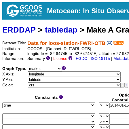
Metocean: In Situ Obser
ERDDAP
>
tabledap
> Make A Gr
Data for ioos-station-FWRI-OTB
Dataset Title:
Institution:
GCOOS (Dataset ID: FWRI_OTB)
Range:
longitude = -82.64745 to -82.64745°E, latitude = 27.9
Information:
Summary
|
License
|
FGDC
|
ISO 19115
|
Metadat
Graph Type:
X Axis:
Y Axis:
Color:
Opti
Constraints
Constrai