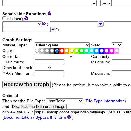
Server-side Functions
distinct()
("
")
Graph Settings
Marker Type:
Size:
Color:
Color Bar:
Continuity:
Minimum:
Maximum:
Draw land mask:
Y Axis Minimum:
Maximum:
Redraw the Graph
(Please be patient. It may take a while to g
Optional:
Then set the File Type:
(
File Type information
)
and
or view the URL:
(
Documentation / Bypass this form
)