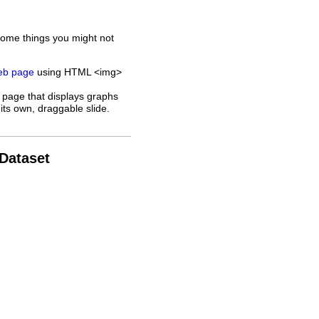
some things you might not
web page
using HTML <img>
 page that displays graphs
its own, draggable slide.
 Dataset