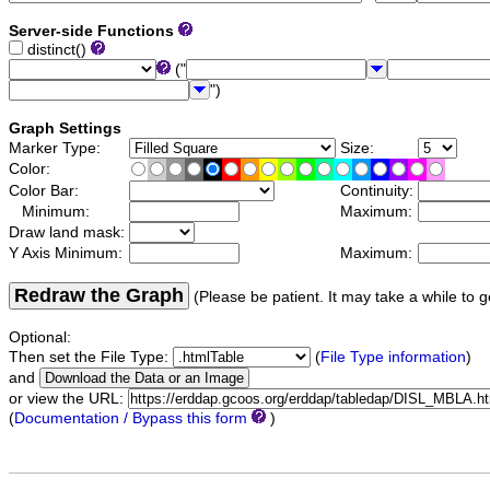
Server-side Functions
distinct()
("
")
Graph Settings
Marker Type:
Size:
Color:
Color Bar:
Continuity:
Minimum:
Maximum:
Draw land mask:
Y Axis Minimum:
Maximum:
Redraw the Graph
(Please be patient. It may take a while to g
Optional:
Then set the File Type:
(
File Type information
)
and
or view the URL:
(
Documentation / Bypass this form
)