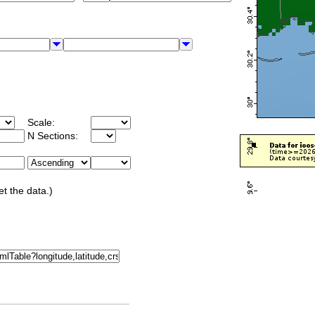
Scale:
N Sections:
et the data.)