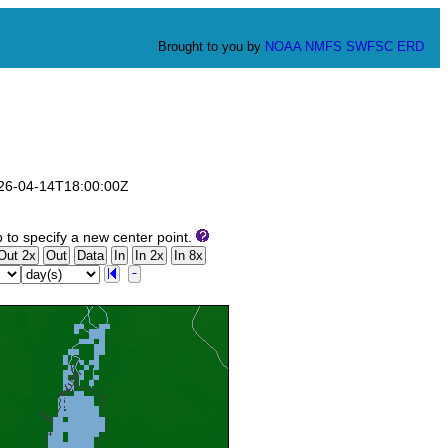
Brought to you by
NOAA
NMFS
SWFSC
ERD
2026-04-14T18:00:00Z
to specify a new center point.