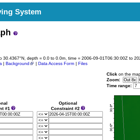
ving System
aph
7 to 30.4367°N, depth = 0.0 to 0.0m, time = 2006-09-01T06:30:00Z to 
a
|
Background
|
Data Access Form
|
Files
Click
on the map 
Zoom:
Time range:
onal
Optional
nt #1
Constraint #2