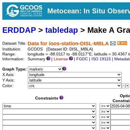
Metocean: In Situ Obser
ERDDAP
>
tabledap
> Make A Gr
Data for ioos-station-DISL-MBLA
Dataset Title:
Institution:
GCOOS (Dataset ID: DISL_MBLA)
Range:
longitude = -88.0117 to -88.0117°E, latitude = 30.436
Information:
Summary
|
License
|
FGDC
|
ISO 19115
|
Metadat
Graph Type:
X Axis:
Y Axis:
Color:
Opti
Constraints
Constrai