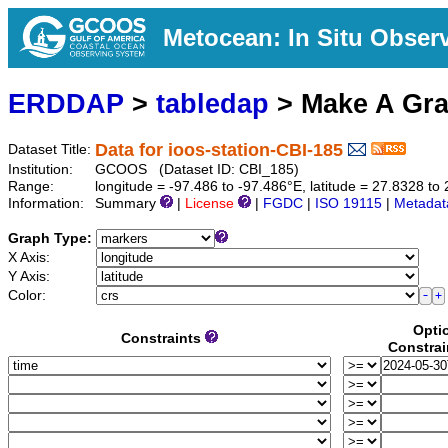
Metocean: In Situ Obser
ERDDAP
>
tabledap
> Make A Gr
Data for ioos-station-CBI-185
Dataset Title:
Institution:
GCOOS (Dataset ID: CBI_185)
Range:
longitude = -97.486 to -97.486°E, latitude = 27.8328 
Information:
Summary
|
License
|
FGDC
|
ISO 19115
|
Metadat
Graph Type:
X Axis:
Y Axis:
Color:
Opti
Constraints
Constrai