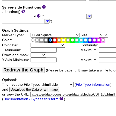
Server-side Functions
distinct()
("
")
Graph Settings
Marker Type:
Size:
Color:
Color Bar:
Continuity:
Minimum:
Maximum:
Draw land mask:
Y Axis Minimum:
Maximum:
Redraw the Graph
(Please be patient. It may take a while to g
Optional:
Then set the File Type:
(
File Type information
)
and
or view the URL:
(
Documentation / Bypass this form
)