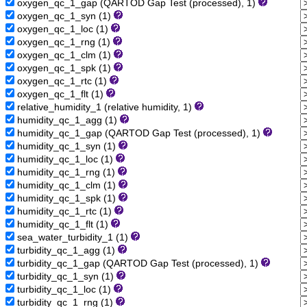
oxygen_qc_1_gap (QARTOD Gap Test (processed), 1)
oxygen_qc_1_syn (1)
oxygen_qc_1_loc (1)
oxygen_qc_1_rng (1)
oxygen_qc_1_clm (1)
oxygen_qc_1_spk (1)
oxygen_qc_1_rtc (1)
oxygen_qc_1_flt (1)
relative_humidity_1 (relative humidity, 1)
humidity_qc_1_agg (1)
humidity_qc_1_gap (QARTOD Gap Test (processed), 1)
humidity_qc_1_syn (1)
humidity_qc_1_loc (1)
humidity_qc_1_rng (1)
humidity_qc_1_clm (1)
humidity_qc_1_spk (1)
humidity_qc_1_rtc (1)
humidity_qc_1_flt (1)
sea_water_turbidity_1 (1)
turbidity_qc_1_agg (1)
turbidity_qc_1_gap (QARTOD Gap Test (processed), 1)
turbidity_qc_1_syn (1)
turbidity_qc_1_loc (1)
turbidity_qc_1_rng (1)