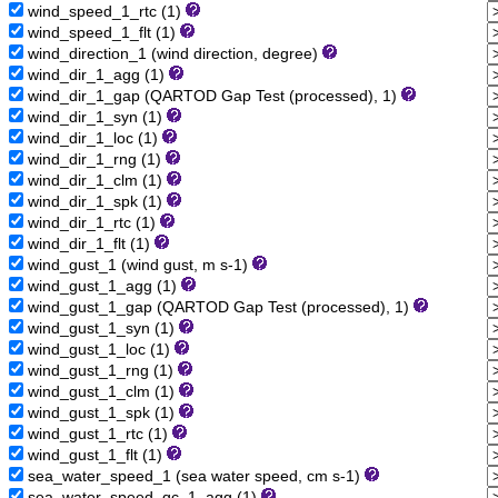
wind_speed_1_rtc (1)
wind_speed_1_flt (1)
wind_direction_1 (wind direction, degree)
wind_dir_1_agg (1)
wind_dir_1_gap (QARTOD Gap Test (processed), 1)
wind_dir_1_syn (1)
wind_dir_1_loc (1)
wind_dir_1_rng (1)
wind_dir_1_clm (1)
wind_dir_1_spk (1)
wind_dir_1_rtc (1)
wind_dir_1_flt (1)
wind_gust_1 (wind gust, m s-1)
wind_gust_1_agg (1)
wind_gust_1_gap (QARTOD Gap Test (processed), 1)
wind_gust_1_syn (1)
wind_gust_1_loc (1)
wind_gust_1_rng (1)
wind_gust_1_clm (1)
wind_gust_1_spk (1)
wind_gust_1_rtc (1)
wind_gust_1_flt (1)
sea_water_speed_1 (sea water speed, cm s-1)
sea_water_speed_qc_1_agg (1)