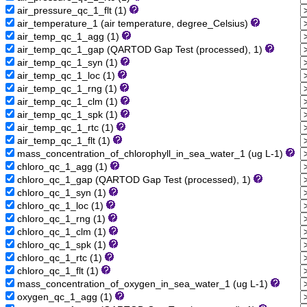
air_pressure_qc_1_flt (1)
air_temperature_1 (air temperature, degree_Celsius)
air_temp_qc_1_agg (1)
air_temp_qc_1_gap (QARTOD Gap Test (processed), 1)
air_temp_qc_1_syn (1)
air_temp_qc_1_loc (1)
air_temp_qc_1_rng (1)
air_temp_qc_1_clm (1)
air_temp_qc_1_spk (1)
air_temp_qc_1_rtc (1)
air_temp_qc_1_flt (1)
mass_concentration_of_chlorophyll_in_sea_water_1 (ug L-1)
chloro_qc_1_agg (1)
chloro_qc_1_gap (QARTOD Gap Test (processed), 1)
chloro_qc_1_syn (1)
chloro_qc_1_loc (1)
chloro_qc_1_rng (1)
chloro_qc_1_clm (1)
chloro_qc_1_spk (1)
chloro_qc_1_rtc (1)
chloro_qc_1_flt (1)
mass_concentration_of_oxygen_in_sea_water_1 (ug L-1)
oxygen_qc_1_agg (1)