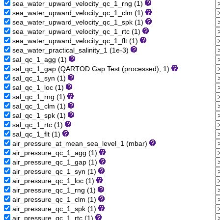
sea_water_upward_velocity_qc_1_rng (1)
sea_water_upward_velocity_qc_1_clm (1)
sea_water_upward_velocity_qc_1_spk (1)
sea_water_upward_velocity_qc_1_rtc (1)
sea_water_upward_velocity_qc_1_flt (1)
sea_water_practical_salinity_1 (1e-3)
sal_qc_1_agg (1)
sal_qc_1_gap (QARTOD Gap Test (processed), 1)
sal_qc_1_syn (1)
sal_qc_1_loc (1)
sal_qc_1_rng (1)
sal_qc_1_clm (1)
sal_qc_1_spk (1)
sal_qc_1_rtc (1)
sal_qc_1_flt (1)
air_pressure_at_mean_sea_level_1 (mbar)
air_pressure_qc_1_agg (1)
air_pressure_qc_1_gap (1)
air_pressure_qc_1_syn (1)
air_pressure_qc_1_loc (1)
air_pressure_qc_1_rng (1)
air_pressure_qc_1_clm (1)
air_pressure_qc_1_spk (1)
air_pressure_qc_1_rtc (1)