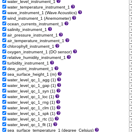
water_level_instrument_1
water_temperature_instrument_1
wave_instrument_1 (Wave Acoustics)
wind_instrument_1 (Anemometer)
ocean_currents_instrument_1
salinity_instrument_1
air_pressure_instrument_1
air_temperature_instrument_1
chlorophyll_instrument_1
oxygen_instrument_1 (DO sensor)
relative_humidity_instrument_1
turbidity_instrument_1
dew_point_instrument_1
sea_surface_height_1 (m)
water_level_qc_1_agg (1)
water_level_qc_1_gap (1)
water_level_qc_1_syn (1)
water_level_qc_1_loc (1)
water_level_qc_1_rng (1)
water_level_qc_1_clm (1)
water_level_qc_1_spk (1)
water_level_qc_1_rtc (1)
water_level_qc_1_flt (1)
sea_surface_temperature_1 (degree_Celsius)