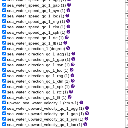
sea_water_speed_qc_1_gap (1)
sea_water_speed_qc_1_syn (1)
sea_water_speed_qc_1_loc (1)
sea_water_speed_qc_1_rng (1)
sea_water_speed_qc_1_clm (1)
sea_water_speed_qc_1_spk (1)
sea_water_speed_qc_1_rtc (1)
sea_water_speed_qc_1_flt (1)
sea_water_direction_1 (degree)
sea_water_direction_qc_1_agg (1)
sea_water_direction_qc_1_gap (1)
sea_water_direction_qc_1_syn (1)
sea_water_direction_qc_1_loc (1)
sea_water_direction_qc_1_rng (1)
sea_water_direction_qc_1_clm (1)
sea_water_direction_qc_1_spk (1)
sea_water_direction_qc_1_rtc (1)
sea_water_direction_qc_1_flt (1)
upward_sea_water_velocity_1 (cm s-1)
sea_water_upward_velocity_qc_1_agg (1)
sea_water_upward_velocity_qc_1_gap (1)
sea_water_upward_velocity_qc_1_syn (1)
sea_water_upward_velocity_qc_1_loc (1)