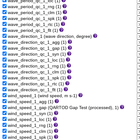
wave_period_qc_1_loc (1)
wave_period_qc_1_rng (1)
wave_period_qc_1_clm (1)
wave_period_qc_1_spk (1)
wave_period_qc_1_rtc (1)
wave_period_qc_1_flt (1)
wave_direction_1 (wave direction, degree)
wave_direction_qc_1_agg (1)
wave_direction_qc_1_gap (1)
wave_direction_qc_1_syn (1)
wave_direction_qc_1_loc (1)
wave_direction_qc_1_rng (1)
wave_direction_qc_1_clm (1)
wave_direction_qc_1_spk (1)
wave_direction_qc_1_rtc (1)
wave_direction_qc_1_flt (1)
wind_speed_1 (wind speed, m s-1)
wind_speed_1_agg (1)
wind_speed_1_gap (QARTOD Gap Test (processed), 1)
wind_speed_1_syn (1)
wind_speed_1_loc (1)
wind_speed_1_rng (1)
wind_speed_1_clm (1)
wind_speed_1_spk (1)