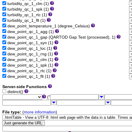
turbidity_qc_1_clm (1)
turbidity_qc_1_spk (1)
turbidity_qc_1_rtc (1)
turbidity_qc_1_flt (1)
dew_point_temperature_1 (degree_Celsius)
dew_point_qc_1_agg (1)
dew_point_qc_1_gap (QARTOD Gap Test (processed), 1)
dew_point_qc_1_syn (1)
dew_point_qc_1_loc (1)
dew_point_qc_1_rng (1)
dew_point_qc_1_clm (1)
dew_point_qc_1_spk (1)
dew_point_qc_1_rtc (1)
dew_point_qc_1_flt (1)
Server-side Functions
distinct()
("
File type:
(
more information
)