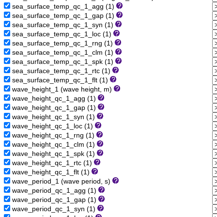
sea_surface_temp_qc_1_agg (1)
sea_surface_temp_qc_1_gap (1)
sea_surface_temp_qc_1_syn (1)
sea_surface_temp_qc_1_loc (1)
sea_surface_temp_qc_1_rng (1)
sea_surface_temp_qc_1_clm (1)
sea_surface_temp_qc_1_spk (1)
sea_surface_temp_qc_1_rtc (1)
sea_surface_temp_qc_1_flt (1)
wave_height_1 (wave height, m)
wave_height_qc_1_agg (1)
wave_height_qc_1_gap (1)
wave_height_qc_1_syn (1)
wave_height_qc_1_loc (1)
wave_height_qc_1_rng (1)
wave_height_qc_1_clm (1)
wave_height_qc_1_spk (1)
wave_height_qc_1_rtc (1)
wave_height_qc_1_flt (1)
wave_period_1 (wave period, s)
wave_period_qc_1_agg (1)
wave_period_qc_1_gap (1)
wave_period_qc_1_syn (1)