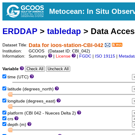
Metocean: In Situ Obser
ERDDAP
>
tabledap
> Data Acce
Data for ioos-station-CBI-042
Dataset Title:
Institution:
GCOOS (Dataset ID: CBI_042)
Information:
Summary
|
License
|
FGDC
|
ISO 19115
|
Metadat
Variable
time (UTC)
latitude (degrees_north)
longitude (degrees_east)
platform (CBI 042 - Nueces Delta 2)
crs
depth (m)