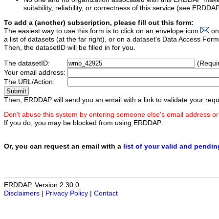
suitability, reliability, or correctness of this service (see ERDDA
To add a (another) subscription, please fill out this form:
The easiest way to use this form is to click on an envelope icon
on
a list of datasets (at the far right), or on a dataset's Data Access F
Then, the datasetID will be filled in for you.
The datasetID:
(Requi
Your email address:
The URL/Action:
Then, ERDDAP will send you an email with a link to validate your requ
Don't abuse this system by entering someone else's email address or
If you do, you may be blocked from using ERDDAP.
Or, you can request an email with a
list of your valid and pendi
ERDDAP, Version 2.30.0
Disclaimers
|
Privacy Policy
|
Contact