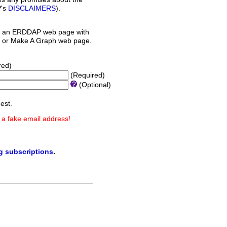
P's
DISCLAIMERS
).
 an ERDDAP web page with
orm or Make A Graph web page.
red)
(Required)
(Optional)
est.
 a fake email address!
ng subscriptions
.