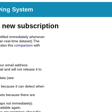
ving System
 new subscription
tified immediately whenever
ar-real-time dataset).The
also this
comparison
with
our email address.
l and will not release it to
data (see
 because it can detect when
sets because there are
aps not immediately).
ilable again.
es any promises about the