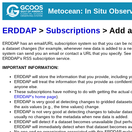
Metocean: In Situ Obser
ERDDAP
>
Subscriptions
> Add a
ERDDAP has an email/URL subscription system so that you can be no
a dataset changes (for example, whenever new data is added to a ne
system can send you an email or contact a URL that you specify. See 
ERDDAP's RSS subscription service.
IMPORTANT INFORMATION:
ERDDAP will store the information that you provide, including y
ERDDAP will treat the information that you provide as confidentia
anyone else.
These subscriptions have nothing to do with getting the actual 
ERDDAP's home page
).
ERDDAP is very good at detecting changes to gridded datasets
the axis values (e.g., the time values) change.
ERDDAP is not very good at detecting changes to tabular data
usually no changes to the metadata when new data is added.
ERDDAP will detect if a dataset becomes unavailable (but perh
ERDDAP will immediately detect when that dataset becomes ava
No one and no organization associated with this ERDDAP mak