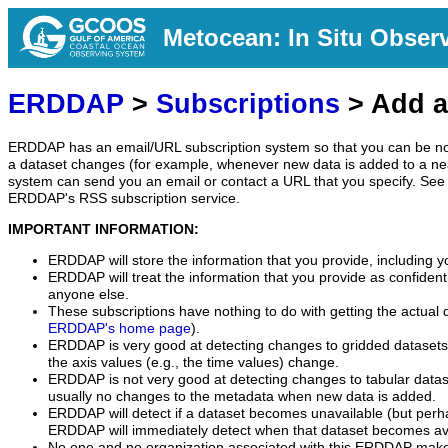
Metocean: In Situ Obser
ERDDAP
>
Subscriptions
> Add a
ERDDAP has an email/URL subscription system so that you can be no
a dataset changes (for example, whenever new data is added to a ne
system can send you an email or contact a URL that you specify. See 
ERDDAP's RSS subscription service.
IMPORTANT INFORMATION:
ERDDAP will store the information that you provide, including y
ERDDAP will treat the information that you provide as confidentia
anyone else.
These subscriptions have nothing to do with getting the actual 
ERDDAP's home page
).
ERDDAP is very good at detecting changes to gridded datasets
the axis values (e.g., the time values) change.
ERDDAP is not very good at detecting changes to tabular data
usually no changes to the metadata when new data is added.
ERDDAP will detect if a dataset becomes unavailable (but perh
ERDDAP will immediately detect when that dataset becomes ava
No one and no organization associated with this ERDDAP mak