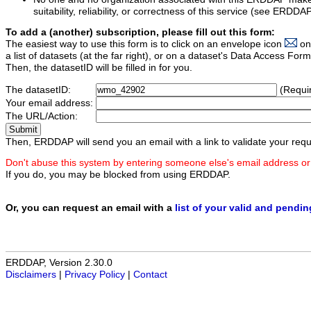
suitability, reliability, or correctness of this service (see ERDDA
To add a (another) subscription, please fill out this form:
The easiest way to use this form is to click on an envelope icon
on
a list of datasets (at the far right), or on a dataset's Data Access F
Then, the datasetID will be filled in for you.
The datasetID:
(Requi
Your email address:
The URL/Action:
Then, ERDDAP will send you an email with a link to validate your requ
Don't abuse this system by entering someone else's email address or
If you do, you may be blocked from using ERDDAP.
Or, you can request an email with a
list of your valid and pendi
ERDDAP, Version 2.30.0
Disclaimers
|
Privacy Policy
|
Contact