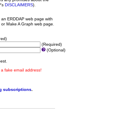
P's
DISCLAIMERS
).
 an ERDDAP web page with
orm or Make A Graph web page.
red)
(Required)
(Optional)
est.
 a fake email address!
ng subscriptions
.