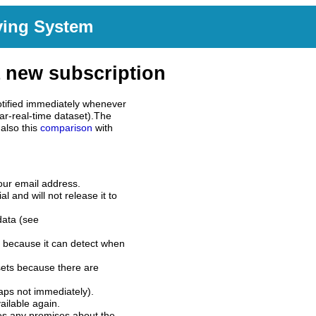
ving System
 new subscription
tified immediately whenever
ar-real-time dataset).The
also this
comparison
with
our email address.
l and will not release it to
data (see
 because it can detect when
sets because there are
aps not immediately).
ilable again.
es any promises about the