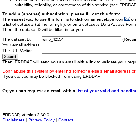
suitability, reliability, or correctness of this service (see ERDDA
To add a (another) subscription, please fill out this form:
The easiest way to use this form is to click on an envelope icon
on
a list of datasets (at the far right), or on a dataset's Data Access F
Then, the datasetID will be filled in for you.
The datasetID:
(Requi
Your email address:
The URL/Action:
Then, ERDDAP will send you an email with a link to validate your requ
Don't abuse this system by entering someone else's email address or
If you do, you may be blocked from using ERDDAP.
Or, you can request an email with a
list of your valid and pendi
ERDDAP, Version 2.30.0
Disclaimers
|
Privacy Policy
|
Contact