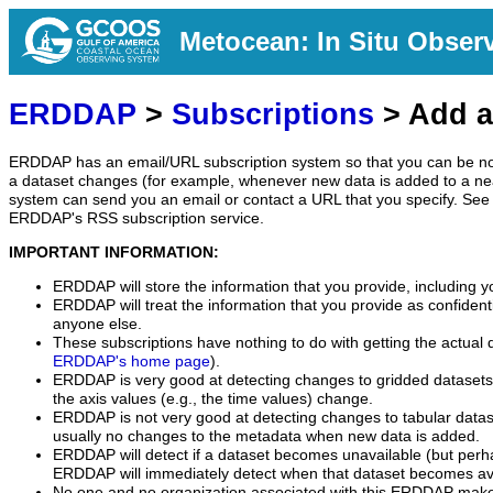
Metocean: In Situ Obser
ERDDAP
>
Subscriptions
> Add a
ERDDAP has an email/URL subscription system so that you can be no
a dataset changes (for example, whenever new data is added to a ne
system can send you an email or contact a URL that you specify. See 
ERDDAP's RSS subscription service.
IMPORTANT INFORMATION:
ERDDAP will store the information that you provide, including y
ERDDAP will treat the information that you provide as confidentia
anyone else.
These subscriptions have nothing to do with getting the actual 
ERDDAP's home page
).
ERDDAP is very good at detecting changes to gridded datasets
the axis values (e.g., the time values) change.
ERDDAP is not very good at detecting changes to tabular data
usually no changes to the metadata when new data is added.
ERDDAP will detect if a dataset becomes unavailable (but perh
ERDDAP will immediately detect when that dataset becomes ava
No one and no organization associated with this ERDDAP mak