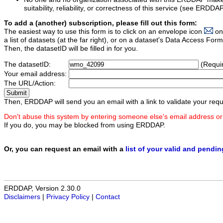
suitability, reliability, or correctness of this service (see ERDDA
To add a (another) subscription, please fill out this form:
The easiest way to use this form is to click on an envelope icon
on
a list of datasets (at the far right), or on a dataset's Data Access F
Then, the datasetID will be filled in for you.
The datasetID:
(Requi
Your email address:
The URL/Action:
Then, ERDDAP will send you an email with a link to validate your requ
Don't abuse this system by entering someone else's email address or
If you do, you may be blocked from using ERDDAP.
Or, you can request an email with a
list of your valid and pendi
ERDDAP, Version 2.30.0
Disclaimers
|
Privacy Policy
|
Contact