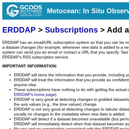
Metocean: In Situ Obser
ERDDAP
>
Subscriptions
> Add a
ERDDAP has an email/URL subscription system so that you can be no
a dataset changes (for example, whenever new data is added to a ne
system can send you an email or contact a URL that you specify. See 
ERDDAP's RSS subscription service.
IMPORTANT INFORMATION:
ERDDAP will store the information that you provide, including y
ERDDAP will treat the information that you provide as confidentia
anyone else.
These subscriptions have nothing to do with getting the actual 
ERDDAP's home page
).
ERDDAP is very good at detecting changes to gridded datasets
the axis values (e.g., the time values) change.
ERDDAP is not very good at detecting changes to tabular data
usually no changes to the metadata when new data is added.
ERDDAP will detect if a dataset becomes unavailable (but perh
ERDDAP will immediately detect when that dataset becomes ava
No one and no organization associated with this ERDDAP mak