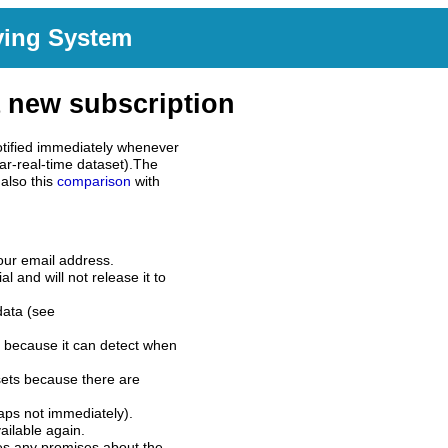
ving System
 new subscription
tified immediately whenever
ar-real-time dataset).The
also this
comparison
with
our email address.
l and will not release it to
data (see
 because it can detect when
sets because there are
aps not immediately).
ilable again.
es any promises about the