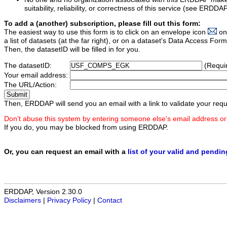
suitability, reliability, or correctness of this service (see ERDDA
To add a (another) subscription, please fill out this form:
The easiest way to use this form is to click on an envelope icon
on
a list of datasets (at the far right), or on a dataset's Data Access F
Then, the datasetID will be filled in for you.
The datasetID:
(Requi
Your email address:
The URL/Action:
Then, ERDDAP will send you an email with a link to validate your requ
Don't abuse this system by entering someone else's email address or
If you do, you may be blocked from using ERDDAP.
Or, you can request an email with a
list of your valid and pendi
ERDDAP, Version 2.30.0
Disclaimers
|
Privacy Policy
|
Contact