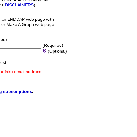
P's
DISCLAIMERS
).
 an ERDDAP web page with
orm or Make A Graph web page.
red)
(Required)
(Optional)
est.
 a fake email address!
ng subscriptions
.