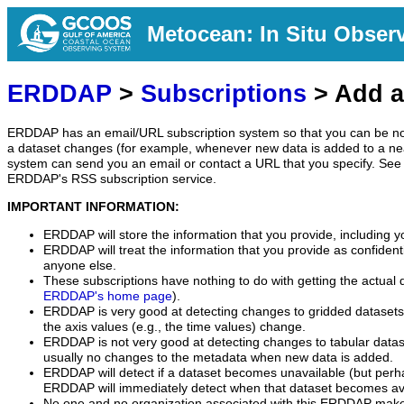
Metocean: In Situ Obser
ERDDAP
>
Subscriptions
> Add a
ERDDAP has an email/URL subscription system so that you can be no
a dataset changes (for example, whenever new data is added to a ne
system can send you an email or contact a URL that you specify. See 
ERDDAP's RSS subscription service.
IMPORTANT INFORMATION:
ERDDAP will store the information that you provide, including y
ERDDAP will treat the information that you provide as confidentia
anyone else.
These subscriptions have nothing to do with getting the actual 
ERDDAP's home page
).
ERDDAP is very good at detecting changes to gridded datasets
the axis values (e.g., the time values) change.
ERDDAP is not very good at detecting changes to tabular data
usually no changes to the metadata when new data is added.
ERDDAP will detect if a dataset becomes unavailable (but perh
ERDDAP will immediately detect when that dataset becomes ava
No one and no organization associated with this ERDDAP mak