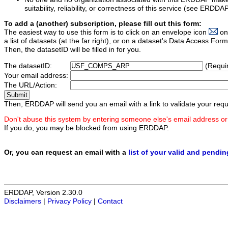
suitability, reliability, or correctness of this service (see ERDDA
To add a (another) subscription, please fill out this form:
The easiest way to use this form is to click on an envelope icon
on
a list of datasets (at the far right), or on a dataset's Data Access F
Then, the datasetID will be filled in for you.
The datasetID:
(Requi
Your email address:
The URL/Action:
Then, ERDDAP will send you an email with a link to validate your requ
Don't abuse this system by entering someone else's email address or
If you do, you may be blocked from using ERDDAP.
Or, you can request an email with a
list of your valid and pendi
ERDDAP, Version 2.30.0
Disclaimers
|
Privacy Policy
|
Contact