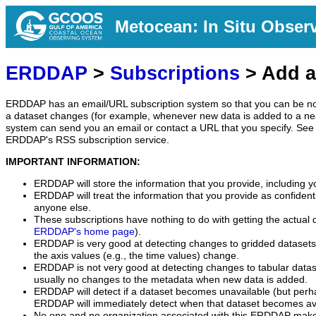
Metocean: In Situ Obser
ERDDAP
>
Subscriptions
> Add a
ERDDAP has an email/URL subscription system so that you can be no
a dataset changes (for example, whenever new data is added to a ne
system can send you an email or contact a URL that you specify. See 
ERDDAP's RSS subscription service.
IMPORTANT INFORMATION:
ERDDAP will store the information that you provide, including y
ERDDAP will treat the information that you provide as confidentia
anyone else.
These subscriptions have nothing to do with getting the actual 
ERDDAP's home page
).
ERDDAP is very good at detecting changes to gridded datasets
the axis values (e.g., the time values) change.
ERDDAP is not very good at detecting changes to tabular data
usually no changes to the metadata when new data is added.
ERDDAP will detect if a dataset becomes unavailable (but perh
ERDDAP will immediately detect when that dataset becomes ava
No one and no organization associated with this ERDDAP mak