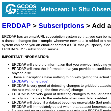
Metocean: In Situ Obser
ERDDAP
>
Subscriptions
> Add a
ERDDAP has an email/URL subscription system so that you can be no
a dataset changes (for example, whenever new data is added to a ne
system can send you an email or contact a URL that you specify. See 
ERDDAP's RSS subscription service.
IMPORTANT INFORMATION:
ERDDAP will store the information that you provide, including y
ERDDAP will treat the information that you provide as confidentia
anyone else.
These subscriptions have nothing to do with getting the actual 
ERDDAP's home page
).
ERDDAP is very good at detecting changes to gridded datasets
the axis values (e.g., the time values) change.
ERDDAP is not very good at detecting changes to tabular data
usually no changes to the metadata when new data is added.
ERDDAP will detect if a dataset becomes unavailable (but perh
ERDDAP will immediately detect when that dataset becomes ava
No one and no organization associated with this ERDDAP mak