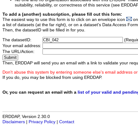
suitability, reliability, or correctness of this service (see ERDDA
To add a (another) subscription, please fill out this form:
The easiest way to use this form is to click on an envelope icon
on
a list of datasets (at the far right), or on a dataset's Data Access F
Then, the datasetID will be filled in for you.
The datasetID:
(Requi
Your email address:
The URL/Action:
Then, ERDDAP will send you an email with a link to validate your requ
Don't abuse this system by entering someone else's email address or
If you do, you may be blocked from using ERDDAP.
Or, you can request an email with a
list of your valid and pendi
ERDDAP, Version 2.30.0
Disclaimers
|
Privacy Policy
|
Contact