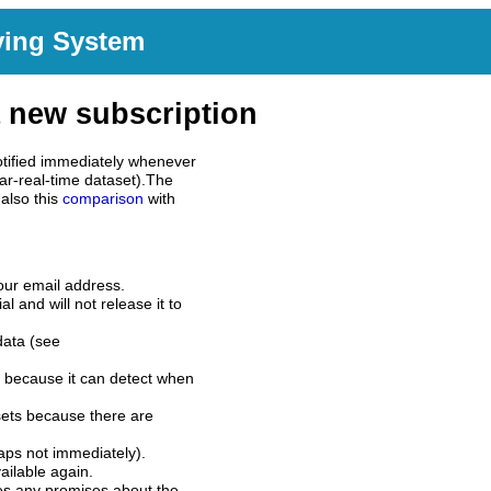
ving System
 new subscription
tified immediately whenever
ar-real-time dataset).The
also this
comparison
with
our email address.
l and will not release it to
data (see
 because it can detect when
sets because there are
aps not immediately).
ilable again.
es any promises about the