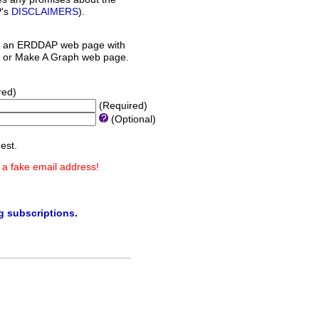
P's
DISCLAIMERS
).
 an ERDDAP web page with
orm or Make A Graph web page.
red)
(Required)
(Optional)
est.
 a fake email address!
ng subscriptions
.