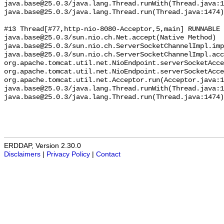
ERDDAP, Version 2.30.0
Disclaimers
|
Privacy Policy
|
Contact