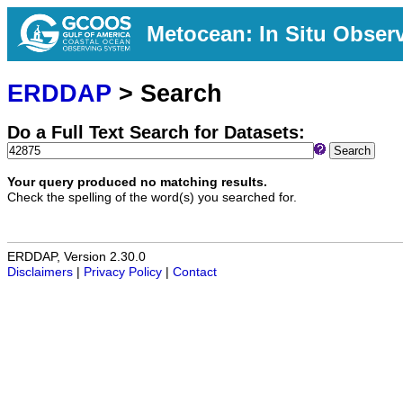
Metocean: In Situ Obser
ERDDAP
> Search
Do a Full Text Search for Datasets:
Search
Your query produced no matching results.
Check the spelling of the word(s) you searched for.
ERDDAP, Version 2.30.0
Disclaimers
|
Privacy Policy
|
Contact