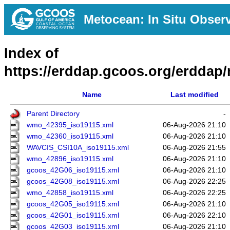
Metocean: In Situ Obser
Index of
https://erddap.gcoos.org/erddap/
Name
Last modified
Parent Directory
-
wmo_42395_iso19115.xml
06-Aug-2026 21:10
wmo_42360_iso19115.xml
06-Aug-2026 21:10
WAVCIS_CSI10A_iso19115.xml
06-Aug-2026 21:55
wmo_42896_iso19115.xml
06-Aug-2026 21:10
gcoos_42G06_iso19115.xml
06-Aug-2026 21:10
gcoos_42G08_iso19115.xml
06-Aug-2026 22:25
wmo_42858_iso19115.xml
06-Aug-2026 22:25
gcoos_42G05_iso19115.xml
06-Aug-2026 21:10
gcoos_42G01_iso19115.xml
06-Aug-2026 22:10
gcoos_42G03_iso19115.xml
06-Aug-2026 21:10