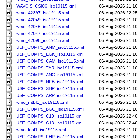
WAVCIS_CSI06_iso19115.xml
06-Aug-2026 21:10
wmo_42397_iso19115.xml
06-Aug-2026 22:25
wmo_42049_iso19115.xml
06-Aug-2026 21:10
wmo_42046_iso19115.xml
06-Aug-2026 21:10
wmo_42047_iso19115.xml
06-Aug-2026 21:10
wmo_42098_iso19115.xml
06-Aug-2026 21:10
USF_COMPS_ANM_iso19115.xml
06-Aug-2026 21:10
USF_COMPS_EGK_iso19115.xml
06-Aug-2026 21:10
USF_COMPS_CAM_iso19115.xml
06-Aug-2026 21:10
USF_COMPS_TAR_iso19115.xml
06-Aug-2026 21:10
USF_COMPS_ANC_iso19115.xml
06-Aug-2026 21:10
USF_COMPS_NFB_iso19115.xml
06-Aug-2026 21:10
USF_COMPS_SHP_iso19115.xml
06-Aug-2026 21:10
USF_COMPS_ARP_iso19115.xml
06-Aug-2026 21:10
wmo_mtbf1_iso19115.xml
06-Aug-2026 21:10
USF_COMPS_BGC_iso19115.xml
06-Aug-2026 21:10
USF_COMPS_C10_iso19115.xml
06-Aug-2026 22:40
USF_COMPS_C13_iso19115.xml
06-Aug-2026 22:40
wmo_lopl1_iso19115.xml
06-Aug-2026 21:10
USF_COMPS_FHP_iso19115.xml
06-Aug-2026 21:10