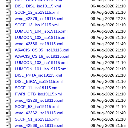
DISL_DISL_iso19115.xml
06-Aug-2026 21:10
SCCF_12_iso19115.xml
06-Aug-2026 21:10
wmo_42879_iso19115.xml
06-Aug-2026 22:25
SCCF_13_iso19115.xml
06-Aug-2026 21:10
LUMCON_104_iso19115.xml
06-Aug-2026 21:10
LUMCON_102_iso19115.xml
06-Aug-2026 21:10
wmo_42386_iso19115.xml
06-Aug-2026 21:40
WAVCIS_CSI05_iso19115.xml
06-Aug-2026 21:10
WAVCIS_CSI16_iso19115.xml
06-Aug-2026 21:10
LUMCON_103_iso19115.xml
06-Aug-2026 21:10
LUMCON_101_iso19115.xml
06-Aug-2026 21:10
DISL_PPTA_iso19115.xml
06-Aug-2026 21:10
DISL_BSCA_iso19115.xml
06-Aug-2026 21:10
SCCF_11_iso19115.xml
06-Aug-2026 21:10
FWRI_OTB_iso19115.xml
06-Aug-2026 21:10
wmo_42928_iso19115.xml
06-Aug-2026 21:10
SCCF_53_iso19115.xml
06-Aug-2026 21:10
wmo_42362_iso19115.xml
06-Aug-2026 21:40
SCCF_51_iso19115.xml
06-Aug-2026 21:10
wmo_42869_iso19115.xml
06-Aug-2026 21:55