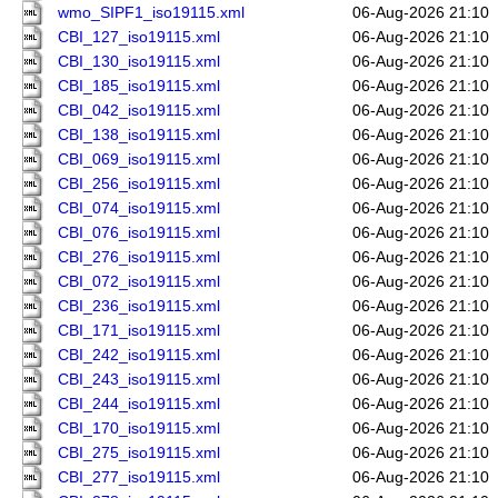
wmo_SIPF1_iso19115.xml
06-Aug-2026 21:10
CBI_127_iso19115.xml
06-Aug-2026 21:10
CBI_130_iso19115.xml
06-Aug-2026 21:10
CBI_185_iso19115.xml
06-Aug-2026 21:10
CBI_042_iso19115.xml
06-Aug-2026 21:10
CBI_138_iso19115.xml
06-Aug-2026 21:10
CBI_069_iso19115.xml
06-Aug-2026 21:10
CBI_256_iso19115.xml
06-Aug-2026 21:10
CBI_074_iso19115.xml
06-Aug-2026 21:10
CBI_076_iso19115.xml
06-Aug-2026 21:10
CBI_276_iso19115.xml
06-Aug-2026 21:10
CBI_072_iso19115.xml
06-Aug-2026 21:10
CBI_236_iso19115.xml
06-Aug-2026 21:10
CBI_171_iso19115.xml
06-Aug-2026 21:10
CBI_242_iso19115.xml
06-Aug-2026 21:10
CBI_243_iso19115.xml
06-Aug-2026 21:10
CBI_244_iso19115.xml
06-Aug-2026 21:10
CBI_170_iso19115.xml
06-Aug-2026 21:10
CBI_275_iso19115.xml
06-Aug-2026 21:10
CBI_277_iso19115.xml
06-Aug-2026 21:10