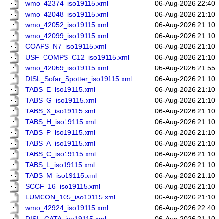
wmo_42374_iso19115.xml
06-Aug-2026 22:40
wmo_42048_iso19115.xml
06-Aug-2026 21:10
wmo_42052_iso19115.xml
06-Aug-2026 21:10
wmo_42099_iso19115.xml
06-Aug-2026 21:10
COAPS_N7_iso19115.xml
06-Aug-2026 21:10
USF_COMPS_C12_iso19115.xml
06-Aug-2026 21:10
wmo_42069_iso19115.xml
06-Aug-2026 21:55
DISL_Sofar_Spotter_iso19115.xml
06-Aug-2026 21:10
TABS_E_iso19115.xml
06-Aug-2026 21:10
TABS_G_iso19115.xml
06-Aug-2026 21:10
TABS_X_iso19115.xml
06-Aug-2026 21:10
TABS_H_iso19115.xml
06-Aug-2026 21:10
TABS_P_iso19115.xml
06-Aug-2026 21:10
TABS_A_iso19115.xml
06-Aug-2026 21:10
TABS_C_iso19115.xml
06-Aug-2026 21:10
TABS_L_iso19115.xml
06-Aug-2026 21:10
TABS_M_iso19115.xml
06-Aug-2026 21:10
SCCF_16_iso19115.xml
06-Aug-2026 21:10
LUMCON_105_iso19115.xml
06-Aug-2026 21:10
wmo_42924_iso19115.xml
06-Aug-2026 22:40
DISL_CATA_iso19115.xml
06-Aug-2026 21:10