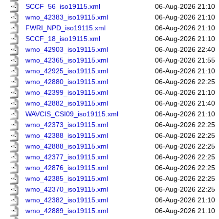
SCCF_56_iso19115.xml
06-Aug-2026 21:10
wmo_42383_iso19115.xml
06-Aug-2026 21:10
FWRI_NPD_iso19115.xml
06-Aug-2026 21:10
SCCF_18_iso19115.xml
06-Aug-2026 21:10
wmo_42903_iso19115.xml
06-Aug-2026 22:40
wmo_42365_iso19115.xml
06-Aug-2026 21:55
wmo_42925_iso19115.xml
06-Aug-2026 21:10
wmo_42880_iso19115.xml
06-Aug-2026 22:25
wmo_42399_iso19115.xml
06-Aug-2026 21:10
wmo_42882_iso19115.xml
06-Aug-2026 21:40
WAVCIS_CSI09_iso19115.xml
06-Aug-2026 21:10
wmo_42373_iso19115.xml
06-Aug-2026 22:25
wmo_42388_iso19115.xml
06-Aug-2026 22:25
wmo_42888_iso19115.xml
06-Aug-2026 22:25
wmo_42377_iso19115.xml
06-Aug-2026 22:25
wmo_42876_iso19115.xml
06-Aug-2026 22:25
wmo_42385_iso19115.xml
06-Aug-2026 22:25
wmo_42370_iso19115.xml
06-Aug-2026 22:25
wmo_42382_iso19115.xml
06-Aug-2026 21:10
wmo_42889_iso19115.xml
06-Aug-2026 21:10