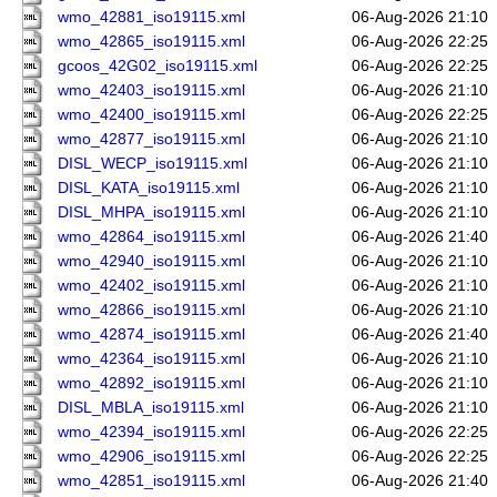
wmo_42881_iso19115.xml
06-Aug-2026 21:10
wmo_42865_iso19115.xml
06-Aug-2026 22:25
gcoos_42G02_iso19115.xml
06-Aug-2026 22:25
wmo_42403_iso19115.xml
06-Aug-2026 21:10
wmo_42400_iso19115.xml
06-Aug-2026 22:25
wmo_42877_iso19115.xml
06-Aug-2026 21:10
DISL_WECP_iso19115.xml
06-Aug-2026 21:10
DISL_KATA_iso19115.xml
06-Aug-2026 21:10
DISL_MHPA_iso19115.xml
06-Aug-2026 21:10
wmo_42864_iso19115.xml
06-Aug-2026 21:40
wmo_42940_iso19115.xml
06-Aug-2026 21:10
wmo_42402_iso19115.xml
06-Aug-2026 21:10
wmo_42866_iso19115.xml
06-Aug-2026 21:10
wmo_42874_iso19115.xml
06-Aug-2026 21:40
wmo_42364_iso19115.xml
06-Aug-2026 21:10
wmo_42892_iso19115.xml
06-Aug-2026 21:10
DISL_MBLA_iso19115.xml
06-Aug-2026 21:10
wmo_42394_iso19115.xml
06-Aug-2026 22:25
wmo_42906_iso19115.xml
06-Aug-2026 22:25
wmo_42851_iso19115.xml
06-Aug-2026 21:40