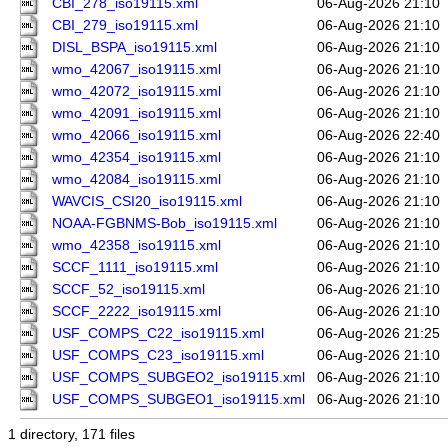
CBI_278_iso19115.xml
06-Aug-2026 21:10
CBI_279_iso19115.xml
06-Aug-2026 21:10
DISL_BSPA_iso19115.xml
06-Aug-2026 21:10
wmo_42067_iso19115.xml
06-Aug-2026 21:10
wmo_42072_iso19115.xml
06-Aug-2026 21:10
wmo_42091_iso19115.xml
06-Aug-2026 21:10
wmo_42066_iso19115.xml
06-Aug-2026 22:40
wmo_42354_iso19115.xml
06-Aug-2026 21:10
wmo_42084_iso19115.xml
06-Aug-2026 21:10
WAVCIS_CSI20_iso19115.xml
06-Aug-2026 21:10
NOAA-FGBNMS-Bob_iso19115.xml
06-Aug-2026 21:10
wmo_42358_iso19115.xml
06-Aug-2026 21:10
SCCF_1111_iso19115.xml
06-Aug-2026 21:10
SCCF_52_iso19115.xml
06-Aug-2026 21:10
SCCF_2222_iso19115.xml
06-Aug-2026 21:10
USF_COMPS_C22_iso19115.xml
06-Aug-2026 21:25
USF_COMPS_C23_iso19115.xml
06-Aug-2026 21:10
USF_COMPS_SUBGEO2_iso19115.xml
06-Aug-2026 21:10
USF_COMPS_SUBGEO1_iso19115.xml
06-Aug-2026 21:10
1 directory, 171 files