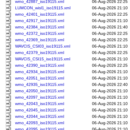
wmo_42887_iso19115.xml
06-Aug-2026 22:25
LUMCON_wisl1_iso19115.xml
06-Aug-2026 21:10
wmo_42401_iso19115.xml
06-Aug-2026 22:25
wmo_42917_iso19115.xml
06-Aug-2026 21:10
wmo_42384_iso19115.xml
06-Aug-2026 21:40
wmo_42372_iso19115.xml
06-Aug-2026 22:25
wmo_42369_iso19115.xml
06-Aug-2026 22:25
WAVCIS_CSI03_iso19115.xml
06-Aug-2026 21:10
wmo_42379_iso19115.xml
06-Aug-2026 22:25
WAVCIS_CSI15_iso19115.xml
06-Aug-2026 21:10
wmo_42390_iso19115.xml
06-Aug-2026 22:25
wmo_42934_iso19115.xml
06-Aug-2026 21:10
wmo_42051_iso19115.xml
06-Aug-2026 21:10
wmo_42935_iso19115.xml
06-Aug-2026 22:40
wmo_42050_iso19115.xml
06-Aug-2026 21:10
wmo_42097_iso19115.xml
06-Aug-2026 21:10
wmo_42043_iso19115.xml
06-Aug-2026 21:10
wmo_42045_iso19115.xml
06-Aug-2026 21:10
wmo_42044_iso19115.xml
06-Aug-2026 21:10
wmo_42093_iso19115.xml
06-Aug-2026 21:10
wmo_42095_iso19115.xml
06-Aug-2026 21:10