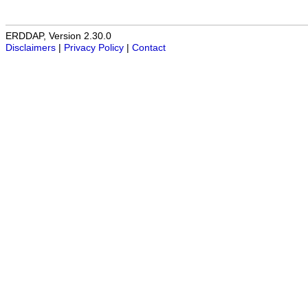
ERDDAP, Version 2.30.0
Disclaimers
|
Privacy Policy
|
Contact