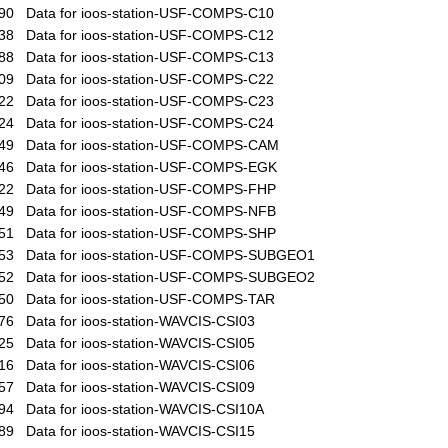
90
Data for ioos-station-USF-COMPS-C10
38
Data for ioos-station-USF-COMPS-C12
88
Data for ioos-station-USF-COMPS-C13
09
Data for ioos-station-USF-COMPS-C22
22
Data for ioos-station-USF-COMPS-C23
24
Data for ioos-station-USF-COMPS-C24
49
Data for ioos-station-USF-COMPS-CAM
46
Data for ioos-station-USF-COMPS-EGK
22
Data for ioos-station-USF-COMPS-FHP
49
Data for ioos-station-USF-COMPS-NFB
51
Data for ioos-station-USF-COMPS-SHP
53
Data for ioos-station-USF-COMPS-SUBGEO1
52
Data for ioos-station-USF-COMPS-SUBGEO2
50
Data for ioos-station-USF-COMPS-TAR
76
Data for ioos-station-WAVCIS-CSI03
25
Data for ioos-station-WAVCIS-CSI05
16
Data for ioos-station-WAVCIS-CSI06
57
Data for ioos-station-WAVCIS-CSI09
94
Data for ioos-station-WAVCIS-CSI10A
89
Data for ioos-station-WAVCIS-CSI15