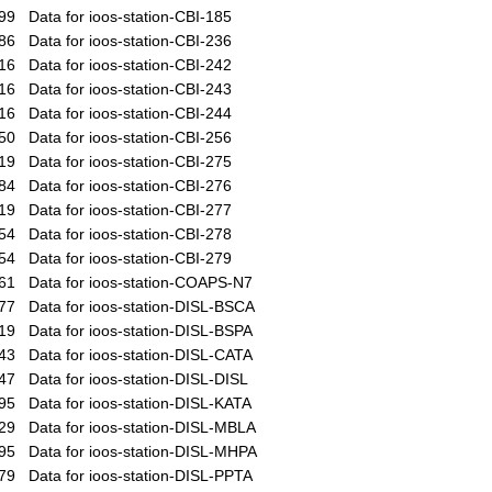
99
Data for ioos-station-CBI-185
86
Data for ioos-station-CBI-236
16
Data for ioos-station-CBI-242
16
Data for ioos-station-CBI-243
16
Data for ioos-station-CBI-244
50
Data for ioos-station-CBI-256
19
Data for ioos-station-CBI-275
84
Data for ioos-station-CBI-276
19
Data for ioos-station-CBI-277
54
Data for ioos-station-CBI-278
54
Data for ioos-station-CBI-279
61
Data for ioos-station-COAPS-N7
77
Data for ioos-station-DISL-BSCA
19
Data for ioos-station-DISL-BSPA
43
Data for ioos-station-DISL-CATA
47
Data for ioos-station-DISL-DISL
95
Data for ioos-station-DISL-KATA
29
Data for ioos-station-DISL-MBLA
95
Data for ioos-station-DISL-MHPA
79
Data for ioos-station-DISL-PPTA