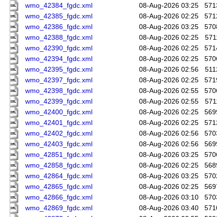
wmo_42384_fgdc.xml
08-Aug-2026 03:25
571
wmo_42385_fgdc.xml
08-Aug-2026 02:25
571
wmo_42386_fgdc.xml
08-Aug-2026 03:25
570
wmo_42388_fgdc.xml
08-Aug-2026 02:25
571
wmo_42390_fgdc.xml
08-Aug-2026 02:25
571
wmo_42394_fgdc.xml
08-Aug-2026 02:25
570
wmo_42395_fgdc.xml
08-Aug-2026 02:56
511
wmo_42397_fgdc.xml
08-Aug-2026 02:25
571
wmo_42398_fgdc.xml
08-Aug-2026 02:55
570
wmo_42399_fgdc.xml
08-Aug-2026 02:55
571
wmo_42400_fgdc.xml
08-Aug-2026 02:25
569
wmo_42401_fgdc.xml
08-Aug-2026 02:25
571
wmo_42402_fgdc.xml
08-Aug-2026 02:56
570
wmo_42403_fgdc.xml
08-Aug-2026 02:56
569
wmo_42851_fgdc.xml
08-Aug-2026 03:25
570
wmo_42858_fgdc.xml
08-Aug-2026 02:25
568
wmo_42864_fgdc.xml
08-Aug-2026 03:25
570
wmo_42865_fgdc.xml
08-Aug-2026 02:25
569
wmo_42866_fgdc.xml
08-Aug-2026 03:10
570
wmo_42869_fgdc.xml
08-Aug-2026 03:40
571