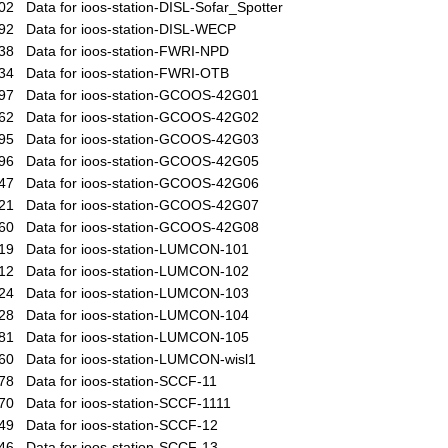
02
Data for ioos-station-DISL-Sofar_Spotter
92
Data for ioos-station-DISL-WECP
38
Data for ioos-station-FWRI-NPD
34
Data for ioos-station-FWRI-OTB
97
Data for ioos-station-GCOOS-42G01
62
Data for ioos-station-GCOOS-42G02
95
Data for ioos-station-GCOOS-42G03
96
Data for ioos-station-GCOOS-42G05
47
Data for ioos-station-GCOOS-42G06
21
Data for ioos-station-GCOOS-42G07
60
Data for ioos-station-GCOOS-42G08
19
Data for ioos-station-LUMCON-101
12
Data for ioos-station-LUMCON-102
24
Data for ioos-station-LUMCON-103
28
Data for ioos-station-LUMCON-104
81
Data for ioos-station-LUMCON-105
60
Data for ioos-station-LUMCON-wisl1
78
Data for ioos-station-SCCF-11
70
Data for ioos-station-SCCF-1111
49
Data for ioos-station-SCCF-12
46
Data for ioos-station-SCCF-13