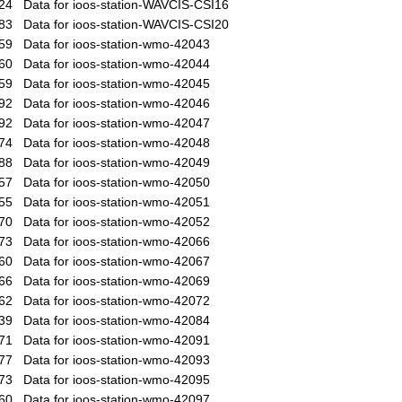
24
Data for ioos-station-WAVCIS-CSI16
83
Data for ioos-station-WAVCIS-CSI20
59
Data for ioos-station-wmo-42043
60
Data for ioos-station-wmo-42044
59
Data for ioos-station-wmo-42045
92
Data for ioos-station-wmo-42046
92
Data for ioos-station-wmo-42047
74
Data for ioos-station-wmo-42048
88
Data for ioos-station-wmo-42049
57
Data for ioos-station-wmo-42050
55
Data for ioos-station-wmo-42051
70
Data for ioos-station-wmo-42052
73
Data for ioos-station-wmo-42066
60
Data for ioos-station-wmo-42067
66
Data for ioos-station-wmo-42069
62
Data for ioos-station-wmo-42072
39
Data for ioos-station-wmo-42084
71
Data for ioos-station-wmo-42091
77
Data for ioos-station-wmo-42093
73
Data for ioos-station-wmo-42095
60
Data for ioos-station-wmo-42097