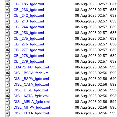
CBI_185_fgdc.xml
08-Aug-2026 02:57
637
CBI_236_fgdc.xml
08-Aug-2026 02:57
638
CBI_242_fgdc.xml
08-Aug-2026 02:57
639
CBI_243_fgdc.xml
08-Aug-2026 02:57
639
CBI_244_fgdc.xml
08-Aug-2026 02:57
639
CBI_256_fgdc.xml
08-Aug-2026 02:57
638
CBI_275_fgdc.xml
08-Aug-2026 02:57
639
CBI_276_fgdc.xml
08-Aug-2026 02:57
638
CBI_277_fgdc.xml
08-Aug-2026 02:57
639
CBI_278_fgdc.xml
08-Aug-2026 02:57
639
CBI_279_fgdc.xml
08-Aug-2026 02:57
639
COAPS_N7_fgdc.xml
08-Aug-2026 02:56
599
DISL_BSCA_fgdc.xml
08-Aug-2026 02:56
599
DISL_BSPA_fgdc.xml
08-Aug-2026 02:56
640
DISL_CATA_fgdc.xml
08-Aug-2026 02:56
599
DISL_DISL_fgdc.xml
08-Aug-2026 02:56
599
DISL_KATA_fgdc.xml
08-Aug-2026 02:56
598
DISL_MBLA_fgdc.xml
08-Aug-2026 02:56
599
DISL_MHPA_fgdc.xml
08-Aug-2026 02:56
598
DISL_PPTA_fgdc.xml
08-Aug-2026 02:56
599