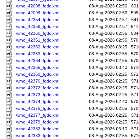
wmo_42098_fgdc.xml
08-Aug-2026 02:56
601
wmo_42099_fgdc.xml
08-Aug-2026 02:56
599
wmo_42354_fgdc.xml
08-Aug-2026 02:57
641
wmo_42358_fgdc.xml
08-Aug-2026 02:57
641
wmo_42360_fgdc.xml
08-Aug-2026 02:56
534
wmo_42361_fgdc.xml
08-Aug-2026 02:56
570
wmo_42362_fgdc.xml
08-Aug-2026 03:25
571
wmo_42363_fgdc.xml
08-Aug-2026 02:55
570
wmo_42364_fgdc.xml
08-Aug-2026 02:55
570
wmo_42365_fgdc.xml
08-Aug-2026 03:40
571
wmo_42369_fgdc.xml
08-Aug-2026 02:25
571
wmo_42370_fgdc.xml
08-Aug-2026 02:25
571
wmo_42372_fgdc.xml
08-Aug-2026 02:25
571
wmo_42373_fgdc.xml
08-Aug-2026 02:25
571
wmo_42374_fgdc.xml
08-Aug-2026 02:40
570
wmo_42375_fgdc.xml
08-Aug-2026 02:55
570
wmo_42377_fgdc.xml
08-Aug-2026 02:25
571
wmo_42379_fgdc.xml
08-Aug-2026 02:25
571
wmo_42382_fgdc.xml
08-Aug-2026 03:10
571
wmo_42383_fgdc.xml
08-Aug-2026 02:55
571