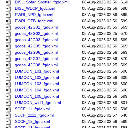
DISL_Sofar_Spotter_fgdc.xml
08-Aug-2026 02:56
614
DISL_WECP_fgdc.xml
08-Aug-2026 02:56
598
FWRI_NPD_fgdc.xml
08-Aug-2026 02:56
599
FWRI_OTB_fgdc.xml
08-Aug-2026 02:56
599
gcoos_42G01_fgdc.xml
08-Aug-2026 03:55
569
gcoos_42G02_fgdc.xml
08-Aug-2026 03:25
570
gcoos_42G03_fgdc.xml
08-Aug-2026 02:56
569
gcoos_42G05_fgdc.xml
08-Aug-2026 02:56
569
gcoos_42G06_fgdc.xml
08-Aug-2026 02:56
569
gcoos_42G07_fgdc.xml
08-Aug-2026 02:56
570
gcoos_42G08_fgdc.xml
08-Aug-2026 03:25
569
LUMCON_101_fgdc.xml
08-Aug-2026 02:56
600
LUMCON_102_fgdc.xml
08-Aug-2026 02:56
600
LUMCON_103_fgdc.xml
08-Aug-2026 02:56
600
LUMCON_104_fgdc.xml
08-Aug-2026 02:56
600
LUMCON_105_fgdc.xml
08-Aug-2026 02:56
599
LUMCON_wisl1_fgdc.xml
08-Aug-2026 02:56
601
SCCF_11_fgdc.xml
08-Aug-2026 02:56
598
SCCF_1111_fgdc.xml
08-Aug-2026 02:57
640
SCCF_12_fgdc.xml
08-Aug-2026 02:56
598
SCCF_13_fgdc.xml
08-Aug-2026 02:56
598