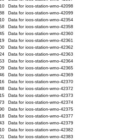
10
Data for ioos-station-wmo-42098
88
Data for ioos-station-wmo-42099
10
Data for ioos-station-wmo-42354
58
Data for ioos-station-wmo-42358
45
Data for ioos-station-wmo-42360
19
Data for ioos-station-wmo-42361
00
Data for ioos-station-wmo-42362
24
Data for ioos-station-wmo-42363
53
Data for ioos-station-wmo-42364
09
Data for ioos-station-wmo-42365
46
Data for ioos-station-wmo-42369
16
Data for ioos-station-wmo-42370
48
Data for ioos-station-wmo-42372
15
Data for ioos-station-wmo-42373
73
Data for ioos-station-wmo-42374
90
Data for ioos-station-wmo-42375
18
Data for ioos-station-wmo-42377
43
Data for ioos-station-wmo-42379
10
Data for ioos-station-wmo-42382
01
Data for ioos-station-wmo-42383