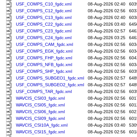
USF_COMPS_C10_fgdc.xml
08-Aug-2026 02:40
603
USF_COMPS_C12_fgdc.xml
08-Aug-2026 02:56
603
USF_COMPS_C13_fgdc.xml
08-Aug-2026 02:40
603
USF_COMPS_C22_fgdc.xml
08-Aug-2026 03:40
645
USF_COMPS_C23_fgdc.xml
08-Aug-2026 02:57
646
USF_COMPS_C24_fgdc.xml
08-Aug-2026 03:25
646
USF_COMPS_CAM_fgdc.xml
08-Aug-2026 02:56
603
USF_COMPS_EGK_fgdc.xml
08-Aug-2026 02:56
603
USF_COMPS_FHP_fgdc.xml
08-Aug-2026 02:56
604
USF_COMPS_NFB_fgdc.xml
08-Aug-2026 02:56
603
USF_COMPS_SHP_fgdc.xml
08-Aug-2026 02:56
603
USF_COMPS_SUBGEO1_fgdc.xml
08-Aug-2026 02:57
648
USF_COMPS_SUBGEO2_fgdc.xml
08-Aug-2026 02:57
648
USF_COMPS_TAR_fgdc.xml
08-Aug-2026 02:56
603
WAVCIS_CSI03_fgdc.xml
08-Aug-2026 02:56
601
WAVCIS_CSI05_fgdc.xml
08-Aug-2026 02:56
601
WAVCIS_CSI06_fgdc.xml
08-Aug-2026 02:56
602
WAVCIS_CSI09_fgdc.xml
08-Aug-2026 02:56
601
WAVCIS_CSI10A_fgdc.xml
08-Aug-2026 03:40
530
WAVCIS_CSI15_fgdc.xml
08-Aug-2026 02:56
601