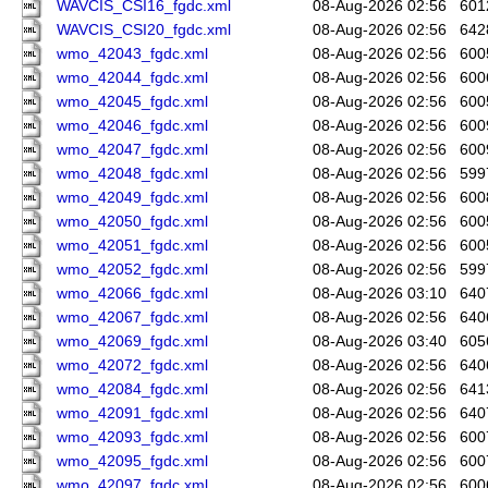
WAVCIS_CSI16_fgdc.xml
08-Aug-2026 02:56
601
WAVCIS_CSI20_fgdc.xml
08-Aug-2026 02:56
642
wmo_42043_fgdc.xml
08-Aug-2026 02:56
600
wmo_42044_fgdc.xml
08-Aug-2026 02:56
600
wmo_42045_fgdc.xml
08-Aug-2026 02:56
600
wmo_42046_fgdc.xml
08-Aug-2026 02:56
600
wmo_42047_fgdc.xml
08-Aug-2026 02:56
600
wmo_42048_fgdc.xml
08-Aug-2026 02:56
599
wmo_42049_fgdc.xml
08-Aug-2026 02:56
600
wmo_42050_fgdc.xml
08-Aug-2026 02:56
600
wmo_42051_fgdc.xml
08-Aug-2026 02:56
600
wmo_42052_fgdc.xml
08-Aug-2026 02:56
599
wmo_42066_fgdc.xml
08-Aug-2026 03:10
640
wmo_42067_fgdc.xml
08-Aug-2026 02:56
640
wmo_42069_fgdc.xml
08-Aug-2026 03:40
605
wmo_42072_fgdc.xml
08-Aug-2026 02:56
640
wmo_42084_fgdc.xml
08-Aug-2026 02:56
641
wmo_42091_fgdc.xml
08-Aug-2026 02:56
640
wmo_42093_fgdc.xml
08-Aug-2026 02:56
600
wmo_42095_fgdc.xml
08-Aug-2026 02:56
600
wmo_42097_fgdc.xml
08-Aug-2026 02:56
600