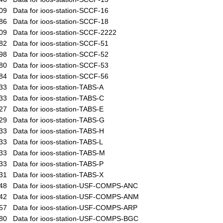
09
Data for ioos-station-SCCF-16
86
Data for ioos-station-SCCF-18
09
Data for ioos-station-SCCF-2222
82
Data for ioos-station-SCCF-51
98
Data for ioos-station-SCCF-52
80
Data for ioos-station-SCCF-53
84
Data for ioos-station-SCCF-56
33
Data for ioos-station-TABS-A
33
Data for ioos-station-TABS-C
27
Data for ioos-station-TABS-E
29
Data for ioos-station-TABS-G
33
Data for ioos-station-TABS-H
33
Data for ioos-station-TABS-L
33
Data for ioos-station-TABS-M
33
Data for ioos-station-TABS-P
31
Data for ioos-station-TABS-X
48
Data for ioos-station-USF-COMPS-ANC
42
Data for ioos-station-USF-COMPS-ANM
57
Data for ioos-station-USF-COMPS-ARP
80
Data for ioos-station-USF-COMPS-BGC