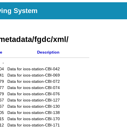
ving System
metadata/fgdc/xml/
ze
Description
-
04
Data for ioos-station-CBI-042
41
Data for ioos-station-CBI-069
79
Data for ioos-station-CBI-072
77
Data for ioos-station-CBI-074
79
Data for ioos-station-CBI-076
67
Data for ioos-station-CBI-127
67
Data for ioos-station-CBI-130
05
Data for ioos-station-CBI-138
15
Data for ioos-station-CBI-170
12
Data for ioos-station-CBI-171