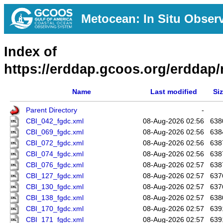
Metocean: In Situ Obser
Index of
https://erddap.gcoos.org/erddap/
Name
Last modified
Si
Parent Directory
-
CBI_042_fgdc.xml
08-Aug-2026 02:56
638
CBI_069_fgdc.xml
08-Aug-2026 02:56
638
CBI_072_fgdc.xml
08-Aug-2026 02:56
638
CBI_074_fgdc.xml
08-Aug-2026 02:56
638
CBI_076_fgdc.xml
08-Aug-2026 02:57
638
CBI_127_fgdc.xml
08-Aug-2026 02:57
637
CBI_130_fgdc.xml
08-Aug-2026 02:57
637
CBI_138_fgdc.xml
08-Aug-2026 02:57
638
CBI_170_fgdc.xml
08-Aug-2026 02:57
639
CBI_171_fgdc.xml
08-Aug-2026 02:57
639