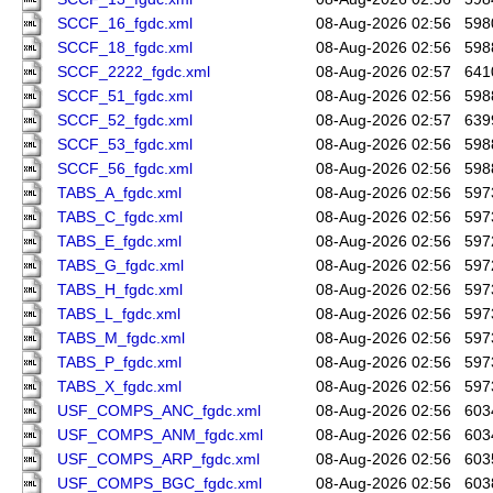
SCCF_16_fgdc.xml
08-Aug-2026 02:56
598
SCCF_18_fgdc.xml
08-Aug-2026 02:56
598
SCCF_2222_fgdc.xml
08-Aug-2026 02:57
641
SCCF_51_fgdc.xml
08-Aug-2026 02:56
598
SCCF_52_fgdc.xml
08-Aug-2026 02:57
639
SCCF_53_fgdc.xml
08-Aug-2026 02:56
598
SCCF_56_fgdc.xml
08-Aug-2026 02:56
598
TABS_A_fgdc.xml
08-Aug-2026 02:56
597
TABS_C_fgdc.xml
08-Aug-2026 02:56
597
TABS_E_fgdc.xml
08-Aug-2026 02:56
597
TABS_G_fgdc.xml
08-Aug-2026 02:56
597
TABS_H_fgdc.xml
08-Aug-2026 02:56
597
TABS_L_fgdc.xml
08-Aug-2026 02:56
597
TABS_M_fgdc.xml
08-Aug-2026 02:56
597
TABS_P_fgdc.xml
08-Aug-2026 02:56
597
TABS_X_fgdc.xml
08-Aug-2026 02:56
597
USF_COMPS_ANC_fgdc.xml
08-Aug-2026 02:56
603
USF_COMPS_ANM_fgdc.xml
08-Aug-2026 02:56
603
USF_COMPS_ARP_fgdc.xml
08-Aug-2026 02:56
603
USF_COMPS_BGC_fgdc.xml
08-Aug-2026 02:56
603