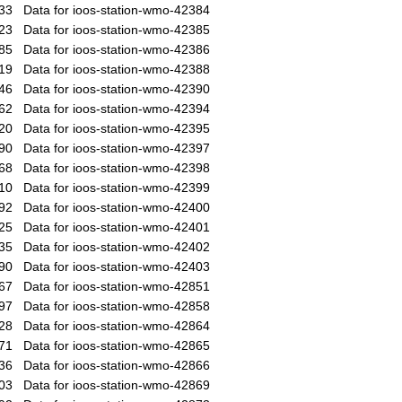
33
Data for ioos-station-wmo-42384
23
Data for ioos-station-wmo-42385
85
Data for ioos-station-wmo-42386
19
Data for ioos-station-wmo-42388
46
Data for ioos-station-wmo-42390
62
Data for ioos-station-wmo-42394
20
Data for ioos-station-wmo-42395
90
Data for ioos-station-wmo-42397
68
Data for ioos-station-wmo-42398
10
Data for ioos-station-wmo-42399
92
Data for ioos-station-wmo-42400
25
Data for ioos-station-wmo-42401
35
Data for ioos-station-wmo-42402
90
Data for ioos-station-wmo-42403
67
Data for ioos-station-wmo-42851
97
Data for ioos-station-wmo-42858
28
Data for ioos-station-wmo-42864
71
Data for ioos-station-wmo-42865
36
Data for ioos-station-wmo-42866
03
Data for ioos-station-wmo-42869