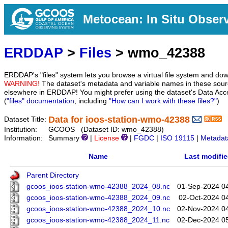
Metocean: In Situ Obser
ERDDAP
>
Files
> wmo_42388
ERDDAP's "files" system lets you browse a virtual file system and dow
WARNING!
The dataset's metadata and variable names in these sourc
elsewhere in ERDDAP! You might prefer using the dataset's Data Acc
(
"files" documentation
, including
"How can I work with these files?"
)
Data for ioos-station-wmo-42388
Dataset Title:
Institution:
GCOOS (Dataset ID: wmo_42388)
Information:
Summary
|
License
|
FGDC
|
ISO 19115
|
Metadat
Name
Last modifi
Parent Directory
gcoos_ioos-station-wmo-42388_2024_08.nc
01-Sep-2024 0
gcoos_ioos-station-wmo-42388_2024_09.nc
02-Oct-2024 0
gcoos_ioos-station-wmo-42388_2024_10.nc
02-Nov-2024 0
gcoos_ioos-station-wmo-42388_2024_11.nc
02-Dec-2024 0