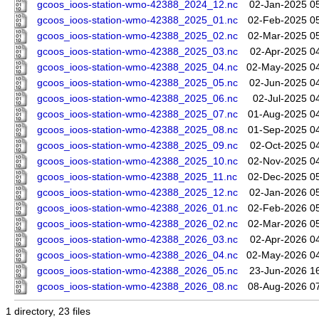
gcoos_ioos-station-wmo-42388_2024_12.nc
02-Jan-2025 0
gcoos_ioos-station-wmo-42388_2025_01.nc
02-Feb-2025 0
gcoos_ioos-station-wmo-42388_2025_02.nc
02-Mar-2025 0
gcoos_ioos-station-wmo-42388_2025_03.nc
02-Apr-2025 0
gcoos_ioos-station-wmo-42388_2025_04.nc
02-May-2025 0
gcoos_ioos-station-wmo-42388_2025_05.nc
02-Jun-2025 0
gcoos_ioos-station-wmo-42388_2025_06.nc
02-Jul-2025 0
gcoos_ioos-station-wmo-42388_2025_07.nc
01-Aug-2025 0
gcoos_ioos-station-wmo-42388_2025_08.nc
01-Sep-2025 0
gcoos_ioos-station-wmo-42388_2025_09.nc
02-Oct-2025 0
gcoos_ioos-station-wmo-42388_2025_10.nc
02-Nov-2025 0
gcoos_ioos-station-wmo-42388_2025_11.nc
02-Dec-2025 0
gcoos_ioos-station-wmo-42388_2025_12.nc
02-Jan-2026 0
gcoos_ioos-station-wmo-42388_2026_01.nc
02-Feb-2026 0
gcoos_ioos-station-wmo-42388_2026_02.nc
02-Mar-2026 0
gcoos_ioos-station-wmo-42388_2026_03.nc
02-Apr-2026 0
gcoos_ioos-station-wmo-42388_2026_04.nc
02-May-2026 0
gcoos_ioos-station-wmo-42388_2026_05.nc
23-Jun-2026 1
gcoos_ioos-station-wmo-42388_2026_08.nc
08-Aug-2026 0
1 directory, 23 files