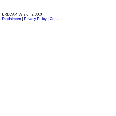
ERDDAP, Version 2.30.0
Disclaimers
|
Privacy Policy
|
Contact