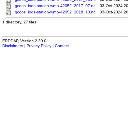
gcoos_ioos-station-wmo-42052_2017_07.nc
03-Oct-2024 20
gcoos_ioos-station-wmo-42052_2018_10.nc
03-Oct-2024 20
1 directory, 27 files
ERDDAP, Version 2.30.0
Disclaimers
|
Privacy Policy
|
Contact