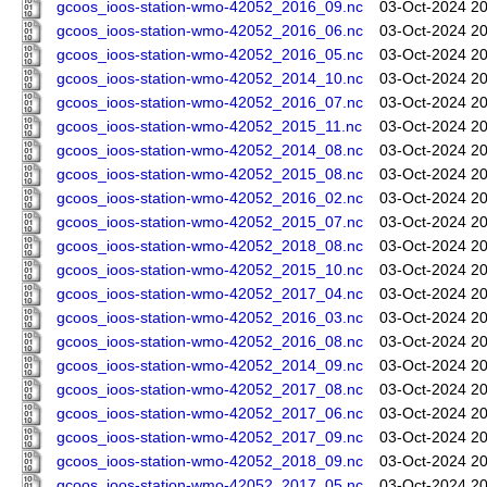
gcoos_ioos-station-wmo-42052_2016_09.nc
03-Oct-2024 20
gcoos_ioos-station-wmo-42052_2016_06.nc
03-Oct-2024 20
gcoos_ioos-station-wmo-42052_2016_05.nc
03-Oct-2024 20
gcoos_ioos-station-wmo-42052_2014_10.nc
03-Oct-2024 20
gcoos_ioos-station-wmo-42052_2016_07.nc
03-Oct-2024 20
gcoos_ioos-station-wmo-42052_2015_11.nc
03-Oct-2024 20
gcoos_ioos-station-wmo-42052_2014_08.nc
03-Oct-2024 20
gcoos_ioos-station-wmo-42052_2015_08.nc
03-Oct-2024 20
gcoos_ioos-station-wmo-42052_2016_02.nc
03-Oct-2024 20
gcoos_ioos-station-wmo-42052_2015_07.nc
03-Oct-2024 20
gcoos_ioos-station-wmo-42052_2018_08.nc
03-Oct-2024 20
gcoos_ioos-station-wmo-42052_2015_10.nc
03-Oct-2024 20
gcoos_ioos-station-wmo-42052_2017_04.nc
03-Oct-2024 20
gcoos_ioos-station-wmo-42052_2016_03.nc
03-Oct-2024 20
gcoos_ioos-station-wmo-42052_2016_08.nc
03-Oct-2024 20
gcoos_ioos-station-wmo-42052_2014_09.nc
03-Oct-2024 20
gcoos_ioos-station-wmo-42052_2017_08.nc
03-Oct-2024 20
gcoos_ioos-station-wmo-42052_2017_06.nc
03-Oct-2024 20
gcoos_ioos-station-wmo-42052_2017_09.nc
03-Oct-2024 20
gcoos_ioos-station-wmo-42052_2018_09.nc
03-Oct-2024 20
gcoos_ioos-station-wmo-42052_2017_05.nc
03-Oct-2024 20