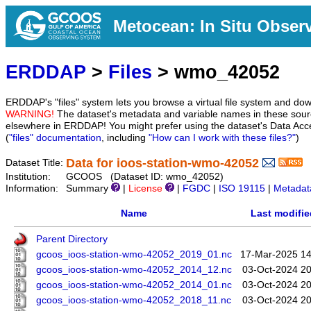
Metocean: In Situ Obser
ERDDAP
>
Files
> wmo_42052
ERDDAP's "files" system lets you browse a virtual file system and dow
WARNING!
The dataset's metadata and variable names in these sourc
elsewhere in ERDDAP! You might prefer using the dataset's Data Acc
(
"files" documentation
, including
"How can I work with these files?"
)
Data for ioos-station-wmo-42052
Dataset Title:
Institution:
GCOOS (Dataset ID: wmo_42052)
Information:
Summary
|
License
|
FGDC
|
ISO 19115
|
Metadat
Name
Last modifie
Parent Directory
gcoos_ioos-station-wmo-42052_2019_01.nc
17-Mar-2025 14
gcoos_ioos-station-wmo-42052_2014_12.nc
03-Oct-2024 20
gcoos_ioos-station-wmo-42052_2014_01.nc
03-Oct-2024 20
gcoos_ioos-station-wmo-42052_2018_11.nc
03-Oct-2024 20