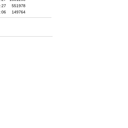
:27
551978
:06
149764