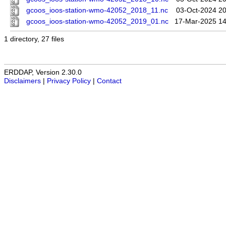
gcoos_ioos-station-wmo-42052_2018_11.nc
03-Oct-2024 20
gcoos_ioos-station-wmo-42052_2019_01.nc
17-Mar-2025 14
1 directory, 27 files
ERDDAP, Version 2.30.0
Disclaimers
|
Privacy Policy
|
Contact