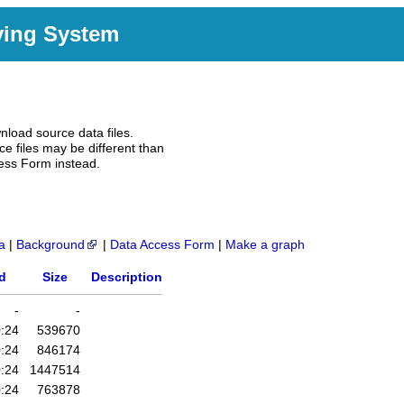
ving System
nload source data files.
e files may be different than
ess Form instead.
a
|
Background
|
Data Access Form
|
Make a graph
d
Size
Description
-
-
:24
539670
:24
846174
:24
1447514
:24
763878