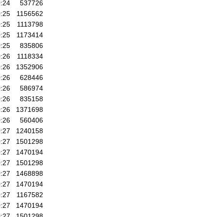
:24
537726
:25
1156562
:25
1113798
:25
1173414
:25
835806
:26
1118334
:26
1352906
:26
628446
:26
586974
:26
835158
:26
1371698
:26
560406
:27
1240158
:27
1501298
:27
1470194
:27
1501298
:27
1468898
:27
1470194
:27
1167582
:27
1470194
:27
1501298