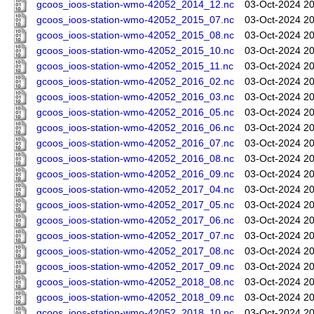
gcoos_ioos-station-wmo-42052_2014_12.nc
03-Oct-2024 20
gcoos_ioos-station-wmo-42052_2015_07.nc
03-Oct-2024 20
gcoos_ioos-station-wmo-42052_2015_08.nc
03-Oct-2024 20
gcoos_ioos-station-wmo-42052_2015_10.nc
03-Oct-2024 20
gcoos_ioos-station-wmo-42052_2015_11.nc
03-Oct-2024 20
gcoos_ioos-station-wmo-42052_2016_02.nc
03-Oct-2024 20
gcoos_ioos-station-wmo-42052_2016_03.nc
03-Oct-2024 20
gcoos_ioos-station-wmo-42052_2016_05.nc
03-Oct-2024 20
gcoos_ioos-station-wmo-42052_2016_06.nc
03-Oct-2024 20
gcoos_ioos-station-wmo-42052_2016_07.nc
03-Oct-2024 20
gcoos_ioos-station-wmo-42052_2016_08.nc
03-Oct-2024 20
gcoos_ioos-station-wmo-42052_2016_09.nc
03-Oct-2024 20
gcoos_ioos-station-wmo-42052_2017_04.nc
03-Oct-2024 20
gcoos_ioos-station-wmo-42052_2017_05.nc
03-Oct-2024 20
gcoos_ioos-station-wmo-42052_2017_06.nc
03-Oct-2024 20
gcoos_ioos-station-wmo-42052_2017_07.nc
03-Oct-2024 20
gcoos_ioos-station-wmo-42052_2017_08.nc
03-Oct-2024 20
gcoos_ioos-station-wmo-42052_2017_09.nc
03-Oct-2024 20
gcoos_ioos-station-wmo-42052_2018_08.nc
03-Oct-2024 20
gcoos_ioos-station-wmo-42052_2018_09.nc
03-Oct-2024 20
gcoos_ioos-station-wmo-42052_2018_10.nc
03-Oct-2024 20