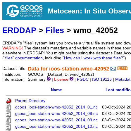
Metocean: In Situ Obser
ERDDAP
>
Files
> wmo_42052
ERDDAP's "files" system lets you browse a virtual file system and dow
WARNING!
The dataset's metadata and variable names in these sourc
elsewhere in ERDDAP! You might prefer using the dataset's Data Acc
(
"files" documentation
, including
"How can I work with these files?"
)
Data for ioos-station-wmo-42052
Dataset Title:
Institution:
GCOOS (Dataset ID: wmo_42052)
Information:
Summary
|
License
|
FGDC
|
ISO 19115
|
Metadat
Name
Last modifie
Parent Directory
gcoos_ioos-station-wmo-42052_2014_01.nc
03-Oct-2024 20
gcoos_ioos-station-wmo-42052_2014_08.nc
03-Oct-2024 20
gcoos_ioos-station-wmo-42052_2014_09.nc
03-Oct-2024 20
gcoos_ioos-station-wmo-42052_2014_10.nc
03-Oct-2024 20