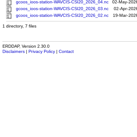
gcoos_ioos-station-WAVCIS-CSI20_2026_04.nc
02-May-2026
gcoos_ioos-station-WAVCIS-CSI20_2026_03.nc
02-Apr-202
gcoos_ioos-station-WAVCIS-CSI20_2026_02.nc
19-Mar-202
1 directory, 7 files
ERDDAP, Version 2.30.0
Disclaimers
|
Privacy Policy
|
Contact