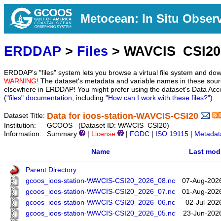
Metocean: In Situ Obser
ERDDAP
>
Files
> WAVCIS_CSI20
ERDDAP's "files" system lets you browse a virtual file system and dow
WARNING!
The dataset's metadata and variable names in these sourc
elsewhere in ERDDAP! You might prefer using the dataset's Data Acc
(
"files" documentation
, including
"How can I work with these files?"
)
Data for ioos-station-WAVCIS-CSI20
Dataset Title:
Institution:
GCOOS (Dataset ID: WAVCIS_CSI20)
Information:
Summary
|
License
|
FGDC
|
ISO 19115
|
Metadat
Name
Last modi
Parent Directory
gcoos_ioos-station-WAVCIS-CSI20_2026_08.nc
07-Aug-202
gcoos_ioos-station-WAVCIS-CSI20_2026_07.nc
01-Aug-202
gcoos_ioos-station-WAVCIS-CSI20_2026_06.nc
02-Jul-202
gcoos_ioos-station-WAVCIS-CSI20_2026_05.nc
23-Jun-202